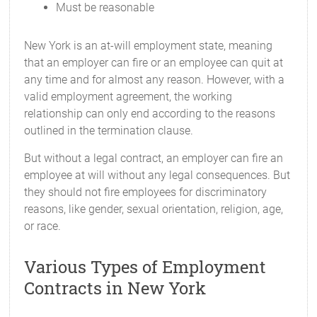
Must be reasonable
New York is an at-will employment state, meaning
that an employer can fire or an employee can quit at
any time and for almost any reason. However, with a
valid employment agreement, the working
relationship can only end according to the reasons
outlined in the termination clause.
But without a legal contract, an employer can fire an
employee at will without any legal consequences. But
they should not fire employees for discriminatory
reasons, like gender, sexual orientation, religion, age,
or race.
Various Types of Employment
Contracts in New York