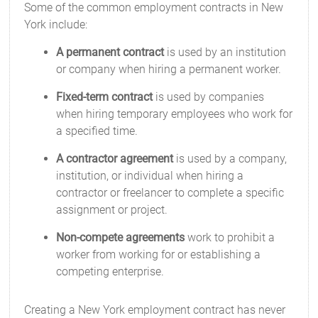
Some of the common employment contracts in New
York include:
A permanent contract
is used by an institution
or company when hiring a permanent worker.
Fixed-term contract
is used by companies
when hiring temporary employees who work for
a specified time.
A contractor agreement
is used by a company,
institution, or individual when hiring a
contractor or freelancer to complete a specific
assignment or project.
Non-compete agreements
work to prohibit a
worker from working for or establishing a
competing enterprise.
Creating a New York employment contract has never