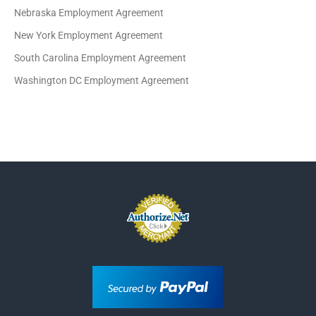
Nebraska Employment Agreement
New York Employment Agreement
South Carolina Employment Agreement
Washington DC Employment Agreement