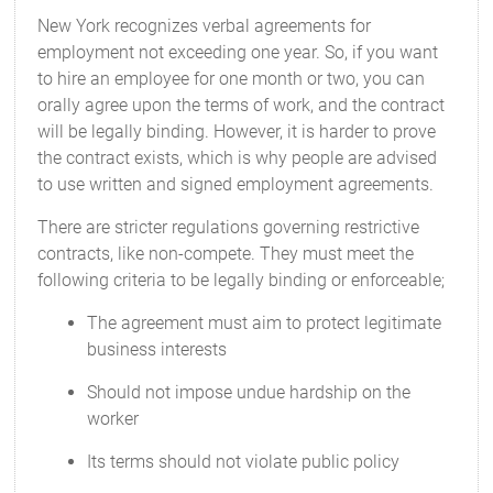
New York recognizes verbal agreements for
employment not exceeding one year. So, if you want
to hire an employee for one month or two, you can
orally agree upon the terms of work, and the contract
will be legally binding. However, it is harder to prove
the contract exists, which is why people are advised
to use written and signed employment agreements.
There are stricter regulations governing restrictive
contracts, like non-compete. They must meet the
following criteria to be legally binding or enforceable;
The agreement must aim to protect legitimate
business interests
Should not impose undue hardship on the
worker
Its terms should not violate public policy