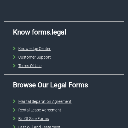
Know forms.legal
Knowledge Center
Customer Support
Terms Of Use
Browse Our Legal Forms
Marital Separation Agreement
Rental Lease Agreement
Bill Of Sale Forms
Last Will and Testament