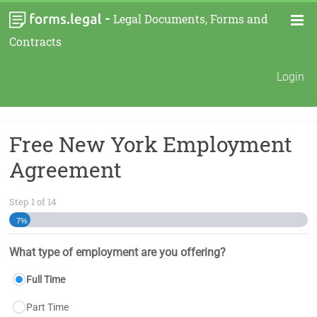
-
Legal Documents, Forms and
Contracts
Login
Free New York Employment
Agreement
Step
1
of
14
7%
What type of employment are you offering?
Full Time
Part Time