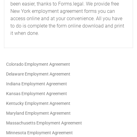
been easier, thanks to Forms.legal. We provide free
New York employment agreement forms you can
access online and at your convenience. All you have
to do is complete the form online download and print
it when done.
Colorado Employment Agreement
Delaware Employment Agreement
Indiana Employment Agreement
Kansas Employment Agreement
Kentucky Employment Agreement
Maryland Employment Agreement
Massachusetts Employment Agreement
Minnesota Employment Agreement