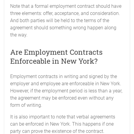
Note that a formal employment contract should have
three elements: offer, acceptance, and consideration.
And both parties will be held to the terms of the
agreement should something wrong happen along
the way.
Are Employment Contracts
Enforceable in New York?
Employment contracts in writing and signed by the
employer and employee are enforceable in New York.
However, if the employment period is less than a year,
the agreement may be enforced even without any
form of writing.
It is also important to note that verbal agreements
can be enforced in New York. This happens if one
party can prove the existence of the contract.