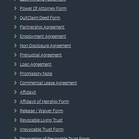
Power Of Attorney Form
QuitClaim Deed Form
Partnership Agreement
Employment Agreement
Non-Disclosure Agreement
Prenuptial Agreement
Loan Agreement
Promissory Note
Commercial Lease Agreement
Affidavit
Affidavit of Heirship Form
Release / Waiver Form
Revocable Living Trust
Irrevocable Trust Form
Revocation of Revocable Trust Form