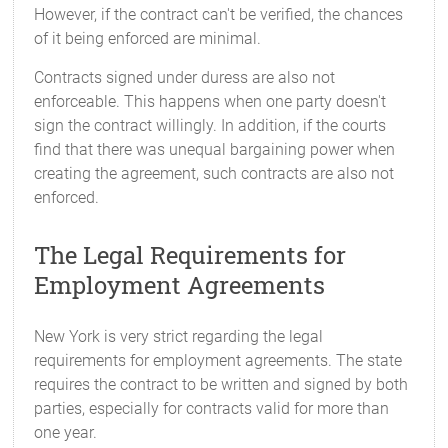
However, if the contract can't be verified, the chances
of it being enforced are minimal.
Contracts signed under duress are also not
enforceable. This happens when one party doesn't
sign the contract willingly. In addition, if the courts
find that there was unequal bargaining power when
creating the agreement, such contracts are also not
enforced.
The Legal Requirements for
Employment Agreements
New York is very strict regarding the legal
requirements for employment agreements. The state
requires the contract to be written and signed by both
parties, especially for contracts valid for more than
one year.