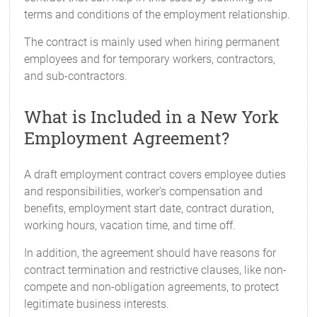
terms and conditions of the employment relationship.
The contract is mainly used when hiring permanent
employees and for temporary workers, contractors,
and sub-contractors.
What is Included in a New York
Employment Agreement?
A draft employment contract covers employee duties
and responsibilities, worker's compensation and
benefits, employment start date, contract duration,
working hours, vacation time, and time off.
In addition, the agreement should have reasons for
contract termination and restrictive clauses, like non-
compete and non-obligation agreements, to protect
legitimate business interests.