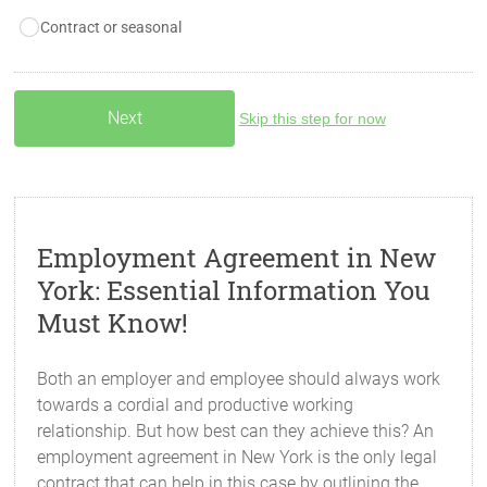
Contract or seasonal
Skip this step for now
Employment Agreement in New
York: Essential Information You
Must Know!
Both an employer and employee should always work
towards a cordial and productive working
relationship. But how best can they achieve this? An
employment agreement in New York is the only legal
contract that can help in this case by outlining the