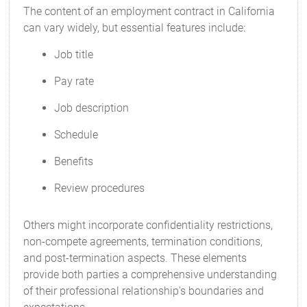
The content of an employment contract in California
can vary widely, but essential features include:
Job title
Pay rate
Job description
Schedule
Benefits
Review procedures
Others might incorporate confidentiality restrictions,
non-compete agreements, termination conditions,
and post-termination aspects. These elements
provide both parties a comprehensive understanding
of their professional relationship's boundaries and