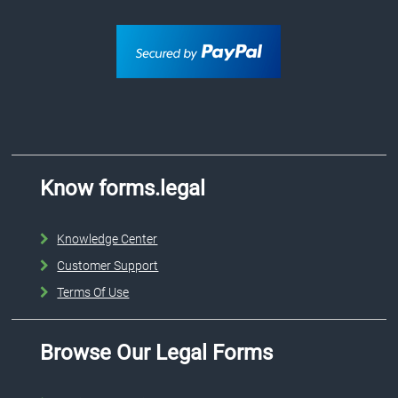
Know forms.legal
Knowledge Center
Customer Support
Terms Of Use
Browse Our Legal Forms