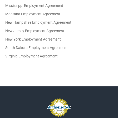
Mississippi Employment Agreement
Montana Employment Agreement
New Hampshire Employment Agreement
New Jersey Employment Agreement
New York Employment Agreement
South Dakota Employment Agreement
Virginia Employment Agreement