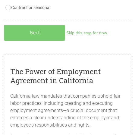
Contract or seasonal
Skip this step for now
The Power of Employment
Agreement in California
California law mandates that companies uphold fair
labor practices, including creating and executing
employment agreements—a crucial document that
enforces a clear understanding of the employer and
employee's responsibilities and rights.