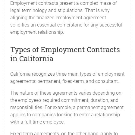
Employment contracts present a complex maze of
legal terminology and stipulations. That is why
aligning the finalized employment agreement
solidifies an essential cornerstone for any successful
employment relationship.
Types of Employment Contracts
in California
California recognizes three main types of employment
agreements: permanent, fixed-term, and consultant.
The nature of these agreements varies depending on
the employee's required commitment, duration, and
responsibilities. For example, a permanent agreement
applies to companies looking to enter a relationship
with a full-time employee.
Fixed-term agreements, on the other hand, apply to