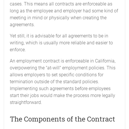
cases. This means all contracts are enforceable as
long as the employee and employer had some kind of
meeting in mind or physically when creating the
agreements.
Yet still, it is advisable for all agreements to be in
writing, which is usually more reliable and easier to
enforce.
An employment contract is enforceable in California,
overpowering the "at-will" employment policies. This
allows employers to set specific conditions for
termination outside of the standard policies.
Implementing such agreements before employees
start their jobs would make the process more legally
straightforward.
The Components of the Contract