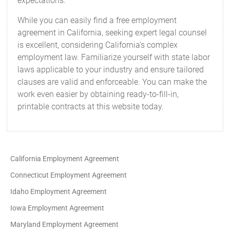
expectations.
While you can easily find a free employment
agreement in California, seeking expert legal counsel
is excellent, considering California's complex
employment law. Familiarize yourself with state labor
laws applicable to your industry and ensure tailored
clauses are valid and enforceable. You can make the
work even easier by obtaining ready-to-fill-in,
printable contracts at this website today.
California Employment Agreement
Connecticut Employment Agreement
Idaho Employment Agreement
Iowa Employment Agreement
Maryland Employment Agreement