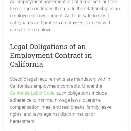
An employment agreement in California sets out the
terms and conditions that guide the relationship in an
employment environment. And it is safe to say it
safeguards and protects employees, same way it
does to the employer.
Legal Obligations of an
Employment Contract in
California
Specific legal requirements are mandatory within
California's employment contracts. Under the
California Labor Code,
such obligations include
adherence to minimum wage laws, overtime
compensation, meal and rest breaks, family leave
rights, and laws against discrimination or
harassment.