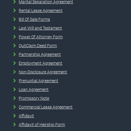
Marital Separation Agreement
Rental Lease Agreement
Bill Of Sale Forms
Last Will and Testament
Power Of Attorney Form
QuitClaim Deed Form
Partnership Agreement
Employment Agreement
Non-Disclosure Agreement
Prenuptial Agreement
Loan Agreement
Promissory Note
Commercial Lease Agreement
Affidavit
Affidavit of Heirship Form