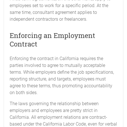
employees set to work for a specific period. At the
same time, consultant agreement applies to
independent contractors or freelancers.
Enforcing an Employment
Contract
Enforcing the contract in California requires the
parties involved to agree to mutually acceptable
terms. While employers define the job specifications,
reporting structure, and targets, employees must
agree to these terms, thus promoting accountability
on both sides.
The laws governing the relationship between
employers and employees are pretty strict in
California. All employment relations are contract-
based under the California Labor Code, even for verbal