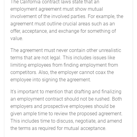
The California contract laws state that an
employment agreement must show mutual
involvement of the involved parties. For example, the
agreement must outline crucial areas such as an
offer, acceptance, and exchange for something of
value.
The agreement must never contain other unrealistic
terms that are not legal. This includes issues like
limiting employees from finding employment from
competitors. Also, the employer cannot coax the
employee into signing the agreement.
It's important to mention that drafting and finalizing
an employment contract should not be rushed. Both
employers and prospective employees should be
given ample time to review the proposed agreement.
This includes time to discuss, negotiate, and amend
the terms as required for mutual acceptance.