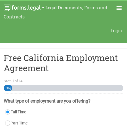
-
Legal Documents, Forms and
Contracts
Login
Free California Employment
Agreement
Step
1
of
14
7%
What type of employment are you offering?
Full Time
Part Time