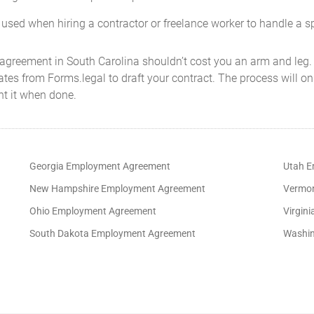
 used when hiring a contractor or freelance worker to handle a sp
 agreement in South Carolina shouldn’t cost you an arm and leg.
s from Forms.legal to draft your contract. The process will onl
nt it when done.
Georgia Employment Agreement
Utah E
New Hampshire Employment Agreement
Vermon
Ohio Employment Agreement
Virgin
South Dakota Employment Agreement
Washin