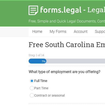
-
Lega
Free, Simple and Quick Legal Documents, Con
Home
My Forms
Account
Suppo
Free South Carolina 
Step
1
of
14
7%
What type of employment are you offering?
Full Time
Part Time
Contract or seasonal