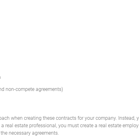
m
 and non-compete agreements)
proach when creating these contracts for your company. Instead, 
e a real estate professional, you must create a real estate empl
e the necessary agreements.