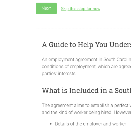
Skip this step for now
A Guide to Help You Unde
An employment agreement in South Carolina
conditions of employment, which are agreed
parties' interests.
What is Included in a So
The agreement aims to establish a perfect w
and the kind of worker being hired. Howeve
Details of the employer and worker