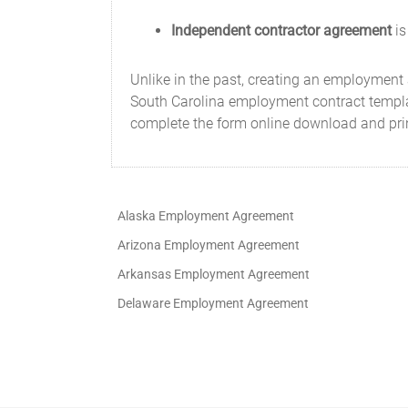
Independent contractor agreement
is
Unlike in the past, creating an employment
South Carolina employment contract template
complete the form online download and pri
Alaska Employment Agreement
Arizona Employment Agreement
Arkansas Employment Agreement
Delaware Employment Agreement