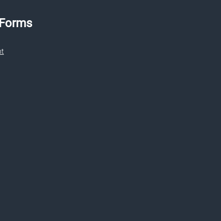
 Forms
nt