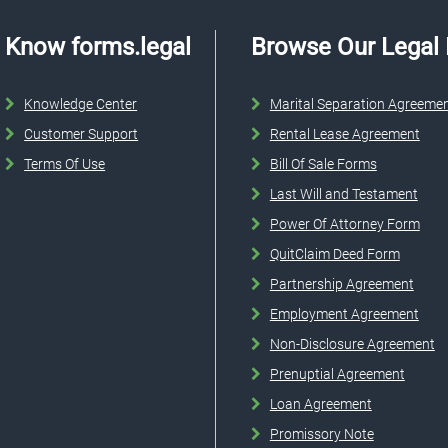
Know forms.legal
Browse Our Legal
Knowledge Center
Marital Separation Agreeme
Customer Support
Rental Lease Agreement
Terms Of Use
Bill Of Sale Forms
Last Will and Testament
Power Of Attorney Form
QuitClaim Deed Form
Partnership Agreement
Employment Agreement
Non-Disclosure Agreement
Prenuptial Agreement
Loan Agreement
Promissory Note