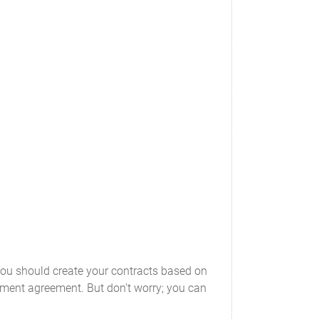
you should create your contracts based on
oyment agreement. But don't worry; you can