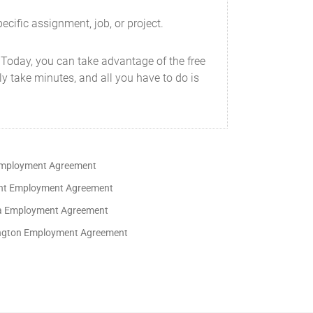
ecific assignment, job, or project.
 Today, you can take advantage of the free
y take minutes, and all you have to do is
mployment Agreement
t Employment Agreement
ia Employment Agreement
gton Employment Agreement