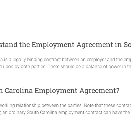
rstand the Employment Agreement in So
 is a legally binding contract between an employer and the emp
 upon by both parties. There should be a balance of power in th
uth Carolina Employment Agreement?
orking relationship between the parties. Note that these contrac
r, an ordinary South Carolina employment contract can have the 