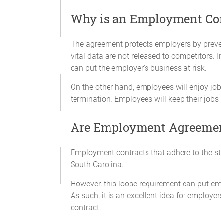
Why is an Employment Cont
The agreement protects employers by preven
vital data are not released to competitors.
can put the employer's business at risk.
On the other hand, employees will enjoy job 
termination. Employees will keep their jobs
Are Employment Agreement
Employment contracts that adhere to the stat
South Carolina.
However, this loose requirement can put em
As such, it is an excellent idea for employ
contract.