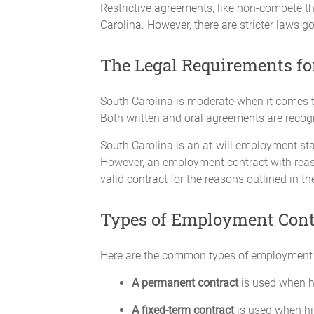
Restrictive agreements, like non-compete tha
Carolina. However, there are stricter laws g
The Legal Requirements fo
South Carolina is moderate when it comes to
Both written and oral agreements are recogn
South Carolina is an at-will employment st
However, an employment contract with reas
valid contract for the reasons outlined in t
Types of Employment Cont
Here are the common types of employment
A permanent contract
is used when h
A fixed-term contract
is used when hir