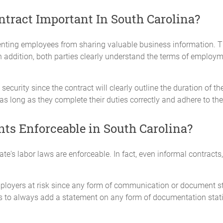
ract Important In South Carolina?
ting employees from sharing valuable business information. Th
 In addition, both parties clearly understand the terms of emplo
security since the contract will clearly outline the duration of t
 as long as they complete their duties correctly and adhere to th
s Enforceable in South Carolina?
e's labor laws are enforceable. In fact, even informal contracts,
ployers at risk since any form of communication or document st
ers to always add a statement on any form of documentation stati