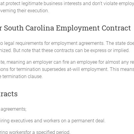
t protect legitimate business interests and don't violate employ
overning their execution.
r South Carolina Employment Contract
 legal requirements for employment agreements. The state doesn't
ized. But note that these contracts can be express or implied.
ate, meaning an employer can fire an employee for almost any re
ons for termination supersedes at-will employment. This means 
he termination clause.
racts
 agreements;
iring executives and workers on a permanent deal.
ing workersfor a specified period.