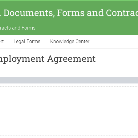
l Documents, Forms and Contra
tracts and Forms
rt
Legal Forms
Knowledge Center
Employment Agreement