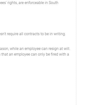
ees' rights, are enforceable in South
 require all contracts to be in writing.
ason, while an employee can resign at will.
that an employee can only be fired with a