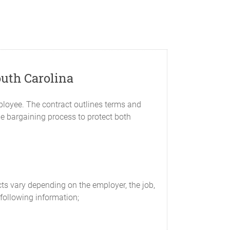
uth Carolina
loyee. The contract outlines terms and
e bargaining process to protect both
ts vary depending on the employer, the job,
following information;