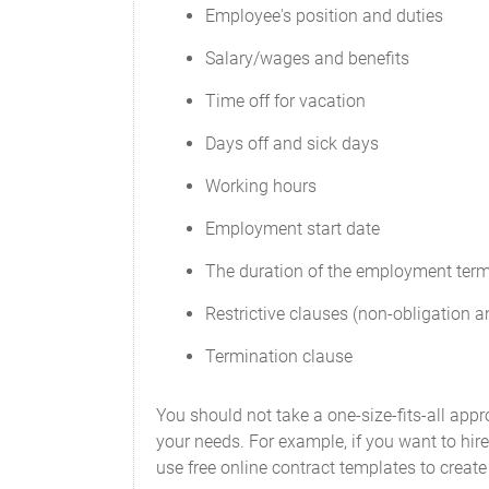
Employee's position and duties
Salary/wages and benefits
Time off for vacation
Days off and sick days
Working hours
Employment start date
The duration of the employment ter
Restrictive clauses (non-obligation
Termination clause
You should not take a one-size-fits-all ap
your needs. For example, if you want to hir
use free online contract templates to creat