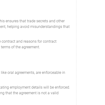
is ensures that trade secrets and other
yment, helping avoid misunderstandings that
he contract and reasons for contract
e terms of the agreement.
 like oral agreements, are enforceable in
ating employment details will be enforced.
ng that the agreement is not a valid