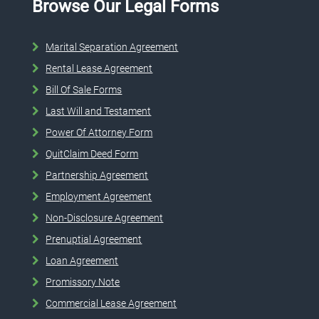
Browse Our Legal Forms
Marital Separation Agreement
Rental Lease Agreement
Bill Of Sale Forms
Last Will and Testament
Power Of Attorney Form
QuitClaim Deed Form
Partnership Agreement
Employment Agreement
Non-Disclosure Agreement
Prenuptial Agreement
Loan Agreement
Promissory Note
Commercial Lease Agreement