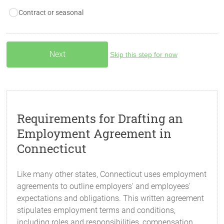
Contract or seasonal
Skip this step for now
Requirements for Drafting an
Employment Agreement in
Connecticut
Like many other states, Connecticut uses employment
agreements to outline employers' and employees'
expectations and obligations. This written agreement
stipulates employment terms and conditions,
including roles and responsibilities, compensation,