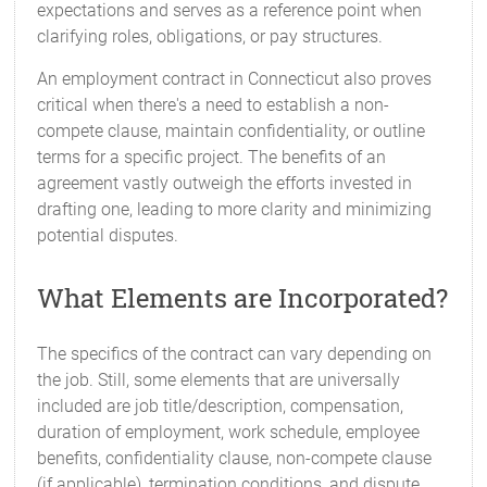
expectations and serves as a reference point when
clarifying roles, obligations, or pay structures.
An employment contract in Connecticut also proves
critical when there's a need to establish a non-
compete clause, maintain confidentiality, or outline
terms for a specific project. The benefits of an
agreement vastly outweigh the efforts invested in
drafting one, leading to more clarity and minimizing
potential disputes.
What Elements are Incorporated?
The specifics of the contract can vary depending on
the job. Still, some elements that are universally
included are job title/description, compensation,
duration of employment, work schedule, employee
benefits, confidentiality clause, non-compete clause
(if applicable), termination conditions, and dispute