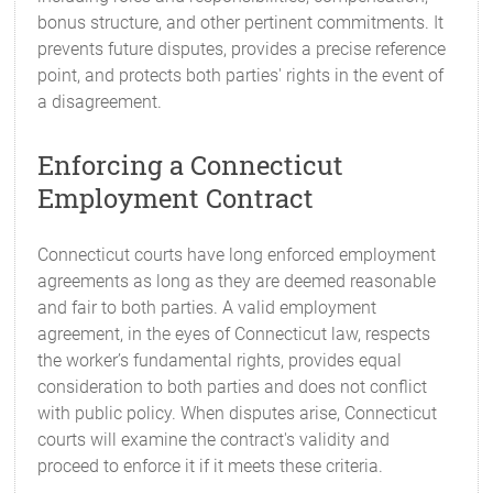
bonus structure, and other pertinent commitments. It
prevents future disputes, provides a precise reference
point, and protects both parties' rights in the event of
a disagreement.
Enforcing a Connecticut
Employment Contract
Connecticut courts have long enforced employment
agreements as long as they are deemed reasonable
and fair to both parties. A valid employment
agreement, in the eyes of Connecticut law, respects
the worker’s fundamental rights, provides equal
consideration to both parties and does not conflict
with public policy. When disputes arise, Connecticut
courts will examine the contract's validity and
proceed to enforce it if it meets these criteria.