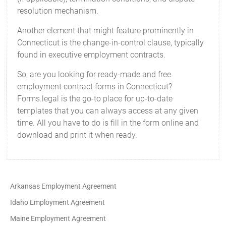
resolution mechanism.
Another element that might feature prominently in
Connecticut is the change-in-control clause, typically
found in executive employment contracts.
So, are you looking for ready-made and free
employment contract forms in Connecticut?
Forms.legal is the go-to place for up-to-date
templates that you can always access at any given
time. All you have to do is fill in the form online and
download and print it when ready.
Arkansas Employment Agreement
Idaho Employment Agreement
Maine Employment Agreement