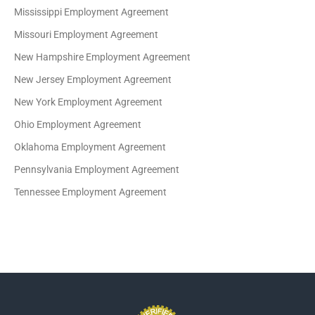
Mississippi Employment Agreement
Missouri Employment Agreement
New Hampshire Employment Agreement
New Jersey Employment Agreement
New York Employment Agreement
Ohio Employment Agreement
Oklahoma Employment Agreement
Pennsylvania Employment Agreement
Tennessee Employment Agreement