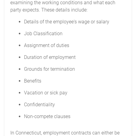
examining the working conditions and what each
party expects. These details include:
Details of the employee's wage or salary
Job Classification
Assignment of duties
Duration of employment
Grounds for termination
Benefits
Vacation or sick pay
Confidentiality
Non-compete clauses
In Connecticut, employment contracts can either be