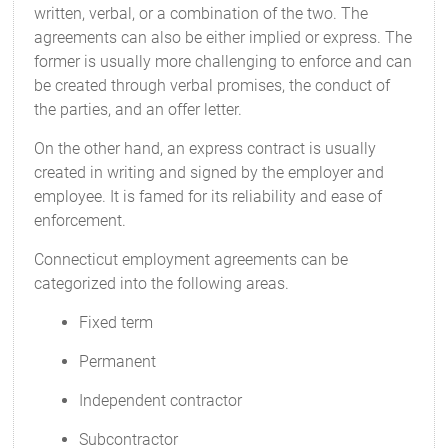
written, verbal, or a combination of the two. The
agreements can also be either implied or express. The
former is usually more challenging to enforce and can
be created through verbal promises, the conduct of
the parties, and an offer letter.
On the other hand, an express contract is usually
created in writing and signed by the employer and
employee. It is famed for its reliability and ease of
enforcement.
Connecticut employment agreements can be
categorized into the following areas.
Fixed term
Permanent
Independent contractor
Subcontractor