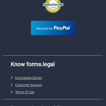
Know forms.legal
Knowledge Center
Customer Support
Terms Of Use