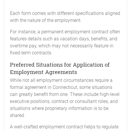
Each form comes with different specifications aligned
with the nature of the employment.
For instance, a permanent employment contract often
features details such as vacation days, benefits, and
overtime pay, which may not necessarily feature in
fixed-term contracts.
Preferred Situations for Application of
Employment Agreements
While not all employment circumstances require a
formal agreement in Connecticut, some situations
can greatly benefit from one. These include high-level
executive positions, contract or consultant roles, and
situations where proprietary information is to be
shared.
A well-crafted employment contract helps to regulate