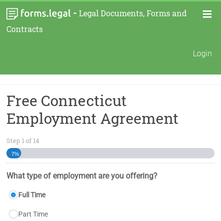
-
Legal Documents, Forms and
Contracts
Login
Free Connecticut
Employment Agreement
Step
1
of
14
7%
What type of employment are you offering?
Full Time
Part Time