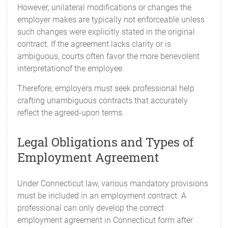
However, unilateral modifications or changes the
employer makes are typically not enforceable unless
such changes were explicitly stated in the original
contract. If the agreement lacks clarity or is
ambiguous, courts often favor the more benevolent
interpretationof the employee.
Therefore, employers must seek professional help
crafting unambiguous contracts that accurately
reflect the agreed-upon terms.
Legal Obligations and Types of
Employment Agreement
Under Connecticut law, various mandatory provisions
must be included in an employment contract. A
professional can only develop the correct
employment agreement in Connecticut form after