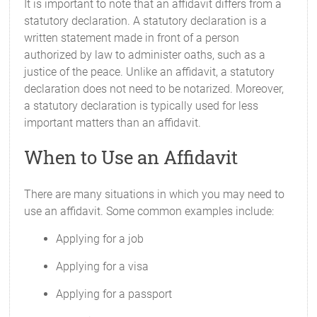
It is important to note that an affidavit differs from a
statutory declaration. A statutory declaration is a
written statement made in front of a person
authorized by law to administer oaths, such as a
justice of the peace. Unlike an affidavit, a statutory
declaration does not need to be notarized. Moreover,
a statutory declaration is typically used for less
important matters than an affidavit.
When to Use an Affidavit
There are many situations in which you may need to
use an affidavit. Some common examples include:
Applying for a job
Applying for a visa
Applying for a passport