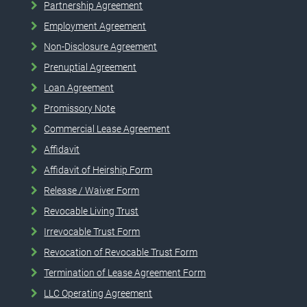
Partnership Agreement
Employment Agreement
Non-Disclosure Agreement
Prenuptial Agreement
Loan Agreement
Promissory Note
Commercial Lease Agreement
Affidavit
Affidavit of Heirship Form
Release / Waiver Form
Revocable Living Trust
Irrevocable Trust Form
Revocation of Revocable Trust Form
Termination of Lease Agreement Form
LLC Operating Agreement