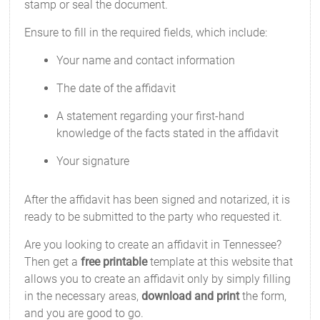
stamp or seal the document.
Ensure to fill in the required fields, which include:
Your name and contact information
The date of the affidavit
A statement regarding your first-hand
knowledge of the facts stated in the affidavit
Your signature
After the affidavit has been signed and notarized, it is
ready to be submitted to the party who requested it.
Are you looking to create an affidavit in Tennessee?
Then get a
free printable
template at this website that
allows you to create an affidavit only by simply filling
in the necessary areas,
download and print
the form,
and you are good to go.