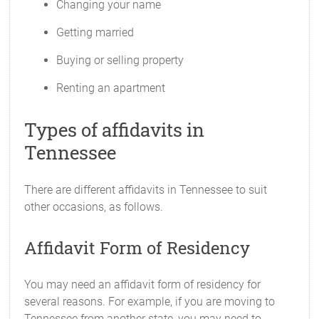
Changing your name
Getting married
Buying or selling property
Renting an apartment
Types of affidavits in
Tennessee
There are different affidavits in Tennessee to suit
other occasions, as follows.
Affidavit Form of Residency
You may need an affidavit form of residency for
several reasons. For example, if you are moving to
Tennessee from another state, you may need to