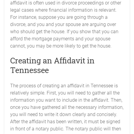
affidavit is often used in divorce proceedings or other
legal cases where financial information is relevant.
For instance, suppose you are going through a
divorce, and you and your spouse are arguing over
who should get the house. If you show that you can
afford the mortgage payments and your spouse
cannot, you may be more likely to get the house.
Creating an Affidavit in
Tennessee
The process of creating an affidavit in Tennessee is
relatively simple. First, you will need to gather all the
information you want to include in the affidavit. Then,
once you have gathered all the necessary information,
you will need to write it down clearly and concisely.
After the affidavit has been written, it must be signed
in front of a notary public. The notary public will then