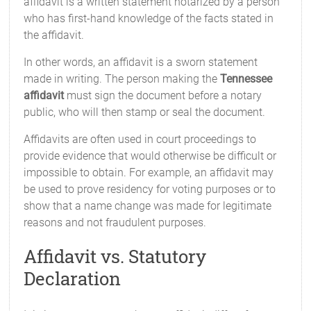
affidavit is a written statement notarized by a person
who has first-hand knowledge of the facts stated in
the affidavit.
In other words, an affidavit is a sworn statement
made in writing. The person making the
Tennessee
affidavit
must sign the document before a notary
public, who will then stamp or seal the document.
Affidavits are often used in court proceedings to
provide evidence that would otherwise be difficult or
impossible to obtain. For example, an affidavit may
be used to prove residency for voting purposes or to
show that a name change was made for legitimate
reasons and not fraudulent purposes.
Affidavit vs. Statutory
Declaration