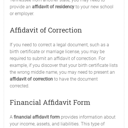
provide an
affidavit of residency
to your new school
or employer.
Affidavit of Correction
If you need to correct a legal document, such as a
birth certificate or marriage license, you may be
required to submit an affidavit of correction. For
example, if you discover that your birth certificate lists
the wrong middle name, you may need to present an
affidavit of correction
to have the document
corrected.
Financial Affidavit Form
A
financial affidavit form
provides information about
your income, assets, and liabilities. This type of