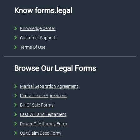
Know forms.legal
Knowledge Center
Customer Support
Terms Of Use
Browse Our Legal Forms
Marital Separation Agreement
Rental Lease Agreement
Bill Of Sale Forms
Last Will and Testament
Power Of Attorney Form
QuitClaim Deed Form