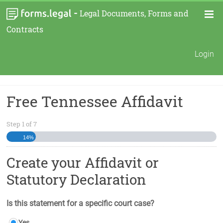
-
Legal Documents, Forms and
Contracts
Login
Free Tennessee Affidavit
Step
1
of
7
14%
Create your Affidavit or
Statutory Declaration
Is this statement for a specific court case?
Yes