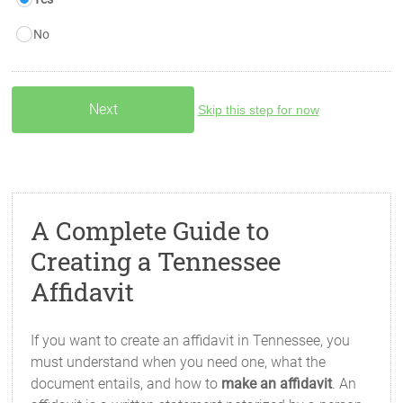
No
Skip this step for now
A Complete Guide to
Creating a Tennessee
Affidavit
If you want to create an affidavit in Tennessee, you
must understand when you need one, what the
document entails, and how to
make an affidavit
. An