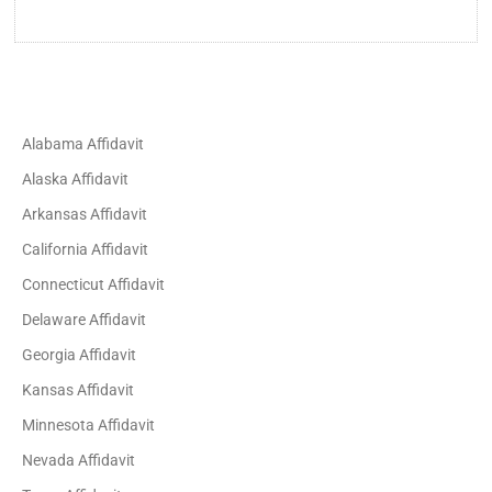
Alabama Affidavit
Alaska Affidavit
Arkansas Affidavit
California Affidavit
Connecticut Affidavit
Delaware Affidavit
Georgia Affidavit
Kansas Affidavit
Minnesota Affidavit
Nevada Affidavit