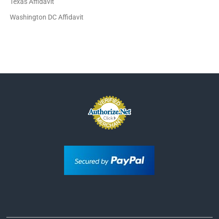
Texas Affidavit
Washington DC Affidavit