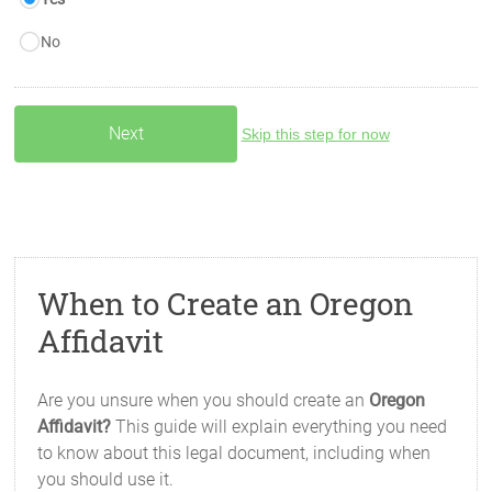
No
Skip this step for now
When to Create an Oregon
Affidavit
Are you unsure when you should create an
Oregon
Affidavit?
This guide will explain everything you need
to know about this legal document, including when
you should use it.