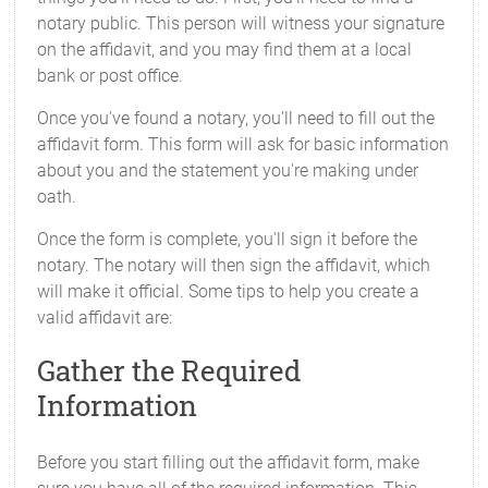
notary public. This person will witness your signature
on the affidavit, and you may find them at a local
bank or post office.
Once you've found a notary, you'll need to fill out the
affidavit form. This form will ask for basic information
about you and the statement you're making under
oath.
Once the form is complete, you'll sign it before the
notary. The notary will then sign the affidavit, which
will make it official. Some tips to help you create a
valid affidavit are:
Gather the Required
Information
Before you start filling out the affidavit form, make