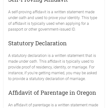
A self-proving affidavit is a written statement made
under oath and used to prove your identity. This type
of affidavit is typically used when applying for a
passport or other government-issued ID.
Statutory Declaration
A statutory declaration is a written statement that is
made under oath. This affidavit is typically used to
provide proof of residency, identity, or marriage. For
instance, if you're getting married, you may be asked
to provide a statutory declaration of marriage.
Affidavit of Parentage in Oregon
An affidavit of parentage is a written statement made