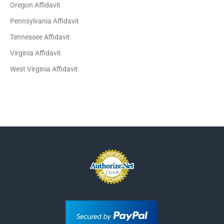
Oregon Affidavit
Pennsylvania Affidavit
Tennessee Affidavit
Virginia Affidavit
West Virginia Affidavit