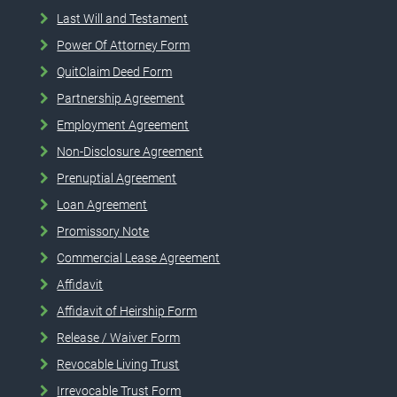
Last Will and Testament
Power Of Attorney Form
QuitClaim Deed Form
Partnership Agreement
Employment Agreement
Non-Disclosure Agreement
Prenuptial Agreement
Loan Agreement
Promissory Note
Commercial Lease Agreement
Affidavit
Affidavit of Heirship Form
Release / Waiver Form
Revocable Living Trust
Irrevocable Trust Form