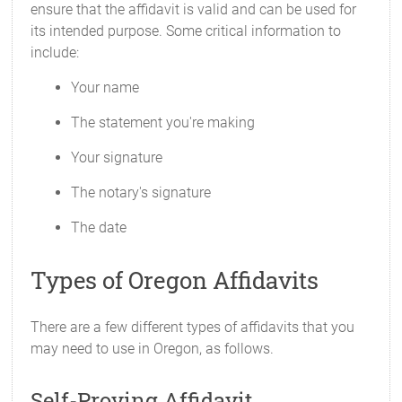
ensure that the affidavit is valid and can be used for
its intended purpose. Some critical information to
include:
Your name
The statement you're making
Your signature
The notary's signature
The date
Types of Oregon Affidavits
There are a few different types of affidavits that you
may need to use in Oregon, as follows.
Self-Proving Affidavit