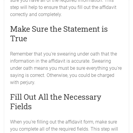
sure you have all of the required information. This
step will help to ensure that you fill out the affidavit
correctly and completely.
Make Sure the Statement is
True
Remember that you're swearing under oath that the
information in the affidavit is accurate. Swearing
under oath means you must be sure everything you're
saying is correct. Otherwise, you could be charged
with perjury.
Fill Out All the Necessary
Fields
When you're filling out the affidavit form, make sure
you complete all of the required fields. This step will