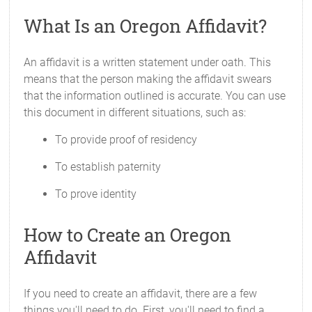
What Is an Oregon Affidavit?
An affidavit is a written statement under oath. This
means that the person making the affidavit swears
that the information outlined is accurate. You can use
this document in different situations, such as:
To provide proof of residency
To establish paternity
To prove identity
How to Create an Oregon
Affidavit
If you need to create an affidavit, there are a few
things you'll need to do. First, you'll need to find a