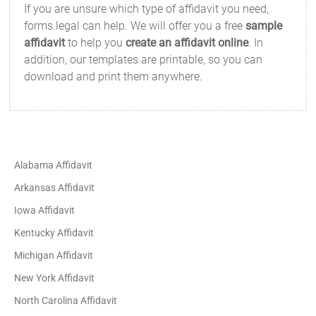
If you are unsure which type of affidavit you need,
forms.legal can help. We will offer you a free
sample
affidavit
to help you
create an affidavit online
. In
addition, our templates are printable, so you can
download and print them anywhere.
Alabama Affidavit
Arkansas Affidavit
Iowa Affidavit
Kentucky Affidavit
Michigan Affidavit
New York Affidavit
North Carolina Affidavit