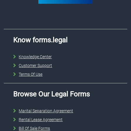
Know forms.legal
Knowledge Center
Customer Support
Terms Of Use
Browse Our Legal Forms
Marital Separation Agreement
Rental Lease Agreement
Bill Of Sale Forms