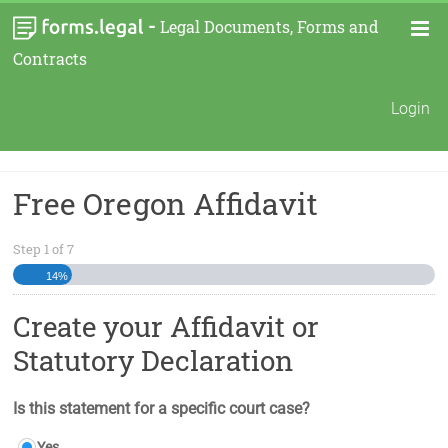
-
Legal Documents, Forms and
Contracts
Login
Free Oregon Affidavit
Step
1
of
7
14%
Create your Affidavit or
Statutory Declaration
Is this statement for a specific court case?
Yes