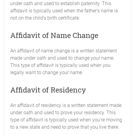
under oath and used to establish paternity. This
affidavit is typically used when the father's name is
not on the child's birth certificate.
Affidavit of Name Change
An affidavit of name change is a written statement
made under oath and used to change your name.
This type of affidavit is typically used when you
legally want to change your name.
Affidavit of Residency
An affidavit of residency is a written statement made
under oath and used to prove your residency. This
type of affidavit is typically used when you're moving
to a new state and need to prove that you live there.