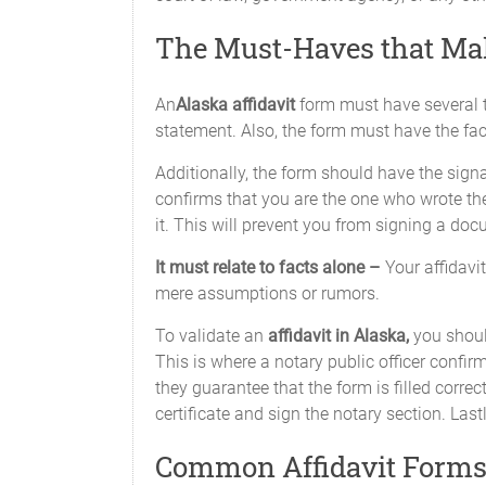
The Must-Haves that Mak
An
Alaska affidavit
form must have several th
statement. Also, the form must have the fac
Additionally, the form should have the signatu
confirms that you are the one who wrote the 
it. This will prevent you from signing a doc
It must relate to facts alone –
Your affidavi
mere assumptions or rumors.
To validate an
affidavit in Alaska,
you shoul
This is where a notary public officer confirms
they guarantee that the form is filled correc
certificate and sign the notary section. Lastl
Common Affidavit Forms