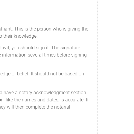
ffiant. This is the person who is giving the
to their knowledge.
idavit, you should sign it. The signature
e information several times before signing
edge or belief. It should not be based on
d have a notary acknowledgment section.
on, like the names and dates, is accurate. If
hey will then complete the notarial