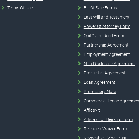
Terms Of Use
Bill Of Sale Forms
Last Will and Testament
Power Of Attorney Form
QuitClaim Deed Form
Partnership Agreement
Employment Agreement
Non-Disclosure Agreement
Prenuptial Agreement
Loan Agreement
Promissory Note
Commercial Lease Agreemen
Affidavit
Affidavit of Heirship Form
Release / Waiver Form
Revocable Living Trust