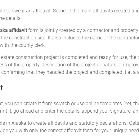
e to swear an affidavit. Some of the main affidavits created and 
e details.
ska affidavit
form is jointly created by a contractor and property 
the construction site. It also includes the name of the contracto
d with the county clerk.
estate construction project is completed and ready for use, the pr
s of the property, description of the project or nature of improv
 confirming that they handled the project and completed it at a sp
t
t, you can create it from scratch or use online templates. Yet, the
nt it, go ahead and enter the details, append your signature, and
le in Alaska to create affidavits and statutory declarations. Gett
vide you with only the correct affidavit form for your unique need