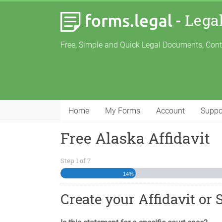
-
Lega
Free, Simple and Quick Legal Documents, Con
Home
My Forms
Account
Suppo
Free Alaska Affidavit
Step
1
of
7
14%
Create your Affidavit or 