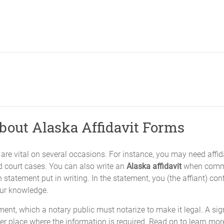
About Alaska Affidavit Forms
es, are vital on several occasions. For instance, you may need affi
d court cases. You can also write an
Alaska affidavit
when commen
 statement put in writing. In the statement, you (the affiant) con
our knowledge.
nt, which a notary public must notarize to make it legal. A sign
er place where the information is required. Read on to learn mor