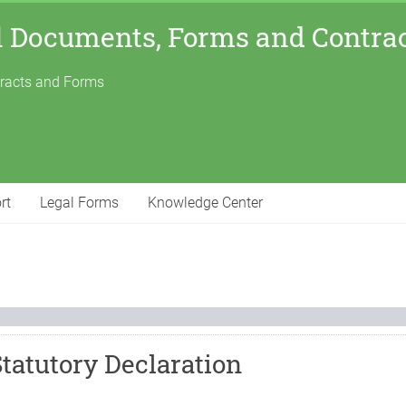
l Documents, Forms and Contra
tracts and Forms
rt
Legal Forms
Knowledge Center
Statutory Declaration