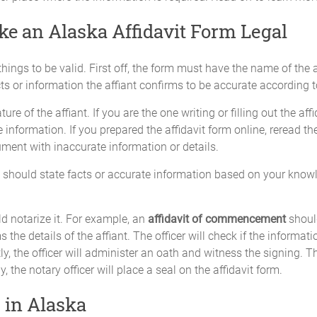
e an Alaska Affidavit Form Legal
ings to be valid. First off, the form must have the name of the a
ts or information the affiant confirms to be accurate according 
re of the affiant. If you are the one writing or filling out the aff
information. If you prepared the affidavit form online, reread th
ument with inaccurate information or details.
t should state facts or accurate information based on your knowl
d notarize it. For example, an
affidavit of commencement
shoul
 the details of the affiant. The officer will check if the informati
tly, the officer will administer an oath and witness the signing. T
y, the notary officer will place a seal on the affidavit form.
 in Alaska