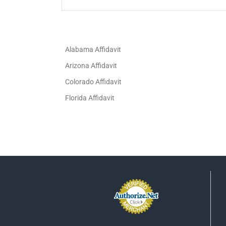
Alabama Affidavit
Arizona Affidavit
Colorado Affidavit
Florida Affidavit