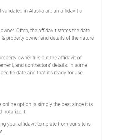
validated in Alaska are an affidavit of
owner. Often, the affidavit states the date
r & property owner and details of the nature
operty owner fills out the affidavit of
ement, and contractors' details. In some
ecific date and that it's ready for use.
 online option is simply the best since it is
 notarize it.
ing your affidavit template from our site is
s.