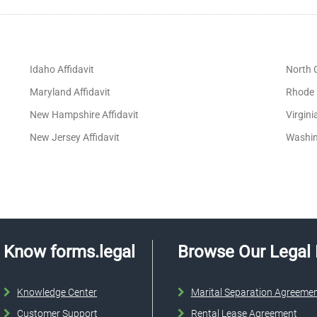
Idaho Affidavit
North C
Maryland Affidavit
Rhode I
New Hampshire Affidavit
Virgini
New Jersey Affidavit
Washin
Know forms.legal
Browse Our Legal
Knowledge Center
Marital Separation Agreeme
Customer Support
Rental Lease Agreement