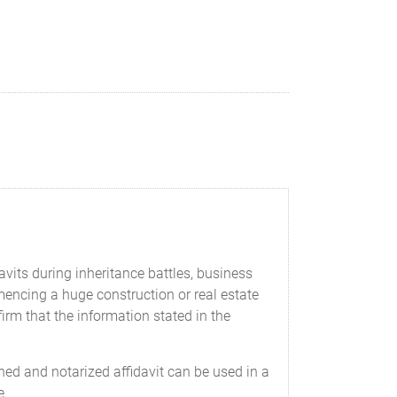
davits during inheritance battles, business
cing a huge construction or real estate
firm that the information stated in the
ed and notarized affidavit can be used in a
e.