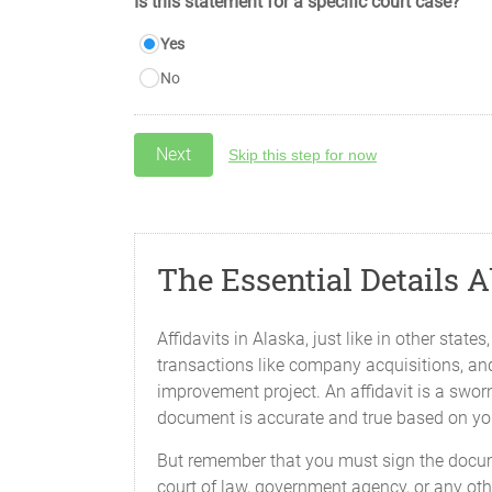
Is this statement for a specific court case?
Yes
No
Skip this step for now
The Essential Details 
Affidavits in Alaska, just like in other stat
transactions like company acquisitions, an
improvement project. An affidavit is a sworn
document is accurate and true based on y
But remember that you must sign the docume
court of law, government agency, or any oth