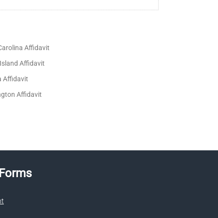
arolina Affidavit
sland Affidavit
a Affidavit
gton Affidavit
 Forms
nt