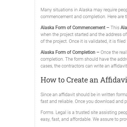
Many situations in Alaska may require peopl
commencement and completion. Here are th
Alaska Form of Commencement –
This
Ala
when the project started and the address of 
of the project. Once it is validated, it is file
Alaska Form of Completion –
Once the real 
completion. The form should have the addres
cases, the contractors can write an affidavit
How to Create an Affidavi
Since an affidavit should be in written forma
fast and reliable. Once you download and pri
Forms. Legal is a trusted site assisting peop
easy, fast, and affordable. We assure to pro