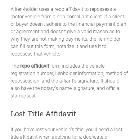
A lien-holder uses a repo affidavit to repossess a
motor vehicle from a non-compliant client. If a client
or buyer doesn't adhere to the financial payment plan
or agreement and doesn't give a valid reason as to
why they are not making payments, the lien-holder
can fill out this form, notarize it and use it to
repossess that vehicle.
The
repo affidavit
form includes the vehicle
registration number, lienholder information, method of
repossession, and the affiant's signature. It should
also have the notary's name, signature, and official
stamp/seal.
Lost Title Affidavit
If you have lost your vehicle's title, you'll need a lost
title affidavit when applying for a duplicate or