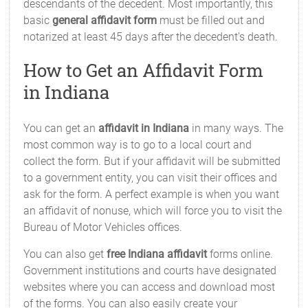
descendants of the decedent. Most importantly, this
basic
general affidavit form
must be filled out and
notarized at least 45 days after the decedent's death.
How to Get an Affidavit Form
in Indiana
You can get an
affidavit in Indiana
in many ways. The
most common way is to go to a local court and
collect the form. But if your affidavit will be submitted
to a government entity, you can visit their offices and
ask for the form. A perfect example is when you want
an affidavit of nonuse, which will force you to visit the
Bureau of Motor Vehicles offices.
You can also get
free Indiana affidavit
forms online.
Government institutions and courts have designated
websites where you can access and download most
of the forms. You can also easily create your