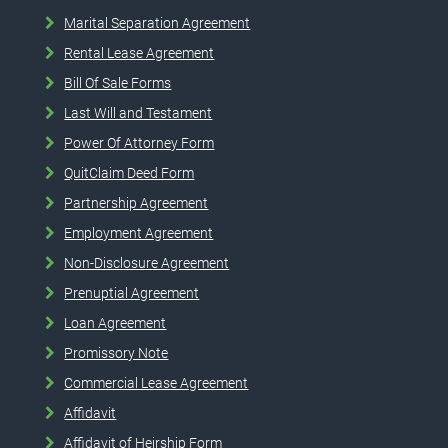
Marital Separation Agreement
Rental Lease Agreement
Bill Of Sale Forms
Last Will and Testament
Power Of Attorney Form
QuitClaim Deed Form
Partnership Agreement
Employment Agreement
Non-Disclosure Agreement
Prenuptial Agreement
Loan Agreement
Promissory Note
Commercial Lease Agreement
Affidavit
Affidavit of Heirship Form