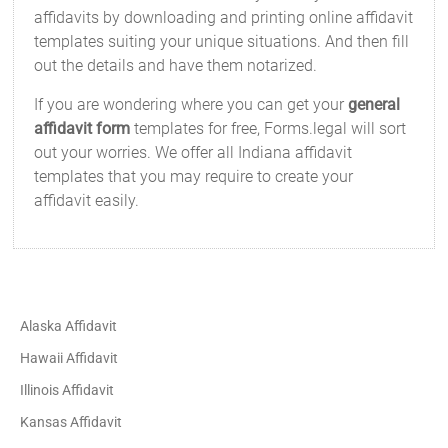
affidavits by downloading and printing online affidavit
templates suiting your unique situations. And then fill
out the details and have them notarized.
If you are wondering where you can get your
general
affidavit form
templates for free, Forms.legal will sort
out your worries. We offer all Indiana affidavit
templates that you may require to create your
affidavit easily.
Alaska Affidavit
Hawaii Affidavit
Illinois Affidavit
Kansas Affidavit