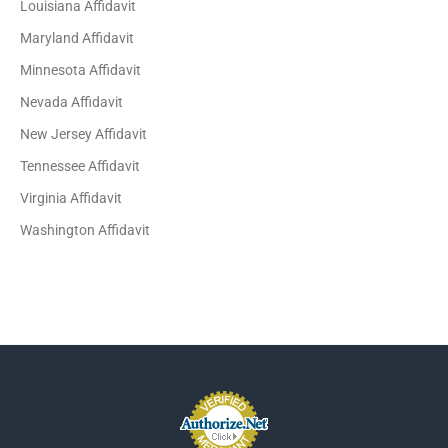
Louisiana Affidavit
Maryland Affidavit
Minnesota Affidavit
Nevada Affidavit
New Jersey Affidavit
Tennessee Affidavit
Virginia Affidavit
Washington Affidavit