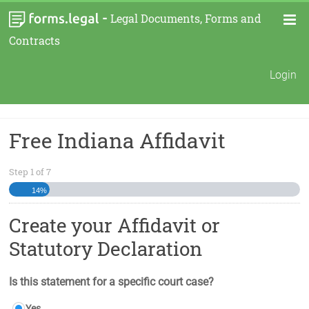
-
Legal Documents, Forms and
Contracts
Login
Free Indiana Affidavit
Step
1
of
7
14%
Create your Affidavit or
Statutory Declaration
Is this statement for a specific court case?
Yes