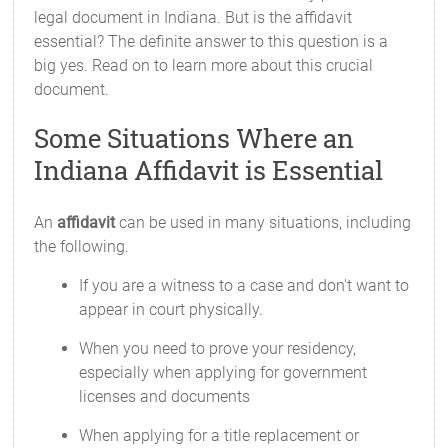
legal document in Indiana. But is the affidavit
essential? The definite answer to this question is a
big yes. Read on to learn more about this crucial
document.
Some Situations Where an
Indiana Affidavit is Essential
An
affidavit
can be used in many situations, including
the following.
If you are a witness to a case and don't want to
appear in court physically.
When you need to prove your residency,
especially when applying for government
licenses and documents
When applying for a title replacement or