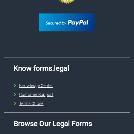
Know forms.legal
Knowledge Center
Customer Support
Terms Of Use
Browse Our Legal Forms