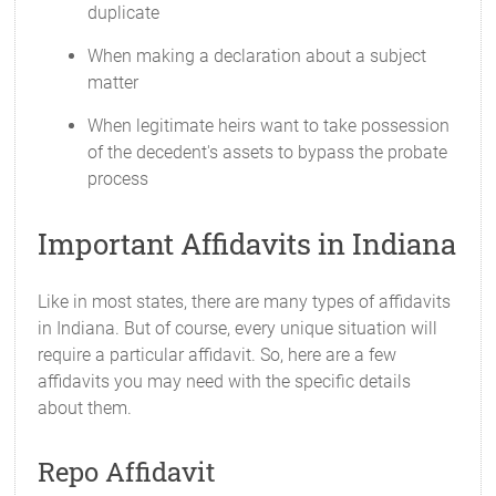
duplicate
When making a declaration about a subject
matter
When legitimate heirs want to take possession
of the decedent's assets to bypass the probate
process
Important Affidavits in Indiana
Like in most states, there are many types of affidavits
in Indiana. But of course, every unique situation will
require a particular affidavit. So, here are a few
affidavits you may need with the specific details
about them.
Repo Affidavit