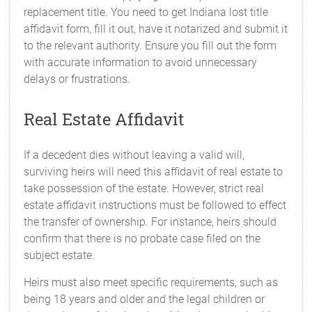
replacement title. You need to get Indiana lost title
affidavit form, fill it out, have it notarized and submit it
to the relevant authority. Ensure you fill out the form
with accurate information to avoid unnecessary
delays or frustrations.
Real Estate Affidavit
If a decedent dies without leaving a valid will,
surviving heirs will need this affidavit of real estate to
take possession of the estate. However, strict real
estate affidavit instructions must be followed to effect
the transfer of ownership. For instance, heirs should
confirm that there is no probate case filed on the
subject estate.
Heirs must also meet specific requirements, such as
being 18 years and older and the legal children or