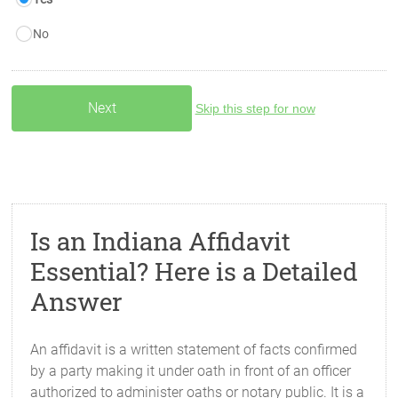
No
Skip this step for now
Is an Indiana Affidavit
Essential? Here is a Detailed
Answer
An affidavit is a written statement of facts confirmed
by a party making it under oath in front of an officer
authorized to administer oaths or notary public. It is a