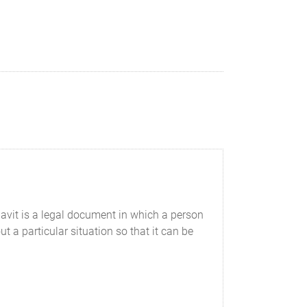
avit is a legal document in which a person
t a particular situation so that it can be