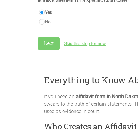
Is this statement for a specific court case?
Yes
No
Skip this step for now
Everything to Know Ab
If you need an
affidavit form in North Dakot
swears to the truth of certain statements. T
used as evidence in court.
Who Creates an Affidavi