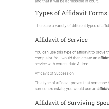
and that it will be admissible in court.
Types of Affidavit Forms
There are a variety of different types of af
Affidavit of Service
You can use this type of affidavit to prov
complaint. You would then create an
affida
service with correct date & time.
Affidavit of Succession
This type of affidavit proves that someone ha
someone's estate, you would use an
affida
Affidavit of Surviving Spo