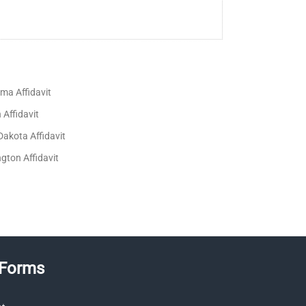
ma Affidavit
Affidavit
Dakota Affidavit
gton Affidavit
 Forms