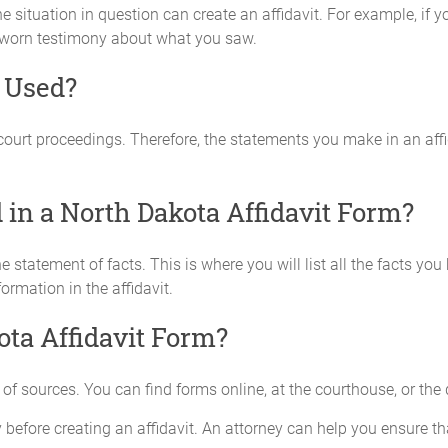
e situation in question can create an affidavit. For example, i
 sworn testimony about what you saw.
m Used?
 court proceedings. Therefore, the statements you make in an aff
in a North Dakota Affidavit Form?
he statement of facts. This is where you will list all the facts y
rmation in the affidavit.
ota Affidavit Form?
of sources. You can find forms online, at the courthouse, or the di
efore creating an affidavit. An attorney can help you ensure that 