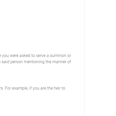
ose you were asked to serve a summon or
e said person mentioning the manner of
s. For example, if you are the heir to