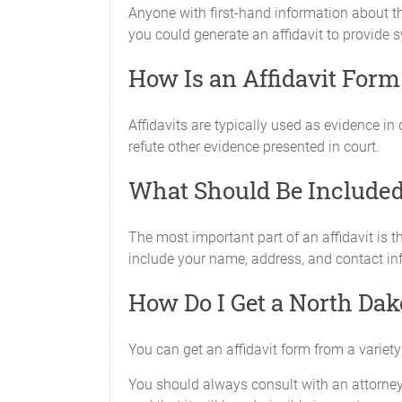
Anyone with first-hand information about th
you could generate an affidavit to provide
How Is an Affidavit For
Affidavits are typically used as evidence in
refute other evidence presented in court.
What Should Be Included 
The most important part of an affidavit is t
include your name, address, and contact info
How Do I Get a North Dak
You can get an affidavit form from a variety 
You should always consult with an attorney b