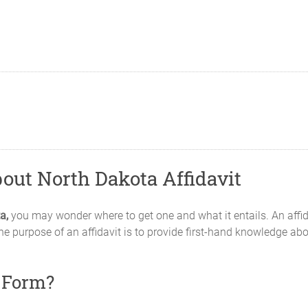
out North Dakota Affidavit
a,
you may wonder where to get one and what it entails. An affid
he purpose of an affidavit is to provide first-hand knowledge abou
t Form?