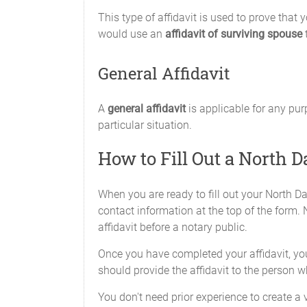
This type of affidavit is used to prove that
would use an
affidavit of surviving spouse
t
General Affidavit
A
general affidavit
is applicable for any pur
particular situation.
How to Fill Out a North D
When you are ready to fill out your North Da
contact information at the top of the form. N
affidavit before a notary public.
Once you have completed your affidavit, you 
should provide the affidavit to the person 
You don't need prior experience to create a v