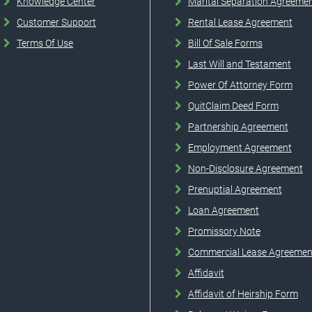
Knowledge Center
Marital Separation Agreeme
Customer Support
Rental Lease Agreement
Terms Of Use
Bill Of Sale Forms
Last Will and Testament
Power Of Attorney Form
QuitClaim Deed Form
Partnership Agreement
Employment Agreement
Non-Disclosure Agreement
Prenuptial Agreement
Loan Agreement
Promissory Note
Commercial Lease Agreemen
Affidavit
Affidavit of Heirship Form