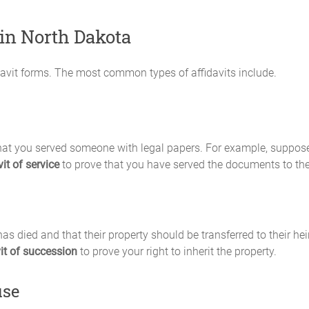
 in North Dakota
fidavit forms. The most common types of affidavits include.
e that you served someone with legal papers. For example, supp
vit of service
to prove that you have served the documents to th
s died and that their property should be transferred to their heir
vit of succession
to prove your right to inherit the property.
use