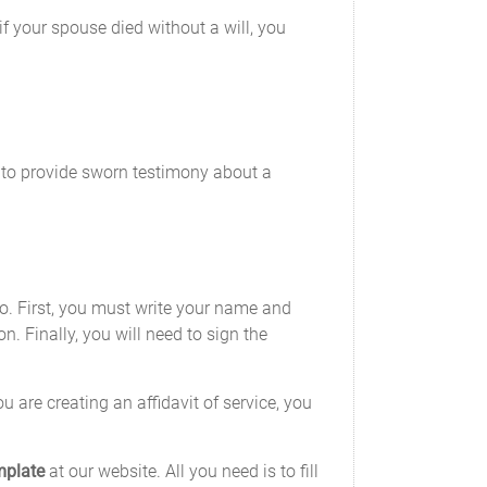
if your spouse died without a will, you
d to provide sworn testimony about a
 do. First, you must write your name and
n. Finally, you will need to sign the
 are creating an affidavit of service, you
mplate
at our website. All you need is to fill