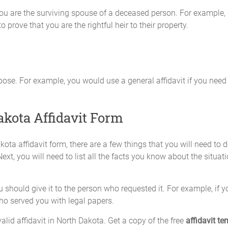
 you are the surviving spouse of a deceased person. For example, 
o prove that you are the rightful heir to their property.
pose. For example, you would use a general affidavit if you nee
akota Affidavit Form
kota affidavit form, there are a few things that you will need to
ext, you will need to list all the facts you know about the situatio
should give it to the person who requested it. For example, if you
who served you with legal papers.
alid affidavit in North Dakota. Get a copy of the free
affidavit te