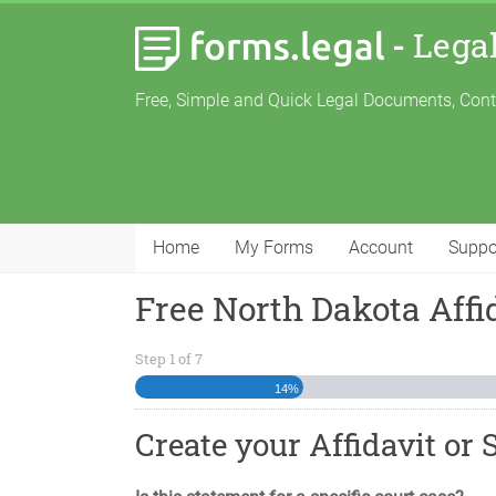
-
Lega
Free, Simple and Quick Legal Documents, Con
Home
My Forms
Account
Suppo
Free North Dakota Affi
Step
1
of
7
14%
Create your Affidavit or 