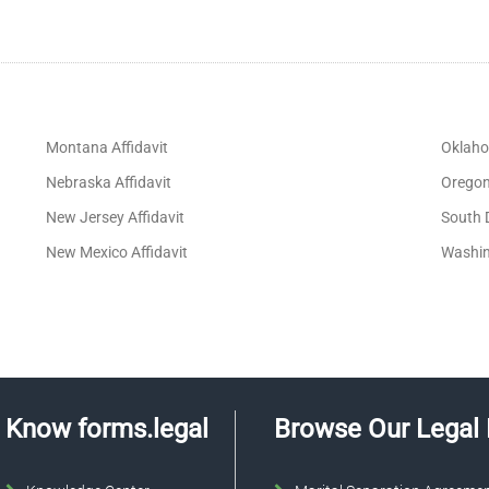
Montana Affidavit
Oklaho
Nebraska Affidavit
Oregon 
New Jersey Affidavit
South 
New Mexico Affidavit
Washin
Know forms.legal
Browse Our Legal