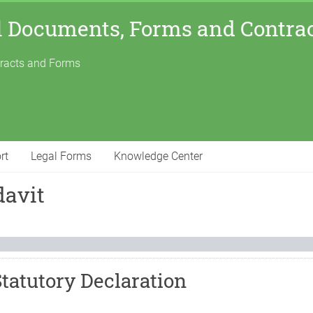
l Documents, Forms and Contra
tracts and Forms
rt
Legal Forms
Knowledge Center
davit
Statutory Declaration