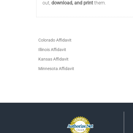
out,
download, and print
them.
Colorado Affidavit
Illinois Affidavit
Kansas Affidavit
Minnesota Affidavit