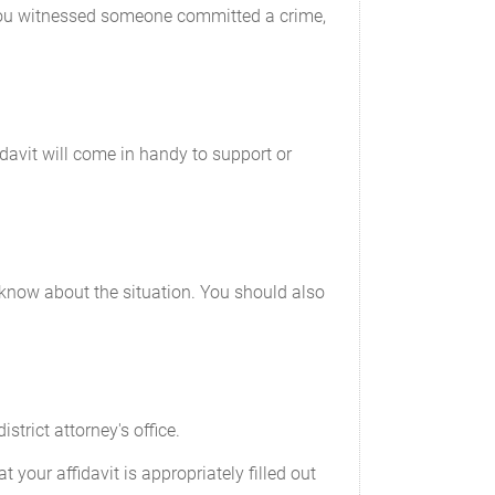
f you witnessed someone committed a crime,
idavit will come in handy to support or
ou know about the situation. You should also
strict attorney's office.
your affidavit is appropriately filled out