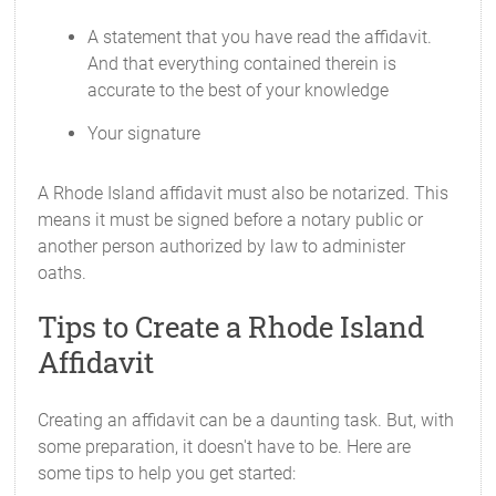
A statement that you have read the affidavit.
And that everything contained therein is
accurate to the best of your knowledge
Your signature
A Rhode Island affidavit must also be notarized. This
means it must be signed before a notary public or
another person authorized by law to administer
oaths.
Tips to Create a Rhode Island
Affidavit
Creating an affidavit can be a daunting task. But, with
some preparation, it doesn't have to be. Here are
some tips to help you get started: