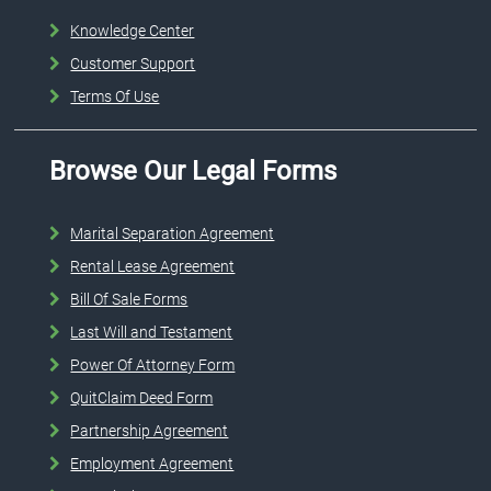
Knowledge Center
Customer Support
Terms Of Use
Browse Our Legal Forms
Marital Separation Agreement
Rental Lease Agreement
Bill Of Sale Forms
Last Will and Testament
Power Of Attorney Form
QuitClaim Deed Form
Partnership Agreement
Employment Agreement