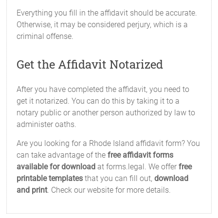
Everything you fill in the affidavit should be accurate.
Otherwise, it may be considered perjury, which is a
criminal offense.
Get the Affidavit Notarized
After you have completed the affidavit, you need to
get it notarized. You can do this by taking it to a
notary public or another person authorized by law to
administer oaths.
Are you looking for a Rhode Island affidavit form? You
can take advantage of the
free affidavit forms
available for download
at forms.legal. We offer
free
printable templates
that you can fill out,
download
and print
. Check our website for more details.