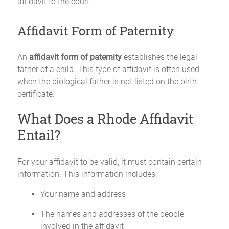
affidavit to the court.
Affidavit Form of Paternity
An
affidavit form of paternity
establishes the legal
father of a child. This type of affidavit is often used
when the biological father is not listed on the birth
certificate.
What Does a Rhode Affidavit
Entail?
For your affidavit to be valid, it must contain certain
information. This information includes:
Your name and address
The names and addresses of the people
involved in the affidavit