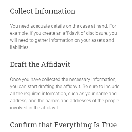
Collect Information
You need adequate details on the case at hand. For
example, if you create an affidavit of disclosure, you
will need to gather information on your assets and
liabilities.
Draft the Affidavit
Once you have collected the necessary information,
you can start drafting the affidavit. Be sure to include
all the required information, such as your name and
address, and the names and addresses of the people
involved in the affidavit.
Confirm that Everything Is True