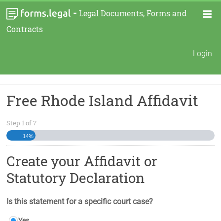
-
Legal Documents, Forms and
Contracts
Login
Free Rhode Island Affidavit
Step
1
of
7
14%
Create your Affidavit or
Statutory Declaration
Is this statement for a specific court case?
Yes