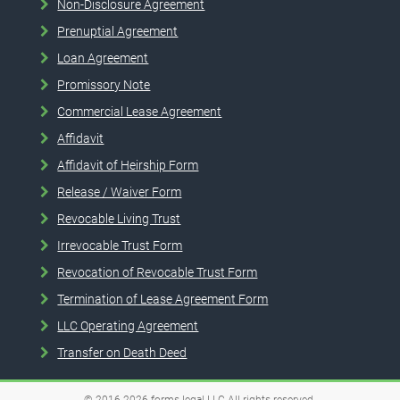
Non-Disclosure Agreement
Prenuptial Agreement
Loan Agreement
Promissory Note
Commercial Lease Agreement
Affidavit
Affidavit of Heirship Form
Release / Waiver Form
Revocable Living Trust
Irrevocable Trust Form
Revocation of Revocable Trust Form
Termination of Lease Agreement Form
LLC Operating Agreement
Transfer on Death Deed
© 2016-2026
forms.legal
LLC
All rights reserved.