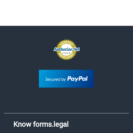
Know forms.legal