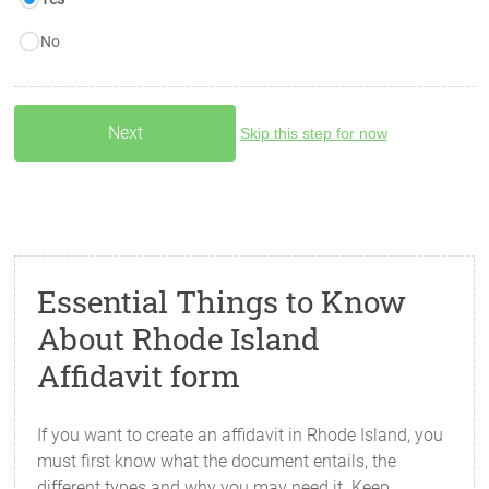
No
Skip this step for now
Essential Things to Know
About Rhode Island
Affidavit form
If you want to create an affidavit in Rhode Island, you
must first know what the document entails, the
different types and why you may need it. Keep