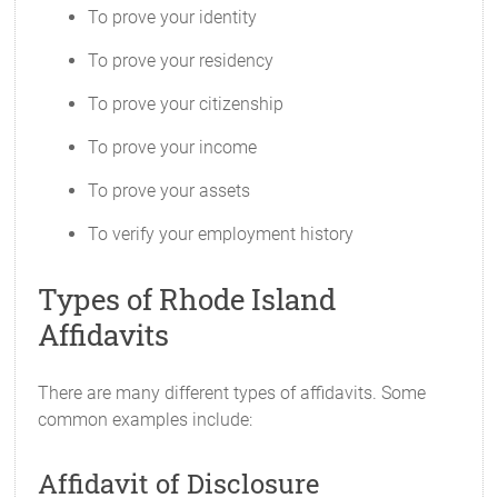
To prove your identity
To prove your residency
To prove your citizenship
To prove your income
To prove your assets
To verify your employment history
Types of Rhode Island
Affidavits
There are many different types of affidavits. Some
common examples include:
Affidavit of Disclosure