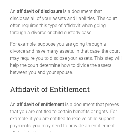
An
affidavit of disclosure
is a document that
discloses all of your assets and liabilities. The court
often requires this type of affidavit when going
through a divorce or child custody case.
For example, suppose you are going through a
divorce and have many assets. In that case, the court
may require you to disclose your assets. This step will
help the court determine how to divide the assets
between you and your spouse.
Affidavit of Entitlement
An
affidavit of entitlement
is a document that proves
that you are entitled to certain benefits or rights. For
example, if you are entitled to receive child support
payments, you may need to provide an entitlement