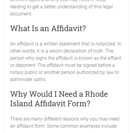
reading to get a better understanding of this legal
document.
What Is an Affidavit?
An affidavit is a written statement that is notarized. In
other words, it is a sworn declaration of truth. The
person who signs the affidavit is known as the affiant
or deponent. The affidavit must be signed before a
notary public or another person authorized by law to
administer oaths.
Why Would I Need a Rhode
Island Affidavit Form?
There are many different reasons why you may need
an affidavit form. Some common examples include: