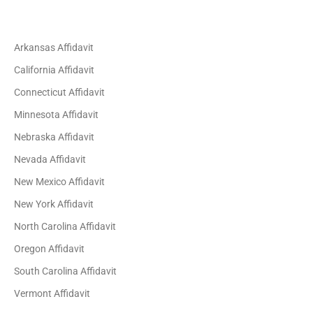
Arkansas Affidavit
California Affidavit
Connecticut Affidavit
Minnesota Affidavit
Nebraska Affidavit
Nevada Affidavit
New Mexico Affidavit
New York Affidavit
North Carolina Affidavit
Oregon Affidavit
South Carolina Affidavit
Vermont Affidavit