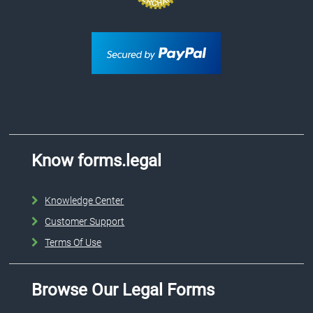
Know forms.legal
Knowledge Center
Customer Support
Terms Of Use
Browse Our Legal Forms