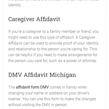
identity.
Caregiver Affidavit
If you're a caregiver to a family member or friend, you
might need to use this type of affidavit. A Caregiver
Affidavit can be used to provide proof of your identity
and relationship to the person you're caring for. This
can be helpful if you need to make arrangements for
the person you care for, such as a power of attorney.
DMV Affidavit Michigan
The
affidavit form DMV
comes in handy when
changing your name or address on your driver's
license. You can use this form to make the changes
without visiting the DMV in person.