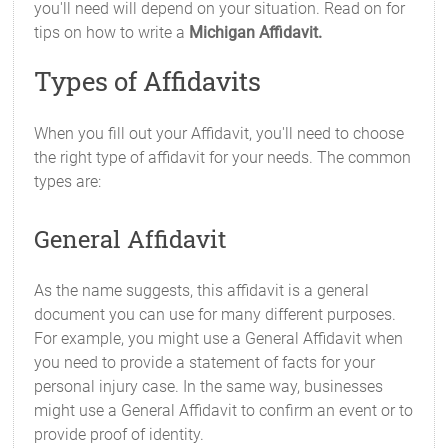
you'll need will depend on your situation. Read on for
tips on how to write a
Michigan Affidavit.
Types of Affidavits
When you fill out your Affidavit, you'll need to choose
the right type of affidavit for your needs. The common
types are:
General Affidavit
As the name suggests, this affidavit is a general
document you can use for many different purposes.
For example, you might use a General Affidavit when
you need to provide a statement of facts for your
personal injury case. In the same way, businesses
might use a General Affidavit to confirm an event or to
provide proof of identity.