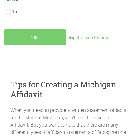
No
Skip this step for now
Tips for Creating a Michigan
Affidavit
When you need to provide a written statement of facts
for the state of Michigan, you'll need to use an
Affidavit. But you want to note that there are many
different types of affidavit statements of facts; the one