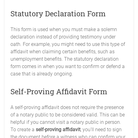
Statutory Declaration Form
This form is used when you must make a solemn
declaration instead of providing testimony under
oath. For example, you might need to use this type of
affidavit when claiming certain benefits, such as
unemployment benefits. The statutory declaration
form comes in when you want to confirm or defend a
case that is already ongoing.
Self-Proving Affidavit Form
A self-proving affidavit does not require the presence
of a notary public to be considered valid. This can be
helpful if you cannot visit a notary public in person.
To create a
self-proving affidavit
, you'll need to sign
the document before a witness who can confirm your