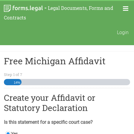
-
Legal Documents, Forms and
Contracts
Login
Free Michigan Affidavit
Step
1
of
7
14%
Create your Affidavit or
Statutory Declaration
Is this statement for a specific court case?
Yes