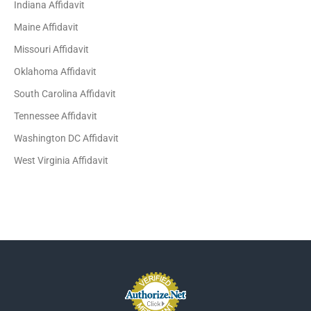
Indiana Affidavit
Maine Affidavit
Missouri Affidavit
Oklahoma Affidavit
South Carolina Affidavit
Tennessee Affidavit
Washington DC Affidavit
West Virginia Affidavit