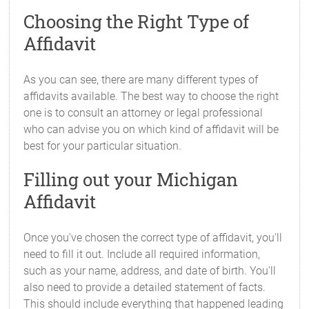
Choosing the Right Type of
Affidavit
As you can see, there are many different types of
affidavits available. The best way to choose the right
one is to consult an attorney or legal professional
who can advise you on which kind of affidavit will be
best for your particular situation.
Filling out your Michigan
Affidavit
Once you've chosen the correct type of affidavit, you'll
need to fill it out. Include all required information,
such as your name, address, and date of birth. You'll
also need to provide a detailed statement of facts.
This should include everything that happened leading