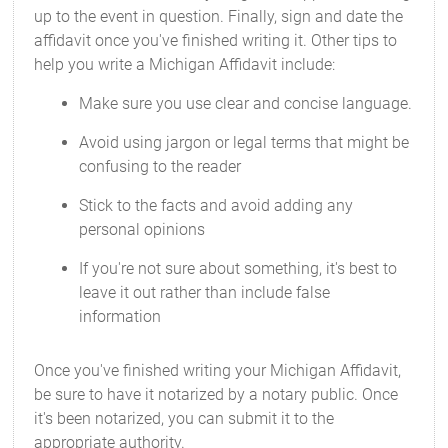
up to the event in question. Finally, sign and date the
affidavit once you've finished writing it. Other tips to
help you write a Michigan Affidavit include:
Make sure you use clear and concise language.
Avoid using jargon or legal terms that might be
confusing to the reader
Stick to the facts and avoid adding any
personal opinions
If you're not sure about something, it's best to
leave it out rather than include false
information
Once you've finished writing your Michigan Affidavit,
be sure to have it notarized by a notary public. Once
it's been notarized, you can submit it to the
appropriate authority.