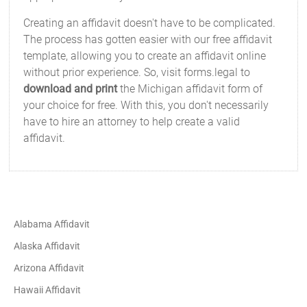
Creating an affidavit doesn't have to be complicated.
The process has gotten easier with our free affidavit
template, allowing you to create an affidavit online
without prior experience. So, visit forms.legal to
download and print
the Michigan affidavit form of
your choice for free. With this, you don't necessarily
have to hire an attorney to help create a valid
affidavit.
Alabama Affidavit
Alaska Affidavit
Arizona Affidavit
Hawaii Affidavit