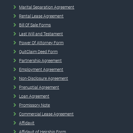
Marital Separation Agreement
Rental Lease Agreement
Bill Of Sale Forms
Last Will and Testament
Power Of Attorney Form
QuitClaim Deed Form
Partnership Agreement
Employment Agreement
Non-Disclosure Agreement
Prenuptial Agreement
Loan Agreement
Promissory Note
Commercial Lease Agreement
Affidavit
Affidavit of Heirship Form