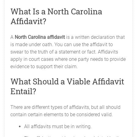
What Is a North Carolina
Affidavit?
A
North Carolina affidavit
is a written declaration that
is made under oath. You can use the affidavit to
swear to the truth of a statement or fact. Affidavits
apply in court cases where one party needs to provide
evidence to support their claim.
What Should a Viable Affidavit
Entail?
There are different types of affidavits, but all should
contain certain elements to be considered valid.
All affidavits must be in writing.