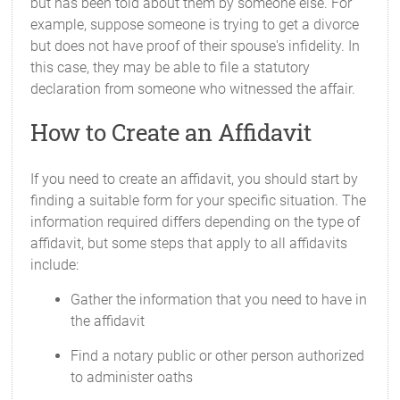
but has been told about them by someone else. For
example, suppose someone is trying to get a divorce
but does not have proof of their spouse's infidelity. In
this case, they may be able to file a statutory
declaration from someone who witnessed the affair.
How to Create an Affidavit
If you need to create an affidavit, you should start by
finding a suitable form for your specific situation. The
information required differs depending on the type of
affidavit, but some steps that apply to all affidavits
include:
Gather the information that you need to have in
the affidavit
Find a notary public or other person authorized
to administer oaths