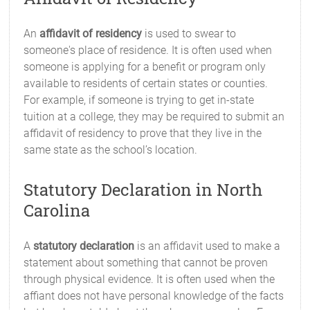
An
affidavit of residency
is used to swear to
someone's place of residence. It is often used when
someone is applying for a benefit or program only
available to residents of certain states or counties.
For example, if someone is trying to get in-state
tuition at a college, they may be required to submit an
affidavit of residency to prove that they live in the
same state as the school’s location.
Statutory Declaration in North
Carolina
A
statutory declaration
is an affidavit used to make a
statement about something that cannot be proven
through physical evidence. It is often used when the
affiant does not have personal knowledge of the facts