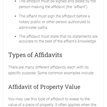
The affidavit must be signed and dated by the
person making the affidavit (the “affiant”)
The affiant must sign the affidavit before a
notary public or other person authorized to
administer oaths.
The affidavit must state that its statements are
accurate to the best of the affiant's knowledge.
Types of Affidavits
There are many different affidavits, each with its
specific purpose. Some common examples include:
Affidavit of Property Value
You may use this type of affidavit to swear to the
value of a piece of property. It often applies when the