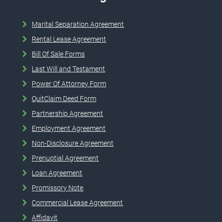
Marital Separation Agreement
Rental Lease Agreement
Bill Of Sale Forms
Last Will and Testament
Power Of Attorney Form
QuitClaim Deed Form
Partnership Agreement
Employment Agreement
Non-Disclosure Agreement
Prenuptial Agreement
Loan Agreement
Promissory Note
Commercial Lease Agreement
Affidavit