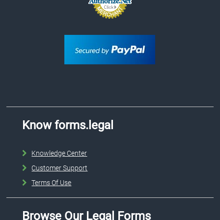
Know forms.legal
Knowledge Center
Customer Support
Terms Of Use
Browse Our Legal Forms