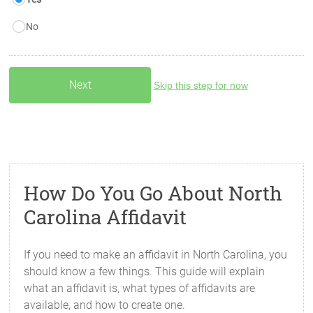
No
Skip this step for now
How Do You Go About North
Carolina Affidavit
If you need to make an affidavit in North Carolina, you
should know a few things. This guide will explain
what an affidavit is, what types of affidavits are
available, and how to create one.