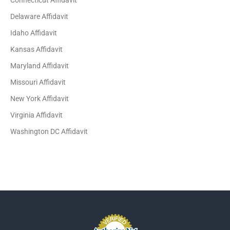
Connecticut Affidavit
Delaware Affidavit
Idaho Affidavit
Kansas Affidavit
Maryland Affidavit
Missouri Affidavit
New York Affidavit
Virginia Affidavit
Washington DC Affidavit