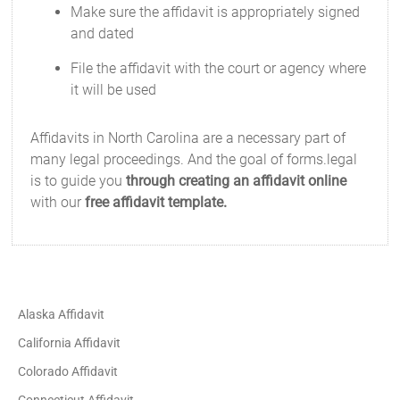
Make sure the affidavit is appropriately signed
and dated
File the affidavit with the court or agency where
it will be used
Affidavits in North Carolina are a necessary part of
many legal proceedings. And the goal of forms.legal
is to guide you
through creating an affidavit online
with our
free affidavit template.
Alaska Affidavit
California Affidavit
Colorado Affidavit