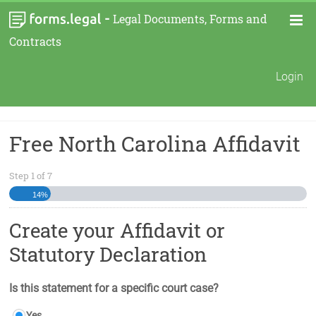
-
Legal Documents, Forms and
Contracts
Login
Free North Carolina Affidavit
Step
1
of
7
14%
Create your Affidavit or
Statutory Declaration
Is this statement for a specific court case?
Yes