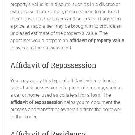
property's value is in dispute, such as in a divorce or
estate case. For example, if someone is trying to sell
their house, but the buyers and sellers can't agree on
a price, an appraiser may be brought in to provide an
unbiased estimate of the property's value. The
appraiser would prepare an
affidavit of property value
to swear to their assessment.
Affidavit of Repossession
You may apply this type of affidavit when a lender
takes back possession of a piece of property, such as
a car or home, used as collateral for a loan. The
affidavit of repossession
helps you to document the
process and transfer of ownership from the borrower
to the lender.
Affidavit of Residency