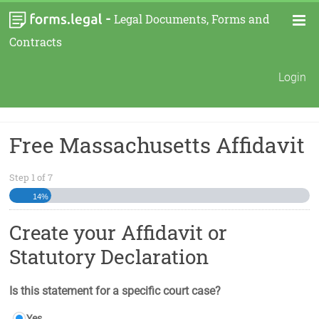
-
Legal Documents, Forms and
Contracts
Login
Free Massachusetts Affidavit
Step
1
of
7
14%
Create your Affidavit or
Statutory Declaration
Is this statement for a specific court case?
Yes