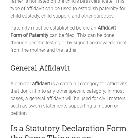
father is not listed on the child's birth certificate. This
type of affidavit can be used to establish paternity for
child custody, child support, and other purposes.
Paternity must be established before an
Affidavit
Form of Paternity
can be filed. This can be done
through genetic testing or by signed acknowledgment
from the mother and the father.
General Affidavit
A general
affidavit
is a catch-all category for affidavits
that don't fit into any other specific category. In most
cases, a general affidavit will be used for civil matters,
such as sworn statements supporting a motion or
petition.
Is a Statutory Declaration Form