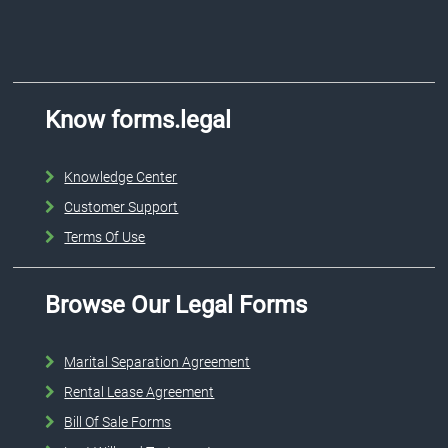
Know forms.legal
Knowledge Center
Customer Support
Terms Of Use
Browse Our Legal Forms
Marital Separation Agreement
Rental Lease Agreement
Bill Of Sale Forms