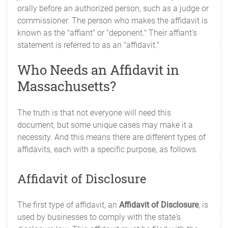
orally before an authorized person, such as a judge or
commissioner. The person who makes the affidavit is
known as the "affiant" or "deponent." Their affiant's
statement is referred to as an "affidavit."
Who Needs an Affidavit in
Massachusetts?
The truth is that not everyone will need this
document, but some unique cases may make it a
necessity. And this means there are different types of
affidavits, each with a specific purpose, as follows.
Affidavit of Disclosure
The first type of affidavit, an
Affidavit of Disclosure
, is
used by businesses to comply with the state's