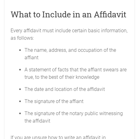
What to Include in an Affidavit
Every affidavit must include certain basic information,
as follows:
The name, address, and occupation of the
affiant
A statement of facts that the affiant swears are
true, to the best of their knowledge
The date and location of the affidavit
The signature of the affiant
The signature of the notary public witnessing
the affidavit
If you are unsure how to write an affidavit in