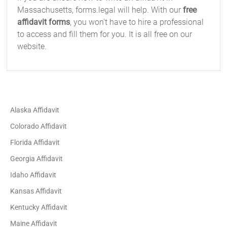
Massachusetts, forms.legal will help. With our
free
affidavit forms
, you won't have to hire a professional
to access and fill them for you. It is all free on our
website.
Alaska Affidavit
Colorado Affidavit
Florida Affidavit
Georgia Affidavit
Idaho Affidavit
Kansas Affidavit
Kentucky Affidavit
Maine Affidavit