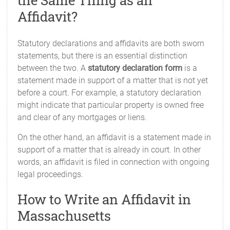
the Same Thing as an
Affidavit?
Statutory declarations and affidavits are both sworn
statements, but there is an essential distinction
between the two. A
statutory declaration form
is a
statement made in support of a matter that is not yet
before a court. For example, a statutory declaration
might indicate that particular property is owned free
and clear of any mortgages or liens.
On the other hand, an affidavit is a statement made in
support of a matter that is already in court. In other
words, an affidavit is filed in connection with ongoing
legal proceedings.
How to Write an Affidavit in
Massachusetts