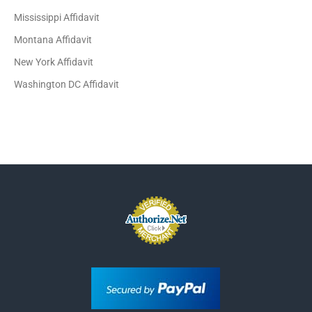
Mississippi Affidavit
Montana Affidavit
New York Affidavit
Washington DC Affidavit