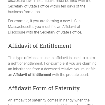
disclosure law. This affidavit must be filed with the
Secretary of State's office within ten days of the
business formation.
For example, if you are forming a new LLC in
Massachusetts, you must file an Affidavit of
Disclosure with the Secretary of State's office.
Affidavit of Entitlement
This type of Massachusetts affidavit is used to claim
a right or entitlement. For example, if you are claiming
an inheritance from a deceased relative, you must file
an
Affidavit of Entitlement
with the probate court.
Affidavit Form of Paternity
An affidavit of paternity comes in handy when the