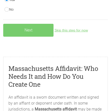
No
Skip this step for now
Massachusetts Affidavit: Who
Needs It and How Do You
Create One
An affidavit is a sworn document written and signed
by an affiant or deponent under oath. In some
jurisdictions, a
Massachusetts affidavit
may be made