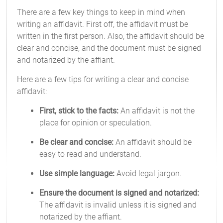
There are a few key things to keep in mind when
writing an affidavit. First off, the affidavit must be
written in the first person. Also, the affidavit should be
clear and concise, and the document must be signed
and notarized by the affiant.
Here are a few tips for writing a clear and concise
affidavit:
First, stick to the facts:
An affidavit is not the
place for opinion or speculation.
Be clear and concise:
An affidavit should be
easy to read and understand.
Use simple language:
Avoid legal jargon.
Ensure the document is signed and notarized:
The affidavit is invalid unless it is signed and
notarized by the affiant.