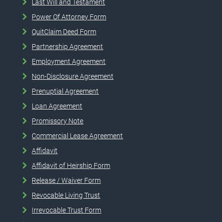
Last Will and Testament
Power Of Attorney Form
QuitClaim Deed Form
Partnership Agreement
Employment Agreement
Non-Disclosure Agreement
Prenuptial Agreement
Loan Agreement
Promissory Note
Commercial Lease Agreement
Affidavit
Affidavit of Heirship Form
Release / Waiver Form
Revocable Living Trust
Irrevocable Trust Form