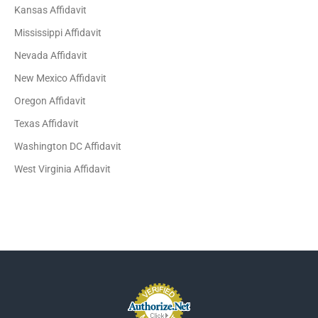
Kansas Affidavit
Mississippi Affidavit
Nevada Affidavit
New Mexico Affidavit
Oregon Affidavit
Texas Affidavit
Washington DC Affidavit
West Virginia Affidavit