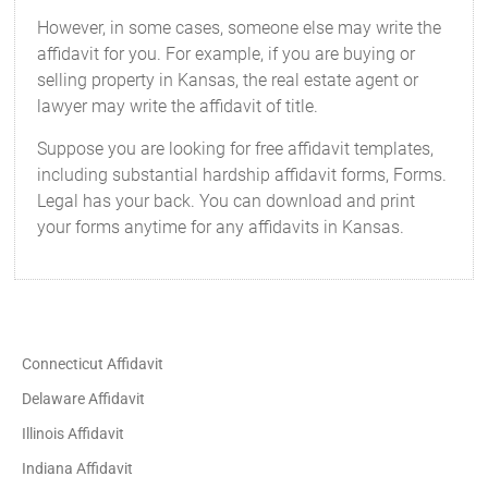
However, in some cases, someone else may write the
affidavit for you. For example, if you are buying or
selling property in Kansas, the real estate agent or
lawyer may write the affidavit of title.
Suppose you are looking for free affidavit templates,
including substantial hardship affidavit forms, Forms.
Legal has your back. You can download and print
your forms anytime for any affidavits in Kansas.
Connecticut Affidavit
Delaware Affidavit
Illinois Affidavit
Indiana Affidavit