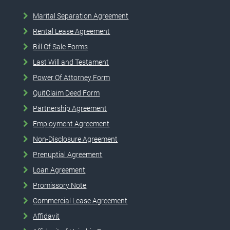
Marital Separation Agreement
Rental Lease Agreement
Bill Of Sale Forms
Last Will and Testament
Power Of Attorney Form
QuitClaim Deed Form
Partnership Agreement
Employment Agreement
Non-Disclosure Agreement
Prenuptial Agreement
Loan Agreement
Promissory Note
Commercial Lease Agreement
Affidavit