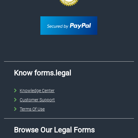
Know forms.legal
Knowledge Center
Customer Support
Terms Of Use
Browse Our Legal Forms