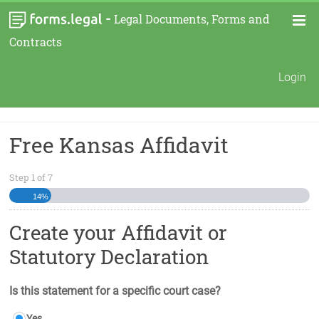
-
Legal Documents, Forms and
Contracts
Login
Free Kansas Affidavit
Step
1
of
7
14%
Create your Affidavit or
Statutory Declaration
Is this statement for a specific court case?
Yes