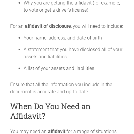
Why you are getting the affidavit (for example,
to vote or get a driver's license)
For an
affidavit of disclosure,
you will need to include:
Your name, address, and date of birth
A statement that you have disclosed all of your
assets and liabilities
A list of your assets and liabilities
Ensure that all the information you include in the
document is accurate and up-to-date.
When Do You Need an
Affidavit?
You may need an
affidavit
for a range of situations.