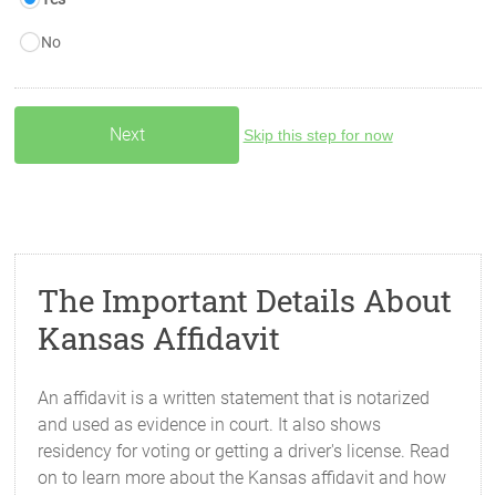
No
Skip this step for now
The Important Details About
Kansas Affidavit
An affidavit is a written statement that is notarized
and used as evidence in court. It also shows
residency for voting or getting a driver's license. Read
on to learn more about the Kansas affidavit and how