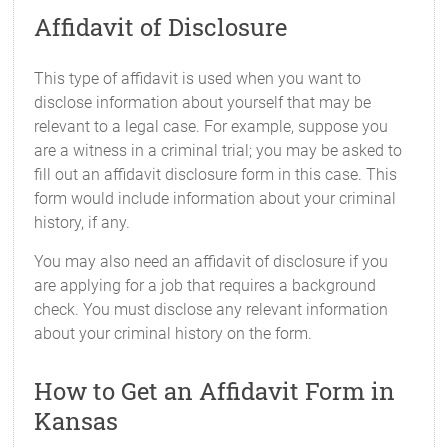
Affidavit of Disclosure
This type of affidavit is used when you want to
disclose information about yourself that may be
relevant to a legal case. For example, suppose you
are a witness in a criminal trial; you may be asked to
fill out an affidavit disclosure form in this case. This
form would include information about your criminal
history, if any.
You may also need an affidavit of disclosure if you
are applying for a job that requires a background
check. You must disclose any relevant information
about your criminal history on the form.
How to Get an Affidavit Form in
Kansas