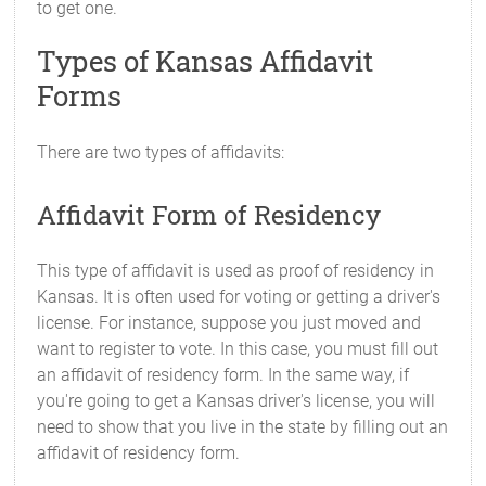
to get one.
Types of Kansas Affidavit
Forms
There are two types of affidavits:
Affidavit Form of Residency
This type of affidavit is used as proof of residency in
Kansas. It is often used for voting or getting a driver's
license. For instance, suppose you just moved and
want to register to vote. In this case, you must fill out
an affidavit of residency form. In the same way, if
you're going to get a Kansas driver's license, you will
need to show that you live in the state by filling out an
affidavit of residency form.