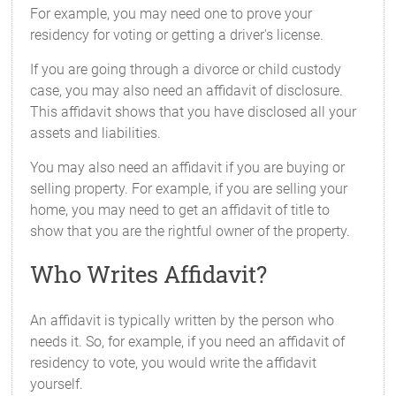
For example, you may need one to prove your
residency for voting or getting a driver's license.
If you are going through a divorce or child custody
case, you may also need an affidavit of disclosure.
This affidavit shows that you have disclosed all your
assets and liabilities.
You may also need an affidavit if you are buying or
selling property. For example, if you are selling your
home, you may need to get an affidavit of title to
show that you are the rightful owner of the property.
Who Writes Affidavit?
An affidavit is typically written by the person who
needs it. So, for example, if you need an affidavit of
residency to vote, you would write the affidavit
yourself.