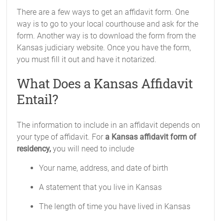
There are a few ways to get an affidavit form. One
way is to go to your local courthouse and ask for the
form. Another way is to download the form from the
Kansas judiciary website. Once you have the form,
you must fill it out and have it notarized.
What Does a Kansas Affidavit
Entail?
The information to include in an affidavit depends on
your type of affidavit. For
a Kansas affidavit form of
residency,
you will need to include
Your name, address, and date of birth
A statement that you live in Kansas
The length of time you have lived in Kansas