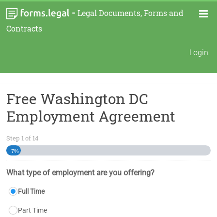
-
Legal Documents, Forms and
Contracts
Login
Free Washington DC
Employment Agreement
Step
1
of
14
7%
What type of employment are you offering?
Full Time
Part Time