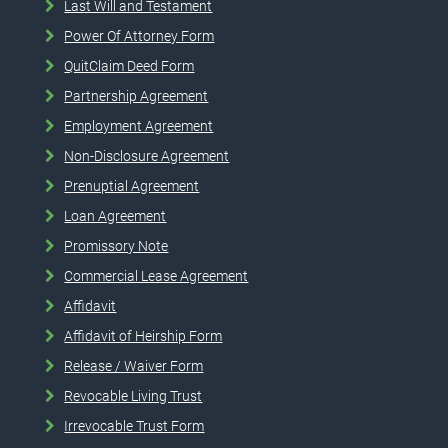
Last Will and Testament
Power Of Attorney Form
QuitClaim Deed Form
Partnership Agreement
Employment Agreement
Non-Disclosure Agreement
Prenuptial Agreement
Loan Agreement
Promissory Note
Commercial Lease Agreement
Affidavit
Affidavit of Heirship Form
Release / Waiver Form
Revocable Living Trust
Irrevocable Trust Form