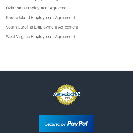
Oklahoma Employment Agreement
Rhode Island Employment Agreement
South Carolina Employment Agreement
West Virginia Employment Agreement