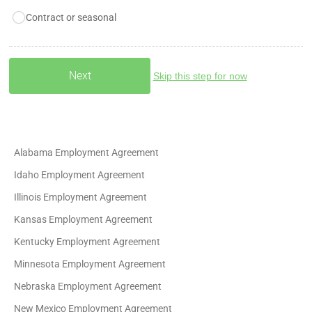
Contract or seasonal
Skip this step for now
Alabama Employment Agreement
Idaho Employment Agreement
Illinois Employment Agreement
Kansas Employment Agreement
Kentucky Employment Agreement
Minnesota Employment Agreement
Nebraska Employment Agreement
New Mexico Employment Agreement