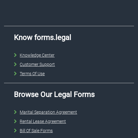
Know forms.legal
Knowledge Center
Customer Support
Terms Of Use
Browse Our Legal Forms
Marital Separation Agreement
Rental Lease Agreement
Bill Of Sale Forms