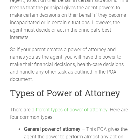
(agent) to act on their behalf in certain situations. This
means that the principal gives the agent powers to
make certain decisions on their behalf if they become
incapacitated or in certain situations. However, the
agent must decide or act in the principal’s best
interests.
So if your parent creates a power of attorney and
names you as the agent, you will have the power to
make their financial decisions, health-care decisions
and handle any other task as outlined in the POA
document.
Types of Power of Attorney
There are
different types of power of attorney
. Here are
four common types:
General power of attorney –
This POA gives the
agent the power to perform almost any act on