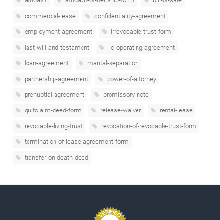
affidavit
affidavit-of-heirship-form
bill-of-sale
commercial-lease
confidentiality-agreement
employment-agreement
irrevocable-trust-form
last-will-and-testament
llc-operating-agreement
loan-agreement
marital-separation
partnership-agreement
power-of-attorney
prenuptial-agreement
promissory-note
quitclaim-deed-form
release-waiver
rental-lease
revocable-living-trust
revocation-of-revocable-trust-form
termination-of-lease-agreement-form
transfer-on-death-deed