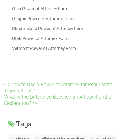
Ohio Power of Attorney Form
Oregon Power of Attorney Form
Rhode Island Power of Attorney Form
Utah Power of Attorney Form
Vermont Power of Attorney Form
<< How to Use a Power of Attorney for Real Estate
Transactions?
What is the Difference Between an Affidavit and a
Declaration? >>
Tags