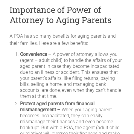
Importance of Power of
Attorney to Aging Parents
A POA has so many benefits for aging parents and
their families. Here are a few benefits:
Convenience –
A power of attorney allows you
(agent – adult child) to handle the affairs of your
aged parent in case they become incapacitated
due to an illness or accident. This ensures that
your parent’s affairs, like filing returns, paying
bills, selling a home, and managing bank
accounts, are done, even when they can’t handle
them at that time.
Protect aged parents from financial
mismanagement –
When your aging parent
becomes incapacitated, they can easily
mismanage their finances and even become
bankrupt. But with a POA, the agent (adult child
or relative) will oversee their finances and make