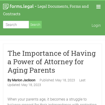
-
Legal Documents, Forms and
Contracts
Login
The Importance of Having
a Power of Attorney for
Aging Parents
By Marion Jackson
Published:
May 18, 2023
Last
Updated:
May 18, 2023
When your parents age, it becomes a struggle to
balance respect for their independence with protecting