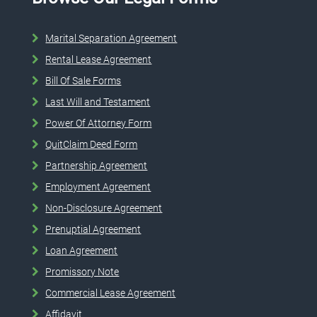
Marital Separation Agreement
Rental Lease Agreement
Bill Of Sale Forms
Last Will and Testament
Power Of Attorney Form
QuitClaim Deed Form
Partnership Agreement
Employment Agreement
Non-Disclosure Agreement
Prenuptial Agreement
Loan Agreement
Promissory Note
Commercial Lease Agreement
Affidavit