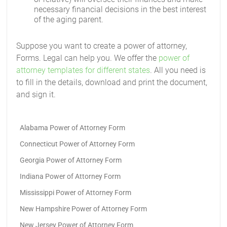
necessary financial decisions in the best interest
of the aging parent.
Suppose you want to create a power of attorney,
Forms. Legal can help you. We offer the
power of
attorney templates for different states
. All you need is
to fill in the details, download and print the document,
and sign it.
Alabama Power of Attorney Form
Connecticut Power of Attorney Form
Georgia Power of Attorney Form
Indiana Power of Attorney Form
Mississippi Power of Attorney Form
New Hampshire Power of Attorney Form
New Jersey Power of Attorney Form