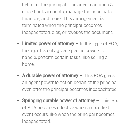
behalf of the principal. The agent can open &
close bank accounts, manage the principal’s
finances, and more. This arrangement is
terminated when the principal becomes
incapacitated, dies, or revokes the document.
Limited power of attorney –
In this type of POA,
the agent is only given specific powers to
handle/perform certain tasks, like selling a
home.
A durable power of attorney –
This POA gives
an agent power to act on behalf of the principal
even after the principal becomes incapacitated.
Springing durable power of attorney –
This type
of POA becomes effective when a specified
event occurs, like when the principal becomes
incapacitated.