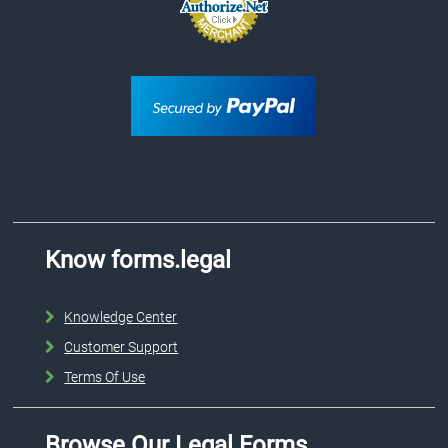
Know forms.legal
Knowledge Center
Customer Support
Terms Of Use
Browse Our Legal Forms