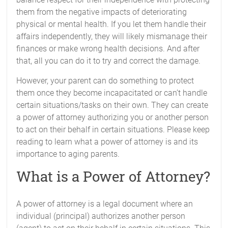
them from the negative impacts of deteriorating
physical or mental health. If you let them handle their
affairs independently, they will likely mismanage their
finances or make wrong health decisions. And after
that, all you can do it to try and correct the damage.
However, your parent can do something to protect
them once they become incapacitated or can’t handle
certain situations/tasks on their own. They can create
a power of attorney authorizing you or another person
to act on their behalf in certain situations. Please keep
reading to learn what a power of attorney is and its
importance to aging parents.
What is a Power of Attorney?
A power of attorney is a legal document where an
individual (principal) authorizes another person