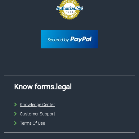
Know forms.legal
Knowledge Center
Customer Support
Terms Of Use