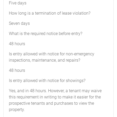
Five days
How long is a termination of lease violation?
Seven days
What is the required notice before entry?
48 hours
Is entry allowed with notice for non-emergency
inspections, maintenance, and repairs?
48 hours
Is entry allowed with notice for showings?
Yes, and in 48 hours. However, a tenant may waive
this requirement in writing to make it easier for the
prospective tenants and purchases to view the
property.