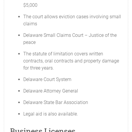
$5,000
The court allows eviction cases involving small
claims
Delaware Small Claims Court – Justice of the
peace
The statute of limitation covers written
contracts, oral contracts and property damage
for three years.
Delaware Court System
Delaware Attorney General
Delaware State Bar Association
Legal aid is also available.
Business Licenses