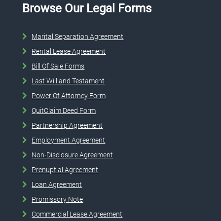
Browse Our Legal Forms
Marital Separation Agreement
Rental Lease Agreement
Bill Of Sale Forms
Last Will and Testament
Power Of Attorney Form
QuitClaim Deed Form
Partnership Agreement
Employment Agreement
Non-Disclosure Agreement
Prenuptial Agreement
Loan Agreement
Promissory Note
Commercial Lease Agreement