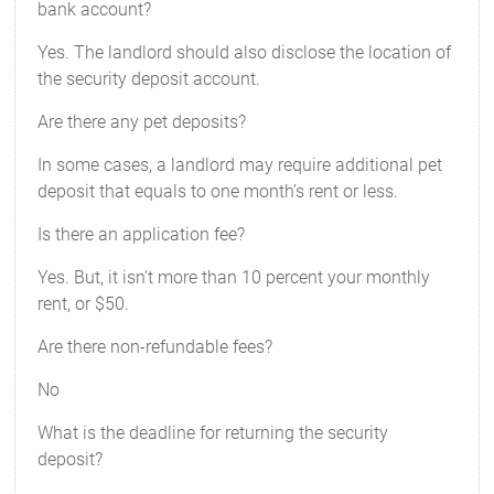
bank account?
Yes. The landlord should also disclose the location of
the security deposit account.
Are there any pet deposits?
In some cases, a landlord may require additional pet
deposit that equals to one month’s rent or less.
Is there an application fee?
Yes. But, it isn’t more than 10 percent your monthly
rent, or $50.
Are there non-refundable fees?
No
What is the deadline for returning the security
deposit?