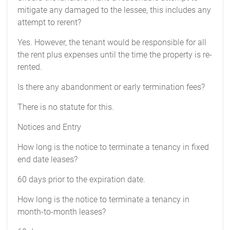
mitigate any damaged to the lessee, this includes any
attempt to rerent?
Yes. However, the tenant would be responsible for all
the rent plus expenses until the time the property is re-
rented.
Is there any abandonment or early termination fees?
There is no statute for this.
Notices and Entry
How long is the notice to terminate a tenancy in fixed
end date leases?
60 days prior to the expiration date.
How long is the notice to terminate a tenancy in
month-to-month leases?