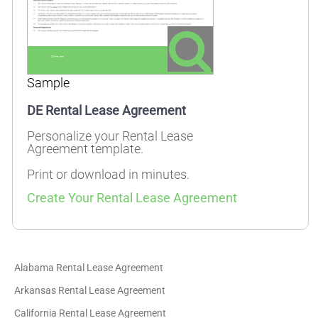
Sample
DE Rental Lease Agreement
Personalize your Rental Lease
Agreement template.
Print or download in minutes.
Create Your Rental Lease Agreement
Alabama Rental Lease Agreement
Arkansas Rental Lease Agreement
California Rental Lease Agreement