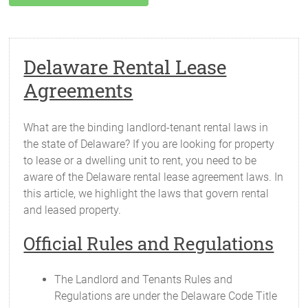
Delaware Rental Lease
Agreements
What are the binding landlord-tenant rental laws in
the state of Delaware? If you are looking for property
to lease or a dwelling unit to rent, you need to be
aware of the Delaware rental lease agreement laws. In
this article, we highlight the laws that govern rental
and leased property.
Official Rules and Regulations
The Landlord and Tenants Rules and
Regulations are under the Delaware Code Title