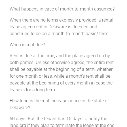
What happens in case of month-to-month assumed?
When there are no terms expressly provided, a rental
lease agreement in Delaware is deemed and
construed to be on a month-to-month basis/ term.
When is rent due?
Rent is due at the time, and the place agreed on by
both parties. Unless otherwise agreed, the entire rent
shall be payable at the beginning of a term, whether
for one month or less, while a month’s rent shall be
payable at the beginning of every month in case the
lease is for a long term.
How long is the rent increase notice in the state of
Delaware?
60 days. But, the tenant has 15 days to notify the
landlord if they plan to terminate the lease at the end