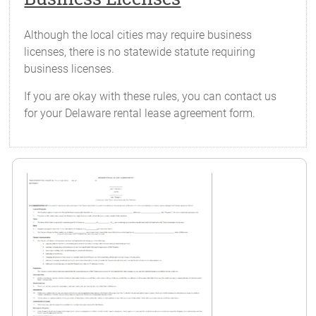
Although the local cities may require business
licenses, there is no statewide statute requiring
business licenses.
If you are okay with these rules, you can contact us
for your Delaware rental lease agreement form.