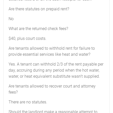
Are there statutes on prepaid rent?
No
What are the returned check fees?
$40, plus court costs.
Are tenants allowed to withhold rent for failure to
provide essential services like heat and water?
Yes. A tenant can withhold 2/3 of the rent payable per
day, accruing during any period when the hot water,
water, or heat equivalent substitute wasn’t supplied.
Are tenants allowed to recover court and attorney
fees?
There are no statutes.
Should the landlord make a reasonable attempt to