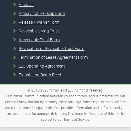
Affidavit
Affidavit of Heirship Form
Release / Waiver Form
Revocable Living Trust
Irrevocable Trust Form
Revocation of Revocable Trust Form
Termination of Lease Agreement Form
LLC Operating Agreement
Transfer on Death Deed
© 2016-2026
forms.legal
LLC
All rights reserved.
Disclaimer. Communication between you and forms.legal is protected by our
Privacy Policy and not by attorney-client privilege. forms.legal is not a law firm
and cannot provide legal advice. We provide information and software and you
are responsible for appropriately using this material. Your use of this site is
subject to our
Terms of Service
.