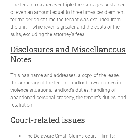
The tenant may recover triple the damages sustained
or even an amount equal to three times per diem rent
for the period of time the tenant was excluded from
the unit – whichever is greater and the costs of the
suits, excluding the attorney’s fees.
Disclosures and Miscellaneous
Notes
This has name and addresses, a copy of the lease,
the summary of the tenant-landlord laws, domestic
violence situations, landlord’s duties, handling of
abandoned personal property, the tenant’s duties, and
retaliation.
Court-related issues
The Delaware Small Claims court – limits: