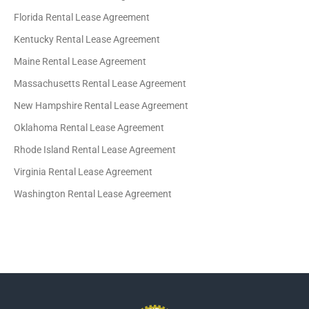
Florida Rental Lease Agreement
Kentucky Rental Lease Agreement
Maine Rental Lease Agreement
Massachusetts Rental Lease Agreement
New Hampshire Rental Lease Agreement
Oklahoma Rental Lease Agreement
Rhode Island Rental Lease Agreement
Virginia Rental Lease Agreement
Washington Rental Lease Agreement