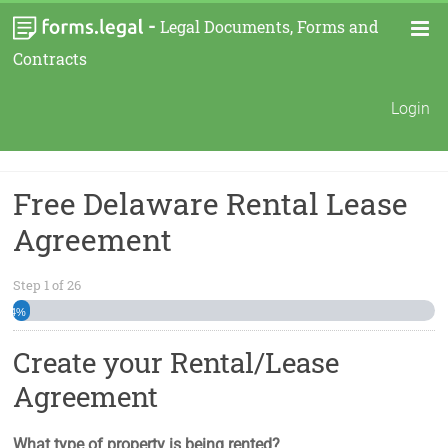
-
Legal Documents, Forms and
Contracts
Login
Free Delaware Rental Lease
Agreement
Step
1
of
26
4%
Create your Rental/Lease
Agreement
What type of property is being rented?