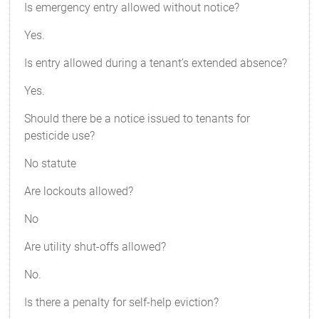
Is emergency entry allowed without notice?
Yes.
Is entry allowed during a tenant’s extended absence?
Yes.
Should there be a notice issued to tenants for
pesticide use?
No statute
Are lockouts allowed?
No
Are utility shut-offs allowed?
No.
Is there a penalty for self-help eviction?