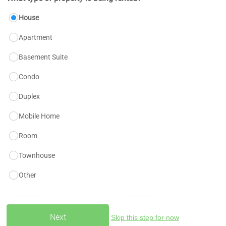
House
Apartment
Basement Suite
Condo
Duplex
Mobile Home
Room
Townhouse
Other
Skip this step for now