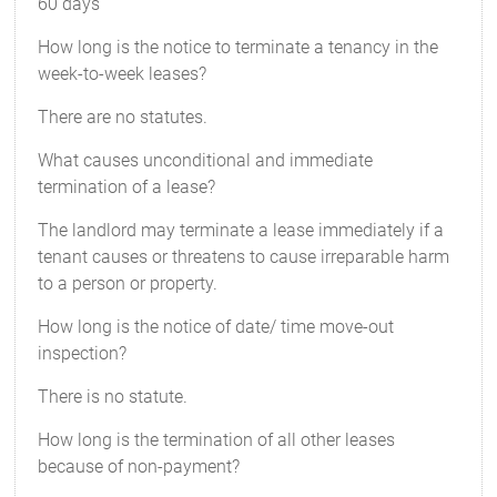
60 days
How long is the notice to terminate a tenancy in the
week-to-week leases?
There are no statutes.
What causes unconditional and immediate
termination of a lease?
The landlord may terminate a lease immediately if a
tenant causes or threatens to cause irreparable harm
to a person or property.
How long is the notice of date/ time move-out
inspection?
There is no statute.
How long is the termination of all other leases
because of non-payment?