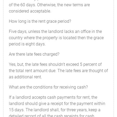
of the 60 days. Otherwise, the new terms are
considered acceptable.
How long is the rent grace period?
Five days, unless the landlord lacks an office in the
country where the property is located then the grace
period is eight days.
Are there late fees charged?
Yes, but, the late fees shouldn’t exceed 5 percent of
the total rent amount due. The late fees are thought of
as additional rent.
What are the conditions for receiving cash?
If a landlord accepts cash payments for rent, the
landlord should give a receipt for the payment within
15 days. The landlord shall, for three years, keep a
detailed record of all the cash receipts for cash.