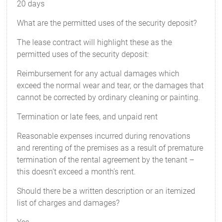
20 days
What are the permitted uses of the security deposit?
The lease contract will highlight these as the
permitted uses of the security deposit:
Reimbursement for any actual damages which
exceed the normal wear and tear, or the damages that
cannot be corrected by ordinary cleaning or painting.
Termination or late fees, and unpaid rent
Reasonable expenses incurred during renovations
and rerenting of the premises as a result of premature
termination of the rental agreement by the tenant –
this doesn’t exceed a month’s rent.
Should there be a written description or an itemized
list of charges and damages?