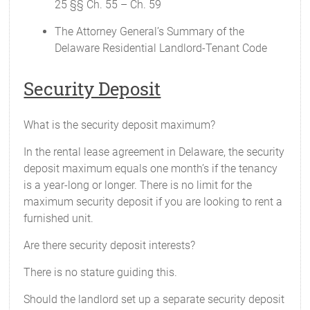
25 §§ Ch. 55 – Ch. 59
The Attorney General’s Summary of the
Delaware Residential Landlord-Tenant Code
Security Deposit
What is the security deposit maximum?
In the rental lease agreement in Delaware, the security
deposit maximum equals one month’s if the tenancy
is a year-long or longer. There is no limit for the
maximum security deposit if you are looking to rent a
furnished unit.
Are there security deposit interests?
There is no stature guiding this.
Should the landlord set up a separate security deposit