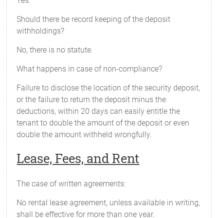
Yes.
Should there be record keeping of the deposit
withholdings?
No, there is no statute.
What happens in case of non-compliance?
Failure to disclose the location of the security deposit,
or the failure to return the deposit minus the
deductions, within 20 days can easily entitle the
tenant to double the amount of the deposit or even
double the amount withheld wrongfully.
Lease, Fees, and Rent
The case of written agreements:
No rental lease agreement, unless available in writing,
shall be effective for more than one year.