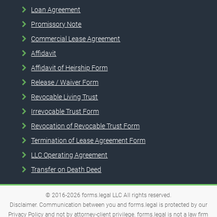
Loan Agreement
Promissory Note
Commercial Lease Agreement
Affidavit
Affidavit of Heirship Form
Release / Waiver Form
Revocable Living Trust
Irrevocable Trust Form
Revocation of Revocable Trust Form
Termination of Lease Agreement Form
LLC Operating Agreement
Transfer on Death Deed
© 2016-2026
forms.legal
LLC
All rights reserved.
Disclaimer. Communication between you and forms.legal is protected by our
Privacy Policy and not by attorney-client privilege. forms.legal is not a law firm