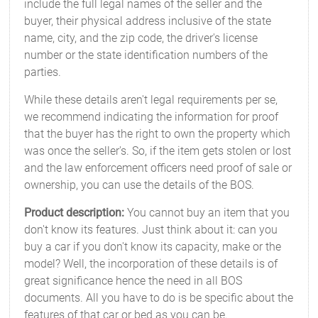
include the full legal names of the seller and the
buyer, their physical address inclusive of the state
name, city, and the zip code, the driver's license
number or the state identification numbers of the
parties.
While these details aren't legal requirements per se,
we recommend indicating the information for proof
that the buyer has the right to own the property which
was once the seller's. So, if the item gets stolen or lost
and the law enforcement officers need proof of sale or
ownership, you can use the details of the BOS.
Product description:
You cannot buy an item that you
don't know its features. Just think about it: can you
buy a car if you don't know its capacity, make or the
model? Well, the incorporation of these details is of
great significance hence the need in all BOS
documents. All you have to do is be specific about the
features of that car or bed as you can be.