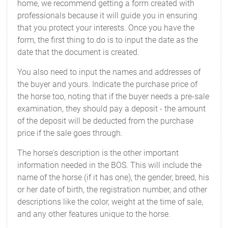
home, we recommend getting a form created with
professionals because it will guide you in ensuring
that you protect your interests. Once you have the
form, the first thing to do is to input the date as the
date that the document is created.
You also need to input the names and addresses of
the buyer and yours. Indicate the purchase price of
the horse too, noting that if the buyer needs a pre-sale
examination, they should pay a deposit - the amount
of the deposit will be deducted from the purchase
price if the sale goes through.
The horse's description is the other important
information needed in the BOS. This will include the
name of the horse (if it has one), the gender, breed, his
or her date of birth, the registration number, and other
descriptions like the color, weight at the time of sale,
and any other features unique to the horse.