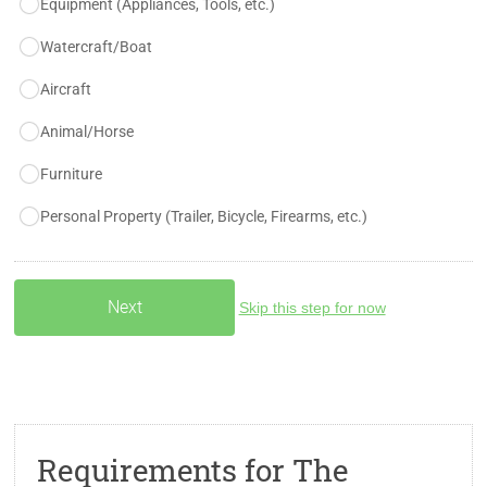
Equipment (Appliances, Tools, etc.)
Watercraft/Boat
Aircraft
Animal/Horse
Furniture
Personal Property (Trailer, Bicycle, Firearms, etc.)
Skip this step for now
Requirements for The