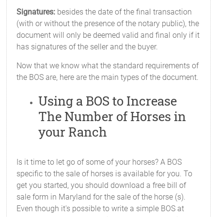
Signatures:
besides the date of the final transaction
(with or without the presence of the notary public), the
document will only be deemed valid and final only if it
has signatures of the seller and the buyer.
Now that we know what the standard requirements of
the BOS are, here are the main types of the document.
Using a BOS to Increase
The Number of Horses in
your Ranch
Is it time to let go of some of your horses? A BOS
specific to the sale of horses is available for you. To
get you started, you should download a free bill of
sale form in Maryland for the sale of the horse (s).
Even though it's possible to write a simple BOS at