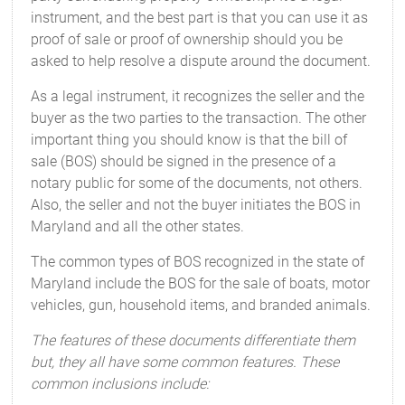
instrument, and the best part is that you can use it as
proof of sale or proof of ownership should you be
asked to help resolve a dispute around the document.
As a legal instrument, it recognizes the seller and the
buyer as the two parties to the transaction. The other
important thing you should know is that the bill of
sale (BOS) should be signed in the presence of a
notary public for some of the documents, not others.
Also, the seller and not the buyer initiates the BOS in
Maryland and all the other states.
The common types of BOS recognized in the state of
Maryland include the BOS for the sale of boats, motor
vehicles, gun, household items, and branded animals.
The features of these documents differentiate them
but, they all have some common features. These
common inclusions include: