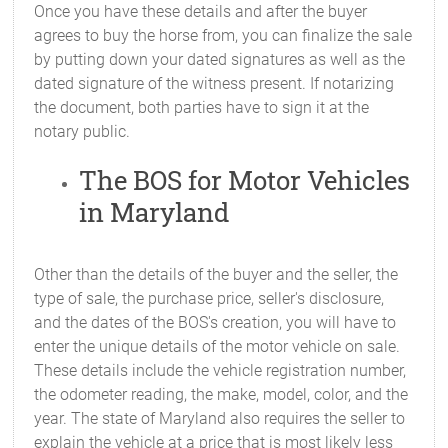
Once you have these details and after the buyer
agrees to buy the horse from, you can finalize the sale
by putting down your dated signatures as well as the
dated signature of the witness present. If notarizing
the document, both parties have to sign it at the
notary public.
The BOS for Motor Vehicles
in Maryland
Other than the details of the buyer and the seller, the
type of sale, the purchase price, seller's disclosure,
and the dates of the BOS's creation, you will have to
enter the unique details of the motor vehicle on sale.
These details include the vehicle registration number,
the odometer reading, the make, model, color, and the
year. The state of Maryland also requires the seller to
explain the vehicle at a price that is most likely less