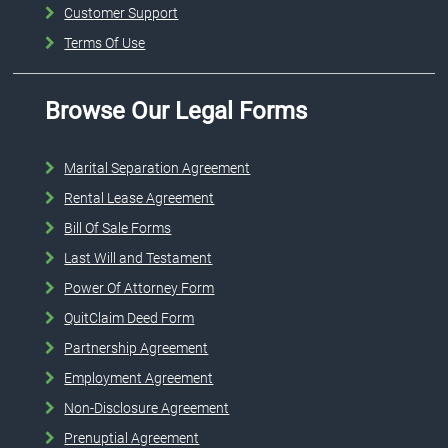
Customer Support
Terms Of Use
Browse Our Legal Forms
Marital Separation Agreement
Rental Lease Agreement
Bill Of Sale Forms
Last Will and Testament
Power Of Attorney Form
QuitClaim Deed Form
Partnership Agreement
Employment Agreement
Non-Disclosure Agreement
Prenuptial Agreement