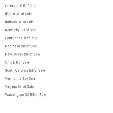
Colorado Bill of Sale
Illinois Bill of Sale
Indiana Bill of Sale
Kentucky Bill of Sale
Louisiana Bill of Sale
Nebraska Bill of Sale
New Jersey Bill of Sale
Ohio Bill of Sale
South Carolina Bill of Sale
Vermont Bill of Sale
Virginia Bill of Sale
Washington DC Bill of Sale