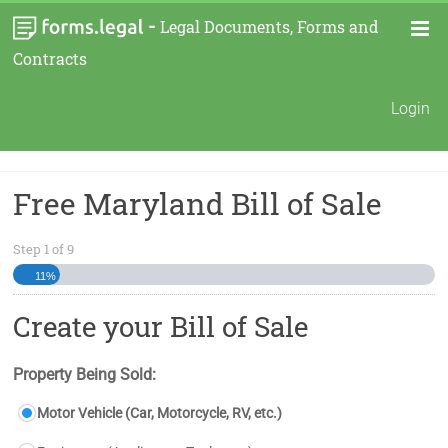
-
Legal Documents, Forms and
Contracts
Login
Free Maryland Bill of Sale
Step
1
of
9
11%
Create your Bill of Sale
Property Being Sold:
Motor Vehicle (Car, Motorcycle, RV, etc.)