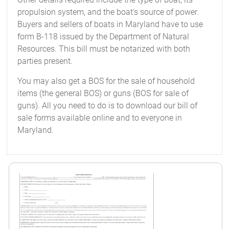
propulsion system, and the boat's source of power.
Buyers and sellers of boats in Maryland have to use
form B-118 issued by the Department of Natural
Resources. This bill must be notarized with both
parties present.
You may also get a BOS for the sale of household
items (the general BOS) or guns (BOS for sale of
guns). All you need to do is to download our bill of
sale forms available online and to everyone in
Maryland.