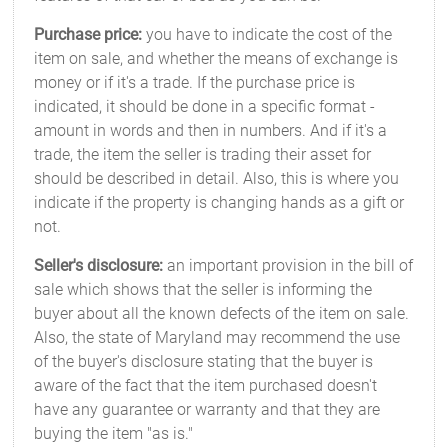
Purchase price:
you have to indicate the cost of the
item on sale, and whether the means of exchange is
money or if it's a trade. If the purchase price is
indicated, it should be done in a specific format -
amount in words and then in numbers. And if it's a
trade, the item the seller is trading their asset for
should be described in detail. Also, this is where you
indicate if the property is changing hands as a gift or
not.
Seller's disclosure:
an important provision in the bill of
sale which shows that the seller is informing the
buyer about all the known defects of the item on sale.
Also, the state of Maryland may recommend the use
of the buyer's disclosure stating that the buyer is
aware of the fact that the item purchased doesn't
have any guarantee or warranty and that they are
buying the item "as is."