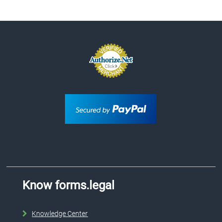
Know forms.legal
Knowledge Center