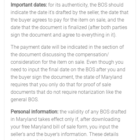
Important dates:
for its authenticity, the BOS should
indicate the date it's drafted by the seller, the date that
the buyer agrees to pay for the item on sale, and the
date that the document is finalized (after both parties
sign the document and agree to everything in it).
The payment date will be indicated in the section of
the document discussing the compensation/
consideration for the item on sale. Even though you
need to input the final date on the BOS after you and
the buyer sign the document, the state of Maryland
requires that you only do that for proof of sale
documents that do not require notarization like the
general BOS.
Personal information:
the validity of any BOS drafted
in Maryland takes effect only if, after downloading
your free Maryland bill of sale form, you input the
seller's and the buyer's information. These details