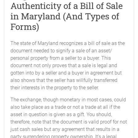
Authenticity of a Bill of Sale
in Maryland (And Types of
Forms)
The state of Maryland recognizes a bill of sale as the
document needed to signify a sale of an asset/
personal property from a seller to a buyer. This
document not only proves that a sale is legal and
gotten into by a seller and a buyer in agreement but
also shows that the seller has willfully transferred
their interests in the property to the seller.
The exchange, though monetary in most cases, could
also take place as a trade or not a trade at all if the
asset in question is given as a gift. You should,
therefore, note that the document is valid proof for not
just cash sales but any agreement that results in a
party surrendering property ownership. It's a legal