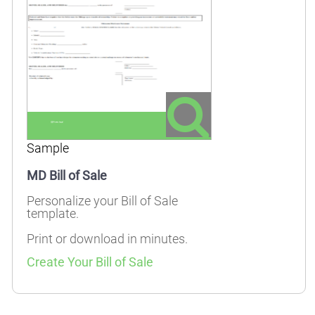
Sample
MD Bill of Sale
Personalize your Bill of Sale
template.
Print or download in minutes.
Create Your Bill of Sale