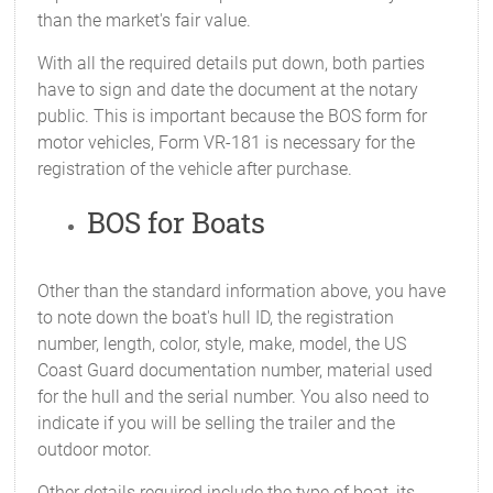
than the market's fair value.
With all the required details put down, both parties
have to sign and date the document at the notary
public. This is important because the BOS form for
motor vehicles, Form VR-181 is necessary for the
registration of the vehicle after purchase.
BOS for Boats
Other than the standard information above, you have
to note down the boat's hull ID, the registration
number, length, color, style, make, model, the US
Coast Guard documentation number, material used
for the hull and the serial number. You also need to
indicate if you will be selling the trailer and the
outdoor motor.
Other details required include the type of boat, its