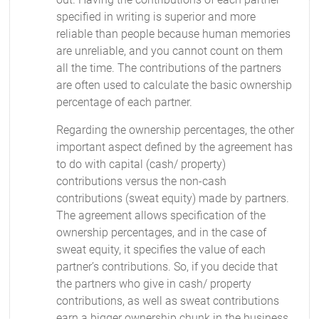
specified in writing is superior and more
reliable than people because human memories
are unreliable, and you cannot count on them
all the time. The contributions of the partners
are often used to calculate the basic ownership
percentage of each partner.
Regarding the ownership percentages, the other
important aspect defined by the agreement has
to do with capital (cash/ property)
contributions versus the non-cash
contributions (sweat equity) made by partners.
The agreement allows specification of the
ownership percentages, and in the case of
sweat equity, it specifies the value of each
partner’s contributions. So, if you decide that
the partners who give in cash/ property
contributions, as well as sweat contributions
earn a bigger ownership chunk in the business,