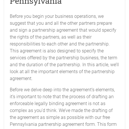
Pennsylvania
Before you begin your business operations, we
suggest that you and all the other partners prepare
and sign a partnership agreement that would specify
the rights of the partners, as well as their
responsibilities to each other and the partnership.
This agreement is also designed to specify the
services offered by the partnership business, the term
and the duration of the partnership. In this article, we’ll
look at all the important elements of the partnership
agreement.
Before we delve deep into the agreement’s elements,
it’s important to note that the process of drafting an
enforceable legally binding agreement is not as
complex as you’d think. We’ve made the drafting of
the agreement as simple as possible with our free
Pennsylvania partnership agreement form. This form