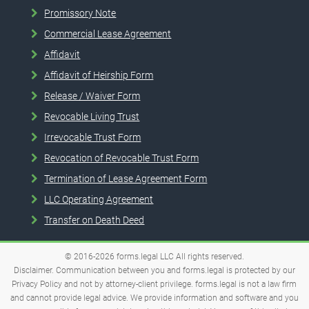
Promissory Note
Commercial Lease Agreement
Affidavit
Affidavit of Heirship Form
Release / Waiver Form
Revocable Living Trust
Irrevocable Trust Form
Revocation of Revocable Trust Form
Termination of Lease Agreement Form
LLC Operating Agreement
Transfer on Death Deed
© 2016-2026
forms.legal
LLC
All rights reserved.
Disclaimer. Communication between you and forms.legal is protected by our
Privacy Policy and not by attorney-client privilege. forms.legal is not a law firm
and cannot provide legal advice. We provide information and software and you