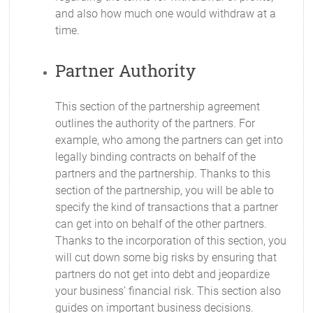
and also how much one would withdraw at a
time.
Partner Authority
This section of the partnership agreement
outlines the authority of the partners. For
example, who among the partners can get into
legally binding contracts on behalf of the
partners and the partnership. Thanks to this
section of the partnership, you will be able to
specify the kind of transactions that a partner
can get into on behalf of the other partners.
Thanks to the incorporation of this section, you
will cut down some big risks by ensuring that
partners do not get into debt and jeopardize
your business’ financial risk. This section also
guides on important business decisions.