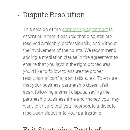
Dispute Resolution
This section of the
partnership agreement
is
essential in that it ensures that disputes are
resolved amicably, professionally, and without
the involvement of the courts. We recommend
adding a mediation clause in the agreement to
ensure that you layout the right procedures
you’d like to follow to ensure the proper
resolution of conflicts and disputes. To ensure
that your business partnership doesn’t fall
apart following a small dispute, saving the
partnership business time and money, you may
want to ensure that you incorporate a dispute
resolution clause into your partnership.
Exit Strategies: Death of