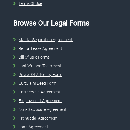
Terms Of Use
Browse Our Legal Forms
Marital Separation Agreement
Rental Lease Agreement
Bill Of Sale Forms
Last Will and Testament
Power Of Attorney Form
QuitClaim Deed Form
Partnership Agreement
Employment Agreement
Non-Disclosure Agreement
Prenuptial Agreement
Loan Agreement