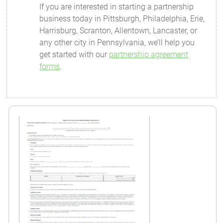
If you are interested in starting a partnership
business today in Pittsburgh, Philadelphia, Erie,
Harrisburg, Scranton, Allentown, Lancaster, or
any other city in Pennsylvania, we’ll help you
get started with our
partnership agreement
forms
.