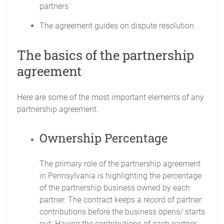
partners
The agreement guides on dispute resolution
The basics of the partnership
agreement
Here are some of the most important elements of any
partnership agreement.
Ownership Percentage
The primary role of the partnership agreement
in Pennsylvania is highlighting the percentage
of the partnership business owned by each
partner. The contract keeps a record of partner
contributions before the business opens/ starts
out. Having the contributions of each partner