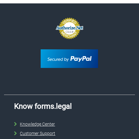
Know forms.legal
Knowledge Center
Customer Support