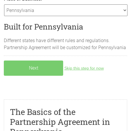
Built for Pennsylvania
Different states have different rules and regulations.
Partnership Agreement will be customized for
Pennsylvania
Skip this step for now
The Basics of the
Partnership Agreement in