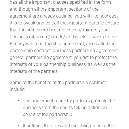
has all the important clauses specified in the form,
and though all the important sections of the
agreement are already outlined, you will like how easy
it is to tweak and edit all the important parts to ensure
that the agreement best represents/ mirrors your
business (structure/ needs/ and goals. Thanks to the
Pennsylvania partnership agreement, also called the
partnership contract, business partnership agreement,
general partnership agreement, you get to protect the
interests of your partnership business, as well as the
interests of the partners.
Some of the benefits of the partnership contract
include:
The agreement made by partners protects the
business from the courts taking action on
behalf of the partnership
It outlines the roles and the obligations of the