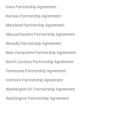
Iowa Partnership Agreement
Kansas Partnership Agreement
Maryland Partnership Agreement
Massachusetts Partnership Agreement
Nevada Partnership Agreement
New Hampshire Partnership Agreement
North Carolina Partnership Agreement
Tennessee Partnership Agreement
Vermont Partnership Agreement
Washington DC Partnership Agreement
Washington Partnership Agreement