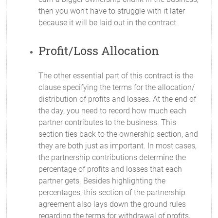
then you won’t have to struggle with it later
because it will be laid out in the contract.
Profit/Loss Allocation
The other essential part of this contract is the
clause specifying the terms for the allocation/
distribution of profits and losses. At the end of
the day, you need to record how much each
partner contributes to the business. This
section ties back to the ownership section, and
they are both just as important. In most cases,
the partnership contributions determine the
percentage of profits and losses that each
partner gets. Besides highlighting the
percentages, this section of the partnership
agreement also lays down the ground rules
regarding the terms for withdrawal of profits,