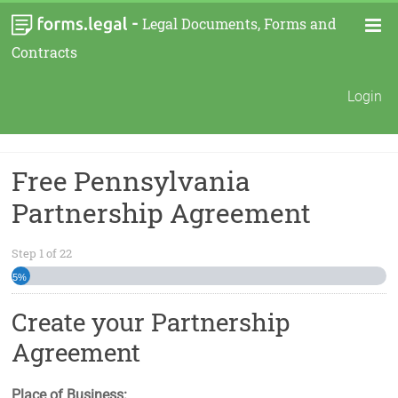
-
Legal Documents, Forms and
Contracts
Login
Free Pennsylvania
Partnership Agreement
Step
1
of
22
5%
Create your Partnership
Agreement
Place of Business: