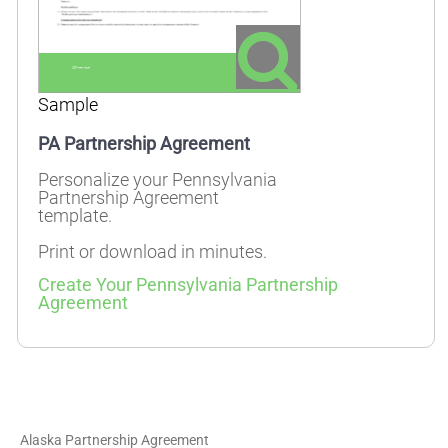
Sample
PA Partnership Agreement
Personalize your Pennsylvania
Partnership Agreement
template.
Print or download in minutes.
Create Your Pennsylvania Partnership
Agreement
Alaska Partnership Agreement