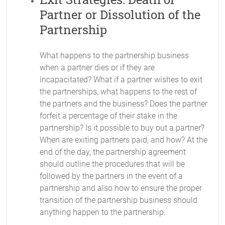
Partner or Dissolution of the
Partnership
What happens to the partnership business
when a partner dies or if they are
incapacitated? What if a partner wishes to exit
the partnerships, what happens to the rest of
the partners and the business? Does the partner
forfeit a percentage of their stake in the
partnership? Is it possible to buy out a partner?
When are exiting partners paid, and how? At the
end of the day, the partnership agreement
should outline the procedures that will be
followed by the partners in the event of a
partnership and also how to ensure the proper
transition of the partnership business should
anything happen to the partnership.