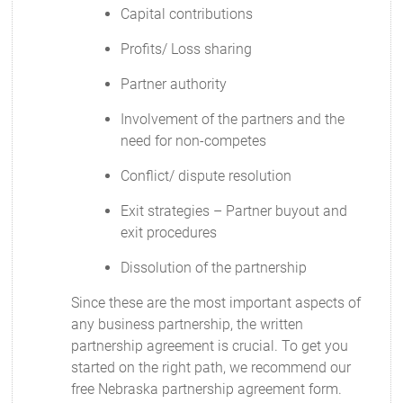
Capital contributions
Profits/ Loss sharing
Partner authority
Involvement of the partners and the
need for non-competes
Conflict/ dispute resolution
Exit strategies – Partner buyout and
exit procedures
Dissolution of the partnership
Since these are the most important aspects of
any business partnership, the written
partnership agreement is crucial. To get you
started on the right path, we recommend our
free Nebraska partnership agreement form.