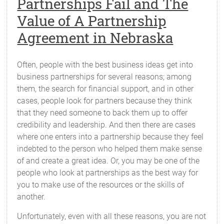
Partnerships Fail and The
Value of A Partnership
Agreement in Nebraska
Often, people with the best business ideas get into
business partnerships for several reasons; among
them, the search for financial support, and in other
cases, people look for partners because they think
that they need someone to back them up to offer
credibility and leadership. And then there are cases
where one enters into a partnership because they feel
indebted to the person who helped them make sense
of and create a great idea. Or, you may be one of the
people who look at partnerships as the best way for
you to make use of the resources or the skills of
another.
Unfortunately, even with all these reasons, you are not