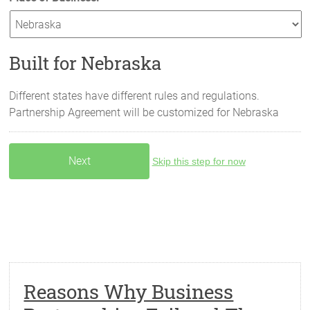
Built for Nebraska
Different states have different rules and regulations.
Partnership Agreement will be customized for
Nebraska
Skip this step for now
Reasons Why Business