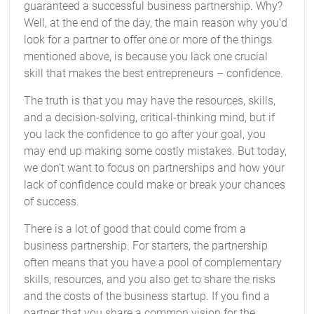
guaranteed a successful business partnership. Why?
Well, at the end of the day, the main reason why you’d
look for a partner to offer one or more of the things
mentioned above, is because you lack one crucial
skill that makes the best entrepreneurs – confidence.
The truth is that you may have the resources, skills,
and a decision-solving, critical-thinking mind, but if
you lack the confidence to go after your goal, you
may end up making some costly mistakes. But today,
we don’t want to focus on partnerships and how your
lack of confidence could make or break your chances
of success.
There is a lot of good that could come from a
business partnership. For starters, the partnership
often means that you have a pool of complementary
skills, resources, and you also get to share the risks
and the costs of the business startup. If you find a
partner that you share a common vision for the