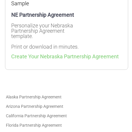
Sample
NE Partnership Agreement
Personalize your Nebraska
Partnership Agreement
template.
Print or download in minutes.
Create Your Nebraska Partnership Agreement
Alaska Partnership Agreement
Arizona Partnership Agreement
California Partnership Agreement
Florida Partnership Agreement