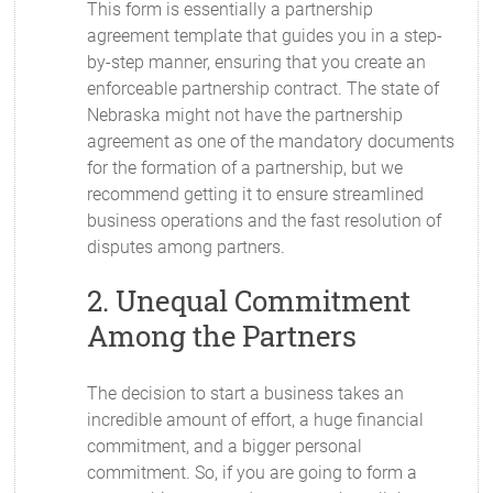
This form is essentially a partnership
agreement template that guides you in a step-
by-step manner, ensuring that you create an
enforceable partnership contract. The state of
Nebraska might not have the partnership
agreement as one of the mandatory documents
for the formation of a partnership, but we
recommend getting it to ensure streamlined
business operations and the fast resolution of
disputes among partners.
2. Unequal Commitment
Among the Partners
The decision to start a business takes an
incredible amount of effort, a huge financial
commitment, and a bigger personal
commitment. So, if you are going to form a