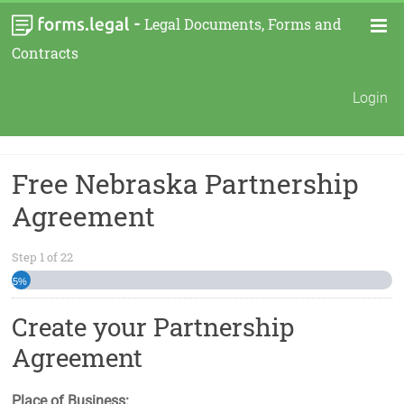
-
Legal Documents, Forms and
Contracts
Login
Free Nebraska Partnership
Agreement
Step
1
of
22
5%
Create your Partnership
Agreement
Place of Business: