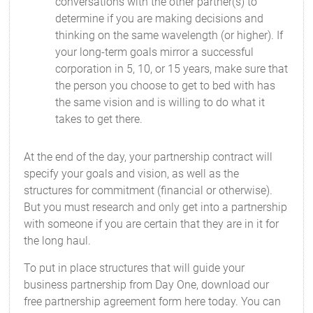
conversations with the other partner(s) to
determine if you are making decisions and
thinking on the same wavelength (or higher). If
your long-term goals mirror a successful
corporation in 5, 10, or 15 years, make sure that
the person you choose to get to bed with has
the same vision and is willing to do what it
takes to get there.
At the end of the day, your partnership contract will
specify your goals and vision, as well as the
structures for commitment (financial or otherwise).
But you must research and only get into a partnership
with someone if you are certain that they are in it for
the long haul.
To put in place structures that will guide your
business partnership from Day One, download our
free partnership agreement form here today. You can