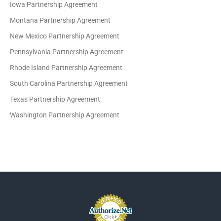
Iowa Partnership Agreement
Montana Partnership Agreement
New Mexico Partnership Agreement
Pennsylvania Partnership Agreement
Rhode Island Partnership Agreement
South Carolina Partnership Agreement
Texas Partnership Agreement
Washington Partnership Agreement