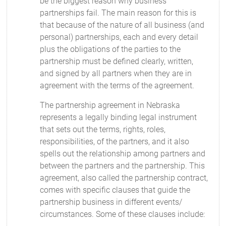
be the biggest reason why business
partnerships fail. The main reason for this is
that because of the nature of all business (and
personal) partnerships, each and every detail
plus the obligations of the parties to the
partnership must be defined clearly, written,
and signed by all partners when they are in
agreement with the terms of the agreement.
The partnership agreement in Nebraska
represents a legally binding legal instrument
that sets out the terms, rights, roles,
responsibilities, of the partners, and it also
spells out the relationship among partners and
between the partners and the partnership. This
agreement, also called the partnership contract,
comes with specific clauses that guide the
partnership business in different events/
circumstances. Some of these clauses include: