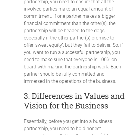
partnership, you need to ensure that all the
involved parties make an equal amount of
commitment. If one partner makes a bigger
financial commitment than the other(s), the
partnership will be headed to the dogs,
especially if the other partner(s) promise to
offer ‘sweat equity’, but they fail to deliver. So, if
you want to run a successful partnership, you
need to make sure that everyone is 100% on
board with making the partnership work. Each
partner should be fully committed and
immersed in the operations of the business.
3. Differences in Values and
Vision for the Business
Essentially, before you get into a business
partnership, you need to hold honest