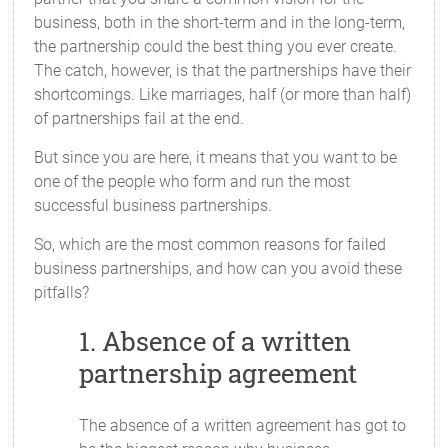
business, both in the short-term and in the long-term,
the partnership could the best thing you ever create.
The catch, however, is that the partnerships have their
shortcomings. Like marriages, half (or more than half)
of partnerships fail at the end.
But since you are here, it means that you want to be
one of the people who form and run the most
successful business partnerships.
So, which are the most common reasons for failed
business partnerships, and how can you avoid these
pitfalls?
1. Absence of a written
partnership agreement
The absence of a written agreement has got to