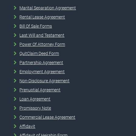
Marital Separation Agreement
Rental Lease Agreement
Bill Of Sale Forms
Last Will and Testament
Power Of Attorney Form
QuitClaim Deed Form
Partnership Agreement
Employment Agreement
Non-Disclosure Agreement
Prenuptial Agreement
Loan Agreement
Promissory Note
Commercial Lease Agreement
Affidavit
Affidavit of Heirship Form