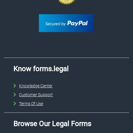
Know forms.legal
Knowledge Center
Customer Support
Terms Of Use
Browse Our Legal Forms