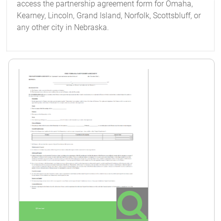
access the partnership agreement form for Omaha,
Kearney, Lincoln, Grand Island, Norfolk, Scottsbluff, or
any other city in Nebraska.