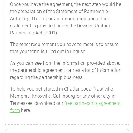
Once you have the agreement, the next step would be
the preparation of the Statement of Partnership
Authority. The important information about this
statement is provided under the Revised Uniform
Partnership Act (2001).
The other requirement you have to meet is to ensure
that your form is filled out in English.
As you can see from the information provided above,
the partnership agreement carries a lot of information
regarding the partnership business.
To help you get started in Chattanooga, Nashville,
Memphis, Knoxville, Gatlinburg, or any other city in
Tennessee, download our
free partnership agreement
form
here.