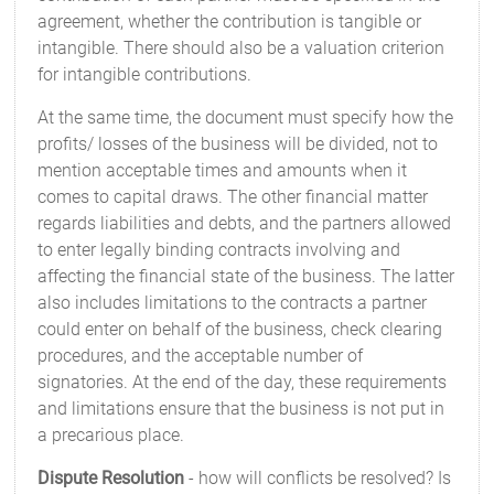
agreement, whether the contribution is tangible or
intangible. There should also be a valuation criterion
for intangible contributions.
At the same time, the document must specify how the
profits/ losses of the business will be divided, not to
mention acceptable times and amounts when it
comes to capital draws. The other financial matter
regards liabilities and debts, and the partners allowed
to enter legally binding contracts involving and
affecting the financial state of the business. The latter
also includes limitations to the contracts a partner
could enter on behalf of the business, check clearing
procedures, and the acceptable number of
signatories. At the end of the day, these requirements
and limitations ensure that the business is not put in
a precarious place.
Dispute Resolution
- how will conflicts be resolved? Is