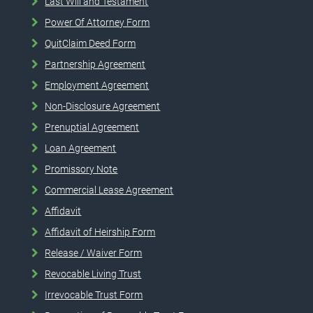
Last Will and Testament
Power Of Attorney Form
QuitClaim Deed Form
Partnership Agreement
Employment Agreement
Non-Disclosure Agreement
Prenuptial Agreement
Loan Agreement
Promissory Note
Commercial Lease Agreement
Affidavit
Affidavit of Heirship Form
Release / Waiver Form
Revocable Living Trust
Irrevocable Trust Form