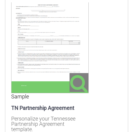
Sample
TN Partnership Agreement
Personalize your Tennessee
Partnership Agreement
template.