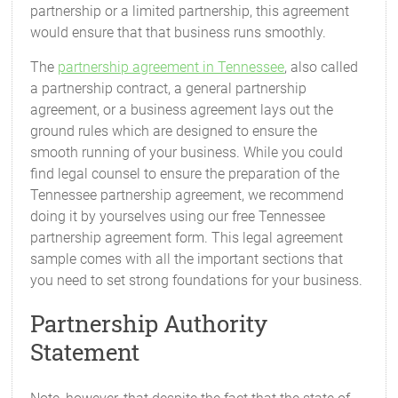
partnership or a limited partnership, this agreement
would ensure that that business runs smoothly.
The
partnership agreement in Tennessee
, also called
a partnership contract, a general partnership
agreement, or a business agreement lays out the
ground rules which are designed to ensure the
smooth running of your business. While you could
find legal counsel to ensure the preparation of the
Tennessee partnership agreement, we recommend
doing it by yourselves using our free Tennessee
partnership agreement form. This legal agreement
sample comes with all the important sections that
you need to set strong foundations for your business.
Partnership Authority
Statement