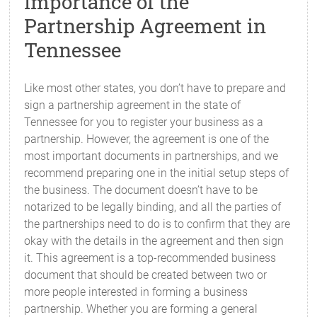
Importance of the
Partnership Agreement in
Tennessee
Like most other states, you don’t have to prepare and
sign a partnership agreement in the state of
Tennessee for you to register your business as a
partnership. However, the agreement is one of the
most important documents in partnerships, and we
recommend preparing one in the initial setup steps of
the business. The document doesn’t have to be
notarized to be legally binding, and all the parties of
the partnerships need to do is to confirm that they are
okay with the details in the agreement and then sign
it. This agreement is a top-recommended business
document that should be created between two or
more people interested in forming a business
partnership. Whether you are forming a general