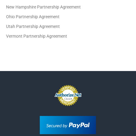
New Hampshire Partnership Agreement
Ohio Partnership Agreement
Utah Partnership Agreement
Vermont Partnership Agreement