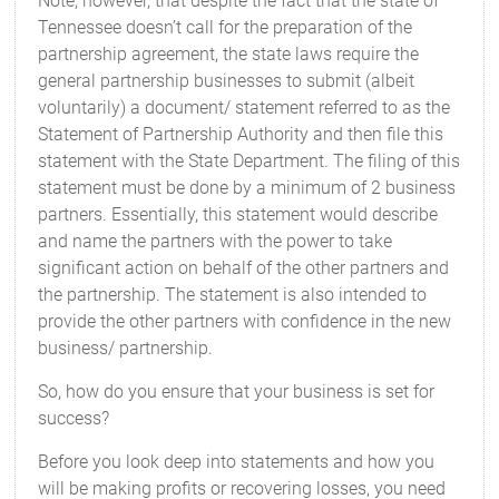
Note, however, that despite the fact that the state of
Tennessee doesn’t call for the preparation of the
partnership agreement, the state laws require the
general partnership businesses to submit (albeit
voluntarily) a document/ statement referred to as the
Statement of Partnership Authority and then file this
statement with the State Department. The filing of this
statement must be done by a minimum of 2 business
partners. Essentially, this statement would describe
and name the partners with the power to take
significant action on behalf of the other partners and
the partnership. The statement is also intended to
provide the other partners with confidence in the new
business/ partnership.
So, how do you ensure that your business is set for
success?
Before you look deep into statements and how you
will be making profits or recovering losses, you need