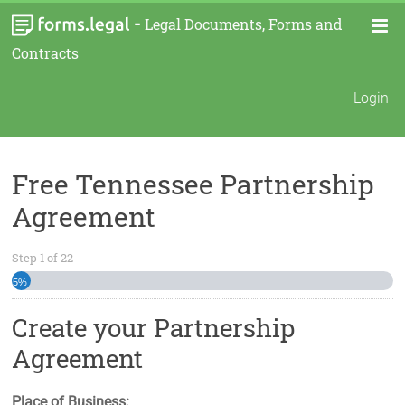
-
Legal Documents, Forms and
Contracts
Login
Free Tennessee Partnership
Agreement
Step
1
of
22
5%
Create your Partnership
Agreement
Place of Business: