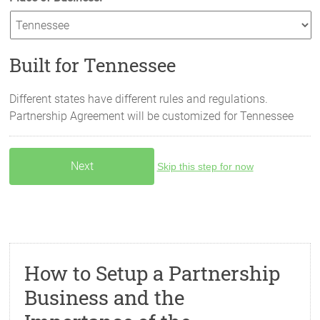
Built for Tennessee
Different states have different rules and regulations.
Partnership Agreement will be customized for
Tennessee
Skip this step for now
How to Setup a Partnership
Business and the