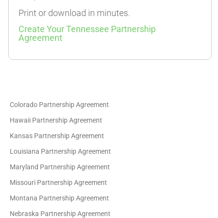
Print or download in minutes.
Create Your Tennessee Partnership
Agreement
Colorado Partnership Agreement
Hawaii Partnership Agreement
Kansas Partnership Agreement
Louisiana Partnership Agreement
Maryland Partnership Agreement
Missouri Partnership Agreement
Montana Partnership Agreement
Nebraska Partnership Agreement