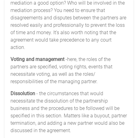
mediation a good option? Who will be involved in the
mediation process? You need to ensure that
disagreements and disputes between the partners are
resolved easily and professionally to prevent the loss
of time and money. It’s also worth noting that the
agreement would take precedence to any court
action.
Voting and management
-here, the roles of the
partners are specified, voting rights, events that
necessitate voting, as well as the roles/
responsibilities of the managing partner.
Dissolution
- the circumstances that would
necessitate the dissolution of the partnership
business and the procedures to be followed will be
specified in this section. Matters like a buyout, partner
termination, and adding a new partner would also be
discussed in the agreement.