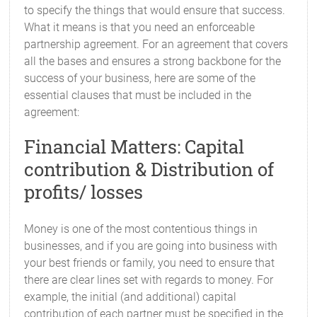
to specify the things that would ensure that success.
What it means is that you need an enforceable
partnership agreement. For an agreement that covers
all the bases and ensures a strong backbone for the
success of your business, here are some of the
essential clauses that must be included in the
agreement:
Financial Matters: Capital
contribution & Distribution of
profits/ losses
Money is one of the most contentious things in
businesses, and if you are going into business with
your best friends or family, you need to ensure that
there are clear lines set with regards to money. For
example, the initial (and additional) capital
contribution of each partner must be specified in the