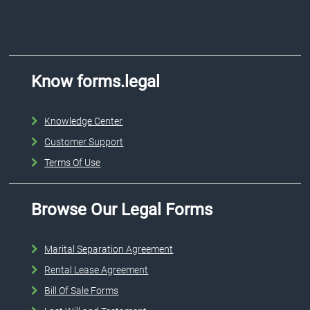
Know forms.legal
Knowledge Center
Customer Support
Terms Of Use
Browse Our Legal Forms
Marital Separation Agreement
Rental Lease Agreement
Bill Of Sale Forms