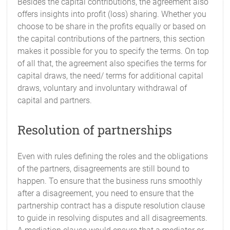
Besides the capital contributions, the agreement also
offers insights into profit (loss) sharing. Whether you
choose to be share in the profits equally or based on
the capital contributions of the partners, this section
makes it possible for you to specify the terms. On top
of all that, the agreement also specifies the terms for
capital draws, the need/ terms for additional capital
draws, voluntary and involuntary withdrawal of
capital and partners.
Resolution of partnerships
Even with rules defining the roles and the obligations
of the partners, disagreements are still bound to
happen. To ensure that the business runs smoothly
after a disagreement, you need to ensure that the
partnership contract has a dispute resolution clause
to guide in resolving disputes and all disagreements.