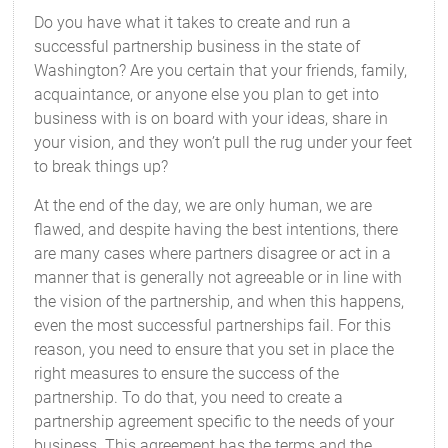
Do you have what it takes to create and run a
successful partnership business in the state of
Washington? Are you certain that your friends, family,
acquaintance, or anyone else you plan to get into
business with is on board with your ideas, share in
your vision, and they won’t pull the rug under your feet
to break things up?
At the end of the day, we are only human, we are
flawed, and despite having the best intentions, there
are many cases where partners disagree or act in a
manner that is generally not agreeable or in line with
the vision of the partnership, and when this happens,
even the most successful partnerships fail. For this
reason, you need to ensure that you set in place the
right measures to ensure the success of the
partnership. To do that, you need to create a
partnership agreement specific to the needs of your
business. This agreement has the terms and the