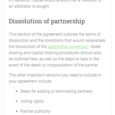
A mediation clause would ensure that a mediator or
an arbitrator is sought.
Dissolution of partnership
This section of the agreement outlines the terms of
dissolution and the conditions that would necessitate
the dissolution of the
partnership agreement
. Asset
sharing and capital sharing procedures should also
be outlined here, as well as the steps to take in the
event of the death or incapacitation of the partner.
The other important sections you need to include in
your agreement include:
Steps for adding or terminating partners
Voting rights
Partner authority