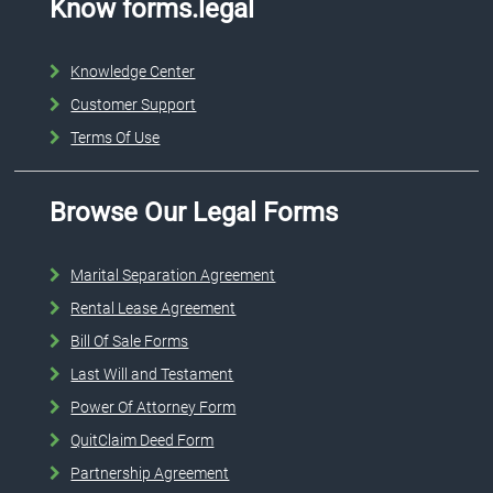
Know forms.legal
Knowledge Center
Customer Support
Terms Of Use
Browse Our Legal Forms
Marital Separation Agreement
Rental Lease Agreement
Bill Of Sale Forms
Last Will and Testament
Power Of Attorney Form
QuitClaim Deed Form
Partnership Agreement