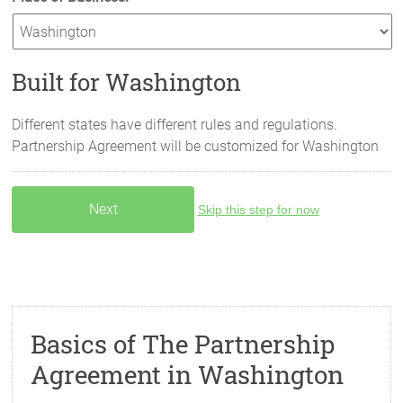
Built for Washington
Different states have different rules and regulations.
Partnership Agreement will be customized for
Washington
Skip this step for now
Basics of The Partnership
Agreement in Washington