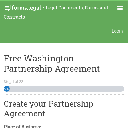
-
Legal Documents, Forms and
Contracts
Login
Free Washington
Partnership Agreement
Step
1
of
22
5%
Create your Partnership
Agreement
Place of Business: