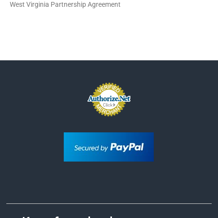
West Virginia Partnership Agreement