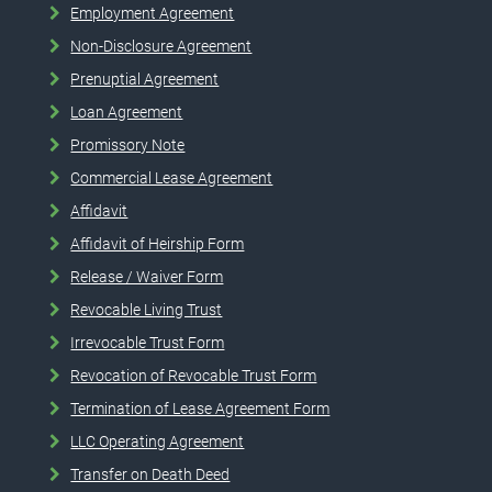
Employment Agreement
Non-Disclosure Agreement
Prenuptial Agreement
Loan Agreement
Promissory Note
Commercial Lease Agreement
Affidavit
Affidavit of Heirship Form
Release / Waiver Form
Revocable Living Trust
Irrevocable Trust Form
Revocation of Revocable Trust Form
Termination of Lease Agreement Form
LLC Operating Agreement
Transfer on Death Deed