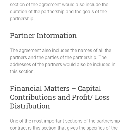
section of the agreement would also include the
duration of the partnership and the goals of the
partnership.
Partner Information
The agreement also includes the names of all the
partners and the parties of the partnership. The
addresses of the partners would also be included in
this section.
Financial Matters – Capital
Contributions and Profit/ Loss
Distribution
One of the most important sections of the partnership
contract is this section that gives the specifics of the