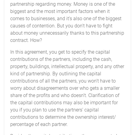
partnership regarding money. Money is one of the
biggest and the most important factors when it
comes to businesses, and it’s also one of the biggest
causes of contention. But you don’t have to fight
about money unnecessarily thanks to this partnership
contract. How?
In this agreement, you get to specify the capital
contributions of the partners, including the cash,
property, buildings, intellectual property, and any other
kind of partnership. By outlining the capital
contributions of all the partners, you won’t have to
worry about disagreements over who gets a smaller
share of the profits and who doesn’t. Clarification of
the capital contributions may also be important for
you if you plan to use the partners’ capital
contributions to determine the ownership interest/
percentage of each partner.