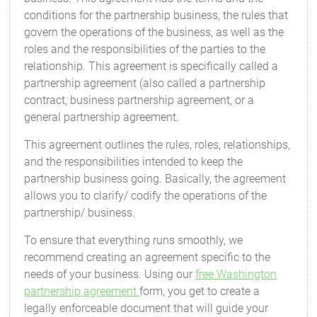
conditions for the partnership business, the rules that
govern the operations of the business, as well as the
roles and the responsibilities of the parties to the
relationship. This agreement is specifically called a
partnership agreement (also called a partnership
contract, business partnership agreement, or a
general partnership agreement.
This agreement outlines the rules, roles, relationships,
and the responsibilities intended to keep the
partnership business going. Basically, the agreement
allows you to clarify/ codify the operations of the
partnership/ business.
To ensure that everything runs smoothly, we
recommend creating an agreement specific to the
needs of your business. Using our
free Washington
partnership agreement
form, you get to create a
legally enforceable document that will guide your