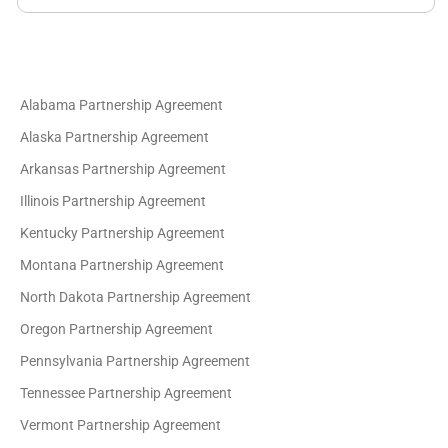
Alabama Partnership Agreement
Alaska Partnership Agreement
Arkansas Partnership Agreement
Illinois Partnership Agreement
Kentucky Partnership Agreement
Montana Partnership Agreement
North Dakota Partnership Agreement
Oregon Partnership Agreement
Pennsylvania Partnership Agreement
Tennessee Partnership Agreement
Vermont Partnership Agreement