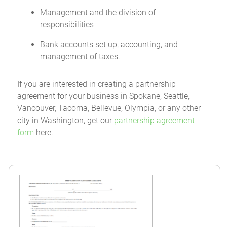
Management and the division of
responsibilities
Bank accounts set up, accounting, and
management of taxes.
If you are interested in creating a partnership
agreement for your business in Spokane, Seattle,
Vancouver, Tacoma, Bellevue, Olympia, or any other
city in Washington, get our
partnership agreement
form
here.