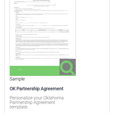
Sample
OK Partnership Agreement
Personalize your Oklahoma
Partnership Agreement
template.