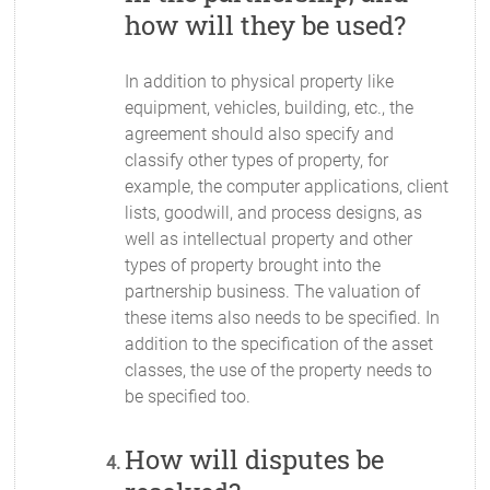
how will they be used?
In addition to physical property like
equipment, vehicles, building, etc., the
agreement should also specify and
classify other types of property, for
example, the computer applications, client
lists, goodwill, and process designs, as
well as intellectual property and other
types of property brought into the
partnership business. The valuation of
these items also needs to be specified. In
addition to the specification of the asset
classes, the use of the property needs to
be specified too.
How will disputes be