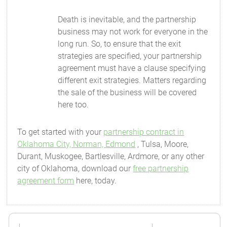
Death is inevitable, and the partnership
business may not work for everyone in the
long run. So, to ensure that the exit
strategies are specified, your partnership
agreement must have a clause specifying
different exit strategies. Matters regarding
the sale of the business will be covered
here too.
To get started with your
partnership contract in
Oklahoma City, Norman, Edmond
, Tulsa, Moore,
Durant, Muskogee, Bartlesville, Ardmore, or any other
city of Oklahoma, download our
free partnership
agreement form
here, today.