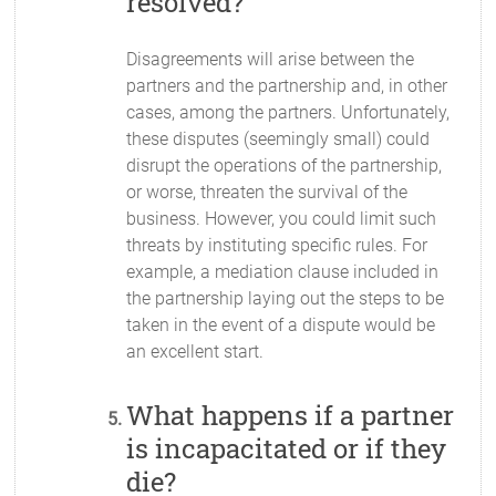
resolved?
Disagreements will arise between the
partners and the partnership and, in other
cases, among the partners. Unfortunately,
these disputes (seemingly small) could
disrupt the operations of the partnership,
or worse, threaten the survival of the
business. However, you could limit such
threats by instituting specific rules. For
example, a mediation clause included in
the partnership laying out the steps to be
taken in the event of a dispute would be
an excellent start.
What happens if a partner
is incapacitated or if they
die?