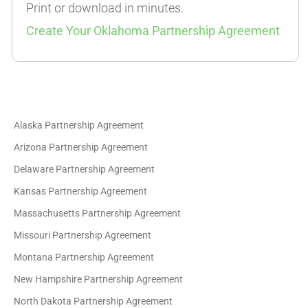
Print or download in minutes.
Create Your Oklahoma Partnership Agreement
Alaska Partnership Agreement
Arizona Partnership Agreement
Delaware Partnership Agreement
Kansas Partnership Agreement
Massachusetts Partnership Agreement
Missouri Partnership Agreement
Montana Partnership Agreement
New Hampshire Partnership Agreement
North Dakota Partnership Agreement