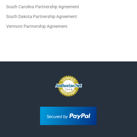
South Carolina Partnership Agreement
South Dakota Partnership Agreement
Vermont Partnership Agreement