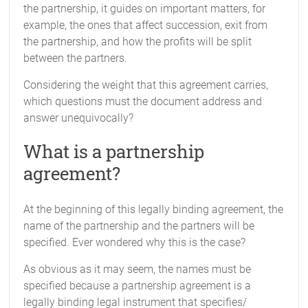
the partnership, it guides on important matters, for
example, the ones that affect succession, exit from
the partnership, and how the profits will be split
between the partners.
Considering the weight that this agreement carries,
which questions must the document address and
answer unequivocally?
What is a partnership
agreement?
At the beginning of this legally binding agreement, the
name of the partnership and the partners will be
specified. Ever wondered why this is the case?
As obvious as it may seem, the names must be
specified because a partnership agreement is a
legally binding legal instrument that specifies/