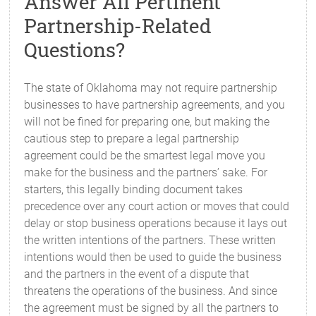
Answer All Pertinent
Partnership-Related
Questions?
The state of Oklahoma may not require partnership
businesses to have partnership agreements, and you
will not be fined for preparing one, but making the
cautious step to prepare a legal partnership
agreement could be the smartest legal move you
make for the business and the partners’ sake. For
starters, this legally binding document takes
precedence over any court action or moves that could
delay or stop business operations because it lays out
the written intentions of the partners. These written
intentions would then be used to guide the business
and the partners in the event of a dispute that
threatens the operations of the business. And since
the agreement must be signed by all the partners to