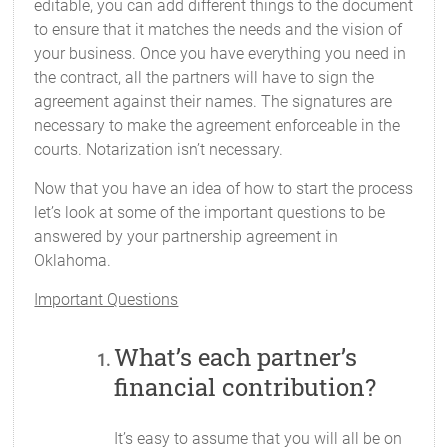
editable, you can add different things to the document
to ensure that it matches the needs and the vision of
your business. Once you have everything you need in
the contract, all the partners will have to sign the
agreement against their names. The signatures are
necessary to make the agreement enforceable in the
courts. Notarization isn’t necessary.
Now that you have an idea of how to start the process
let’s look at some of the important questions to be
answered by your partnership agreement in
Oklahoma.
Important Questions
What’s each partner’s
financial contribution?
It’s easy to assume that you will all be on