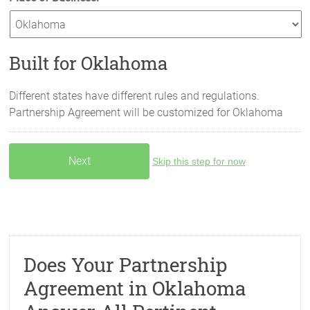
Built for Oklahoma
Different states have different rules and regulations.
Partnership Agreement will be customized for
Oklahoma
Skip this step for now
Does Your Partnership
Agreement in Oklahoma