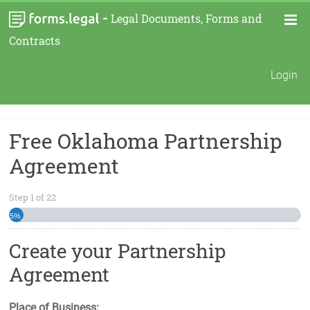
-
Legal Documents, Forms and
Contracts
Login
Free Oklahoma Partnership
Agreement
Step
1
of
22
5%
Create your Partnership
Agreement
Place of Business: