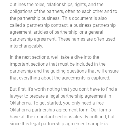
outlines the roles, relationships, rights, and the
obligations of the partners, often to each other and to
the partnership business. This document is also
called a partnership contract, a business partnership
agreement, articles of partnership, or a general
partnership agreement. These names are often used
interchangeably.
In the next sections, we’ll take a dive into the
important sections that must be included in the
partnership and the guiding questions that will ensure
that everything about the agreements is captured.
But first, it’s worth noting that you don’t have to find a
lawyer to prepare a legal partnership agreement in
Oklahoma. To get started, you only need a free
Oklahoma partnership agreement form. Our forms
have all the important sections already outlined, but
since this legal partnership agreement sample is