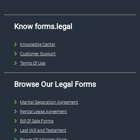
Know forms.legal
Knowledge Center
Customer Support
Terms Of Use
Browse Our Legal Forms
Marital Separation Agreement
Rental Lease Agreement
Bill Of Sale Forms
Last Will and Testament
Power Of Attorney Form