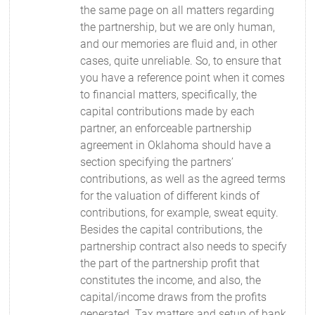
the same page on all matters regarding
the partnership, but we are only human,
and our memories are fluid and, in other
cases, quite unreliable. So, to ensure that
you have a reference point when it comes
to financial matters, specifically, the
capital contributions made by each
partner, an enforceable partnership
agreement in Oklahoma should have a
section specifying the partners’
contributions, as well as the agreed terms
for the valuation of different kinds of
contributions, for example, sweat equity.
Besides the capital contributions, the
partnership contract also needs to specify
the part of the partnership profit that
constitutes the income, and also, the
capital/income draws from the profits
generated. Tax matters and setup of bank