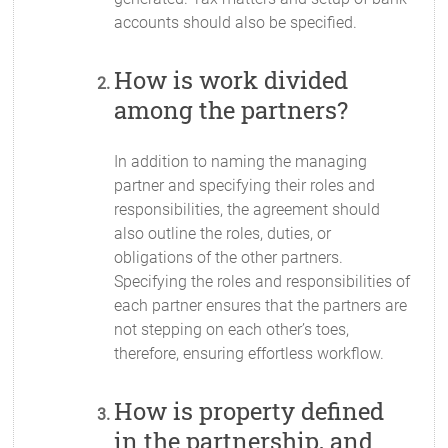
accounts should also be specified.
How is work divided
among the partners?
In addition to naming the managing
partner and specifying their roles and
responsibilities, the agreement should
also outline the roles, duties, or
obligations of the other partners.
Specifying the roles and responsibilities of
each partner ensures that the partners are
not stepping on each other’s toes,
therefore, ensuring effortless workflow.
How is property defined
in the partnership, and