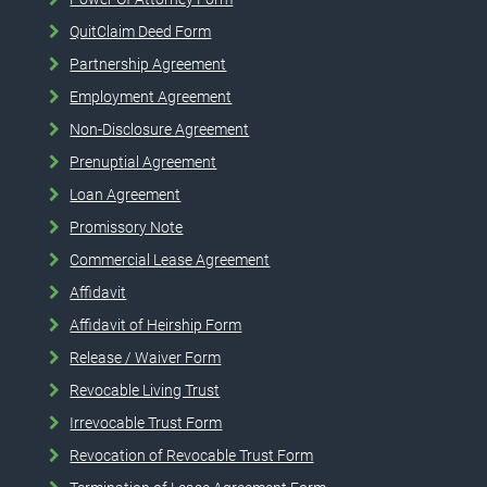
QuitClaim Deed Form
Partnership Agreement
Employment Agreement
Non-Disclosure Agreement
Prenuptial Agreement
Loan Agreement
Promissory Note
Commercial Lease Agreement
Affidavit
Affidavit of Heirship Form
Release / Waiver Form
Revocable Living Trust
Irrevocable Trust Form
Revocation of Revocable Trust Form