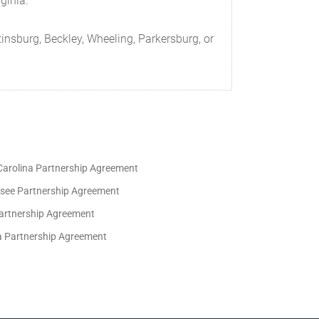
ginia.
tax returns;
insburg, Beckley, Wheeling, Parkersburg, or
the Partners. Partnership funds will be held
Carolina Partnership Agreement
see Partnership Agreement
artnership Agreement
ia Partnership Agreement
be borne by the Partnership. The audit will be
ny or all of the Partners for any fiscal year.