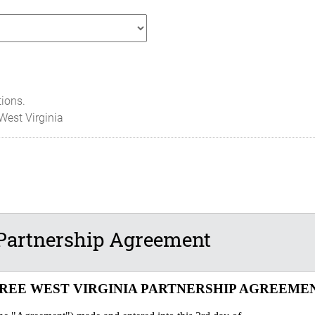
tions.
West Virginia
Partnership Agreement
REE WEST VIRGINIA PARTNERSHIP AGREEME