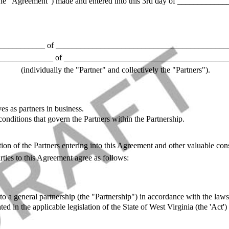
he "Agreement") made and entered into this 3rd day of _____________
___________ of ___________________________________________
_____________ of ________________________________________
(individually the "Partner" and collectively the "Partners").
es as partners in business.
onditions that govern the Partners within the Partnership.
ion of the Partners entering into this Agreement and other valuable cons
ties to this Agreement agree as follows:
to a general partnership (the "Partnership") in accordance with the laws
ated in the applicable legislation of the State of West Virginia (the 'Act'