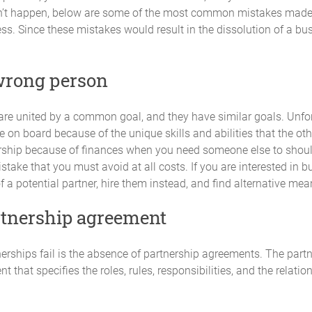
Contribution Description
sn’t happen, below are some of the most common mistakes made 
ess. Since these mistakes would result in the dissolution of a bu
wrong person
are united by a common goal, and they have similar goals. Unfor
on board because of the unique skills and abilities that the othe
nership because of finances when you need someone else to shoul
ctive Capital Contributions fully and on time.
mistake that you must avoid at all costs. If you are interested in 
a potential partner, hire them instead, and find alternative mean
artnership agreement
 their Capital Contribution without the express written consent of the 
erships fail is the absence of partnership agreements. The partn
nt that specifies the roles, rules, responsibilities, and the relat
om time to time, according to the requirements of the Partnership provid
nsent of the Partners. No Partner will be required to make Additional C
d an individual Partner is unwilling or unable to meet the additional con