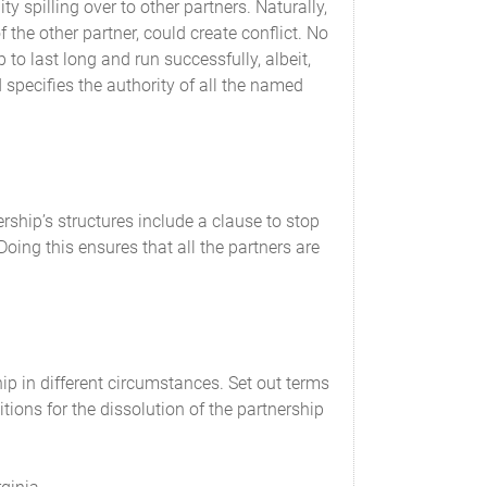
ty spilling over to other partners. Naturally,
ontributions as well as all other financial
f the other partner, could create conflict. No
to last long and run successfully, albeit,
specifies the authority of all the named
nting and tax purposes, will accrue to and be
rship’s structures include a clause to stop
consent of the Partners.
oing this ensures that all the partners are
 generally accepted accounting principles
he books and records of the Partnership will
 Partnership.
ip in different circumstances. Set out terms
tions for the dissolution of the partnership
al report showing a full and complete account