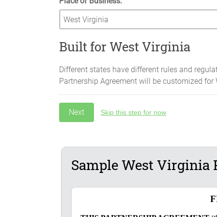
Place of Business:
Built for West Virginia
Different states have different rules and regula
Partnership Agreement will be customized for
Skip this step for now
Sample West Virginia 
F