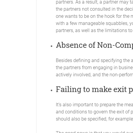
partners. As a result, a partner may ta
Decisions regarding the distribution of 
the partners not consulted in the decis
matters will be decided by a unanimous 
one wants to be on the hook for the m
with a few manageable squabbles, you
Profit and Loss
partners, as well as the limitations to
Subject to any other provisions of this 
borne by the Partners in equal proportio
Absence of Non-Com
Compensation for Services Render
Besides defining and specifying the a
Partners may be compensated for servic
the partners from engaging in busines
actively involved, and the non-perfo
Books of Account
Failing to make exit 
Accurate and complete books of account 
(GAAP) and at all reasonable times wil
reflect all the Partnership’s transactio
It’s also important to prepare the me
and conditions to govern the exit of 
Annual Report
should also be specified, for example,
As soon as practicable after the close o
of the condition of the Partnership. Thi