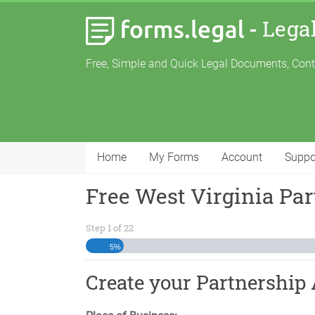
-
Lega
Free, Simple and Quick Legal Documents, Con
Home
My Forms
Account
Suppo
Free West Virginia Pa
Step
1
of
22
5%
Create your Partnership