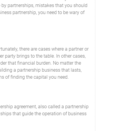
Agreed Value
by partnerships, mistakes that you should
siness partnership, you need to be wary of
$______________________ USD
$______________________ USD
tunately, there are cases where a partner or
r party brings to the table. In other cases,
der that financial burden. No matter the
building a partnership business that lasts,
s of finding the capital you need.
remaining Partners.
ership agreement, also called a partnership
ionships that guide the operation of business
ed that the interests of the Partners are not
apital Contributions. Whenever additional
tribution requirement within a reasonable