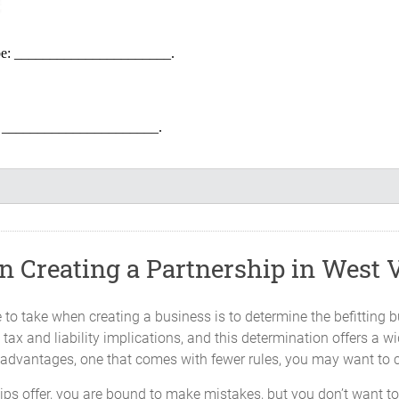
l be: ______________________.
be: ______________________.
______________ and will continue until terminated as provided in thi
 Creating a Partnership in West V
of the Partnership will be located at _____________, _____________,We
time designate.
to take when creating a business is to determine the befitting b
tax and liability implications, and this determination offers a w
st advantages, one that comes with fewer rules, you may want to 
the capital of the Partnership, in cash or property in agreed upon value,
ships offer, you are bound to make mistakes, but you don’t want 