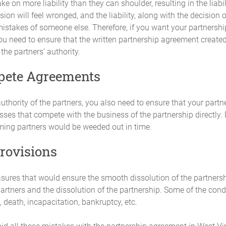
ke on more liability than they can shoulder, resulting in the liabili
profits, allocation of losses, and the requirement for Additional Capital C
ion will feel wronged, and the liability, along with the decision o
vote of the Partners.
istakes of someone else. Therefore, if you want your partnership 
 need to ensure that the written partnership agreement created 
 the partners’ authority.
Agreement, the net profits and losses of the Partnership, for both accou
ns (the "Profit and Loss Distribution").
pete Agreements
ed
uthority of the partners, you also need to ensure that your partne
es actually rendered as from time to time may be agreed by unanimous 
ses that compete with the business of the partnership directly. D
rming partners would be weeded out in time.
provisions
of the transactions of the Partnership will be kept in accordance with
l be available and open to inspection and examination by any Partner. T
ns and will be appropriate and adequate for the business conducted by the
asures that would ensure the smooth dissolution of the partnersh
partners and the dissolution of the partnership. Some of the condi
 death, incapacitation, bankruptcy, etc.
f each fiscal year, the Partnership will furnish to each Partner an annu
s report will consist of at least the following documents: