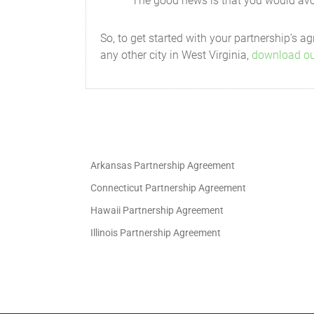
The good news is that you would avoi
a statement of all information as
So, to get started with your partnership’s
a copy of the Partnership's feder
any other city in West Virginia,
download ou
a breakdown of the profit and lo
any additional information that 
Banking and Partnership Funds
The funds of the Partnership will be pl
Arkansas Partnership Agreement
in the name of the Partnership and will
Connecticut Partnership Agreement
Fiscal Year
Hawaii Partnership Agreement
The fiscal year will end on the 1st day 
Illinois Partnership Agreement
Audit
Any of the Partners will have the right 
performed by an accounting firm acceptab