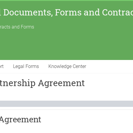
l Documents, Forms and Contra
tracts and Forms
rt
Legal Forms
Knowledge Center
rtnership Agreement
 Agreement