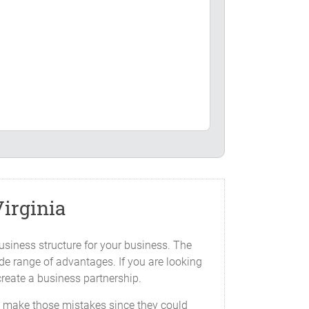
s Agreement.
irginia
st Virginia, _____________ or such other
usiness structure for your business. The
ide range of advantages. If you are looking
create a business partnership.
 as follows (the "Capital Contribution"):
to make those mistakes since they could