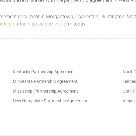
d all these mistakes with the partnership agreement in West Vir
 will be necessary for the preparation of each Partner's income or other 
 agreement document in Morgantown, Charleston, Huntington, Mart
al income tax returns for that fiscal year;
r free partnership agreement
form today.
ss attributable to each Partner; and
the Partners may require.
aced in such investments and banking accounts as will be designated by 
Kentucky Partnership Agreement
North 
 not be commingled with those of any other person or entity.
Minnesota Partnership Agreement
Tennes
Mississippi Partnership Agreement
Utah P
of January of each year.
New Hampshire Partnership Agreement
Virgin
to request an audit of the Partnership books. The cost of the audit will 
le to all the Partners. Not more than one (1) audit will be required by a