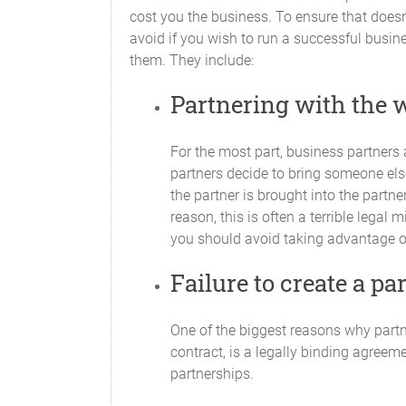
Partner
cost you the business. To ensure that doe
avoid if you wish to run a successful busin
them. They include:
Partnering with the 
For the most part, business partners 
partners decide to bring someone else 
the partner is brought into the part
All Partners will contribute their respe
reason, this is often a terrible legal 
you should avoid taking advantage of 
Withdrawal of Capital
Failure to create a p
No Partner will withdraw any portion of
Additional Capital
One of the biggest reasons why partn
contract, is a legally binding agreeme
Capital Contributions may be amended fr
partnerships.
affected, except with the unanimous co
capital is determined to be required an