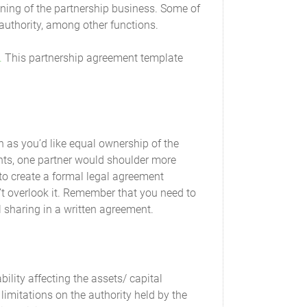
r existing Capital Contributions to resolve the
unning of the partnership business. Some of
lect the aggregate change in Capital
authority, among other functions.
.
This partnership agreement template
nt or subsequently agreed to as Additional
f the Partner. This liability will be repaid
d or permitted in the Act. This liability will
. Such debts may have preference or priority
h as you’d like equal ownership of the
tments, one partner would shoulder more
 to create a formal legal agreement
tal Contribution will be credited to this
l Capital Account.
’t overlook it. Remember that you need to
al sharing in a written agreement.
n inclusive of any agreed Additional Capital
bility affecting the assets/ capital
 limitations on the authority held by the