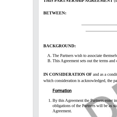
THIS PARTNERSHIP AGREEMENT
(t
BETWEEN:
_________________
_______________
BACKGROUND:
The Partners wish to associate themselv
This Agreement sets out the terms and c
IN CONSIDERATION OF
and as a condit
which consideration is acknowledged, the par
Formation
By this Agreement the Partners enter in
obligations of the Partners will be as st
Agreement.