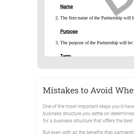
Name
The firm name of the Partnership wil
Purpose
The purpose of the Partnership will 
Term
The Partnership will begin on _______
Place of Business
Mistakes to Avoid When
The principal office of the business 
place as the Partners may from time to 
One of the most important steps you’d have 
Capital Contributions
business structure you settle on determines 
for a business structure that offers the be
Each of the Partners has contributed to 
But even with all the benefits that partner