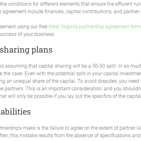
ess obligations, remaining Partners may contribute in proportion to thei
he conditions for different elements that ensure the efficient r
cation of profits or losses among all the Partners will be adjusted to ref
 agreement include finances, capital contributions, and partner 
reement using our free
West Virginia partnership agreement form
p by any Partner in excess of the amounts provided for in this Agreeme
 success of your business.
ebt owed by the Partnership and not an increase in Capital Contribution o
termined by a majority of the Partners within the limits of what is require
 sharing plans
ncreased share of the Partnership's profits nor to a greater voting power
 may be determined by a majority of the Partners.
s assuming that capital sharing will be a 50-50 split. In as muc
ot be the case. Even with the potential split in your capital inves
ing an unequal share of the capital. To avoid disputes, you need
tal Accounts") will be maintained for each Partner and their Initial Capi
utions made by any Partner will be credited to that Partner's individua
he partners. This is an important consideration, and you shouldn
hat will only be possible if you lay out the specifics of the capit
abilities
ll be due or payable to any Partner on their agreed Capital Contributio
nerships make is the failure to agree on the extent of partner lia
ften, this mistake results from the absence of specifications and