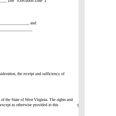
___ (the "Execution Date"),
_____________, and
________________
ideration, the receipt and sufficiency of
 of the State of West Virginia. The rights and
) except as otherwise provided in this