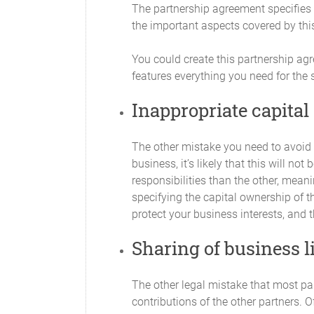
period, as required by Partnership busin
The partnership agreement specifies t
amount in default. In such case the allo
the important aspects covered by this
Contributions by the Partners.
You could create this partnership ag
Any advance of money to the Partnershi
features everything you need for the
Capital Contribution will be deemed a d
with interest at rates and times to be de
Inappropriate capital
not entitle the lending Partner to any i
over any other payments to Partners as
The other mistake you need to avoid i
Capital Accounts
business, it’s likely that this will n
responsibilities than the other, mean
An individual capital account (the "Capi
account. Any Additional Capital Contrib
specifying the capital ownership of t
protect your business interests, and t
Interest on Capital
Sharing of business li
No borrowing charge or loan interest wi
Contributions.
The other legal mistake that most part
Financial Decisions
contributions of the other partners. O