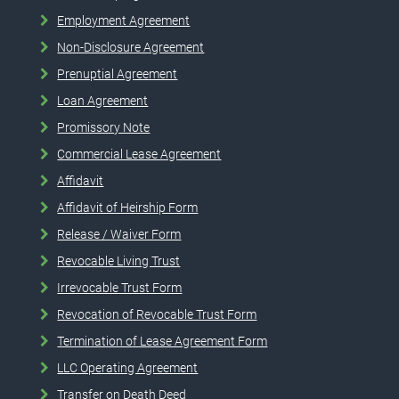
Employment Agreement
Non-Disclosure Agreement
Prenuptial Agreement
Loan Agreement
Promissory Note
Commercial Lease Agreement
Affidavit
Affidavit of Heirship Form
Release / Waiver Form
Revocable Living Trust
Irrevocable Trust Form
Revocation of Revocable Trust Form
Termination of Lease Agreement Form
LLC Operating Agreement
Transfer on Death Deed