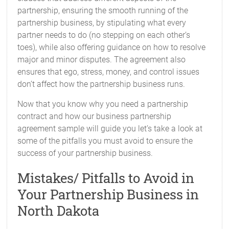
partnership, ensuring the smooth running of the
partnership business, by stipulating what every
partner needs to do (no stepping on each other’s
toes), while also offering guidance on how to resolve
major and minor disputes. The agreement also
ensures that ego, stress, money, and control issues
don’t affect how the partnership business runs.
Now that you know why you need a partnership
contract and how our business partnership
agreement sample will guide you let’s take a look at
some of the pitfalls you must avoid to ensure the
success of your partnership business.
Mistakes/ Pitfalls to Avoid in
Your Partnership Business in
North Dakota