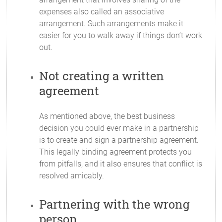
expenses also called an associative
arrangement. Such arrangements make it
easier for you to walk away if things don’t work
out.
Not creating a written
agreement
As mentioned above, the best business
decision you could ever make in a partnership
is to create and sign a partnership agreement.
This legally binding agreement protects you
from pitfalls, and it also ensures that conflict is
resolved amicably.
Partnering with the wrong
person