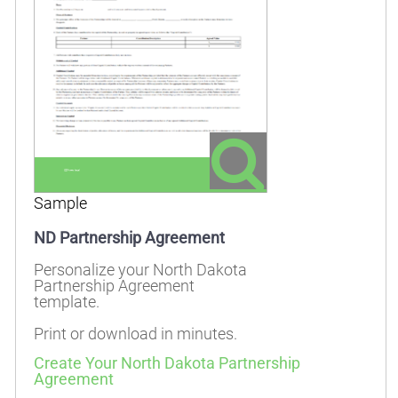
Sample
ND Partnership Agreement
Personalize your North Dakota
Partnership Agreement
template.
Print or download in minutes.
Create Your North Dakota Partnership
Agreement