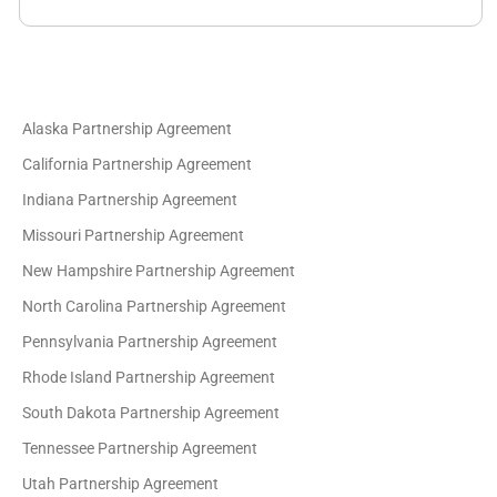
Alaska Partnership Agreement
California Partnership Agreement
Indiana Partnership Agreement
Missouri Partnership Agreement
New Hampshire Partnership Agreement
North Carolina Partnership Agreement
Pennsylvania Partnership Agreement
Rhode Island Partnership Agreement
South Dakota Partnership Agreement
Tennessee Partnership Agreement
Utah Partnership Agreement