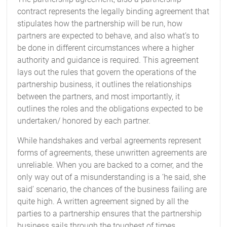
contract represents the legally binding agreement that
stipulates how the partnership will be run, how
partners are expected to behave, and also what’s to
be done in different circumstances where a higher
authority and guidance is required. This agreement
lays out the rules that govern the operations of the
partnership business, it outlines the relationships
between the partners, and most importantly, it
outlines the roles and the obligations expected to be
undertaken/ honored by each partner.
While handshakes and verbal agreements represent
forms of agreements, these unwritten agreements are
unreliable. When you are backed to a corner, and the
only way out of a misunderstanding is a ‘he said, she
said’ scenario, the chances of the business failing are
quite high. A written agreement signed by all the
parties to a partnership ensures that the partnership
business sails through the toughest of times.