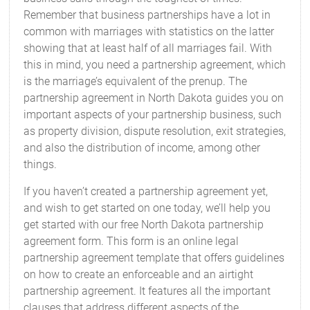
Remember that business partnerships have a lot in
common with marriages with statistics on the latter
showing that at least half of all marriages fail. With
this in mind, you need a partnership agreement, which
is the marriage’s equivalent of the prenup. The
partnership agreement in North Dakota guides you on
important aspects of your partnership business, such
as property division, dispute resolution, exit strategies,
and also the distribution of income, among other
things.
If you haven’t created a partnership agreement yet,
and wish to get started on one today, we’ll help you
get started with our free North Dakota partnership
agreement form. This form is an online legal
partnership agreement template that offers guidelines
on how to create an enforceable and an airtight
partnership agreement. It features all the important
clauses that address different aspects of the