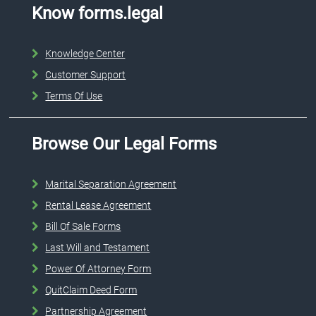
Know forms.legal
Knowledge Center
Customer Support
Terms Of Use
Browse Our Legal Forms
Marital Separation Agreement
Rental Lease Agreement
Bill Of Sale Forms
Last Will and Testament
Power Of Attorney Form
QuitClaim Deed Form
Partnership Agreement