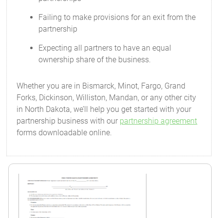
Failing to make provisions for an exit from the
partnership
Expecting all partners to have an equal
ownership share of the business.
Whether you are in Bismarck, Minot, Fargo, Grand
Forks, Dickinson, Williston, Mandan, or any other city
in North Dakota, we’ll help you get started with your
partnership business with our
partnership agreement
forms downloadable online.