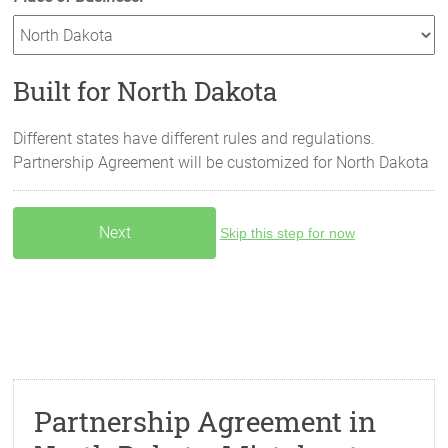
Built for North Dakota
Different states have different rules and regulations.
Partnership Agreement will be customized for
North Dakota
Skip this step for now
Partnership Agreement in