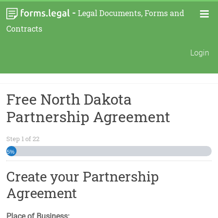
-
Legal Documents, Forms and
Contracts
Login
Free North Dakota
Partnership Agreement
Step
1
of
22
5%
Create your Partnership
Agreement
Place of Business: