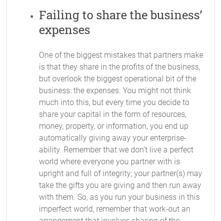
Failing to share the business’
expenses
One of the biggest mistakes that partners make
is that they share in the profits of the business,
but overlook the biggest operational bit of the
business: the expenses. You might not think
much into this, but every time you decide to
share your capital in the form of resources,
money, property, or information, you end up
automatically giving away your enterprise-
ability. Remember that we don’t live a perfect
world where everyone you partner with is
upright and full of integrity; your partner(s) may
take the gifts you are giving and then run away
with them. So, as you run your business in this
imperfect world, remember that work-out an
arrangement that involves sharing of the