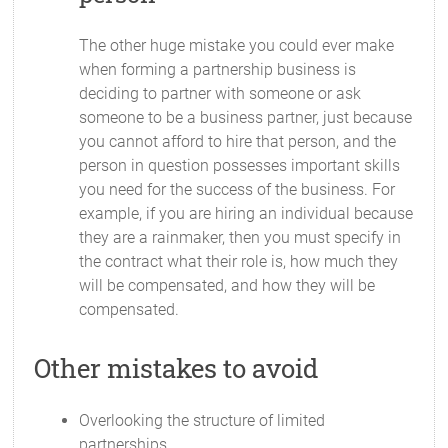
The other huge mistake you could ever make
when forming a partnership business is
deciding to partner with someone or ask
someone to be a business partner, just because
you cannot afford to hire that person, and the
person in question possesses important skills
you need for the success of the business. For
example, if you are hiring an individual because
they are a rainmaker, then you must specify in
the contract what their role is, how much they
will be compensated, and how they will be
compensated.
Other mistakes to avoid
Overlooking the structure of limited
partnerships