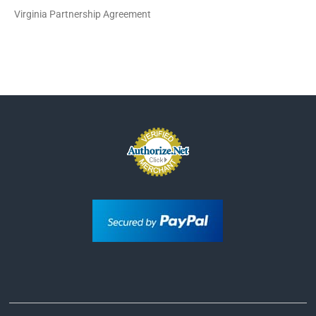
Virginia Partnership Agreement