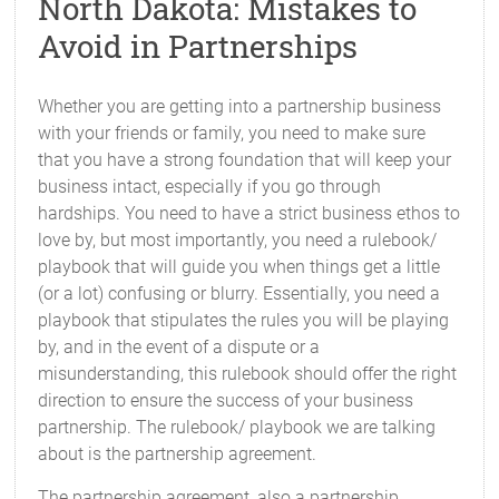
North Dakota: Mistakes to
Avoid in Partnerships
Whether you are getting into a partnership business
with your friends or family, you need to make sure
that you have a strong foundation that will keep your
business intact, especially if you go through
hardships. You need to have a strict business ethos to
love by, but most importantly, you need a rulebook/
playbook that will guide you when things get a little
(or a lot) confusing or blurry. Essentially, you need a
playbook that stipulates the rules you will be playing
by, and in the event of a dispute or a
misunderstanding, this rulebook should offer the right
direction to ensure the success of your business
partnership. The rulebook/ playbook we are talking
about is the partnership agreement.
The partnership agreement, also a partnership