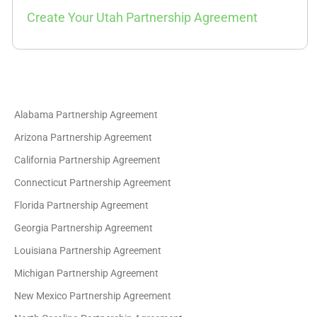
Create Your Utah Partnership Agreement
Alabama Partnership Agreement
Arizona Partnership Agreement
California Partnership Agreement
Connecticut Partnership Agreement
Florida Partnership Agreement
Georgia Partnership Agreement
Louisiana Partnership Agreement
Michigan Partnership Agreement
New Mexico Partnership Agreement