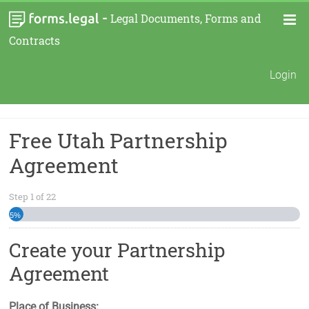
-
Legal Documents, Forms and
Contracts
Login
Free Utah Partnership
Agreement
Step
1
of
22
5%
Create your Partnership
Agreement
Place of Business: