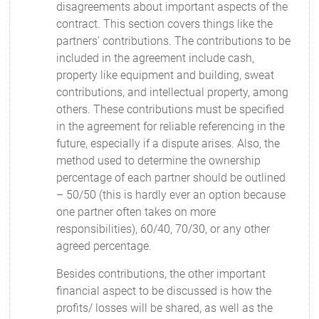
disagreements about important aspects of the
contract. This section covers things like the
partners’ contributions. The contributions to be
included in the agreement include cash,
property like equipment and building, sweat
contributions, and intellectual property, among
others. These contributions must be specified
in the agreement for reliable referencing in the
future, especially if a dispute arises. Also, the
method used to determine the ownership
percentage of each partner should be outlined
– 50/50 (this is hardly ever an option because
one partner often takes on more
responsibilities), 60/40, 70/30, or any other
agreed percentage.
Besides contributions, the other important
financial aspect to be discussed is how the
profits/ losses will be shared, as well as the