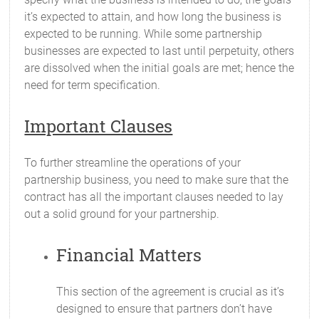
it’s expected to attain, and how long the business is
expected to be running. While some partnership
businesses are expected to last until perpetuity, others
are dissolved when the initial goals are met; hence the
need for term specification.
Important Clauses
To further streamline the operations of your
partnership business, you need to make sure that the
contract has all the important clauses needed to lay
out a solid ground for your partnership.
Financial Matters
This section of the agreement is crucial as it’s
designed to ensure that partners don’t have