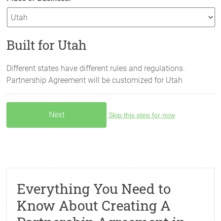
Built for Utah
Different states have different rules and regulations.
Partnership Agreement will be customized for
Utah
Skip this step for now
Everything You Need to
Know About Creating A