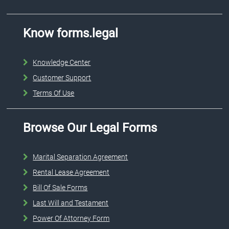
Know forms.legal
Knowledge Center
Customer Support
Terms Of Use
Browse Our Legal Forms
Marital Separation Agreement
Rental Lease Agreement
Bill Of Sale Forms
Last Will and Testament
Power Of Attorney Form