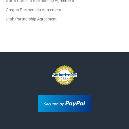
North Carolina Partnership Agreement
Oregon Partnership Agreement
Utah Partnership Agreement