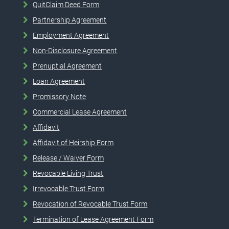
QuitClaim Deed Form
Partnership Agreement
Employment Agreement
Non-Disclosure Agreement
Prenuptial Agreement
Loan Agreement
Promissory Note
Commercial Lease Agreement
Affidavit
Affidavit of Heirship Form
Release / Waiver Form
Revocable Living Trust
Irrevocable Trust Form
Revocation of Revocable Trust Form
Termination of Lease Agreement Form