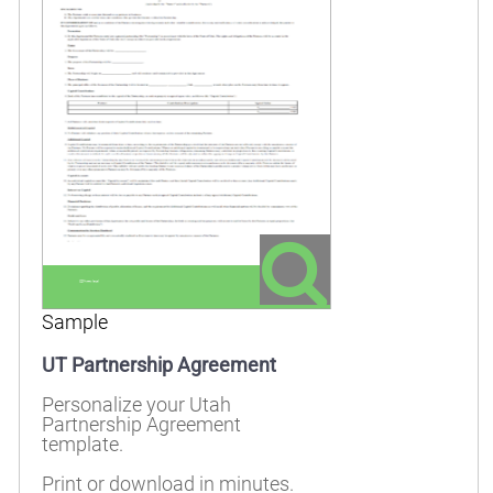
Sample
UT Partnership Agreement
Personalize your Utah
Partnership Agreement
template.
Print or download in minutes.