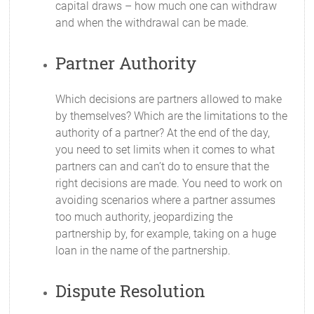
capital draws – how much one can withdraw
and when the withdrawal can be made.
Partner Authority
Which decisions are partners allowed to make
by themselves? Which are the limitations to the
authority of a partner? At the end of the day,
you need to set limits when it comes to what
partners can and can’t do to ensure that the
right decisions are made. You need to work on
avoiding scenarios where a partner assumes
too much authority, jeopardizing the
partnership by, for example, taking on a huge
loan in the name of the partnership.
Dispute Resolution