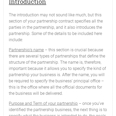
Introduction
The introduction may not sound like much, but this
section of your partnership contract specifies all the
parties in the partnership, and it also introduces the
partnership. Some of the details to be included here
include:
Partnership’s name
– this section is crucial because
there are several types of partnerships that define the
structure of the partnership. The name is, therefore,
important because it allows you to specify the kind of
partnership your business is. After the name, you will
be required to specify the business’ principal office –
this is the office where all the official documents for
the business will be delivered.
Purpose and Term of your partnership
– once you’ve
identified the partnership business, the next thing is to
specify what the business is intended to do, the goals