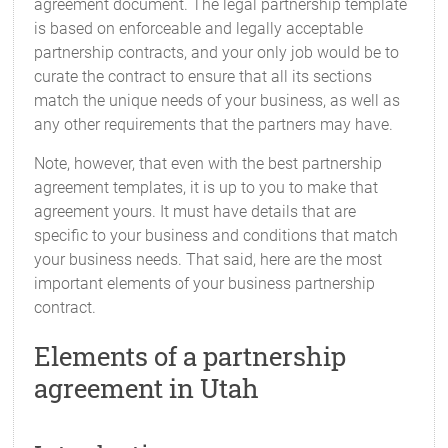
agreement document. The legal partnership template
is based on enforceable and legally acceptable
partnership contracts, and your only job would be to
curate the contract to ensure that all its sections
match the unique needs of your business, as well as
any other requirements that the partners may have.
Note, however, that even with the best partnership
agreement templates, it is up to you to make that
agreement yours. It must have details that are
specific to your business and conditions that match
your business needs. That said, here are the most
important elements of your business partnership
contract.
Elements of a partnership
agreement in Utah