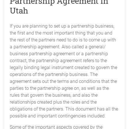
Partnership Agreement in
Utah
If you are planning to set up a partnership business,
the first and the most important thing that you and
the rest of the partners need to do is to come up with
a partnership agreement. Also called a general/
business partnership agreement or a partnership
contract, the partnership agreement refers to the
legally binding legal instrument created to govern the
operations of the partnership business. The
agreement sets out the terms and conditions that the
parties to the partnership agree on, as well as the
rules that govern the business, and also the
relationships created plus the roles and the
obligations of the partners. This document has all the
possible and important contingencies included.
Some of the important aspects covered by the