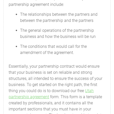
partnership agreement include:
The relationships between the partners and
between the partnership and the partners
The general operations of the partnership
business and how the business will be run
The conditions that would call for the
amendment of the agreement.
Essentially, your partnership contract would ensure
that your business is set on reliable and strong
structures, all intended to ensure the success of your
business. To get started on the right path, the first
thing you could do is to download our free
Utah
partnership agreement
form. This form is a template
created by professionals, and it contains all the
important sections that you must have in your