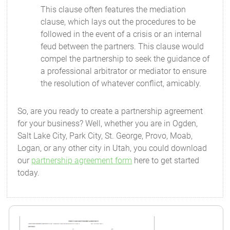
This clause often features the mediation
clause, which lays out the procedures to be
followed in the event of a crisis or an internal
feud between the partners. This clause would
compel the partnership to seek the guidance of
a professional arbitrator or mediator to ensure
the resolution of whatever conflict, amicably.
So, are you ready to create a partnership agreement
for your business? Well, whether you are in Ogden,
Salt Lake City, Park City, St. George, Provo, Moab,
Logan, or any other city in Utah, you could download
our
partnership agreement form
here to get started
today.