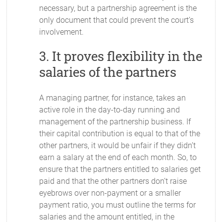
necessary, but a partnership agreement is the
only document that could prevent the court’s
involvement.
3. It proves flexibility in the
salaries of the partners
A managing partner, for instance, takes an
active role in the day-to-day running and
management of the partnership business. If
their capital contribution is equal to that of the
other partners, it would be unfair if they didn’t
earn a salary at the end of each month. So, to
ensure that the partners entitled to salaries get
paid and that the other partners don’t raise
eyebrows over non-payment or a smaller
payment ratio, you must outline the terms for
salaries and the amount entitled, in the