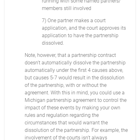
running with some named partners/
members still involved
7) One partner makes a court
application, and the court approves its
application to have the partnership
dissolved.
Note, however, that a partnership contract
doesn’t automatically dissolve the partnership
automatically under the first 4 causes above,
but causes 5-7 would result in the dissolution
of the partnership, with or without the
agreement. With this in mind, you could use a
Michigan partnership agreement to control the
impact of these events by making your own
rules and regulation regarding the
circumstances that would warrant the
dissolution of the partnership. For example, the
involvement of the courts isn’t always