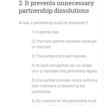
2. It prevents unnecessary
partnership dissolutions
At law, a partnership could be dissolved if:
1) A partner dies
2) The main partner becomes bankrupt
or insolvent
3) The partnership’s term expires
4) At least one partner can no longer
own or represent the partnership legally
5) One partner provides notice outlining
their intentions of dissolving the
partnership
6) It’s unlawful for the partnership to be