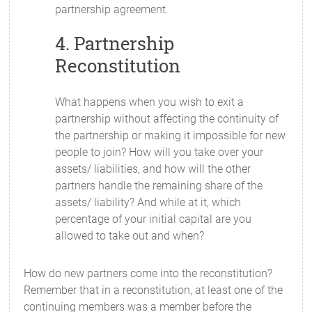
partnership agreement.
4. Partnership
Reconstitution
What happens when you wish to exit a
partnership without affecting the continuity of
the partnership or making it impossible for new
people to join? How will you take over your
assets/ liabilities, and how will the other
partners handle the remaining share of the
assets/ liability? And while at it, which
percentage of your initial capital are you
allowed to take out and when?
How do new partners come into the reconstitution?
Remember that in a reconstitution, at least one of the
continuing members was a member before the