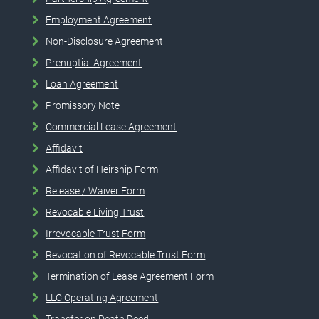
Employment Agreement
Non-Disclosure Agreement
Prenuptial Agreement
Loan Agreement
Promissory Note
Commercial Lease Agreement
Affidavit
Affidavit of Heirship Form
Release / Waiver Form
Revocable Living Trust
Irrevocable Trust Form
Revocation of Revocable Trust Form
Termination of Lease Agreement Form
LLC Operating Agreement
Transfer on Death Deed