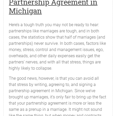
Partnership Agreement in
Michigan
Here’s a tough truth you may not be ready to hear:
partnerships like marriages are tough, and in both
cases, the statistics show that half of marriages (and
partnerships) never survive. In both cases, factors like
money, stress, control and management issues, ego,
overheads, and other daily expenses easily get the
partners’ nerves, and with all that stress, things are
highly likely to collapse.
The good news, however, is that you can avoid all
that stress by writing, agreeing to, and signing a
partnership agreement in Michigan. Since we’ve
brought up marriages, it’s only fair to bring up the fact
that your partnership agreement is more or less the
same as a prenup in a marriage. It might not sound
like the same thing, but when money and contracts