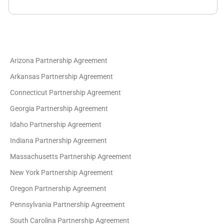
Arizona Partnership Agreement
Arkansas Partnership Agreement
Connecticut Partnership Agreement
Georgia Partnership Agreement
Idaho Partnership Agreement
Indiana Partnership Agreement
Massachusetts Partnership Agreement
New York Partnership Agreement
Oregon Partnership Agreement
Pennsylvania Partnership Agreement
South Carolina Partnership Agreement