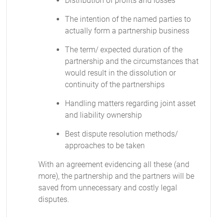
Distribution of profits and losses
The intention of the named parties to
actually form a partnership business
The term/ expected duration of the
partnership and the circumstances that
would result in the dissolution or
continuity of the partnerships
Handling matters regarding joint asset
and liability ownership
Best dispute resolution methods/
approaches to be taken
With an agreement evidencing all these (and
more), the partnership and the partners will be
saved from unnecessary and costly legal
disputes.