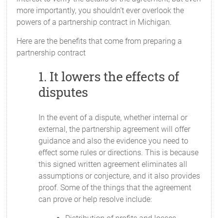
more importantly, you shouldn’t ever overlook the
powers of a partnership contract in Michigan.
Here are the benefits that come from preparing a
partnership contract
1. It lowers the effects of
disputes
In the event of a dispute, whether internal or
external, the partnership agreement will offer
guidance and also the evidence you need to
effect some rules or directions. This is because
this signed written agreement eliminates all
assumptions or conjecture, and it also provides
proof. Some of the things that the agreement
can prove or help resolve include: