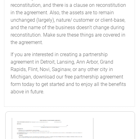
reconstitution, and there is a clause on reconstitution
in the agreement. Also, the assets are to remain
unchanged (largely), nature/ customer or client-base,
and the name of the business doesn’t change during
reconstitution. Make sure these things are covered in
the agreement.
If you are interested in creating a partnership
agreement in Detroit, Lansing, Ann Arbor, Grand
Rapids, Flint, Novi, Saginaw, or any other city in
Michigan, download our free partnership agreement
form today to get started and to enjoy all the benefits
above in future.