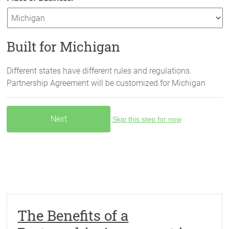
Built for Michigan
Different states have different rules and regulations.
Partnership Agreement will be customized for
Michigan
Skip this step for now
The Benefits of a