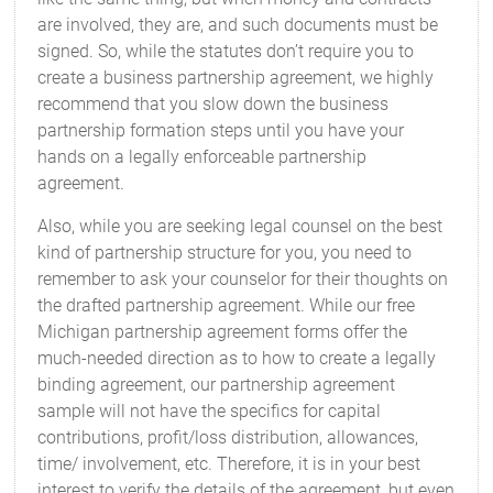
are involved, they are, and such documents must be
signed. So, while the statutes don’t require you to
create a business partnership agreement, we highly
recommend that you slow down the business
partnership formation steps until you have your
hands on a legally enforceable partnership
agreement.
Also, while you are seeking legal counsel on the best
kind of partnership structure for you, you need to
remember to ask your counselor for their thoughts on
the drafted partnership agreement. While our free
Michigan partnership agreement forms offer the
much-needed direction as to how to create a legally
binding agreement, our partnership agreement
sample will not have the specifics for capital
contributions, profit/loss distribution, allowances,
time/ involvement, etc. Therefore, it is in your best
interest to verify the details of the agreement, but even