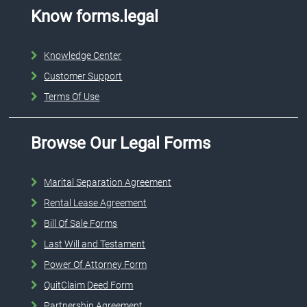
Know forms.legal
Knowledge Center
Customer Support
Terms Of Use
Browse Our Legal Forms
Marital Separation Agreement
Rental Lease Agreement
Bill Of Sale Forms
Last Will and Testament
Power Of Attorney Form
QuitClaim Deed Form
Partnership Agreement