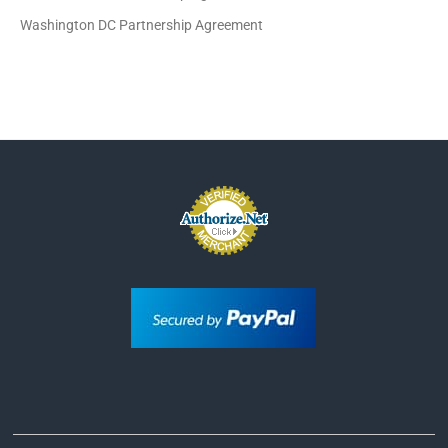
Washington DC Partnership Agreement