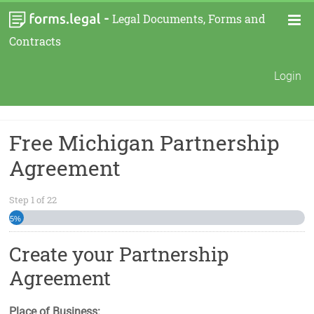
-
Legal Documents, Forms and
Contracts
Login
Free Michigan Partnership
Agreement
Step
1
of
22
5%
Create your Partnership
Agreement
Place of Business: