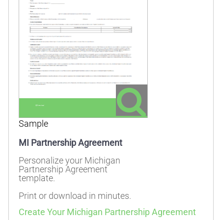
Sample
MI Partnership Agreement
Personalize your Michigan
Partnership Agreement
template.
Print or download in minutes.
Create Your Michigan Partnership Agreement