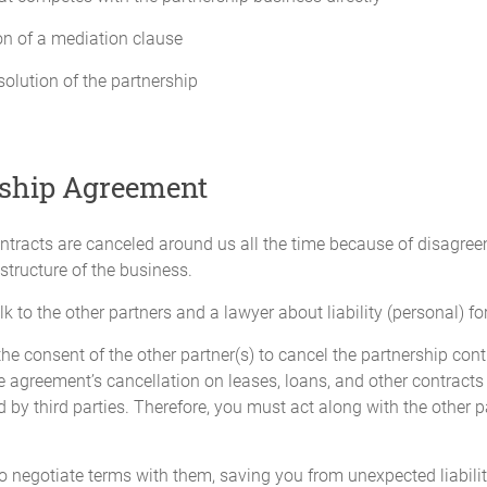
 will be necessary for the preparation of each Partner's income or other 
on of a mediation clause
al income tax returns for that fiscal year;
solution of the partnership
ss attributable to each Partner; and
the Partners may require.
rship Agreement
aced in such investments and banking accounts as will be designated by 
 not be commingled with those of any other person or entity.
 contracts are canceled around us all the time because of disag
 structure of the business.
k to the other partners and a lawyer about liability (personal) fo
of January of each year.
e consent of the other partner(s) to cancel the partnership contra
the agreement’s cancellation on leases, loans, and other contracts
d by third parties. Therefore, you must act along with the other pa
to request an audit of the Partnership books. The cost of the audit will 
le to all the Partners. Not more than one (1) audit will be required by a
 to negotiate terms with them, saving you from unexpected liabilit