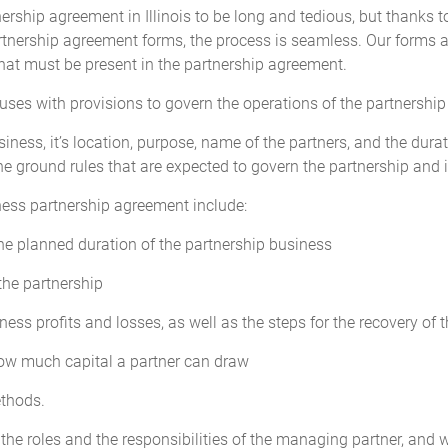
cation of profits or losses among all the Partners will be adjusted to ref
ership agreement in Illinois to be long and tedious, but thanks to
artnership agreement forms, the process is seamless. Our forms 
hat must be present in the partnership agreement.
p by any Partner in excess of the amounts provided for in this Agreeme
ebt owed by the Partnership and not an increase in Capital Contribution o
auses with provisions to govern the operations of the partnership
termined by a majority of the Partners within the limits of what is require
ncreased share of the Partnership's profits nor to a greater voting power
siness, it’s location, purpose, name of the partners, and the durat
 may be determined by a majority of the Partners.
he ground rules that are expected to govern the partnership and i
ness partnership agreement include:
tal Accounts") will be maintained for each Partner and their Initial Capi
the planned duration of the partnership business
utions made by any Partner will be credited to that Partner's individua
the partnership
ness profits and losses, as well as the steps for the recovery of 
ll be due or payable to any Partner on their agreed Capital Contributio
how much capital a partner can draw
ethods.
he roles and the responsibilities of the managing partner, and 
profits, allocation of losses, and the requirement for Additional Capital C