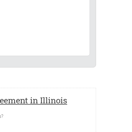
s Agreement.
inois, _____________ or such other place as
ement in Illinois
 as follows (the "Capital Contribution"):
s?
Agreed Value