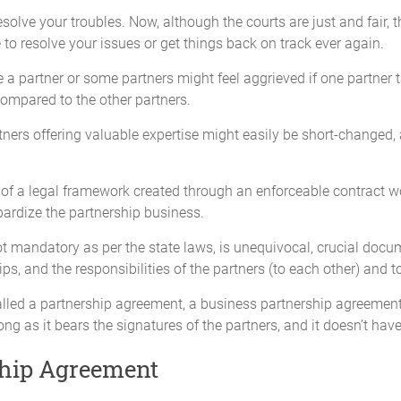
esolve your troubles. Now, although the courts are just and fair, 
 to resolve your issues or get things back on track ever again.
e a partner or some partners might feel aggrieved if one partner t
compared to the other partners.
artners offering valuable expertise might easily be short-change
ce of a legal framework created through an enforceable contract
ctive Capital Contributions fully and on time.
ardize the partnership business.
ot mandatory as per the state laws, is unequivocal, crucial docum
 their Capital Contribution without the express written consent of the 
hips, and the responsibilities of the partners (to each other) and t
alled a partnership agreement, a business partnership agreement, 
ng as it bears the signatures of the partners, and it doesn’t have
om time to time, according to the requirements of the Partnership provid
nsent of the Partners. No Partner will be required to make Additional C
ship Agreement
d an individual Partner is unwilling or unable to meet the additional con
ess obligations, remaining Partners may contribute in proportion to thei