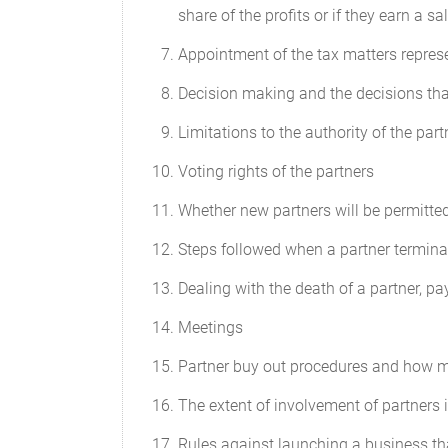
share of the profits or if they earn a sa
matters will be decided by a unanimous 
Appointment of the tax matters represen
Profit and Loss
Decision making and the decisions tha
Subject to any other provisions of this 
borne by the Partners in equal proportio
Limitations to the authority of the part
Compensation for Services Render
Voting rights of the partners
Partners may be compensated for servic
Whether new partners will be permitted
Books of Account
Steps followed when a partner terminat
Accurate and complete books of account 
Dealing with the death of a partner, pa
(GAAP) and at all reasonable times wil
reflect all the Partnership’s transactio
Meetings
Partner buy out procedures and how m
Annual Report
The extent of involvement of partners 
As soon as practicable after the close o
of the condition of the Partnership. Thi
Rules against launching a business th