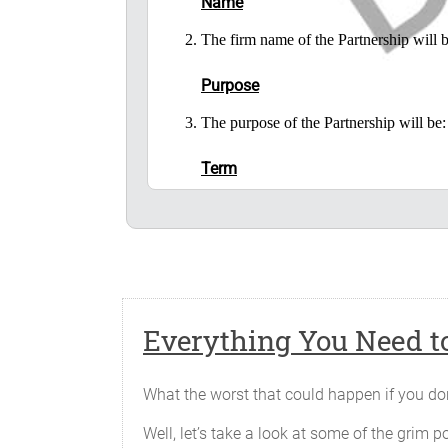
Name
The firm name of the Partnership wil
Purpose
The purpose of the Partnership will 
Term
The Partnership will begin on _______
Place of Business
The principal office of the business o
the Partners may from time to time desi
Everything You Need to
Capital Contributions
Each of the Partners has contributed to 
What the worst that could happen if you don
Well, let’s take a look at some of the grim po
Partner