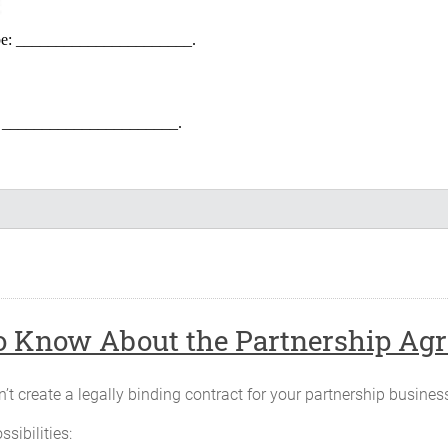
l be: ______________________.
be: ______________________.
______________ and will continue until terminated as provided in thi
f the Partnership will be located at _____________, _____________,Ill
gnate.
 Know About the Partnership Agre
the capital of the Partnership, in cash or property in agreed upon value,
’t create a legally binding contract for your partnership busines
ssibilities:
Contribution Description