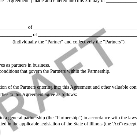
he "Agreement") made and entered into this 3rd day of _____________
___________ of ___________________________________________
_____________ of ________________________________________
(individually the "Partner" and collectively the "Partners").
es as partners in business.
onditions that govern the Partners within the Partnership.
ion of the Partners entering into this Agreement and other valuable cons
ties to this Agreement agree as follows:
o a general partnership (the "Partnership") in accordance with the laws o
ated in the applicable legislation of the State of Illinois (the 'Act') exc