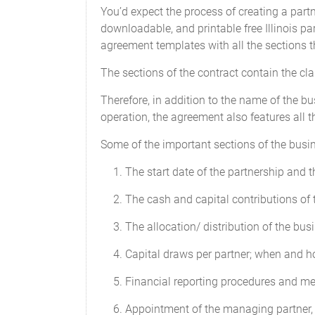
amount in default. In such case the allo
You’d expect the process of creating a partn
Contributions by the Partners.
downloadable, and printable free Illinois p
agreement templates with all the sections t
Any advance of money to the Partnershi
Capital Contribution will be deemed a d
The sections of the contract contain the cl
with interest at rates and times to be de
not entitle the lending Partner to any i
Therefore, in addition to the name of the bu
over any other payments to Partners as
operation, the agreement also features all t
Capital Accounts
Some of the important sections of the busi
An individual capital account (the "Capi
The start date of the partnership and 
account. Any Additional Capital Contrib
The cash and capital contributions of 
Interest on Capital
The allocation/ distribution of the busi
No borrowing charge or loan interest wi
Capital draws per partner; when and 
Contributions.
Financial reporting procedures and m
Financial Decisions
Appointment of the managing partner, t
Decisions regarding the distribution of 