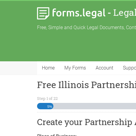
-
Lega
Free, Simple and Quick Legal Documents, Con
Home
My Forms
Account
Suppo
Free Illinois Partners
Step
1
of
22
5%
Create your Partnership