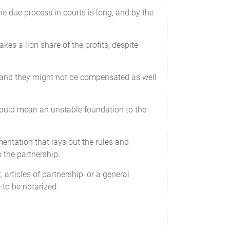
the due process in courts is long, and by the
$______________________ USD
akes a lion share of the profits, despite
$______________________ USD
d, and they might not be compensated as well
 would mean an unstable foundation to the
entation that lays out the rules and
remaining Partners.
o the partnership.
articles of partnership, or a general
 to be notarized.
ed that the interests of the Partners are not
apital Contributions. Whenever additional
tribution requirement within a reasonable
r existing Capital Contributions to resolve the