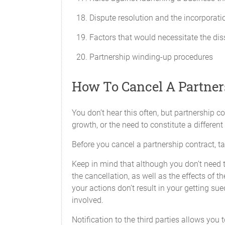
a statement of all information as
Dispute resolution and the incorporati
a copy of the Partnership's feder
Factors that would necessitate the dis
a breakdown of the profit and lo
Partnership winding-up procedures
any additional information that 
Banking and Partnership Funds
How To Cancel A Partne
The funds of the Partnership will be pl
in the name of the Partnership and will
You don’t hear this often, but partnership
growth, or the need to constitute a different
Fiscal Year
Before you cancel a partnership contract, tal
The fiscal year will end on the 1st day 
Keep in mind that although you don’t need th
Audit
the cancellation, as well as the effects of 
your actions don’t result in your getting sue
Any of the Partners will have the right 
involved.
performed by an accounting firm acceptab
Notification to the third parties allows you