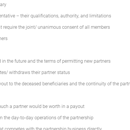
lary
vote of the Partners.
tative – their qualifications, authority, and limitations
t require the joint/ unanimous consent of all members
Agreement, the net profits and losses of the Partnership, for both accou
ns (the "Profit and Loss Distribution").
ners
ed
es actually rendered as from time to time may be agreed by unanimous 
 in the future and the terms of permitting new partners
es/ withdraws their partner status
of the transactions of the Partnership will be kept in accordance with
yout to the deceased beneficiaries and the continuity of the partn
l be available and open to inspection and examination by any Partner. T
ns and will be appropriate and adequate for the business conducted by the
uch a partner would be worth in a payout
in the day-to-day operations of the partnership
f each fiscal year, the Partnership will furnish to each Partner an annu
s report will consist of at least the following documents:
at competes with the partnership business directly