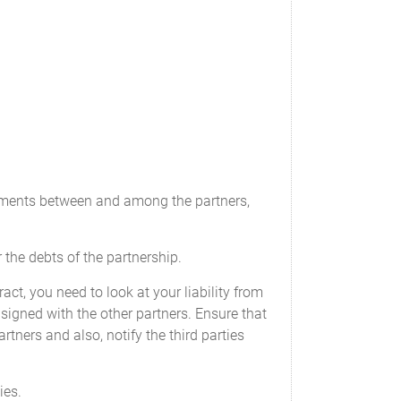
tax returns;
the Partners. Partnership funds will be held
reements between and among the partners,
r the debts of the partnership.
ct, you need to look at your liability from
 signed with the other partners. Ensure that
rtners and also, notify the third parties
be borne by the Partnership. The audit will be
ny or all of the Partners for any fiscal year.
ies.