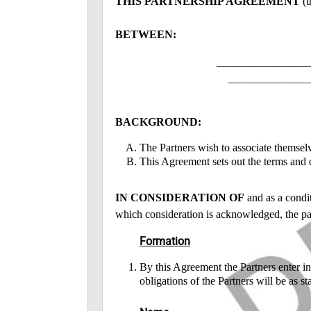
THIS PARTNERSHIP AGREEMENT
(t
BETWEEN:
_________________
_______________
BACKGROUND:
The Partners wish to associate themselv
This Agreement sets out the terms and c
IN CONSIDERATION OF
and as a condit
which consideration is acknowledged, the par
Formation
By this Agreement the Partners enter int
obligations of the Partners will be as st