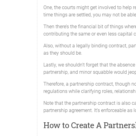
One, the courts might get involved to help r
time things are settled, you may not be able
Then there’s the financial bit of things wher
contributing the same or even less capital 
Also, without a legally binding contract, p
as they should be.
Lastly, we shouldn’t forget that the absen
All Partners will contribute their respe
partnership, and minor squabble would jeop
Withdrawal of Capital
Therefore, a partnership contract, though n
No Partner will withdraw any portion of
regulations while clarifying roles, relations
Note that the partnership contract is also c
Additional Capital
partnership agreement. It’s enforceable as lo
Capital Contributions may be amended fr
affected, except with the unanimous co
How to Create A Partner
capital is determined to be required an
period, as required by Partnership busin