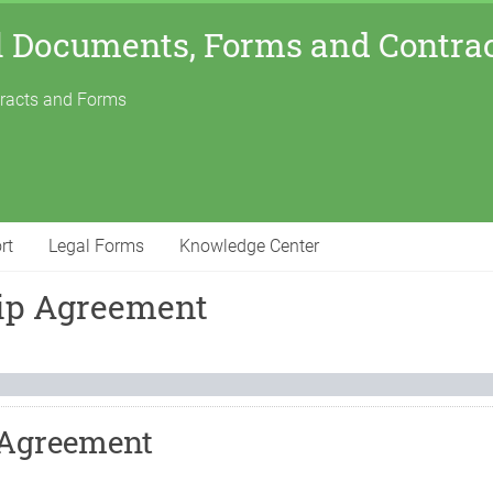
l Documents, Forms and Contra
tracts and Forms
rt
Legal Forms
Knowledge Center
hip Agreement
 Agreement