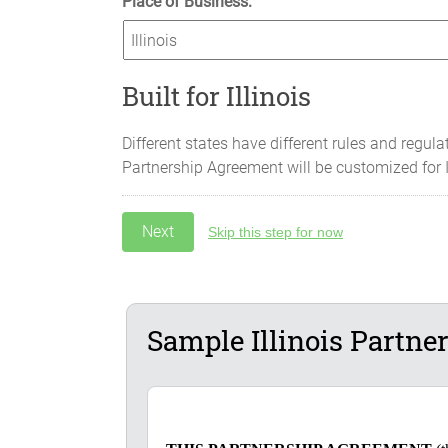
Place of Business:
Built for Illinois
Different states have different rules and regula
Partnership Agreement will be customized for
Skip this step for now
Sample Illinois Partn