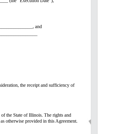
___ (the "Execution Date"),
_____________, and
________________
ideration, the receipt and sufficiency of
f the State of Illinois. The rights and
ept as otherwise provided in this Agreement.