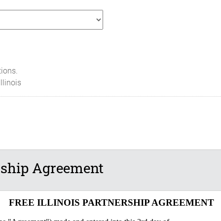
tions.
Illinois
ership Agreement
FREE ILLINOIS PARTNERSHIP AGREEMENT