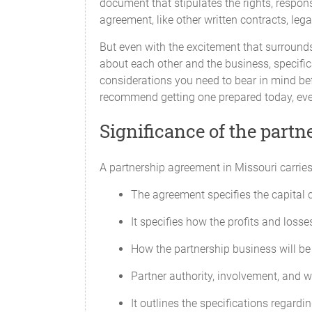
document that stipulates the rights, respons
agreement, like other written contracts, lega
But even with the excitement that surround
about each other and the business, specifica
considerations you need to bear in mind bef
recommend getting one prepared today, even
Significance of the part
All Partners will contribute their respe
A partnership agreement in Missouri carries
Withdrawal of Capital
The agreement specifies the capital c
No Partner will withdraw any portion of
It specifies how the profits and losses
Additional Capital
How the partnership business will be 
Capital Contributions may be amended fr
Partner authority, involvement, and 
affected, except with the unanimous co
capital is determined to be required an
It outlines the specifications regardin
period, as required by Partnership busin