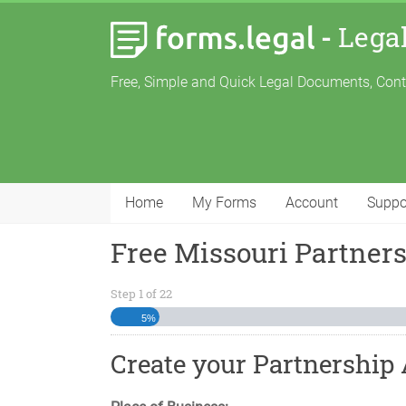
-
Lega
Free, Simple and Quick Legal Documents, Con
Home
My Forms
Account
Suppo
Free Missouri Partner
Step
1
of
22
5%
Create your Partnership