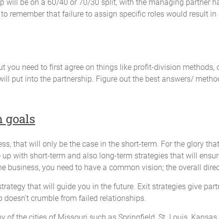
p will be on a 60/40 or 70/30 split, with the managing partner h
 will be necessary for the preparation of each Partner's income or other 
 to remember that failure to assign specific roles would result in
al income tax returns for that fiscal year;
ss attributable to each Partner; and
the Partners may require.
t you need to first agree on things like profit-division methods,
ill put into the partnership. Figure out the best answers/ metho
aced in such investments and banking accounts as will be designated by 
 not be commingled with those of any other person or entity.
m goals
s, that will only be the case in the short-term. For the glory t
of January of each year.
e up with short-term and also long-term strategies that will ens
the business, you need to have a common vision; the overall direc
strategy that will guide you in the future. Exit strategies give pa
to request an audit of the Partnership books. The cost of the audit will 
p doesn’t crumble from failed relationships.
le to all the Partners. Not more than one (1) audit will be required by a
ny of the cities of Missouri such as Springfield, St. Louis, Kansas