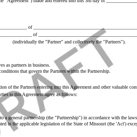
he "Agreement") made and entered into this 3rd day of _____________
___________ of ___________________________________________
_____________ of ________________________________________
(individually the "Partner" and collectively the "Partners").
es as partners in business.
onditions that govern the Partners within the Partnership.
ion of the Partners entering into this Agreement and other valuable cons
ties to this Agreement agree as follows:
to a general partnership (the "Partnership") in accordance with the laws
tated in the applicable legislation of the State of Missouri (the 'Act') ex