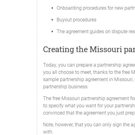
amount in default. In such case the allo
Onboarding procedures for new part
Contributions by the Partners.
Buyout procedures
Any advance of money to the Partnershi
Capital Contribution will be deemed a d
The agreement guides on dispute res
with interest at rates and times to be de
not entitle the lending Partner to any i
Creating the Missouri pa
over any other payments to Partners as
Capital Accounts
Today, you can prepare a partnership agreem
An individual capital account (the "Capi
you all choose to meet, thanks to the free 
account. Any Additional Capital Contrib
sample partnership agreement in Missouri, y
partnership business.
Interest on Capital
The free Missouri partnership agreement for
No borrowing charge or loan interest wi
to specify what you want for your partnershi
Contributions.
convinced that the agreement you just prep
Financial Decisions
Note, however, that you can only sign the a
with.
Decisions regarding the distribution of 