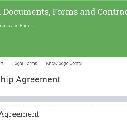
l Documents, Forms and Contra
tracts and Forms
rt
Legal Forms
Knowledge Center
ship Agreement
 Agreement