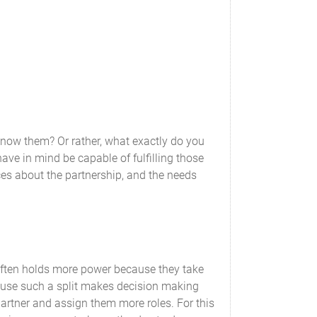
nting and tax purposes, will accrue to and be
 know them? Or rather, what exactly do you
consent of the Partners.
ve in mind be capable of fulfilling those
ces about the partnership, and the needs
 generally accepted accounting principles
he books and records of the Partnership will
 Partnership.
often holds more power because they take
ecause such a split makes decision making
al report showing a full and complete account
 partner and assign them more roles. For this