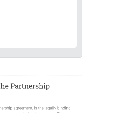
s Agreement.
ssouri, _____________ or such other place as
the Partnership
 as follows (the "Capital Contribution"):
nership agreement, is the legally binding
Agreed Value