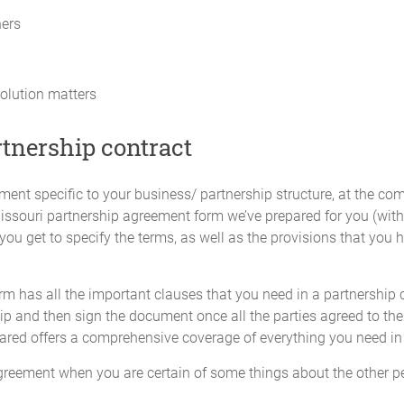
cation of profits or losses among all the Partners will be adjusted to ref
ners
p by any Partner in excess of the amounts provided for in this Agreeme
ebt owed by the Partnership and not an increase in Capital Contribution o
olution matters
termined by a majority of the Partners within the limits of what is require
ncreased share of the Partnership's profits nor to a greater voting power
rtnership contract
 may be determined by a majority of the Partners.
ent specific to your business/ partnership structure, at the comf
tal Accounts") will be maintained for each Partner and their Initial Capi
Missouri partnership agreement form we’ve prepared for you (with 
utions made by any Partner will be credited to that Partner's individua
ou get to specify the terms, as well as the provisions that you h
m has all the important clauses that you need in a partnership 
ll be due or payable to any Partner on their agreed Capital Contributio
p and then sign the document once all the parties agreed to the 
ared offers a comprehensive coverage of everything you need in 
greement when you are certain of some things about the other pe
profits, allocation of losses, and the requirement for Additional Capital C