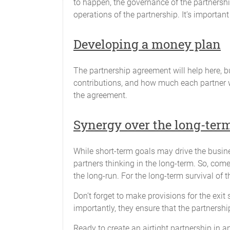
to happen, the governance of the partnershi
a statement of all information as
operations of the partnership. It’s important
a copy of the Partnership's feder
Developing a money plan
a breakdown of the profit and lo
any additional information that 
The partnership agreement will help here, bu
contributions, and how much each partner w
Banking and Partnership Funds
the agreement.
The funds of the Partnership will be pl
in the name of the Partnership and will
Synergy over the long-ter
Fiscal Year
While short-term goals may drive the busines
The fiscal year will end on the 1st day 
partners thinking in the long-term. So, com
the long-run. For the long-term survival of 
Audit
Don’t forget to make provisions for the exit 
Any of the Partners will have the right 
importantly, they ensure that the partnershi
performed by an accounting firm acceptab
Ready to create an airtight partnership in a