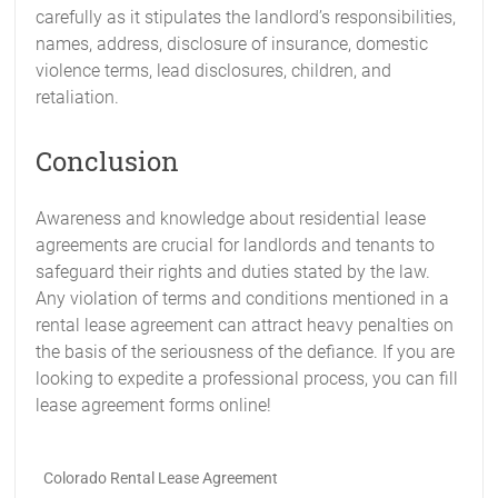
carefully as it stipulates the landlord’s responsibilities,
names, address, disclosure of insurance, domestic
violence terms, lead disclosures, children, and
retaliation.
Conclusion
Awareness and knowledge about residential lease
agreements are crucial for landlords and tenants to
safeguard their rights and duties stated by the law.
Any violation of terms and conditions mentioned in a
rental lease agreement can attract heavy penalties on
the basis of the seriousness of the defiance. If you are
looking to expedite a professional process, you can fill
lease agreement forms online!
Colorado Rental Lease Agreement