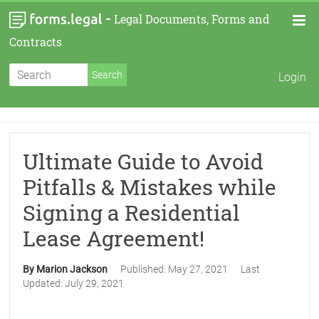
-
Legal Documents, Forms and
Contracts
Login
Ultimate Guide to Avoid
Pitfalls & Mistakes while
Signing a Residential
Lease Agreement!
By Marion Jackson
Published:
May 27, 2021
Last
Updated:
July 29, 2021