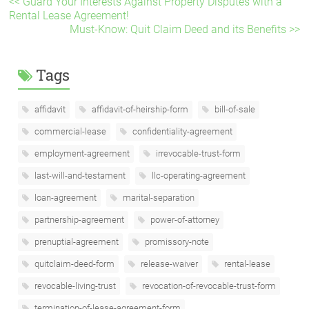
<< Guard Your Interests Against Property Disputes with a
Rental Lease Agreement!
Must-Know: Quit Claim Deed and its Benefits >>
Tags
affidavit
affidavit-of-heirship-form
bill-of-sale
commercial-lease
confidentiality-agreement
employment-agreement
irrevocable-trust-form
last-will-and-testament
llc-operating-agreement
loan-agreement
marital-separation
partnership-agreement
power-of-attorney
prenuptial-agreement
promissory-note
quitclaim-deed-form
release-waiver
rental-lease
revocable-living-trust
revocation-of-revocable-trust-form
termination-of-lease-agreement-form