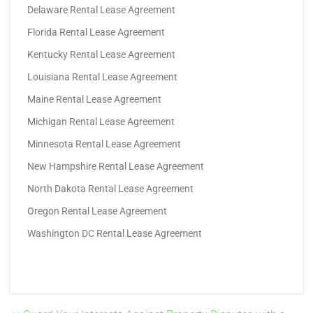
Delaware Rental Lease Agreement
Florida Rental Lease Agreement
Kentucky Rental Lease Agreement
Louisiana Rental Lease Agreement
Maine Rental Lease Agreement
Michigan Rental Lease Agreement
Minnesota Rental Lease Agreement
New Hampshire Rental Lease Agreement
North Dakota Rental Lease Agreement
Oregon Rental Lease Agreement
Washington DC Rental Lease Agreement