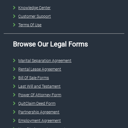
Knowledge Center
Customer Support
Terms Of Use
Browse Our Legal Forms
Marital Separation Agreement
Rental Lease Agreement
Bill Of Sale Forms
Last Will and Testament
Power Of Attorney Form
QuitClaim Deed Form
Partnership Agreement
Employment Agreement