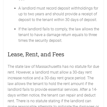
A landlord must record deposit withholdings for
up to two years and should provide a receipt of
deposit to the tenant within 30 days of deposit.
If the landlord fails to comply, the law allows the
tenant to have a damage return equals to three
times the security deposit.
Lease, Rent, and Fees
The state law of Massachusetts has no statute for due
rent. However, a landlord must allow a 30-day rent
increase notice and a 30-day rent grace period. The
law allows the tenant to hold the rent amount if the
landlord fails to provide essential services. After a 14-
days written notice, the tenant can repair and deduct
rent. There is no statute stating if the landlord can
make reasonable attempts to mitigate the damages or