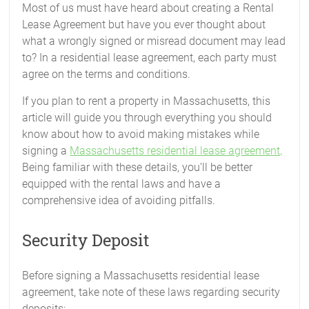
Most of us must have heard about creating a Rental
Lease Agreement but have you ever thought about
what a wrongly signed or misread document may lead
to? In a residential lease agreement, each party must
agree on the terms and conditions.
If you plan to rent a property in Massachusetts, this
article will guide you through everything you should
know about how to avoid making mistakes while
signing a
Massachusetts residential lease agreement
.
Being familiar with these details, you’ll be better
equipped with the rental laws and have a
comprehensive idea of avoiding pitfalls.
Security Deposit
Before signing a Massachusetts residential lease
agreement, take note of these laws regarding security
deposits: