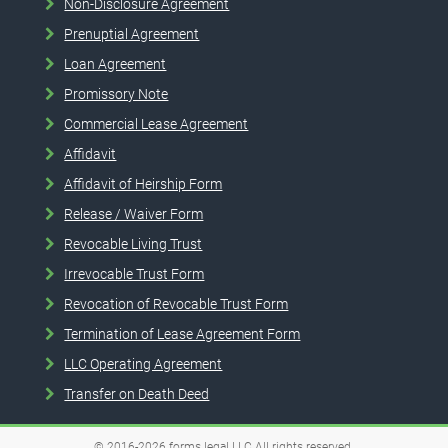
Non-Disclosure Agreement
Prenuptial Agreement
Loan Agreement
Promissory Note
Commercial Lease Agreement
Affidavit
Affidavit of Heirship Form
Release / Waiver Form
Revocable Living Trust
Irrevocable Trust Form
Revocation of Revocable Trust Form
Termination of Lease Agreement Form
LLC Operating Agreement
Transfer on Death Deed
© 2016-2026
forms.legal
LLC
All rights reserved.