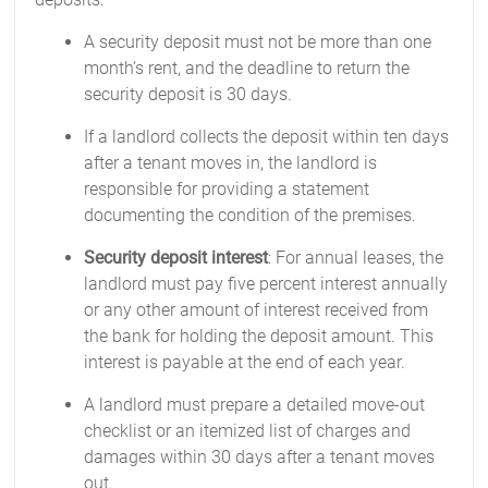
A security deposit must not be more than one
month’s rent, and the deadline to return the
security deposit is 30 days.
If a landlord collects the deposit within ten days
after a tenant moves in, the landlord is
responsible for providing a statement
documenting the condition of the premises.
Security deposit interest
: For annual leases, the
landlord must pay five percent interest annually
or any other amount of interest received from
the bank for holding the deposit amount. This
interest is payable at the end of each year.
A landlord must prepare a detailed move-out
checklist or an itemized list of charges and
damages within 30 days after a tenant moves
out.