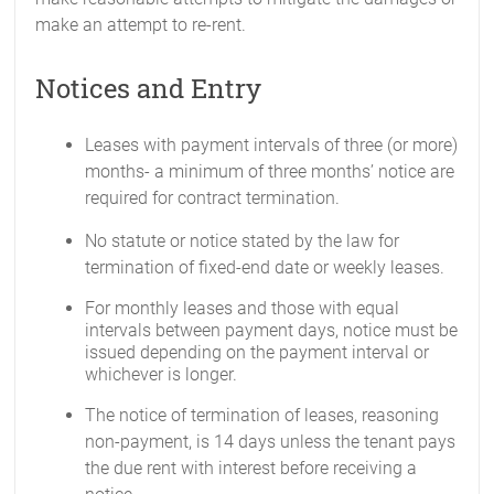
make an attempt to re-rent.
Notices and Entry
Leases with payment intervals of three (or more)
months- a minimum of three months’ notice are
required for contract termination.
No statute or notice stated by the law for
termination of fixed-end date or weekly leases.
For monthly leases and those with equal
intervals between payment days, notice must be
issued depending on the payment interval or
whichever is longer.
The notice of termination of leases, reasoning
non-payment, is 14 days unless the tenant pays
the due rent with interest before receiving a