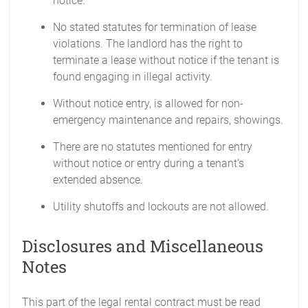
notice.
No stated statutes for termination of lease
violations. The landlord has the right to
terminate a lease without notice if the tenant is
found engaging in illegal activity.
Without notice entry, is allowed for non-
emergency maintenance and repairs, showings.
There are no statutes mentioned for entry
without notice or entry during a tenant’s
extended absence.
Utility shutoffs and lockouts are not allowed.
Disclosures and Miscellaneous
Notes
This part of the legal rental contract must be read