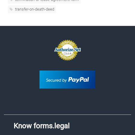
transfer-on-death-deed
Know forms.legal