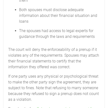
them
Both spouses must disclose adequate
information about their financial situation and
loans
The spouses had access to legal experts for
guidance through the laws and requirements
The court will deny the enforceability of a prenup if it
violates any of the requirements. Spouses may attach
their financial statements to certify that the
information they offered was correct.
If one party uses any physical or psychological threat
to make the other party sign the agreement, they are
subject to fines. Note that refusing to marry someone
because they refused to sign a prenup does not count
as a violation.