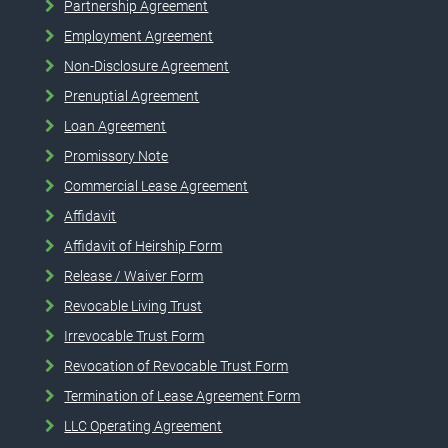
Partnership Agreement
Employment Agreement
Non-Disclosure Agreement
Prenuptial Agreement
Loan Agreement
Promissory Note
Commercial Lease Agreement
Affidavit
Affidavit of Heirship Form
Release / Waiver Form
Revocable Living Trust
Irrevocable Trust Form
Revocation of Revocable Trust Form
Termination of Lease Agreement Form
LLC Operating Agreement