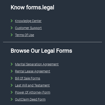
Know forms.legal
Knowledge Center
Customer Support
Terms Of Use
Browse Our Legal Forms
Marital Separation Agreement
Rental Lease Agreement
Bill Of Sale Forms
Last Will and Testament
Power Of Attorney Form
QuitClaim Deed Form