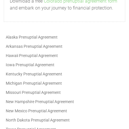
Download a free
Colorado prenuptial agreement form
and embark on your journey to financial protection.
Alaska Prenuptial Agreement
Arkansas Prenuptial Agreement
Hawaii Prenuptial Agreement
Iowa Prenuptial Agreement
Kentucky Prenuptial Agreement
Michigan Prenuptial Agreement
Missouri Prenuptial Agreement
New Hampshire Prenuptial Agreement
New Mexico Prenuptial Agreement
North Dakota Prenuptial Agreement