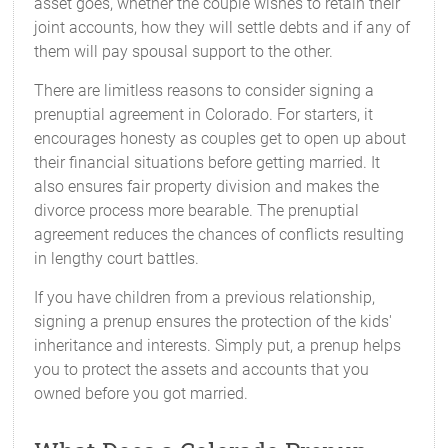
asset goes, whether the couple wishes to retain their
joint accounts, how they will settle debts and if any of
them will pay spousal support to the other.
There are limitless reasons to consider signing a
prenuptial agreement in Colorado. For starters, it
encourages honesty as couples get to open up about
their financial situations before getting married. It
also ensures fair property division and makes the
divorce process more bearable. The prenuptial
agreement reduces the chances of conflicts resulting
in lengthy court battles.
If you have children from a previous relationship,
signing a prenup ensures the protection of the kids'
inheritance and interests. Simply put, a prenup helps
you to protect the assets and accounts that you
owned before you got married.