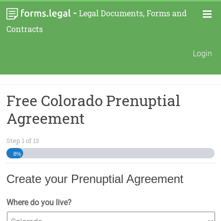
-
Legal Documents, Forms and
Contracts
Login
Free Colorado Prenuptial
Agreement
Step
1
of
13
8%
Create your Prenuptial Agreement
Where do you live?