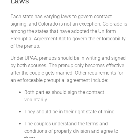
Laws
Each state has varying laws to govern contract
signing, and Colorado is not an exception. Colorado is
among the states that have adopted the Uniform
Prenuptial Agreement Act to govern the enforceability
of the prenup.
Under UPAA, prenups should be in writing and signed
by both spouses. The prenup only becomes effective
after the couple gets married. Other requirements for
an enforceable prenuptial agreement include:
Both parties should sign the contract
voluntarily
They should be in their right state of mind
The couples understand the terms and
conditions of property division and agree to