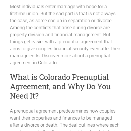
Most individuals enter marriage with hope for a
lifetime union. But the sad part is that is not always
the case, as some end up in separation or divorce.
Among the conflicts that arise during divorce are
property division and financial management. But
things get easier with a prenuptial agreement that
aims to give couples financial security even after their
marriage ends. Discover more about a prenuptial
agreement in Colorado.
What is Colorado Prenuptial
Agreement, and Why Do You
Need It?
A prenuptial agreement predetermines how couples
want their properties and finances to be managed
after a divorce or death. The deal outlines where each