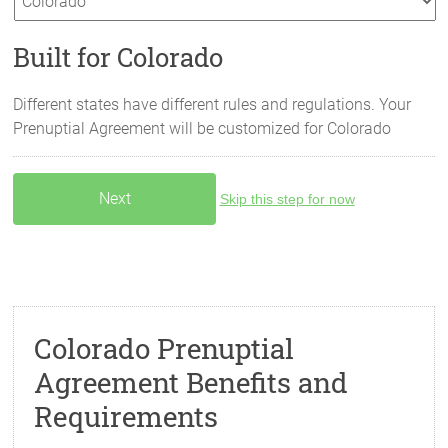
Built for Colorado
Different states have different rules and regulations. Your
Prenuptial Agreement will be customized for
Colorado
Skip this step for now
Colorado Prenuptial
Agreement Benefits and
Requirements