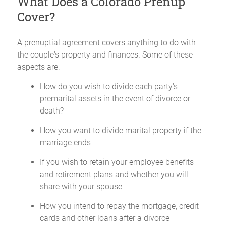
What Does a Colorado Prenup
Cover?
A prenuptial agreement covers anything to do with
the couple's property and finances. Some of these
aspects are:
How do you wish to divide each party's
premarital assets in the event of divorce or
death?
How you want to divide marital property if the
marriage ends
If you wish to retain your employee benefits
and retirement plans and whether you will
share with your spouse
How you intend to repay the mortgage, credit
cards and other loans after a divorce