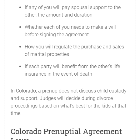
If any of you will pay spousal support to the
other, the amount and duration
Whether each of you needs to make a will
before signing the agreement
How you will regulate the purchase and sales
of marital properties
If each party will benefit from the other’s life
insurance in the event of death
In Colorado, a prenup does not discuss child custody
and support. Judges will decide during divorce
proceedings based on what's best for the kids at that
time.
Colorado Prenuptial Agreement