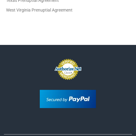
Texas Prenuptial Agreement
West Virginia Prenuptial Agreement