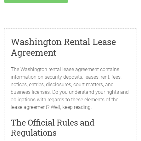
Washington Rental Lease
Agreement
The Washington rental lease agreement contains
information on security deposits, leases, rent, fees,
notices, entries, disclosures, court matters, and
business licenses. Do you understand your rights and
obligations with regards to these elements of the
lease agreement? Well, keep reading.
The Official Rules and
Regulations