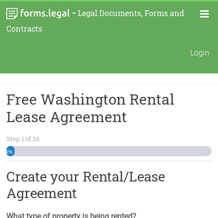
-
Legal Documents, Forms and
Contracts
Login
Free Washington Rental
Lease Agreement
Step
1
of
26
4%
Create your Rental/Lease
Agreement
What type of property is being rented?