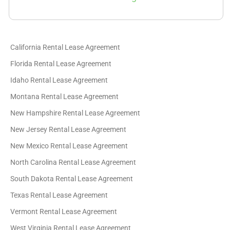
California Rental Lease Agreement
Florida Rental Lease Agreement
Idaho Rental Lease Agreement
Montana Rental Lease Agreement
New Hampshire Rental Lease Agreement
New Jersey Rental Lease Agreement
New Mexico Rental Lease Agreement
North Carolina Rental Lease Agreement
South Dakota Rental Lease Agreement
Texas Rental Lease Agreement
Vermont Rental Lease Agreement
West Virginia Rental Lease Agreement