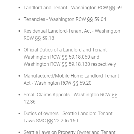
Landlord and Tenant - Washington RCW §§ 59
Tenancies - Washington RCW §§ 59.04
Residential Landlord-Tenant Act - Washington
RCW §§ 59.18
Official Duties of a Landlord and Tenant -
Washington RCW §§ 59.18.060 and
Washington RCW §§ 59.18.130 respectively
Manufactured/Mobile Home Landlord-Tenant
Act - Washington RCW §§ 59.20
Small Claims Appeals - Washington RCW §§
12.36
Duties of owners - Seattle Landlord Tenant
Laws SMC §§ 22.206.160
Seattle Laws on Property Owner and Tenant