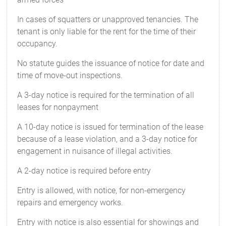
In cases of squatters or unapproved tenancies. The
tenant is only liable for the rent for the time of their
occupancy.
No statute guides the issuance of notice for date and
time of move-out inspections.
A 3-day notice is required for the termination of all
leases for nonpayment
A 10-day notice is issued for termination of the lease
because of a lease violation, and a 3-day notice for
engagement in nuisance of illegal activities.
A 2-day notice is required before entry
Entry is allowed, with notice, for non-emergency
repairs and emergency works.
Entry with notice is also essential for showings and