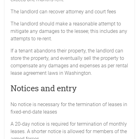
The landlord can recover attorney and court fees
The landlord should make a reasonable attempt to
mitigate any damages to the lessee; this includes any
attempts to re-rent.
If a tenant abandons their property, the landlord can
store the property, and eventually sell the property to
compensate any damages and expenses as per rental
lease agreement laws in Washington.
Notices and entry
No notice is necessary for the termination of leases in
fixed-end-date leases
A 20-day notice is required for termination of monthly
leases. A shorter notice is allowed for members of the
armed forces