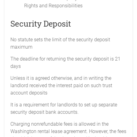
Rights and Responsibilities
Security Deposit
No statute sets the limit of the security deposit
maximum
The deadline for returning the security deposit is 21
days
Unless it is agreed otherwise, and in writing the
landlord received the interest paid on such trust
account deposits
It is a requirement for landlords to set up separate
security deposit bank accounts.
Charging nonrefundable fees is allowed in the
Washington rental lease agreement. However, the fees