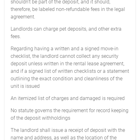
shouldn’t be part of the deposit, and it should,
therefore, be labeled non-refundable fees in the legal
agreement.
Landlords can charge pet deposits, and other extra
fees.
Regarding having a written and a signed move-in
checklist, the landlord cannot collect any security
deposit unless written in the rental lease agreement,
and if a signed list of written checklists or a statement
outlining the exact condition and cleanliness of the
unit is issued
An itemized list of charges and damaged is required
No statute governs the requirement for record keeping
of the deposit withholdings
The landlord shall issue a receipt of deposit with the
name and address, as well as the location of the