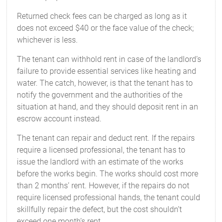
Returned check fees can be charged as long as it
does not exceed $40 or the face value of the check;
whichever is less.
The tenant can withhold rent in case of the landlord’s
failure to provide essential services like heating and
water. The catch, however, is that the tenant has to
notify the government and the authorities of the
situation at hand, and they should deposit rent in an
escrow account instead.
The tenant can repair and deduct rent. If the repairs
require a licensed professional, the tenant has to
issue the landlord with an estimate of the works
before the works begin. The works should cost more
than 2 months’ rent. However, if the repairs do not
require licensed professional hands, the tenant could
skillfully repair the defect, but the cost shouldn’t
exceed one month’s rent.