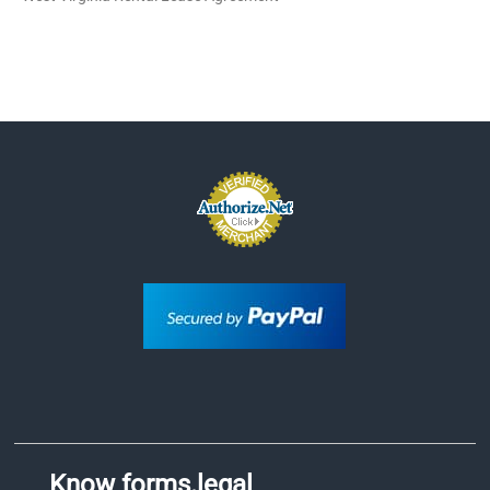
Know forms.legal