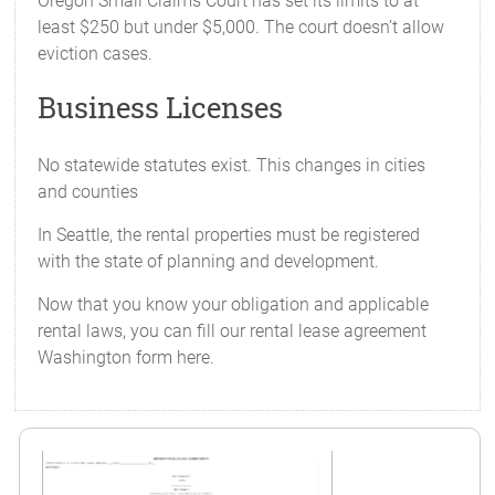
Oregon Small Claims Court has set its limits to at
least $250 but under $5,000. The court doesn’t allow
eviction cases.
Business Licenses
No statewide statutes exist. This changes in cities
and counties
In Seattle, the rental properties must be registered
with the state of planning and development.
Now that you know your obligation and applicable
rental laws, you can fill our rental lease agreement
Washington form here.