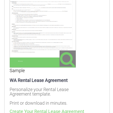
Sample
WA Rental Lease Agreement
Personalize your Rental Lease
Agreement template.
Print or download in minutes.
Create Your Rental Lease Agreement