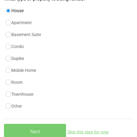
House
Apartment
Basement Suite
Condo
Duplex
Mobile Home
Room
Townhouse
Other
Skip this step for now