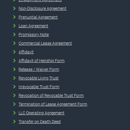
Non-Disclosure Agreement
Prenuptial Agreement
Loan Agreement
Promissory Note
Commercial Lease Agreement
Affidavit
Affidavit of Heirship Form
Release / Waiver Form
Revocable Living Trust
Irrevocable Trust Form
Revocation of Revocable Trust Form
Termination of Lease Agreement Form
LLC Operating Agreement
Transfer on Death Deed