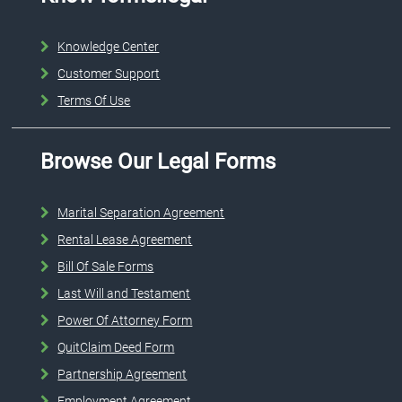
Knowledge Center
Customer Support
Terms Of Use
Browse Our Legal Forms
Marital Separation Agreement
Rental Lease Agreement
Bill Of Sale Forms
Last Will and Testament
Power Of Attorney Form
QuitClaim Deed Form
Partnership Agreement
Employment Agreement