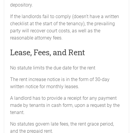
depository.
If the landlords fail to comply (doesn’t have a written
checklist at the start of the tenancy), the prevailing
party will recover court costs, as well as the
reasonable attorney fees.
Lease, Fees, and Rent
No statute limits the due date for the rent
The rent increase notice is in the form of 30-day
written notice for monthly leases.
A landlord has to provide a receipt for any payment
made by tenants in cash form, upon a request by the
tenant.
No statutes govern late fees, the rent grace period,
and the prepaid rent.