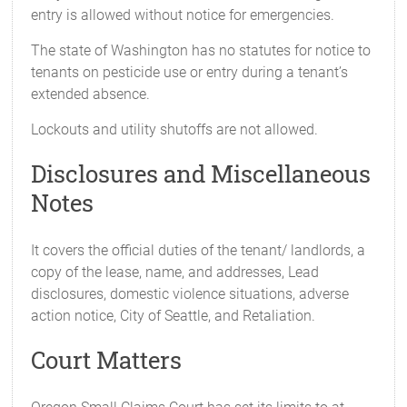
entry is allowed without notice for emergencies.
The state of Washington has no statutes for notice to
tenants on pesticide use or entry during a tenant’s
extended absence.
Lockouts and utility shutoffs are not allowed.
Disclosures and Miscellaneous
Notes
It covers the official duties of the tenant/ landlords, a
copy of the lease, name, and addresses, Lead
disclosures, domestic violence situations, adverse
action notice, City of Seattle, and Retaliation.
Court Matters