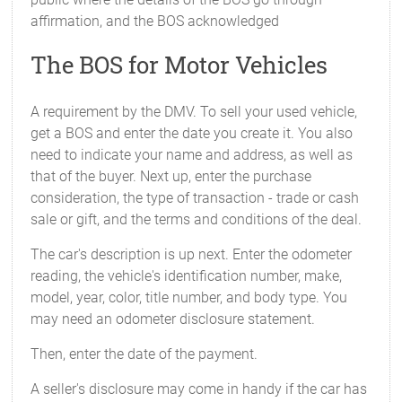
affirmation, and the BOS acknowledged
The BOS for Motor Vehicles
A requirement by the DMV. To sell your used vehicle,
get a BOS and enter the date you create it. You also
need to indicate your name and address, as well as
that of the buyer. Next up, enter the purchase
consideration, the type of transaction - trade or cash
sale or gift, and the terms and conditions of the deal.
The car's description is up next. Enter the odometer
reading, the vehicle's identification number, make,
model, year, color, title number, and body type. You
may need an odometer disclosure statement.
Then, enter the date of the payment.
A seller's disclosure may come in handy if the car has