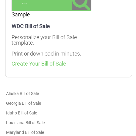
Sample
WDC Bill of Sale
Personalize your Bill of Sale
template.
Print or download in minutes.
Create Your Bill of Sale
Alaska Bill of Sale
Georgia Bill of Sale
Idaho Bill of Sale
Louisiana Bill of Sale
Maryland Bill of Sale