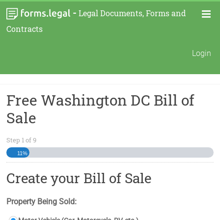
-
Legal Documents, Forms and
Contracts
Login
Free Washington DC Bill of
Sale
Step
1
of
9
11%
Create your Bill of Sale
Property Being Sold: