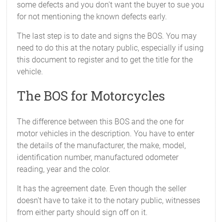
some defects and you don't want the buyer to sue you
for not mentioning the known defects early.
The last step is to date and signs the BOS. You may
need to do this at the notary public, especially if using
this document to register and to get the title for the
vehicle.
The BOS for Motorcycles
The difference between this BOS and the one for
motor vehicles in the description. You have to enter
the details of the manufacturer, the make, model,
identification number, manufactured odometer
reading, year and the color.
It has the agreement date. Even though the seller
doesn't have to take it to the notary public, witnesses
from either party should sign off on it.