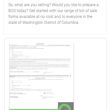
So, what are you selling? Would you like to prepare a
BOS today? Get started with our range of bill of sale
forms available at no cost and to everyone in the
state of Washington District of Columbia.