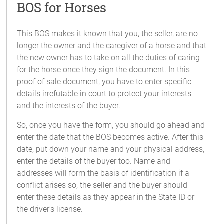
BOS for Horses
This BOS makes it known that you, the seller, are no
longer the owner and the caregiver of a horse and that
the new owner has to take on all the duties of caring
for the horse once they sign the document. In this
proof of sale document, you have to enter specific
details irrefutable in court to protect your interests
and the interests of the buyer.
So, once you have the form, you should go ahead and
enter the date that the BOS becomes active. After this
date, put down your name and your physical address,
enter the details of the buyer too. Name and
addresses will form the basis of identification if a
conflict arises so, the seller and the buyer should
enter these details as they appear in the State ID or
the driver's license.