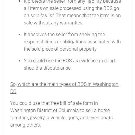
It protects the seller from any liability because
all items on sale processed using the BOS go
on sale "as-is." That means that the item is on
sale without any warranties.
It absolves the seller from shelving the
responsibilities or obligations associated with
the sold piece of personal property
You could use the BOS as evidence in court
should a dispute arise
So, which are the main types of BOS in Washington
DC
You could use that free bill of sale form in
Washington District of Columbia to sell a horse,
furniture, jewelry, a vehicle, guns, and even boats,
among others.