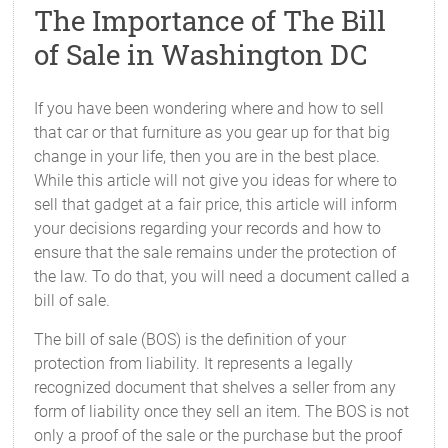
The Importance of The Bill
of Sale in Washington DC
If you have been wondering where and how to sell
that car or that furniture as you gear up for that big
change in your life, then you are in the best place.
While this article will not give you ideas for where to
sell that gadget at a fair price, this article will inform
your decisions regarding your records and how to
ensure that the sale remains under the protection of
the law. To do that, you will need a document called a
bill of sale.
The bill of sale (BOS) is the definition of your
protection from liability. It represents a legally
recognized document that shelves a seller from any
form of liability once they sell an item. The BOS is not
only a proof of the sale or the purchase but the proof