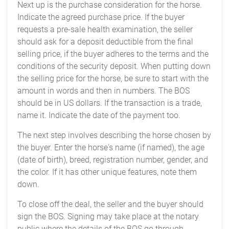
Next up is the purchase consideration for the horse.
Indicate the agreed purchase price. If the buyer
requests a pre-sale health examination, the seller
should ask for a deposit deductible from the final
selling price, if the buyer adheres to the terms and the
conditions of the security deposit. When putting down
the selling price for the horse, be sure to start with the
amount in words and then in numbers. The BOS
should be in US dollars. If the transaction is a trade,
name it. Indicate the date of the payment too.
The next step involves describing the horse chosen by
the buyer. Enter the horse's name (if named), the age
(date of birth), breed, registration number, gender, and
the color. If it has other unique features, note them
down.
To close off the deal, the seller and the buyer should
sign the BOS. Signing may take place at the notary
public where the details of the BOS go through