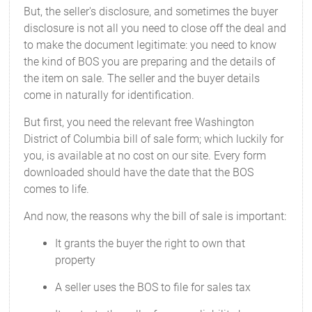
But, the seller's disclosure, and sometimes the buyer
disclosure is not all you need to close off the deal and
to make the document legitimate: you need to know
the kind of BOS you are preparing and the details of
the item on sale. The seller and the buyer details
come in naturally for identification.
But first, you need the relevant free Washington
District of Columbia bill of sale form; which luckily for
you, is available at no cost on our site. Every form
downloaded should have the date that the BOS
comes to life.
And now, the reasons why the bill of sale is important:
It grants the buyer the right to own that
property
A seller uses the BOS to file for sales tax