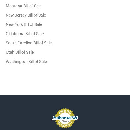
Montana Bill of Sale
New Jersey Bill of Sale
New York Bill of Sale
Oklahoma Bill of Sale
South Carolina Bill of Sale
Utah Bill of Sale
Washington Bill of Sale