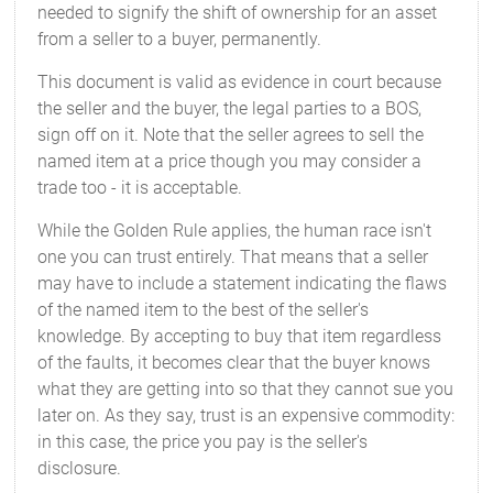
needed to signify the shift of ownership for an asset
from a seller to a buyer, permanently.
This document is valid as evidence in court because
the seller and the buyer, the legal parties to a BOS,
sign off on it. Note that the seller agrees to sell the
named item at a price though you may consider a
trade too - it is acceptable.
While the Golden Rule applies, the human race isn't
one you can trust entirely. That means that a seller
may have to include a statement indicating the flaws
of the named item to the best of the seller's
knowledge. By accepting to buy that item regardless
of the faults, it becomes clear that the buyer knows
what they are getting into so that they cannot sue you
later on. As they say, trust is an expensive commodity:
in this case, the price you pay is the seller's
disclosure.