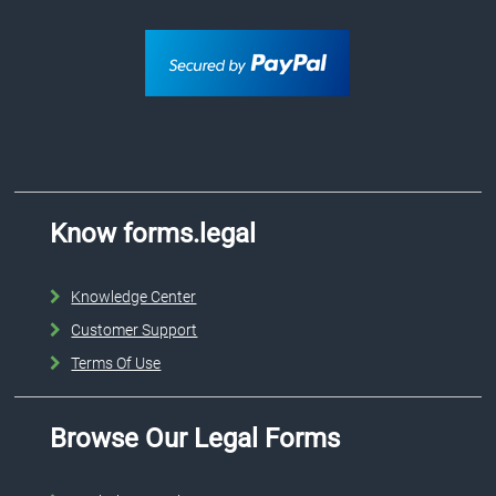
Know forms.legal
Knowledge Center
Customer Support
Terms Of Use
Browse Our Legal Forms