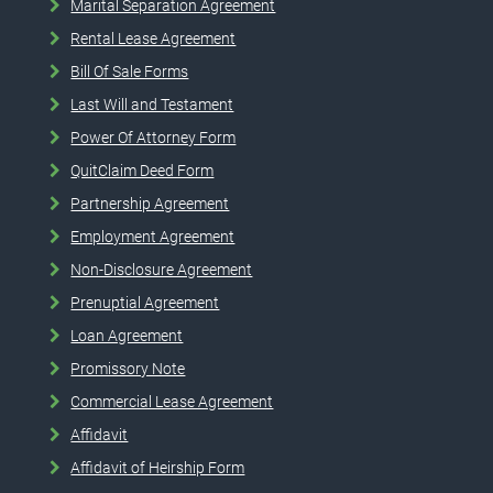
Marital Separation Agreement
Rental Lease Agreement
Bill Of Sale Forms
Last Will and Testament
Power Of Attorney Form
QuitClaim Deed Form
Partnership Agreement
Employment Agreement
Non-Disclosure Agreement
Prenuptial Agreement
Loan Agreement
Promissory Note
Commercial Lease Agreement
Affidavit
Affidavit of Heirship Form