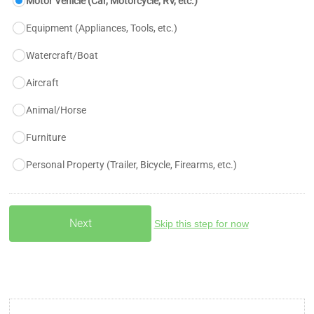
Motor Vehicle (Car, Motorcycle, RV, etc.)
Equipment (Appliances, Tools, etc.)
Watercraft/Boat
Aircraft
Animal/Horse
Furniture
Personal Property (Trailer, Bicycle, Firearms, etc.)
Skip this step for now