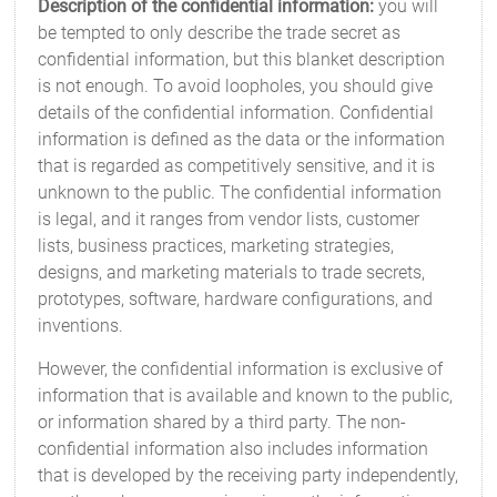
Description of the confidential information:
you will
be tempted to only describe the trade secret as
confidential information, but this blanket description
is not enough. To avoid loopholes, you should give
details of the confidential information. Confidential
information is defined as the data or the information
that is regarded as competitively sensitive, and it is
unknown to the public. The confidential information
is legal, and it ranges from vendor lists, customer
lists, business practices, marketing strategies,
designs, and marketing materials to trade secrets,
prototypes, software, hardware configurations, and
inventions.
However, the confidential information is exclusive of
information that is available and known to the public,
or information shared by a third party. The non-
confidential information also includes information
that is developed by the receiving party independently,