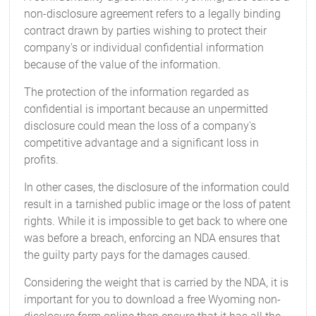
non-disclosure agreement refers to a legally binding
contract drawn by parties wishing to protect their
company's or individual confidential information
because of the value of the information.
The protection of the information regarded as
confidential is important because an unpermitted
disclosure could mean the loss of a company's
competitive advantage and a significant loss in
profits.
In other cases, the disclosure of the information could
result in a tarnished public image or the loss of patent
rights. While it is impossible to get back to where one
was before a breach, enforcing an NDA ensures that
the guilty party pays for the damages caused.
Considering the weight that is carried by the NDA, it is
important for you to download a free Wyoming non-