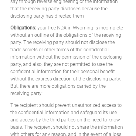
say through reverse engineering or the information
that the receiving party discloses because the
disclosing party has directed them
Obligations:
your free NDA in Wyoming is incomplete
without an outline of the obligations of the receiving
party. The receiving party should not disclose the
trade secrets or other forms of the confidential
information without the permission of the disclosing
party, and also, they are not permitted to use the
confidential information for their personal benefit
without the express direction of the disclosing party.
But, there are more obligations carried by the
receiving party:
The recipient should prevent unauthorized access to
the confidential information and safeguard its use
and access by the third parties on the need to know
basis. The recipient should not share the information
with others for any reason, and in the event of a loss