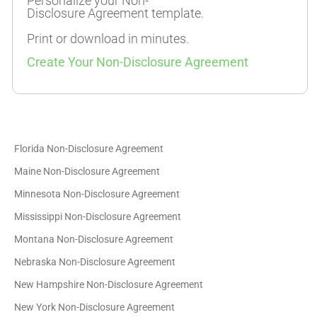
Personalize your Non-
Disclosure Agreement template.
Print or download in minutes.
Create Your Non-Disclosure Agreement
Florida Non-Disclosure Agreement
Maine Non-Disclosure Agreement
Minnesota Non-Disclosure Agreement
Mississippi Non-Disclosure Agreement
Montana Non-Disclosure Agreement
Nebraska Non-Disclosure Agreement
New Hampshire Non-Disclosure Agreement
New York Non-Disclosure Agreement