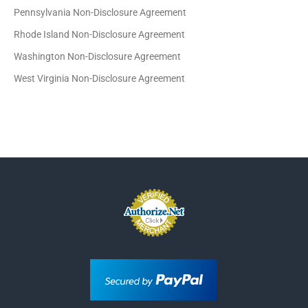
Pennsylvania Non-Disclosure Agreement
Rhode Island Non-Disclosure Agreement
Washington Non-Disclosure Agreement
West Virginia Non-Disclosure Agreement