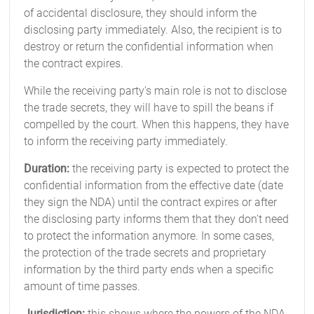
of accidental disclosure, they should inform the
disclosing party immediately. Also, the recipient is to
destroy or return the confidential information when
the contract expires.
While the receiving party's main role is not to disclose
the trade secrets, they will have to spill the beans if
compelled by the court. When this happens, they have
to inform the receiving party immediately.
Duration:
the receiving party is expected to protect the
confidential information from the effective date (date
they sign the NDA) until the contract expires or after
the disclosing party informs them that they don't need
to protect the information anymore. In some cases,
the protection of the trade secrets and proprietary
information by the third party ends when a specific
amount of time passes.
Jurisdiction:
this shows where the powers of the NDA