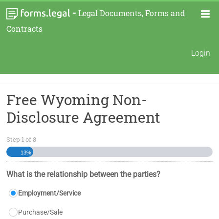
-
Legal Documents, Forms and
Contracts
Login
Free Wyoming Non-
Disclosure Agreement
Step
1
of
8
13%
What is the relationship between the parties?
Employment/Service
Purchase/Sale