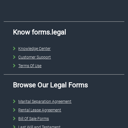
Know forms.legal
Knowledge Center
Customer Support
Terms Of Use
Browse Our Legal Forms
Marital Separation Agreement
Rental Lease Agreement
Bill Of Sale Forms
Last Will and Testament