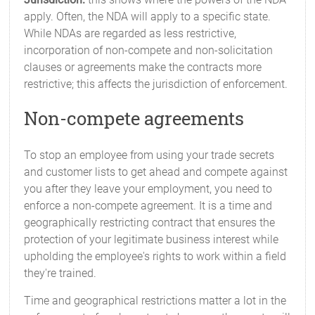
apply. Often, the NDA will apply to a specific state.
While NDAs are regarded as less restrictive,
incorporation of non-compete and non-solicitation
clauses or agreements make the contracts more
restrictive; this affects the jurisdiction of enforcement.
Non-compete agreements
To stop an employee from using your trade secrets
and customer lists to get ahead and compete against
you after they leave your employment, you need to
enforce a non-compete agreement. It is a time and
geographically restricting contract that ensures the
protection of your legitimate business interest while
upholding the employee's rights to work within a field
they're trained.
Time and geographical restrictions matter a lot in the