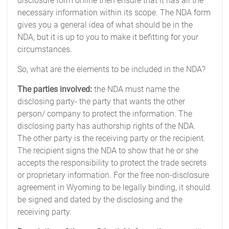
disclosure form online then ensure that it has all the
necessary information within its scope. The NDA form
gives you a general idea of what should be in the
NDA, but it is up to you to make it befitting for your
circumstances.
So, what are the elements to be included in the NDA?
The parties involved:
the NDA must name the
disclosing party- the party that wants the other
person/ company to protect the information. The
disclosing party has authorship rights of the NDA.
The other party is the receiving party or the recipient.
The recipient signs the NDA to show that he or she
accepts the responsibility to protect the trade secrets
or proprietary information. For the free non-disclosure
agreement in Wyoming to be legally binding, it should
be signed and dated by the disclosing and the
receiving party.