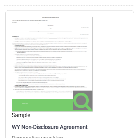
Sample
WY Non-Disclosure Agreement