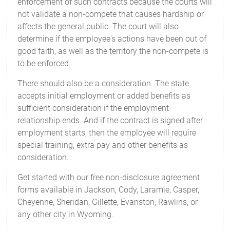
enforcement of such contracts because the courts will
not validate a non-compete that causes hardship or
affects the general public. The court will also
determine if the employee's actions have been out of
good faith, as well as the territory the non-compete is
to be enforced.
There should also be a consideration. The state
accepts initial employment or added benefits as
sufficient consideration if the employment
relationship ends. And if the contract is signed after
employment starts, then the employee will require
special training, extra pay and other benefits as
consideration.
Get started with our free non-disclosure agreement
forms available in Jackson, Cody, Laramie, Casper,
Cheyenne, Sheridan, Gillette, Evanston, Rawlins, or
any other city in Wyoming.