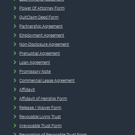
Power Of Attorney Form
QuitClaim Deed Form
Partnership Agreement
Employment Agreement
Non-Disclosure Agreement
Prenuptial Agreement
Loan Agreement
Promissory Note
Commercial Lease Agreement
Affidavit
Affidavit of Heirship Form
Release / Waiver Form
Revocable Living Trust
Irrevocable Trust Form
Revocation of Revocable Trust Form