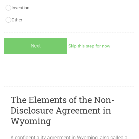
Invention
Other
Skip this step for now
The Elements of the Non-
Disclosure Agreement in
Wyoming
A confidentiality agreement in Wyoming, also called a