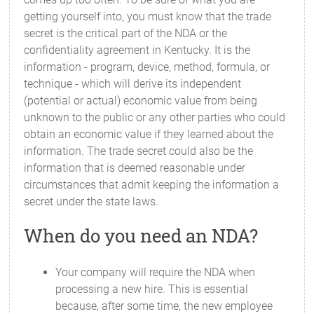
getting yourself into, you must know that the trade
secret is the critical part of the NDA or the
confidentiality agreement in Kentucky. It is the
information - program, device, method, formula, or
technique - which will derive its independent
(potential or actual) economic value from being
unknown to the public or any other parties who could
obtain an economic value if they learned about the
information. The trade secret could also be the
information that is deemed reasonable under
circumstances that admit keeping the information a
secret under the state laws.
When do you need an NDA?
Your company will require the NDA when
processing a new hire. This is essential
because, after some time, the new employee