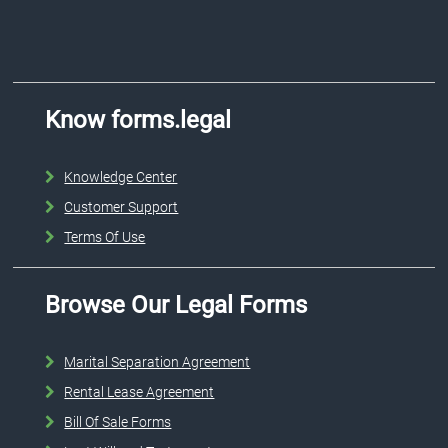
Know forms.legal
Knowledge Center
Customer Support
Terms Of Use
Browse Our Legal Forms
Marital Separation Agreement
Rental Lease Agreement
Bill Of Sale Forms