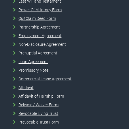
Last Will and Testament
Power Of Attorney Form
QuitClaim Deed Form
Partnership Agreement
Employment Agreement
Non-Disclosure Agreement
Prenuptial Agreement
Loan Agreement
Promissory Note
Commercial Lease Agreement
Affidavit
Affidavit of Heirship Form
Release / Waiver Form
Revocable Living Trust
Irrevocable Trust Form