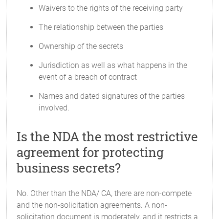
Waivers to the rights of the receiving party
The relationship between the parties
Ownership of the secrets
Jurisdiction as well as what happens in the
event of a breach of contract
Names and dated signatures of the parties
involved.
Is the NDA the most restrictive
agreement for protecting
business secrets?
No. Other than the NDA/ CA, there are non-compete
and the non-solicitation agreements. A non-
solicitation document is moderately, and it restricts a