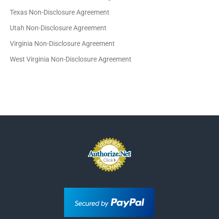
Texas Non-Disclosure Agreement
Utah Non-Disclosure Agreement
Virginia Non-Disclosure Agreement
West Virginia Non-Disclosure Agreement