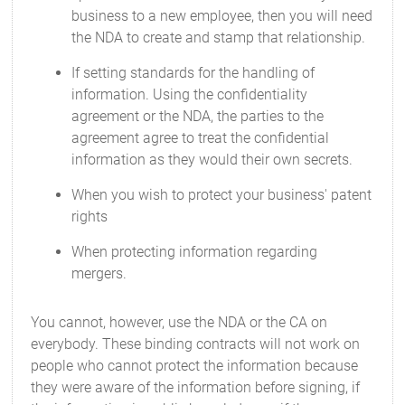
business to a new employee, then you will need
the NDA to create and stamp that relationship.
If setting standards for the handling of
information. Using the confidentiality
agreement or the NDA, the parties to the
agreement agree to treat the confidential
information as they would their own secrets.
When you wish to protect your business' patent
rights
When protecting information regarding
mergers.
You cannot, however, use the NDA or the CA on
everybody. These binding contracts will not work on
people who cannot protect the information because
they were aware of the information before signing, if