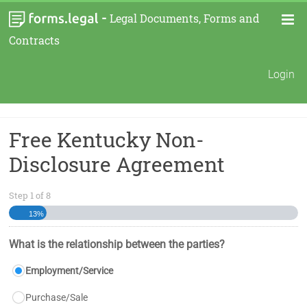
-
Legal Documents, Forms and
Contracts
Login
Free Kentucky Non-
Disclosure Agreement
Step
1
of
8
13%
What is the relationship between the parties?
Employment/Service
Purchase/Sale