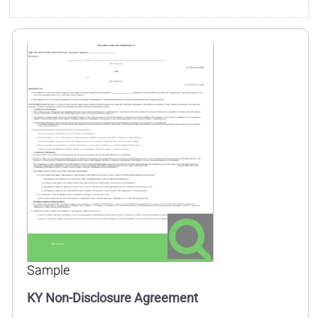
Sample
KY Non-Disclosure Agreement