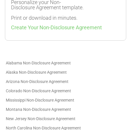
Personalize your Non-
Disclosure Agreement template.
Print or download in minutes.
Create Your Non-Disclosure Agreement
Alabama Non-Disclosure Agreement
Alaska Non-Disclosure Agreement
Arizona Non-Disclosure Agreement
Colorado Non-Disclosure Agreement
Mississippi Non-Disclosure Agreement
Montana Non-Disclosure Agreement
New Jersey Non-Disclosure Agreement
North Carolina Non-Disclosure Agreement