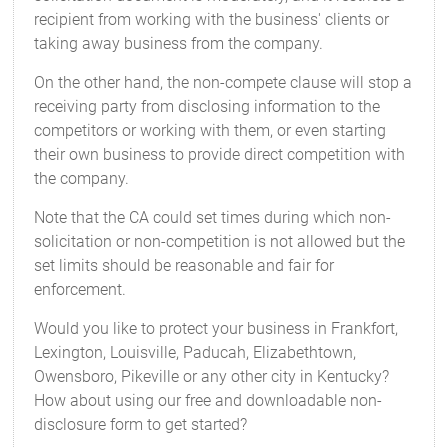
recipient from working with the business' clients or
taking away business from the company.
On the other hand, the non-compete clause will stop a
receiving party from disclosing information to the
competitors or working with them, or even starting
their own business to provide direct competition with
the company.
Note that the CA could set times during which non-
solicitation or non-competition is not allowed but the
set limits should be reasonable and fair for
enforcement.
Would you like to protect your business in Frankfort,
Lexington, Louisville, Paducah, Elizabethtown,
Owensboro, Pikeville or any other city in Kentucky?
How about using our free and downloadable non-
disclosure form to get started?