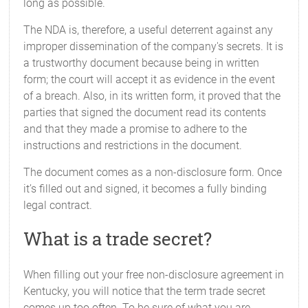
long as possible.
The NDA is, therefore, a useful deterrent against any
improper dissemination of the company's secrets. It is
a trustworthy document because being in written
form; the court will accept it as evidence in the event
of a breach. Also, in its written form, it proved that the
parties that signed the document read its contents
and that they made a promise to adhere to the
instructions and restrictions in the document.
The document comes as a non-disclosure form. Once
it’s filled out and signed, it becomes a fully binding
legal contract.
What is a trade secret?
When filling out your free non-disclosure agreement in
Kentucky, you will notice that the term trade secret
comes up too often. To be sure of what you are