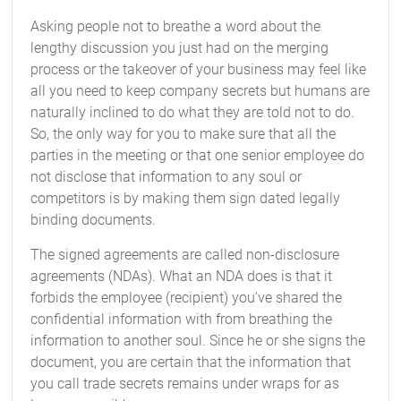
Asking people not to breathe a word about the
lengthy discussion you just had on the merging
process or the takeover of your business may feel like
all you need to keep company secrets but humans are
naturally inclined to do what they are told not to do.
So, the only way for you to make sure that all the
parties in the meeting or that one senior employee do
not disclose that information to any soul or
competitors is by making them sign dated legally
binding documents.
The signed agreements are called non-disclosure
agreements (NDAs). What an NDA does is that it
forbids the employee (recipient) you've shared the
confidential information with from breathing the
information to another soul. Since he or she signs the
document, you are certain that the information that
you call trade secrets remains under wraps for as