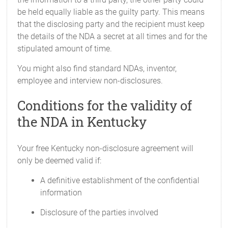
be held equally liable as the guilty party. This means
that the disclosing party and the recipient must keep
the details of the NDA a secret at all times and for the
stipulated amount of time.
You might also find standard NDAs, inventor,
employee and interview non-disclosures.
Conditions for the validity of
the NDA in Kentucky
Your free Kentucky non-disclosure agreement will
only be deemed valid if:
A definitive establishment of the confidential
information
Disclosure of the parties involved