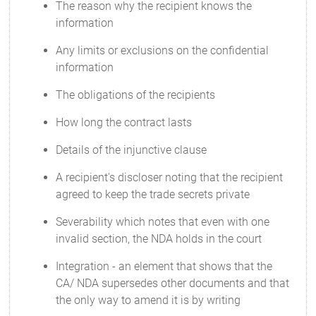
The reason why the recipient knows the
information
Any limits or exclusions on the confidential
information
The obligations of the recipients
How long the contract lasts
Details of the injunctive clause
A recipient's discloser noting that the recipient
agreed to keep the trade secrets private
Severability which notes that even with one
invalid section, the NDA holds in the court
Integration - an element that shows that the
CA/ NDA supersedes other documents and that
the only way to amend it is by writing