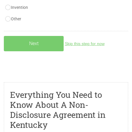
Invention
Other
Skip this step for now
Everything You Need to
Know About A Non-
Disclosure Agreement in
Kentucky