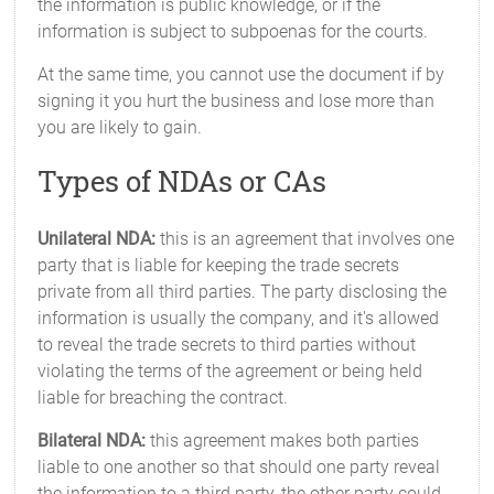
the information is public knowledge, or if the
information is subject to subpoenas for the courts.
At the same time, you cannot use the document if by
signing it you hurt the business and lose more than
you are likely to gain.
Types of NDAs or CAs
Unilateral NDA:
this is an agreement that involves one
party that is liable for keeping the trade secrets
private from all third parties. The party disclosing the
information is usually the company, and it's allowed
to reveal the trade secrets to third parties without
violating the terms of the agreement or being held
liable for breaching the contract.
Bilateral NDA:
this agreement makes both parties
liable to one another so that should one party reveal
the information to a third party, the other party could