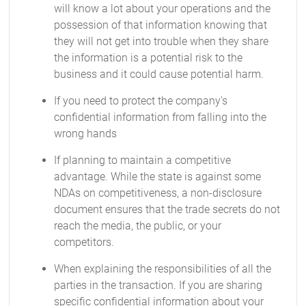
will know a lot about your operations and the
possession of that information knowing that
they will not get into trouble when they share
the information is a potential risk to the
business and it could cause potential harm.
If you need to protect the company's
confidential information from falling into the
wrong hands
If planning to maintain a competitive
advantage. While the state is against some
NDAs on competitiveness, a non-disclosure
document ensures that the trade secrets do not
reach the media, the public, or your
competitors.
When explaining the responsibilities of all the
parties in the transaction. If you are sharing
specific confidential information about your