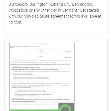
Brattleboro, Burlington, Rutland City, Bennington,
Woodstock or any other city in Vermont? Get started
with our non-disclosure agreement forms available at
no cost.