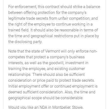
For enforcement, this contract should strike a balance
between offering protection for the company's
legitimate trade secrets from unfair competition; and
the right of the employee to continue working in a
trained field. It should also be reasonable in terms of
the time and geographical restrictions put in place by
the disclosing party.
Note that the state of Vermont will only enforce non-
competes that protect a company's business
interests, as well as the goodwill, investment in
training the employee, and existing customer
relationships. There should also be sufficient
consideration or price paid to protect trade secrets.
Initial employment offer or continued employment is
deemed sufficient consideration. Also, the time and
geographical scope should be considerable.
Would you like an NDA in Montpelier, Stowe,