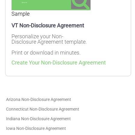
Sample
VT Non-Disclosure Agreement
Personalize your Non-
Disclosure Agreement template.
Print or download in minutes.
Create Your Non-Disclosure Agreement
Arizona Non-Disclosure Agreement
Connecticut Non-Disclosure Agreement
Indiana Non-Disclosure Agreement
Iowa Non-Disclosure Agreement