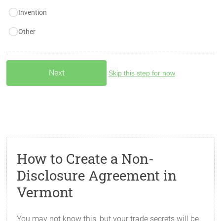
Invention
Other
Skip this step for now
How to Create a Non-
Disclosure Agreement in
Vermont
You may not know this, but your trade secrets will be