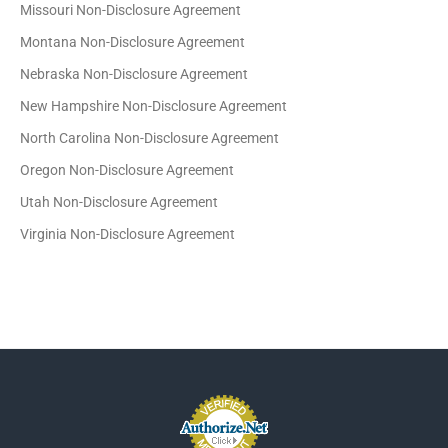
Missouri Non-Disclosure Agreement
Montana Non-Disclosure Agreement
Nebraska Non-Disclosure Agreement
New Hampshire Non-Disclosure Agreement
North Carolina Non-Disclosure Agreement
Oregon Non-Disclosure Agreement
Utah Non-Disclosure Agreement
Virginia Non-Disclosure Agreement