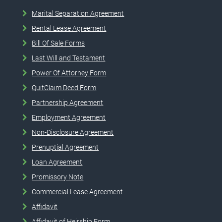
Marital Separation Agreement
Rental Lease Agreement
Bill Of Sale Forms
Last Will and Testament
Power Of Attorney Form
QuitClaim Deed Form
Partnership Agreement
Employment Agreement
Non-Disclosure Agreement
Prenuptial Agreement
Loan Agreement
Promissory Note
Commercial Lease Agreement
Affidavit
Affidavit of Heirship Form