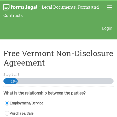
-
Legal Documents, Forms and
Contracts
Login
Free Vermont Non-Disclosure
Agreement
Step
1
of
8
13%
What is the relationship between the parties?
Employment/Service
Purchase/Sale