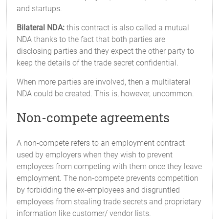
and startups.
Bilateral NDA:
this contract is also called a mutual
NDA thanks to the fact that both parties are
disclosing parties and they expect the other party to
keep the details of the trade secret confidential.
When more parties are involved, then a multilateral
NDA could be created. This is, however, uncommon.
Non-compete agreements
A non-compete refers to an employment contract
used by employers when they wish to prevent
employees from competing with them once they leave
employment. The non-compete prevents competition
by forbidding the ex-employees and disgruntled
employees from stealing trade secrets and proprietary
information like customer/ vendor lists.