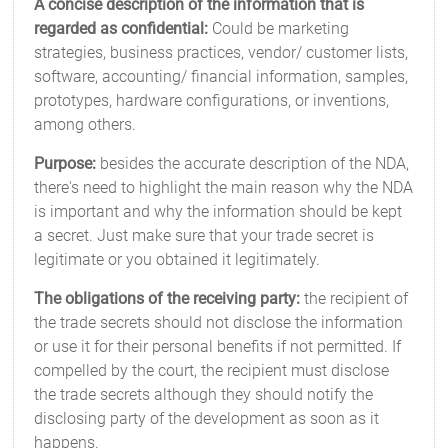
A concise description of the information that is
regarded as confidential:
Could be marketing
strategies, business practices, vendor/ customer lists,
software, accounting/ financial information, samples,
prototypes, hardware configurations, or inventions,
among others.
Purpose:
besides the accurate description of the NDA,
there's need to highlight the main reason why the NDA
is important and why the information should be kept
a secret. Just make sure that your trade secret is
legitimate or you obtained it legitimately.
The obligations of the receiving party:
the recipient of
the trade secrets should not disclose the information
or use it for their personal benefits if not permitted. If
compelled by the court, the recipient must disclose
the trade secrets although they should notify the
disclosing party of the development as soon as it
happens.