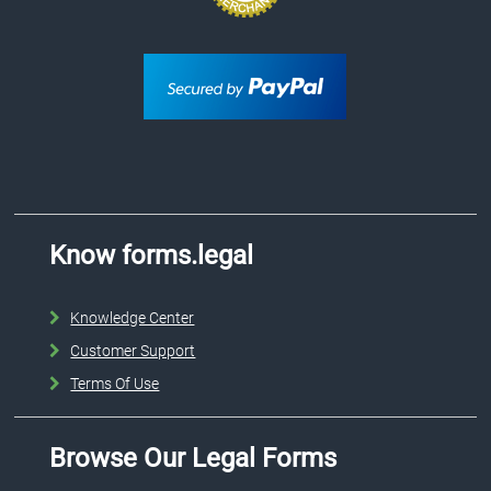
Know forms.legal
Knowledge Center
Customer Support
Terms Of Use
Browse Our Legal Forms