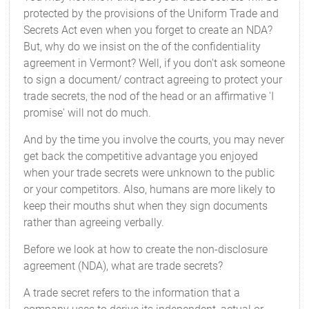
protected by the provisions of the Uniform Trade and
Secrets Act even when you forget to create an NDA?
But, why do we insist on the of the confidentiality
agreement in Vermont? Well, if you don't ask someone
to sign a document/ contract agreeing to protect your
trade secrets, the nod of the head or an affirmative 'I
promise' will not do much.
And by the time you involve the courts, you may never
get back the competitive advantage you enjoyed
when your trade secrets were unknown to the public
or your competitors. Also, humans are more likely to
keep their mouths shut when they sign documents
rather than agreeing verbally.
Before we look at how to create the non-disclosure
agreement (NDA), what are trade secrets?
A trade secret refers to the information that a