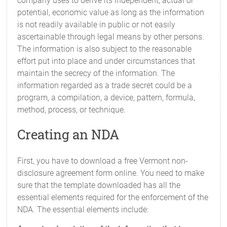
company uses to derive its independent, actual or
potential, economic value as long as the information
is not readily available in public or not easily
ascertainable through legal means by other persons.
The information is also subject to the reasonable
effort put into place and under circumstances that
maintain the secrecy of the information. The
information regarded as a trade secret could be a
program, a compilation, a device, pattern, formula,
method, process, or technique.
Creating an NDA
First, you have to download a free Vermont non-
disclosure agreement form online. You need to make
sure that the template downloaded has all the
essential elements required for the enforcement of the
NDA. The essential elements include: