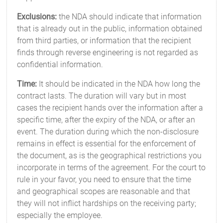
Exclusions:
the NDA should indicate that information
that is already out in the public, information obtained
from third parties, or information that the recipient
finds through reverse engineering is not regarded as
confidential information.
Time:
It should be indicated in the NDA how long the
contract lasts. The duration will vary but in most
cases the recipient hands over the information after a
specific time, after the expiry of the NDA, or after an
event. The duration during which the non-disclosure
remains in effect is essential for the enforcement of
the document, as is the geographical restrictions you
incorporate in terms of the agreement. For the court to
rule in your favor, you need to ensure that the time
and geographical scopes are reasonable and that
they will not inflict hardships on the receiving party;
especially the employee.