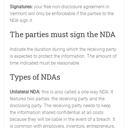
Signatures:
your free non-disclosure agreement in
Vermont will only be enforceable if the parties to the
NDA sign it.
The parties must sign the NDA
Indicate the duration during which the receiving party
is expected to protect the information. The amount of
time indicated must be reasonable.
Types of NDAs
Unilateral NDA:
this is also called a one-way NDA. It
features two parties: the receiving party and the
disclosing party. The receiving party needs to keep
the information shared confidential at all costs
because they will be liable in the event of a breach. It
is common with employers, inventors, entrepreneurs,