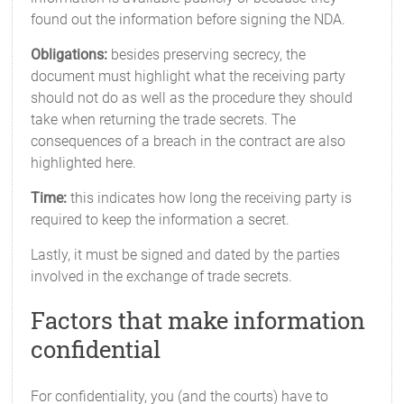
found out the information before signing the NDA.
Obligations:
besides preserving secrecy, the
document must highlight what the receiving party
should not do as well as the procedure they should
take when returning the trade secrets. The
consequences of a breach in the contract are also
highlighted here.
Time:
this indicates how long the receiving party is
required to keep the information a secret.
Lastly, it must be signed and dated by the parties
involved in the exchange of trade secrets.
Factors that make information
confidential
For confidentiality, you (and the courts) have to