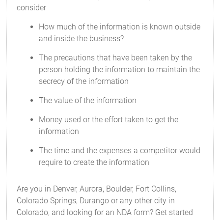
consider
How much of the information is known outside
and inside the business?
The precautions that have been taken by the
person holding the information to maintain the
secrecy of the information
The value of the information
Money used or the effort taken to get the
information
The time and the expenses a competitor would
require to create the information
Are you in Denver, Aurora, Boulder, Fort Collins,
Colorado Springs, Durango or any other city in
Colorado, and looking for an NDA form? Get started