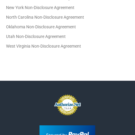
New York Non-Disclosure Agreement
North Carolina Non-Disclosure Agreement
Oklahoma Non-Disclosure Agreement
Utah Non-Disclosure Agreement
West Virginia Non-Disclosure Agreement