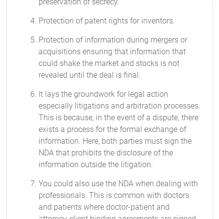
preservation of secrecy.
Protection of patent rights for inventors.
Protection of information during mergers or
acquisitions ensuring that information that
could shake the market and stocks is not
revealed until the deal is final.
It lays the groundwork for legal action
especially litigations and arbitration processes.
This is because, in the event of a dispute, there
exists a process for the formal exchange of
information. Here, both parties must sign the
NDA that prohibits the disclosure of the
information outside the litigation.
You could also use the NDA when dealing with
professionals. This is common with doctors
and patients where doctor-patient and
attorney-client binding agreements are signed.