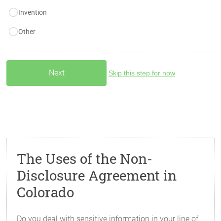
Invention
Other
Skip this step for now
The Uses of the Non-
Disclosure Agreement in
Colorado
Do you deal with sensitive information in your line of