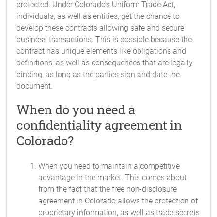
protected. Under Colorado's Uniform Trade Act,
individuals, as well as entities, get the chance to
develop these contracts allowing safe and secure
business transactions. This is possible because the
contract has unique elements like obligations and
definitions, as well as consequences that are legally
binding, as long as the parties sign and date the
document.
When do you need a
confidentiality agreement in
Colorado?
When you need to maintain a competitive
advantage in the market. This comes about
from the fact that the free non-disclosure
agreement in Colorado allows the protection of
proprietary information, as well as trade secrets