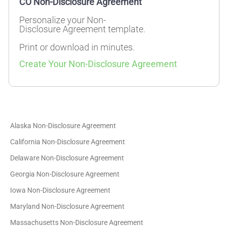
CO Non-Disclosure Agreement
Personalize your Non-
Disclosure Agreement template.
Print or download in minutes.
Create Your Non-Disclosure Agreement
Alaska Non-Disclosure Agreement
California Non-Disclosure Agreement
Delaware Non-Disclosure Agreement
Georgia Non-Disclosure Agreement
Iowa Non-Disclosure Agreement
Maryland Non-Disclosure Agreement
Massachusetts Non-Disclosure Agreement