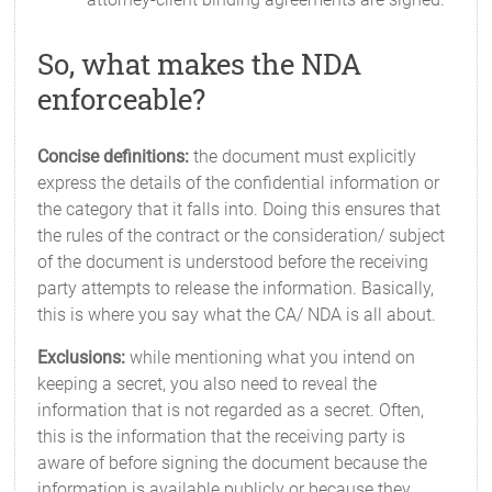
So, what makes the NDA
enforceable?
Concise definitions:
the document must explicitly
express the details of the confidential information or
the category that it falls into. Doing this ensures that
the rules of the contract or the consideration/ subject
of the document is understood before the receiving
party attempts to release the information. Basically,
this is where you say what the CA/ NDA is all about.
Exclusions:
while mentioning what you intend on
keeping a secret, you also need to reveal the
information that is not regarded as a secret. Often,
this is the information that the receiving party is
aware of before signing the document because the
information is available publicly or because they