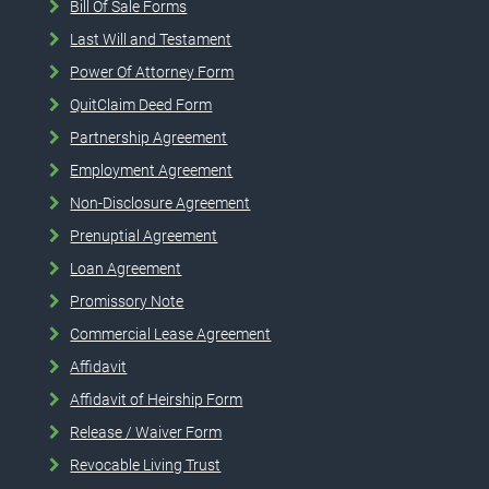
Bill Of Sale Forms
Last Will and Testament
Power Of Attorney Form
QuitClaim Deed Form
Partnership Agreement
Employment Agreement
Non-Disclosure Agreement
Prenuptial Agreement
Loan Agreement
Promissory Note
Commercial Lease Agreement
Affidavit
Affidavit of Heirship Form
Release / Waiver Form
Revocable Living Trust