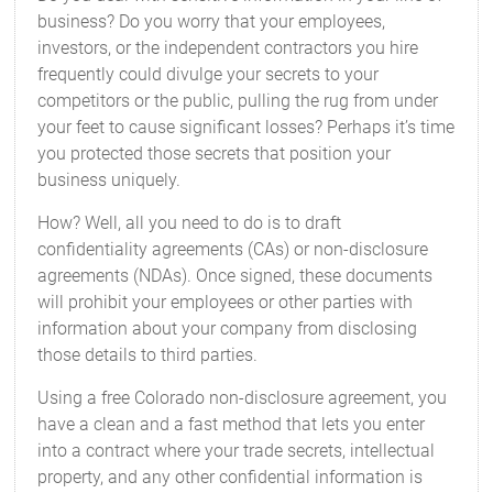
business? Do you worry that your employees,
investors, or the independent contractors you hire
frequently could divulge your secrets to your
competitors or the public, pulling the rug from under
your feet to cause significant losses? Perhaps it’s time
you protected those secrets that position your
business uniquely.
How? Well, all you need to do is to draft
confidentiality agreements (CAs) or non-disclosure
agreements (NDAs). Once signed, these documents
will prohibit your employees or other parties with
information about your company from disclosing
those details to third parties.
Using a free Colorado non-disclosure agreement, you
have a clean and a fast method that lets you enter
into a contract where your trade secrets, intellectual
property, and any other confidential information is