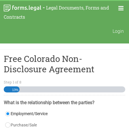
-
Legal Documents, Forms and
Contracts
Login
Free Colorado Non-
Disclosure Agreement
Step
1
of
8
13%
What is the relationship between the parties?
Employment/Service
Purchase/Sale