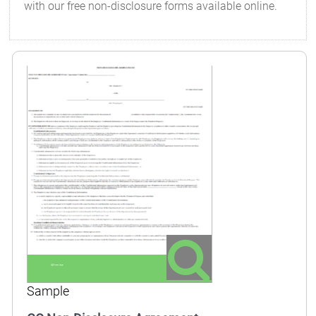
with our free non-disclosure forms available online.
Sample