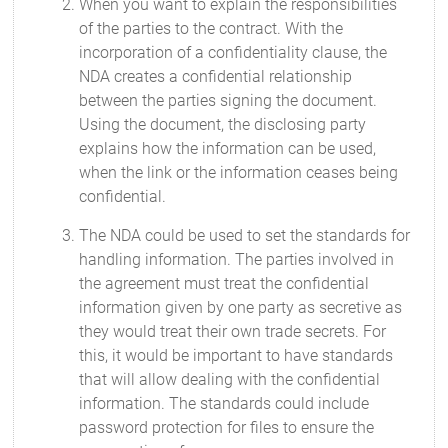
When you want to explain the responsibilities
of the parties to the contract. With the
incorporation of a confidentiality clause, the
NDA creates a confidential relationship
between the parties signing the document.
Using the document, the disclosing party
explains how the information can be used,
when the link or the information ceases being
confidential.
The NDA could be used to set the standards for
handling information. The parties involved in
the agreement must treat the confidential
information given by one party as secretive as
they would treat their own trade secrets. For
this, it would be important to have standards
that will allow dealing with the confidential
information. The standards could include
password protection for files to ensure the