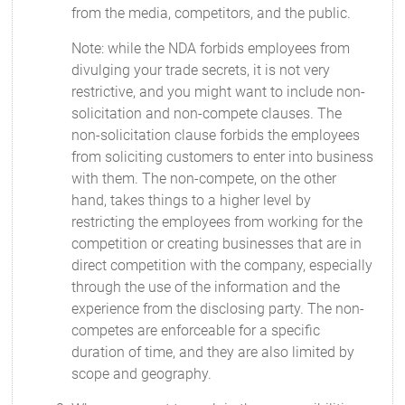
from the media, competitors, and the public.
Note: while the NDA forbids employees from
divulging your trade secrets, it is not very
restrictive, and you might want to include non-
solicitation and non-compete clauses. The
non-solicitation clause forbids the employees
from soliciting customers to enter into business
with them. The non-compete, on the other
hand, takes things to a higher level by
restricting the employees from working for the
competition or creating businesses that are in
direct competition with the company, especially
through the use of the information and the
experience from the disclosing party. The non-
competes are enforceable for a specific
duration of time, and they are also limited by
scope and geography.