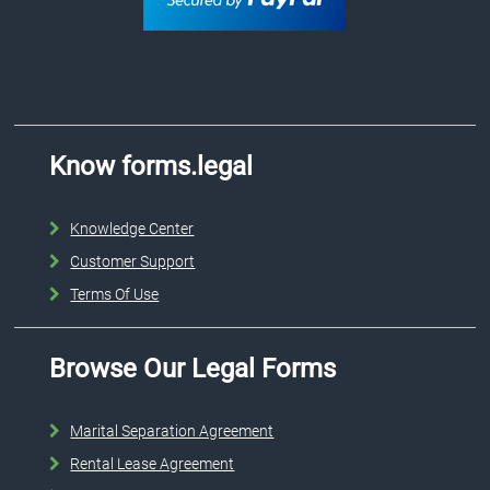
Know forms.legal
Knowledge Center
Customer Support
Terms Of Use
Browse Our Legal Forms
Marital Separation Agreement
Rental Lease Agreement