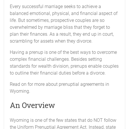
Every successful marriage seeks to achieve a
balanced emotional, physical, and financial aspect of
life. But sometimes, prospective couples are so
overwhelmed by marriage bliss that they forget to
plan their finances. As a result, they end up in court,
scrambling for assets when they divorce.
Having a prenup is one of the best ways to overcome
complex financial challenges. Besides setting
standards for wealth division, prenups enable couples
to outline their financial duties before a divorce.
Read on for more about prenuptial agreements in
Wyoming.
An Overview
Wyoming is one of the few states that do NOT follow
the Uniform Prenuptial Agreement Act. Instead, state