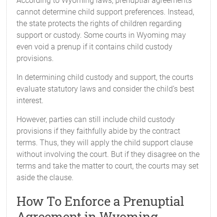
According to Wyoming laws, prenuptial agreements
cannot determine child support preferences. Instead,
the state protects the rights of children regarding
support or custody. Some courts in Wyoming may
even void a prenup if it contains child custody
provisions.
In determining child custody and support, the courts
evaluate statutory laws and consider the child’s best
interest.
However, parties can still include child custody
provisions if they faithfully abide by the contract
terms. Thus, they will apply the child support clause
without involving the court. But if they disagree on the
terms and take the matter to court, the courts may set
aside the clause.
How To Enforce a Prenuptial
Agreement in Wyoming