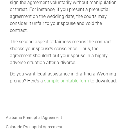
sign the agreement voluntarily without manipulation
or threat. For instance, if you present a prenuptial
agreement on the wedding date, the courts may
consider it unfair to your spouse and void the
contract.
The second aspect of fairness means the contract
shocks your spouse’s conscience. Thus, the
agreement shouldn’t put your spouse in a highly
adverse situation after a divorce.
Do you want legal assistance in drafting a Wyoming
prenup? Here’s a
sample printable form
to download.
Alabama Prenuptial Agreement
Colorado Prenuptial Agreement