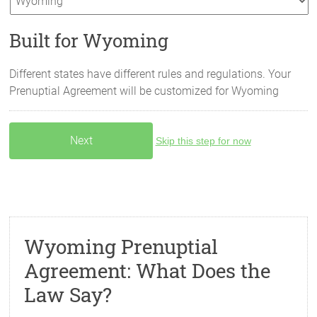
Built for Wyoming
Different states have different rules and regulations. Your
Prenuptial Agreement will be customized for
Wyoming
Skip this step for now
Wyoming Prenuptial
Agreement: What Does the
Law Say?