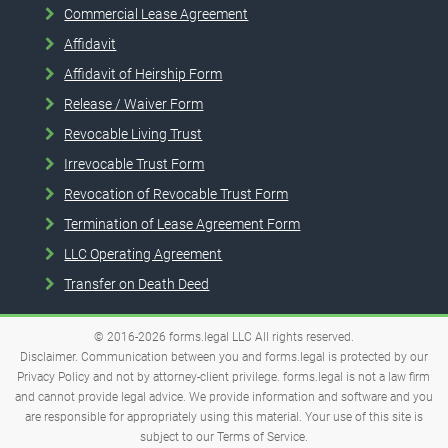
Commercial Lease Agreement
Affidavit
Affidavit of Heirship Form
Release / Waiver Form
Revocable Living Trust
Irrevocable Trust Form
Revocation of Revocable Trust Form
Termination of Lease Agreement Form
LLC Operating Agreement
Transfer on Death Deed
© 2016-2026
forms.legal
LLC
All rights reserved.
Disclaimer. Communication between you and forms.legal is protected by our
Privacy Policy and not by attorney-client privilege. forms.legal is not a law firm
and cannot provide legal advice. We provide information and software and you
are responsible for appropriately using this material. Your use of this site is
subject to our
Terms of Service
.