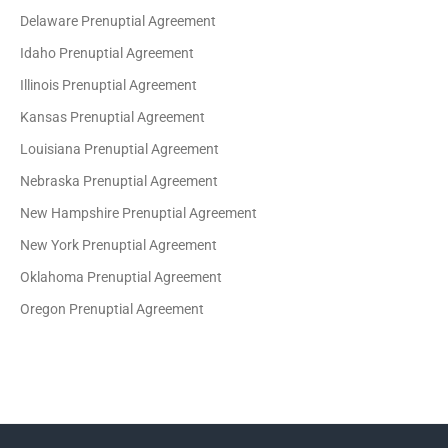
Delaware Prenuptial Agreement
Idaho Prenuptial Agreement
Illinois Prenuptial Agreement
Kansas Prenuptial Agreement
Louisiana Prenuptial Agreement
Nebraska Prenuptial Agreement
New Hampshire Prenuptial Agreement
New York Prenuptial Agreement
Oklahoma Prenuptial Agreement
Oregon Prenuptial Agreement