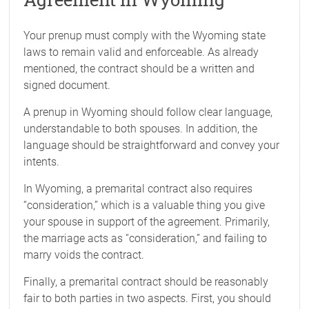
Your prenup must comply with the Wyoming state
laws to remain valid and enforceable. As already
mentioned, the contract should be a written and
signed document.
A prenup in Wyoming should follow clear language,
understandable to both spouses. In addition, the
language should be straightforward and convey your
intents.
In Wyoming, a premarital contract also requires
“consideration,” which is a valuable thing you give
your spouse in support of the agreement. Primarily,
the marriage acts as “consideration,” and failing to
marry voids the contract.
Finally, a premarital contract should be reasonably
fair to both parties in two aspects. First, you should