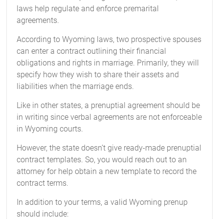
laws help regulate and enforce premarital
agreements.
According to Wyoming laws, two prospective spouses
can enter a contract outlining their financial
obligations and rights in marriage. Primarily, they will
specify how they wish to share their assets and
liabilities when the marriage ends.
Like in other states, a prenuptial agreement should be
in writing since verbal agreements are not enforceable
in Wyoming courts.
However, the state doesn’t give ready-made prenuptial
contract templates. So, you would reach out to an
attorney for help obtain a new template to record the
contract terms.
In addition to your terms, a valid Wyoming prenup
should include: