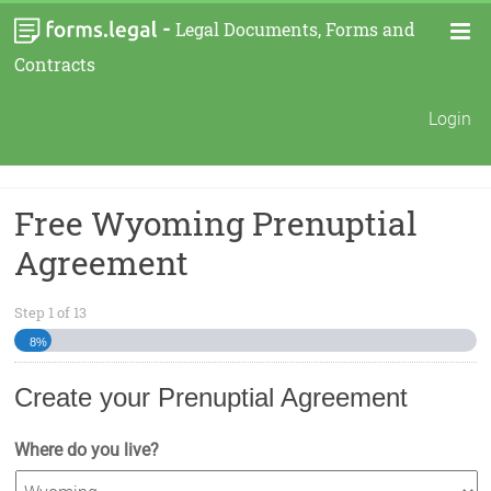
-
Legal Documents, Forms and
Contracts
Login
Free Wyoming Prenuptial
Agreement
Step
1
of
13
8%
Create your Prenuptial Agreement
Where do you live?