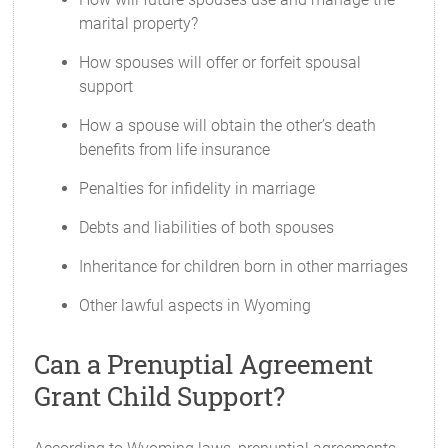
marital property?
How spouses will offer or forfeit spousal
support
How a spouse will obtain the other’s death
benefits from life insurance
Penalties for infidelity in marriage
Debts and liabilities of both spouses
Inheritance for children born in other marriages
Other lawful aspects in Wyoming
Can a Prenuptial Agreement
Grant Child Support?