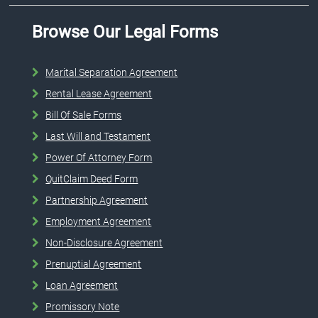
Browse Our Legal Forms
Marital Separation Agreement
Rental Lease Agreement
Bill Of Sale Forms
Last Will and Testament
Power Of Attorney Form
QuitClaim Deed Form
Partnership Agreement
Employment Agreement
Non-Disclosure Agreement
Prenuptial Agreement
Loan Agreement
Promissory Note