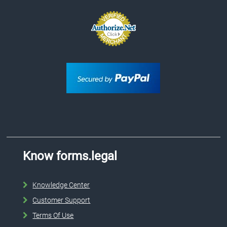
Know forms.legal
Knowledge Center
Customer Support
Terms Of Use