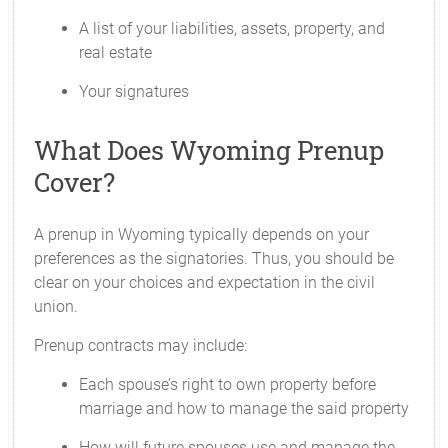
A list of your liabilities, assets, property, and
real estate
Your signatures
What Does Wyoming Prenup
Cover?
A prenup in Wyoming typically depends on your
preferences as the signatories. Thus, you should be
clear on your choices and expectation in the civil
union.
Prenup contracts may include:
Each spouse’s right to own property before
marriage and how to manage the said property
How will future spouses use and manage the