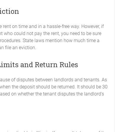
iction
e rent on time and in a hassle-free way. However, if
ant who could not pay the rent, you need to be sure
 procedures. State laws mention how much time a
n file an eviction.
Limits and Return Rules
cause of disputes between landlords and tenants. As
 when the deposit should be returned. It should be 30
ased on whether the tenant disputes the landlord’s