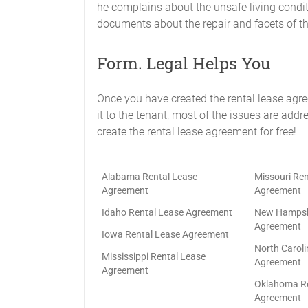
he complains about the unsafe living condi
documents about the repair and facets of the
Form. Legal Helps You
Once you have created the rental lease agr
it to the tenant, most of the issues are addr
create the rental lease agreement for free!
Alabama Rental Lease
Missouri Ren
Agreement
Agreement
Idaho Rental Lease Agreement
New Hampshi
Agreement
Iowa Rental Lease Agreement
North Caroli
Mississippi Rental Lease
Agreement
Agreement
Oklahoma Re
Agreement