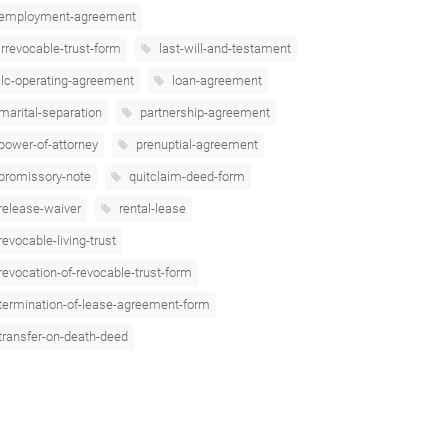
employment-agreement
irrevocable-trust-form
last-will-and-testament
llc-operating-agreement
loan-agreement
marital-separation
partnership-agreement
power-of-attorney
prenuptial-agreement
promissory-note
quitclaim-deed-form
release-waiver
rental-lease
revocable-living-trust
revocation-of-revocable-trust-form
termination-of-lease-agreement-form
transfer-on-death-deed