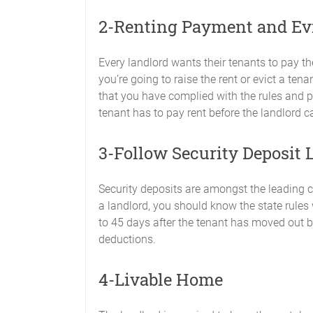
2-Renting Payment and Ev
Every landlord wants their tenants to pay th
you’re going to raise the rent or evict a ten
that you have complied with the rules and
tenant has to pay rent before the landlord ca
3-Follow Security Deposit 
Security deposits are amongst the leading 
a landlord, you should know the state rules
to 45 days after the tenant has moved out b
deductions.
4-Livable Home