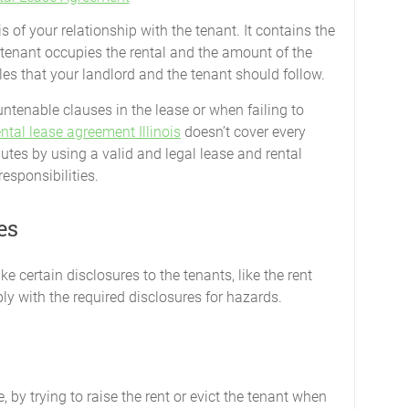
 of your relationship with the tenant. It contains the
 tenant occupies the rental and the amount of the
ules that your landlord and the tenant should follow.
ntenable clauses in the lease or when failing to
ental lease agreement Illinois
doesn’t cover every
sputes by using a valid and legal lease and rental
esponsibilities.
es
ke certain disclosures to the tenants, like the rent
y with the required disclosures for hazards.
ance, by trying to raise the rent or evict the tenant when