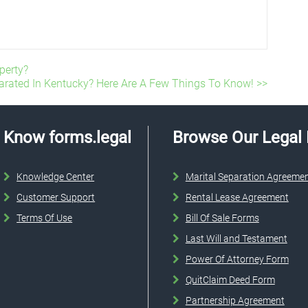
perty?
arated In Kentucky? Here Are A Few Things To Know! >>
Know forms.legal
Browse Our Legal
Knowledge Center
Marital Separation Agreeme
Customer Support
Rental Lease Agreement
Terms Of Use
Bill Of Sale Forms
Last Will and Testament
Power Of Attorney Form
QuitClaim Deed Form
Partnership Agreement