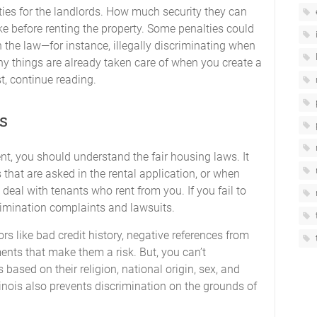
ities for the landlords. How much security they can
 before renting the property. Some penalties could
 the law—for instance, illegally discriminating when
ny things are already taken care of when you create a
st, continue reading.
s
t, you should understand the fair housing laws. It
 that are asked in the rental application, or when
eal with tenants who rent from you. If you fail to
crimination complaints and lawsuits.
rs like bad credit history, negative references from
ents that make them a risk. But, you can’t
based on their religion, national origin, sex, and
llinois also prevents discrimination on the grounds of