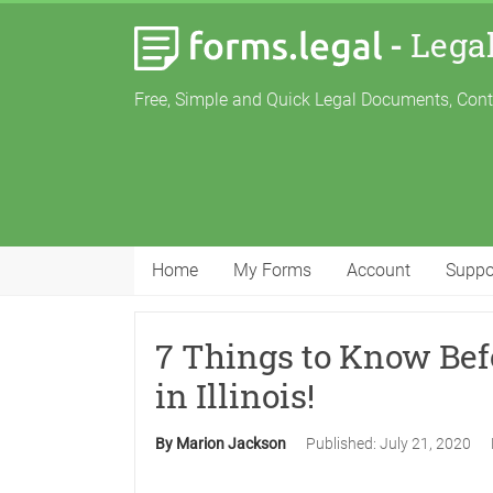
-
Lega
Free, Simple and Quick Legal Documents, Con
Home
My Forms
Account
Suppo
7 Things to Know Bef
in Illinois!
By Marion Jackson
Published:
July 21, 2020