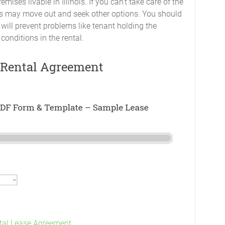
mises livable in Illinois. If you can’t take care of the
nants may move out and seek other options. You should
ill prevent problems like tenant holding the
conditions in the rental.
r Rental Agreement
ntal Lease Agreement