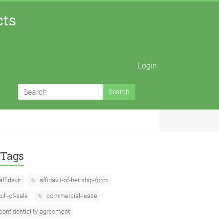
cts
Login
Tags
affidavit
affidavit-of-heirship-form
bill-of-sale
commercial-lease
confidentiality-agreement