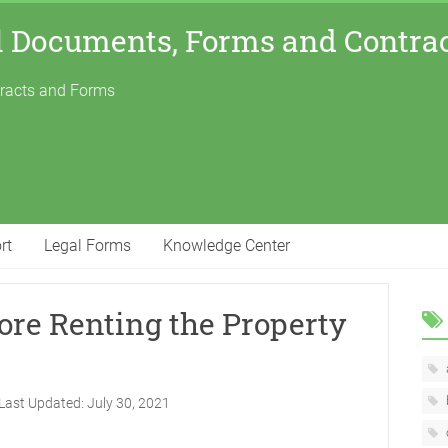
l Documents, Forms and Contra
tracts and Forms
rt
Legal Forms
Knowledge Center
ore Renting the Property
Last Updated:
July 30, 2021