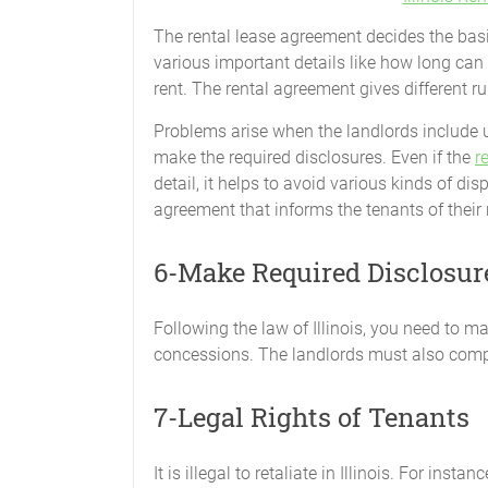
The rental lease agreement decides the basis
various important details like how long can
rent. The rental agreement gives different r
Problems arise when the landlords include u
make the required disclosures. Even if the
r
detail, it helps to avoid various kinds of di
agreement that informs the tenants of their r
6-Make Required Disclosur
Following the law of Illinois, you need to ma
concessions. The landlords must also compl
7-Legal Rights of Tenants
It is illegal to retaliate in Illinois. For inst