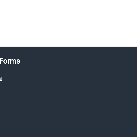
 Forms
nt