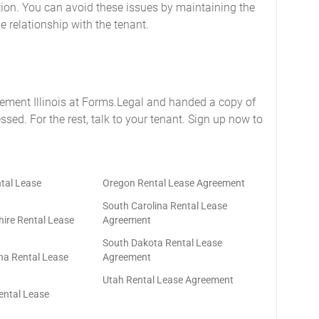
tion. You can avoid these issues by maintaining the
 relationship with the tenant.
eement Illinois at Forms.Legal and handed a copy of
essed. For the rest, talk to your tenant. Sign up now to
tal Lease
Oregon Rental Lease Agreement
South Carolina Rental Lease
re Rental Lease
Agreement
South Dakota Rental Lease
na Rental Lease
Agreement
Utah Rental Lease Agreement
ntal Lease