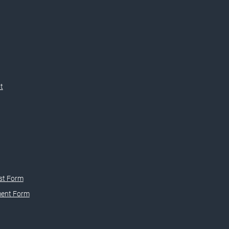
t
st Form
ment Form