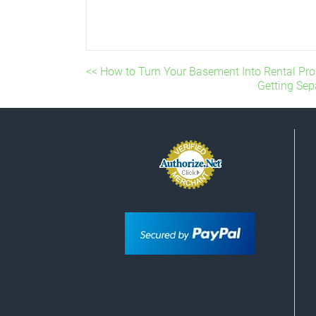
<< How to Turn Your Basement Into Rental Pro
Getting Sep