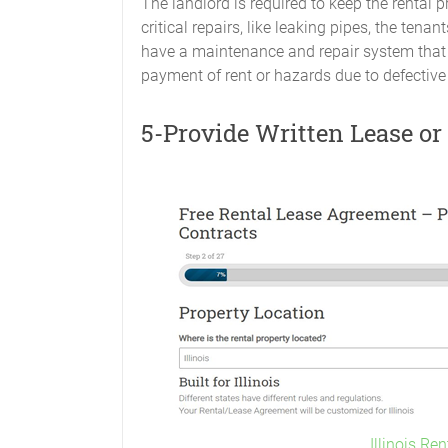
The landlord is required to keep the rental pre
critical repairs, like leaking pipes, the te
have a maintenance and repair system that w
payment of rent or hazards due to defective 
5-Provide Written Lease o
Illinois Re