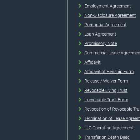
Employment Agreement
Non-Disclosure Agreement
Prenuptial Agreement
Loan Agreement
Promissory Note
Commercial Lease Agreemen
Affidavit
Affidavit of Heirship Form
Release / Waiver Form
Revocable Living Trust
Irrevocable Trust Form
Revocation of Revocable Tru
Termination of Lease Agree
LLC Operating Agreement
Transfer on Death Deed