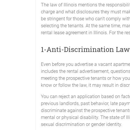
The law of Illinois mentions the responsibil
charge and what disclosures they must make
be stringent for those who can’t comply with
selecting the tenants. At the same time, ma
rental lease agreement in Illinois. For the re
1-Anti-Discrimination Law
Even before you advertise a vacant apartmen
includes the rental advertisement, questions
meeting the prospective tenants or how you d
know or follow the law, it may result in dis
You can reject an application based on facto
previous landlords, past behavior, late paym
discriminate against the prospective tenants 
mental or physical disability. The state of I
sexual discrimination or gender identity.