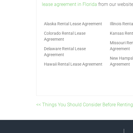
lease agreement in Florida
from our website
Alaska Rental Lease Agreement
Illinois Ren
Colorado Rental Lease
Kansas Rent
Agreement
Missouri Ren
Delaware Rental Lease
Agreement
Agreement
New Hampshi
Hawaii Rental Lease Agreement
Agreement
<< Things You Should Consider Before Renting