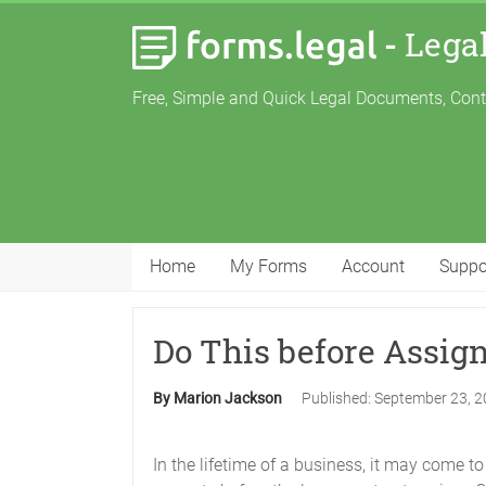
-
Lega
Free, Simple and Quick Legal Documents, Con
Home
My Forms
Account
Suppo
Do This before Assig
By Marion Jackson
Published:
September 23, 
In the lifetime of a business, it may come t