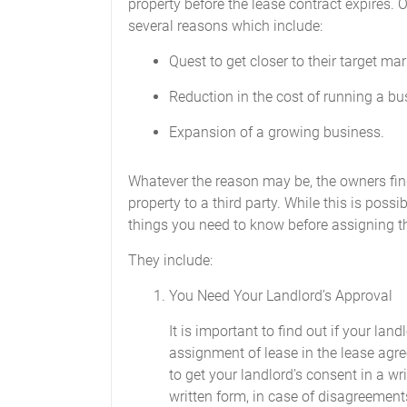
property before the lease contract expires.
several reasons which include:
Quest to get closer to their target mar
Reduction in the cost of running a bu
Expansion of a growing business.
Whatever the reason may be, the owners fin
property to a third party. While this is possi
things you need to know before assigning th
They include:
You Need Your Landlord’s Approval
It is important to find out if your la
assignment of lease in the lease agre
to get your landlord’s consent in a wri
written form, in case of disagreements