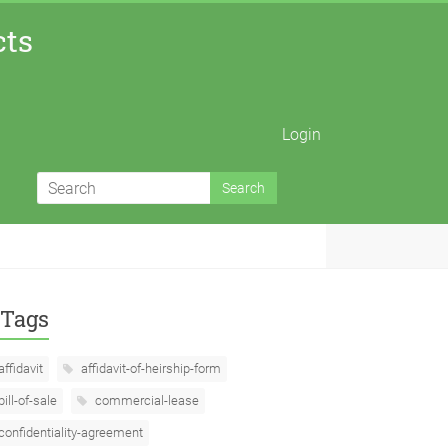
cts
Login
Tags
affidavit
affidavit-of-heirship-form
bill-of-sale
commercial-lease
confidentiality-agreement