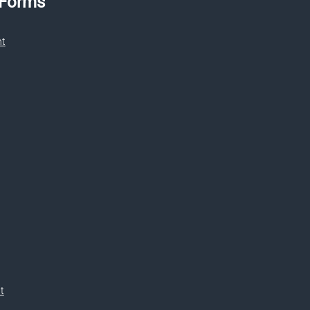
 Forms
nt
t