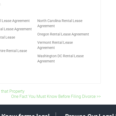
.
tal Lease Agreement
North Carolina Rental Lease
Agreement
al Lease Agreement
Oregon Rental Lease Agreement
tal Lease
Vermont Rental Lease
Agreement
re Rental Lease
Washington DC Rental Lease
Agreement
 that Property
One Fact You Must Know Before Filing Divorce >>