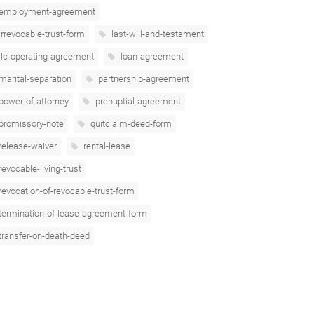
employment-agreement
irrevocable-trust-form
last-will-and-testament
llc-operating-agreement
loan-agreement
marital-separation
partnership-agreement
power-of-attorney
prenuptial-agreement
promissory-note
quitclaim-deed-form
release-waiver
rental-lease
revocable-living-trust
revocation-of-revocable-trust-form
termination-of-lease-agreement-form
transfer-on-death-deed