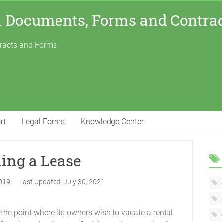
l Documents, Forms and Contra
tracts and Forms
rt
Legal Forms
Knowledge Center
ning a Lease
2019
Last Updated:
July 30, 2021
o the point where its owners wish to vacate a rental