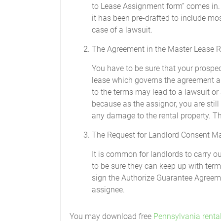
to Lease Assignment form” comes in. 
it has been pre-drafted to include most
case of a lawsuit.
The Agreement in the Master Lease R
You have to be sure that your prospe
lease which governs the agreement and
to the terms may lead to a lawsuit or 
because as the assignor, you are still
any damage to the rental property. Thi
The Request for Landlord Consent M
It is common for landlords to carry 
to be sure they can keep up with term
sign the Authorize Guarantee Agreeme
assignee.
You may download free
Pennsylvania renta