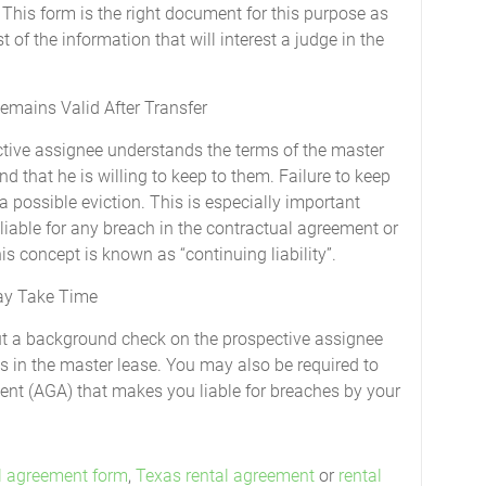
This form is the right document for this purpose as
 of the information that will interest a judge in the
emains Valid After Transfer
ctive assignee understands the terms of the master
 that he is willing to keep to them. Failure to keep
a possible eviction. This is especially important
 liable for any breach in the contractual agreement or
s concept is known as “continuing liability”.
ay Take Time
out a background check on the prospective assignee
s in the master lease. You may also be required to
nt (AGA) that makes you liable for breaches by your
l agreement form
,
Texas rental agreement
or
rental