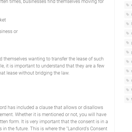
 Often times, businesses find themselves moving for
ket
siness or
d themselves wanting to transfer the lease of such
ble, it is important to understand that they are a few
at lease without bridging the law.
ndlord has included a clause that allows or disallows
ement. Whether it is mentioned or not, you will have
tten form. It is very important that the consent is in a
 in the future. This is where the “Landlord’s Consent