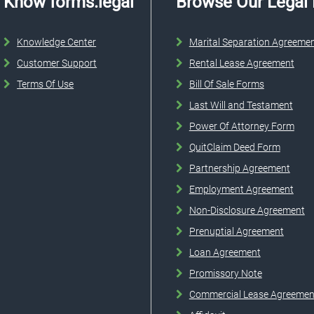
Know forms.legal
Browse Our Legal
Knowledge Center
Marital Separation Agreeme
Customer Support
Rental Lease Agreement
Terms Of Use
Bill Of Sale Forms
Last Will and Testament
Power Of Attorney Form
QuitClaim Deed Form
Partnership Agreement
Employment Agreement
Non-Disclosure Agreement
Prenuptial Agreement
Loan Agreement
Promissory Note
Commercial Lease Agreemen