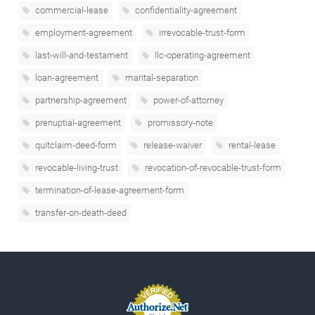
commercial-lease
confidentiality-agreement
employment-agreement
irrevocable-trust-form
last-will-and-testament
llc-operating-agreement
loan-agreement
marital-separation
partnership-agreement
power-of-attorney
prenuptial-agreement
promissory-note
quitclaim-deed-form
release-waiver
rental-lease
revocable-living-trust
revocation-of-revocable-trust-form
termination-of-lease-agreement-form
transfer-on-death-deed