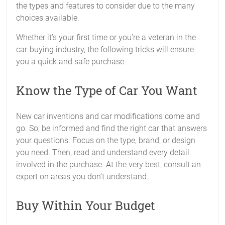
the types and features to consider due to the many
choices available.
Whether it’s your first time or you’re a veteran in the
car-buying industry, the following tricks will ensure
you a quick and safe purchase-
Know the Type of Car You Want
New car inventions and car modifications come and
go. So, be informed and find the right car that answers
your questions. Focus on the type, brand, or design
you need. Then, read and understand every detail
involved in the purchase. At the very best, consult an
expert on areas you don’t understand.
Buy Within Your Budget