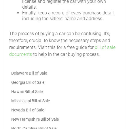
license and register the car with your own
details.
Finally, keep a record of every purchase detail,
including the sellers’ name and address.
The process of buying a car can be confusing. It’s,
therefore, crucial to know the necessary steps and
requirements. Visit this for a free guide for
bill of sale
documents
to help in the car buying process.
Delaware Bill of Sale
Georgia Bill of Sale
Hawaii Bill of Sale
Mississippi Bill of Sale
Nevada Bill of Sale
New Hampshire Bill of Sale
North Carolina Bill of Sale