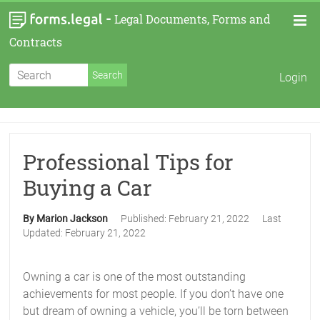
-
Legal Documents, Forms and
Contracts
Login
Professional Tips for
Buying a Car
By Marion Jackson
Published:
February 21, 2022
Last
Updated:
February 21, 2022
Owning a car is one of the most outstanding
achievements for most people. If you don’t have one
but dream of owning a vehicle, you’ll be torn between