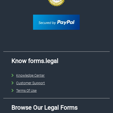
Know forms.legal
Knowledge Center
Customer Support
Terms Of Use
Browse Our Legal Forms