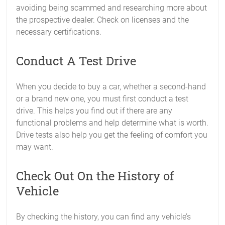
avoiding being scammed and researching more about
the prospective dealer. Check on licenses and the
necessary certifications.
Conduct A Test Drive
When you decide to buy a car, whether a second-hand
or a brand new one, you must first conduct a test
drive. This helps you find out if there are any
functional problems and help determine what is worth.
Drive tests also help you get the feeling of comfort you
may want.
Check Out On the History of
Vehicle
By checking the history, you can find any vehicle’s