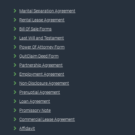
Marital Separation Agreement
Rental Lease Agreement
Bill Of Sale Forms
Last Will and Testament
Power Of Attorney Form
QuitClaim Deed Form
Partnership Agreement
Employment Agreement
Non-Disclosure Agreement
Prenuptial Agreement
Loan Agreement
Promissory Note
Commercial Lease Agreement
Affidavit