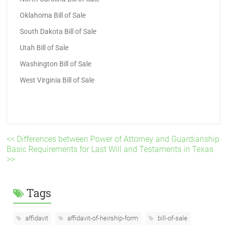
Oklahoma Bill of Sale
South Dakota Bill of Sale
Utah Bill of Sale
Washington Bill of Sale
West Virginia Bill of Sale
<< Differences between Power of Attorney and Guardianship
Basic Requirements for Last Will and Testaments in Texas
>>
Tags
affidavit
affidavit-of-heirship-form
bill-of-sale