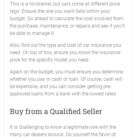
This is a no-brainer, but cars come at different price
tags. Ensure the one you want falls within your
budget. Go ahead to calculate the cost involved from
the purchase, maintenance, or repairs and see if you’ll
be able to manage it.
Also, find out the type and cost of car insurance you
need. On top of this, ensure you know the insurance
price for the specific model you need.
Again on the budget, you must ensure you determine
whether you pay in cash or loan. Of course, cash will
be expensive, and you can consider getting pre-
approved loans from a bank with the lowest rates.
Buy from a Qualified Seller
It is challenging to know a legitimate one with the
many car dealers around. Do yourself the favor of