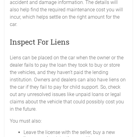
accident and damage information. The details will
also help find the required maintenance cost you will
incur, which helps settle on the right amount for the
car.
Inspect For Liens
Liens can be placed on the car when the owner or the
dealer fails to pay the loan they took to buy or store
the vehicles, and they haven’t paid the lending
institution. Owners and dealers can also have liens on
the car if they fail to pay for child support. So, check
out any unresolved issues like unpaid loans or legal
claims about the vehicle that could possibly cost you
in the future.
You must also:
Leave the license with the seller, buy a new