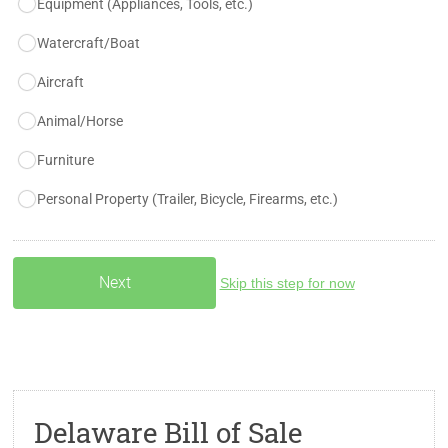
Equipment (Appliances, Tools, etc.)
Watercraft/Boat
Aircraft
Animal/Horse
Furniture
Personal Property (Trailer, Bicycle, Firearms, etc.)
Skip this step for now
Delaware Bill of Sale