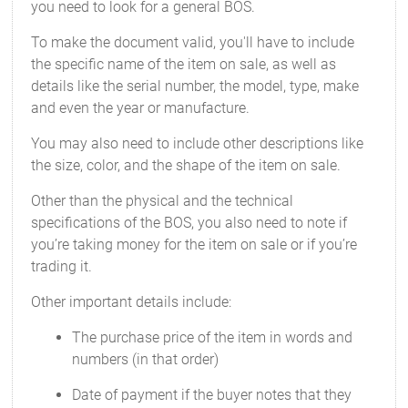
you need to look for a general BOS.
To make the document valid, you'll have to include
the specific name of the item on sale, as well as
details like the serial number, the model, type, make
and even the year or manufacture.
You may also need to include other descriptions like
the size, color, and the shape of the item on sale.
Other than the physical and the technical
specifications of the BOS, you also need to note if
you’re taking money for the item on sale or if you’re
trading it.
Other important details include:
The purchase price of the item in words and
numbers (in that order)
Date of payment if the buyer notes that they