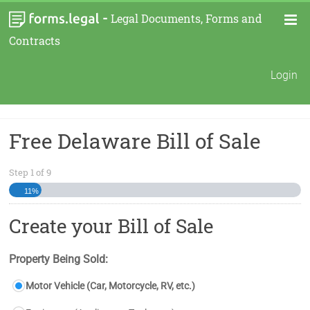
-
Legal Documents, Forms and
Contracts
Login
Free Delaware Bill of Sale
Step
1
of
9
11%
Create your Bill of Sale
Property Being Sold:
Motor Vehicle (Car, Motorcycle, RV, etc.)