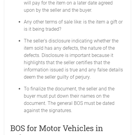
will pay for the item on a later date agreed
upon by the seller and the buyer.
Any other terms of sale like: is the item a gift or
is it being traded?
The seller's disclosure indicating whether the
item sold has any defects, the nature of the
defects. Disclosure is important because it
highlights that the seller certifies that the
information issued is true and any false details
deem the seller guilty of perjury.
To finalize the document, the seller and the
buyer must put down their names on the
document. The general BOS must be dated
against the signatures.
BOS for Motor Vehicles in