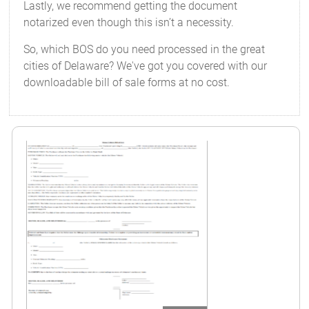
Lastly, we recommend getting the document
notarized even though this isn’t a necessity.
So, which BOS do you need processed in the great
cities of Delaware? We've got you covered with our
downloadable bill of sale forms at no cost.