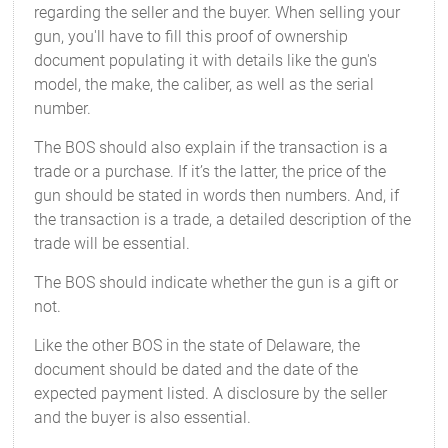
regarding the seller and the buyer. When selling your
gun, you'll have to fill this proof of ownership
document populating it with details like the gun's
model, the make, the caliber, as well as the serial
number.
The BOS should also explain if the transaction is a
trade or a purchase. If it’s the latter, the price of the
gun should be stated in words then numbers. And, if
the transaction is a trade, a detailed description of the
trade will be essential.
The BOS should indicate whether the gun is a gift or
not.
Like the other BOS in the state of Delaware, the
document should be dated and the date of the
expected payment listed. A disclosure by the seller
and the buyer is also essential.