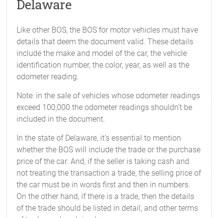
Delaware
Like other BOS, the BOS for motor vehicles must have
details that deem the document valid. These details
include the make and model of the car, the vehicle
identification number, the color, year, as well as the
odometer reading.
Note: in the sale of vehicles whose odometer readings
exceed 100,000 the odometer readings shouldn’t be
included in the document.
In the state of Delaware, it’s essential to mention
whether the BOS will include the trade or the purchase
price of the car. And, if the seller is taking cash and
not treating the transaction a trade, the selling price of
the car must be in words first and then in numbers.
On the other hand, if there is a trade, then the details
of the trade should be listed in detail, and other terms