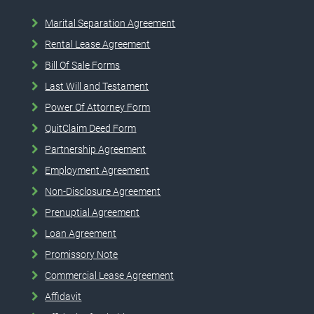
Marital Separation Agreement
Rental Lease Agreement
Bill Of Sale Forms
Last Will and Testament
Power Of Attorney Form
QuitClaim Deed Form
Partnership Agreement
Employment Agreement
Non-Disclosure Agreement
Prenuptial Agreement
Loan Agreement
Promissory Note
Commercial Lease Agreement
Affidavit