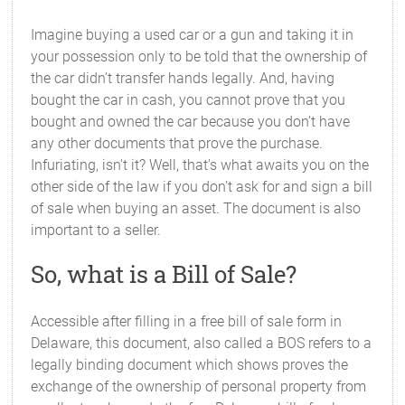
Imagine buying a used car or a gun and taking it in
your possession only to be told that the ownership of
the car didn’t transfer hands legally. And, having
bought the car in cash, you cannot prove that you
bought and owned the car because you don’t have
any other documents that prove the purchase.
Infuriating, isn't it? Well, that's what awaits you on the
other side of the law if you don’t ask for and sign a bill
of sale when buying an asset. The document is also
important to a seller.
So, what is a Bill of Sale?
Accessible after filling in a free bill of sale form in
Delaware, this document, also called a BOS refers to a
legally binding document which shows proves the
exchange of the ownership of personal property from