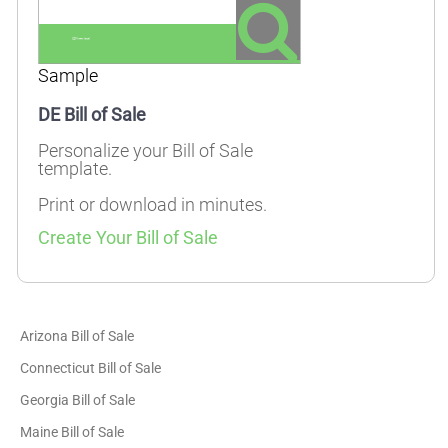
Sample
DE Bill of Sale
Personalize your Bill of Sale
template.
Print or download in minutes.
Create Your Bill of Sale
Arizona Bill of Sale
Connecticut Bill of Sale
Georgia Bill of Sale
Maine Bill of Sale