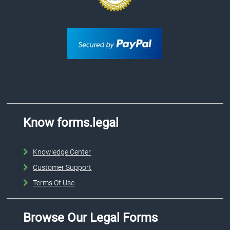
Know forms.legal
Knowledge Center
Customer Support
Terms Of Use
Browse Our Legal Forms