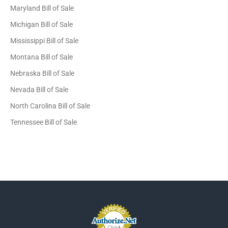
Maryland Bill of Sale
Michigan Bill of Sale
Mississippi Bill of Sale
Montana Bill of Sale
Nebraska Bill of Sale
Nevada Bill of Sale
North Carolina Bill of Sale
Tennessee Bill of Sale