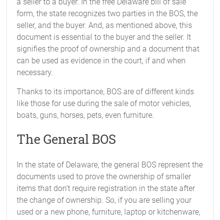
a seller to a buyer. In the free Delaware bill of sale
form, the state recognizes two parties in the BOS, the
seller, and the buyer. And, as mentioned above, this
document is essential to the buyer and the seller. It
signifies the proof of ownership and a document that
can be used as evidence in the court, if and when
necessary.
Thanks to its importance, BOS are of different kinds
like those for use during the sale of motor vehicles,
boats, guns, horses, pets, even furniture.
The General BOS
In the state of Delaware, the general BOS represent the
documents used to prove the ownership of smaller
items that don’t require registration in the state after
the change of ownership. So, if you are selling your
used or a new phone, furniture, laptop or kitchenware,