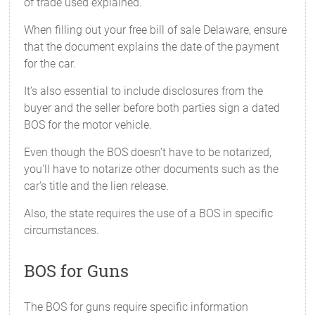
of trade used explained.
When filling out your free bill of sale Delaware, ensure
that the document explains the date of the payment
for the car.
It’s also essential to include disclosures from the
buyer and the seller before both parties sign a dated
BOS for the motor vehicle.
Even though the BOS doesn’t have to be notarized,
you'll have to notarize other documents such as the
car's title and the lien release.
Also, the state requires the use of a BOS in specific
circumstances.
BOS for Guns
The BOS for guns require specific information