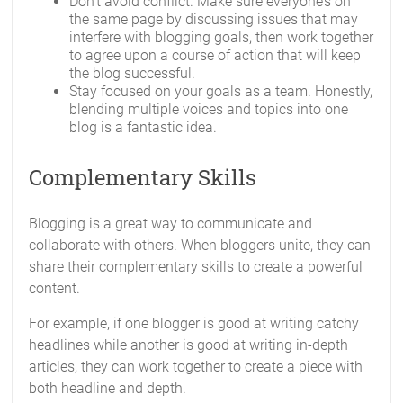
Don’t avoid conflict. Make sure everyone’s on
the same page by discussing issues that may
interfere with blogging goals, then work together
to agree upon a course of action that will keep
the blog successful.
Stay focused on your goals as a team. Honestly,
blending multiple voices and topics into one
blog is a fantastic idea.
Complementary Skills
Blogging is a great way to communicate and
collaborate with others. When bloggers unite, they can
share their complementary skills to create a powerful
content.
For example, if one blogger is good at writing catchy
headlines while another is good at writing in-depth
articles, they can work together to create a piece with
both headline and depth.