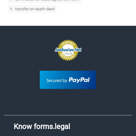
transfer-on-death-deed
Know forms.legal