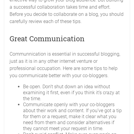
a successful collaboration takes time and effort.
Before you decide to collaborate on a blog, you should
carefully review each of these tips.
Great Communication
Communnication is essential in successful blogging,
just as it is in any other internet venture or
professional occupation. Here are some tips to help
you communicate better with your co-bloggers.
Be open. Don’t shut down an idea without
examining it first, even if you think it’s crazy at
the time.
Communicate openly with your co-bloggers
about their work and content. If you’ve got a tip
for them or a request, make it clear what you
need from them and consider alternatives if
they cannot meet your request in time.