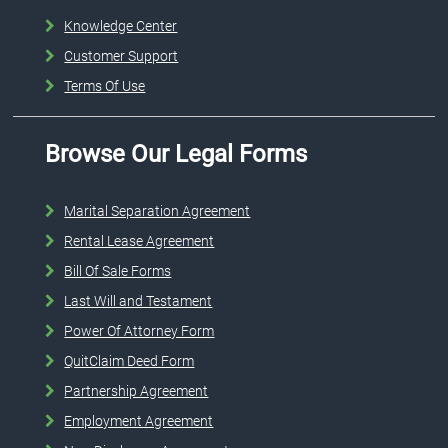
Knowledge Center
Customer Support
Terms Of Use
Browse Our Legal Forms
Marital Separation Agreement
Rental Lease Agreement
Bill Of Sale Forms
Last Will and Testament
Power Of Attorney Form
QuitClaim Deed Form
Partnership Agreement
Employment Agreement