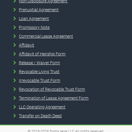
Non-Disclosure Agreement
Prenuptial Agreement
Loan Agreement
Promissory Note
Commercial Lease Agreement
Affidavit
Affidavit of Heirship Form
Release / Waiver Form
Revocable Living Trust
Irrevocable Trust Form
Revocation of Revocable Trust Form
Termination of Lease Agreement Form
LLC Operating Agreement
Transfer on Death Deed
© 2016-2026
forms.legal
LLC
All rights reserved.