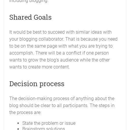
including blogging.
Shared Goals
It would be best to succeed with similar ideas with
your blogging collaborator. That is because you need
to be on the same page with what you are trying to
accomplish. There will be a conflict if one person
wants to grow the blog’s audience while the other
wants to create more content.
Decision process
The decision-making process of anything about the
blog should be clear to all participants. The steps in
the process are:
State the problem or issue
Brainstorm solutions