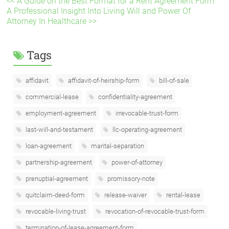
<< A Guide on the Best Format for a Rent Agreement Form
A Professional Insight Into Living Will and Power Of
Attorney In Healthcare >>
Tags
affidavit
affidavit-of-heirship-form
bill-of-sale
commercial-lease
confidentiality-agreement
employment-agreement
irrevocable-trust-form
last-will-and-testament
llc-operating-agreement
loan-agreement
marital-separation
partnership-agreement
power-of-attorney
prenuptial-agreement
promissory-note
quitclaim-deed-form
release-waiver
rental-lease
revocable-living-trust
revocation-of-revocable-trust-form
termination-of-lease-agreement-form