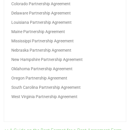
Colorado Partnership Agreement
Delaware Partnership Agreement
Louisiana Partnership Agreement
Maine Partnership Agreement
Mississippi Partnership Agreement
Nebraska Partnership Agreement
New Hampshire Partnership Agreement
Oklahoma Partnership Agreement
Oregon Partnership Agreement
South Carolina Partnership Agreement
West Virginia Partnership Agreement