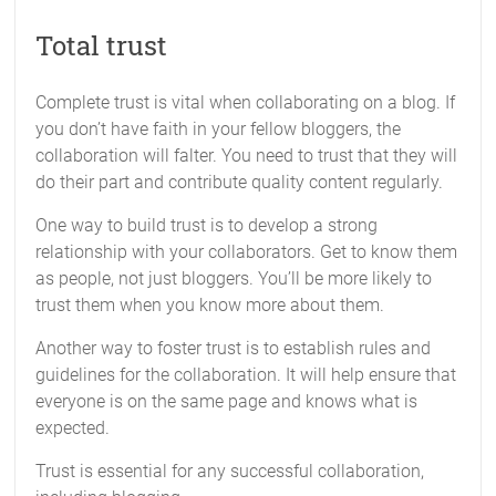
Total trust
Complete trust is vital when collaborating on a blog. If
you don’t have faith in your fellow bloggers, the
collaboration will falter. You need to trust that they will
do their part and contribute quality content regularly.
One way to build trust is to develop a strong
relationship with your collaborators. Get to know them
as people, not just bloggers. You’ll be more likely to
trust them when you know more about them.
Another way to foster trust is to establish rules and
guidelines for the collaboration. It will help ensure that
everyone is on the same page and knows what is
expected.
Trust is essential for any successful collaboration,