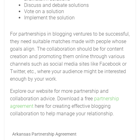
Discuss and debate solutions
Vote on a solution
Implement the solution
For partnerships in blogging ventures to be successful,
they need suitable matches made with people whose
goals align. The collaboration should be for content
creation and promoting them online through various
channels such as social media sites like Facebook or
Twitter, etc., where your audience might be interested
enough by your work.
Explore our website for more partnership and
collaboration advice. Download a free
partnership
agreement
here for creating effective blogging
collaboration to help manage your relationship.
Arkansas Partnership Agreement