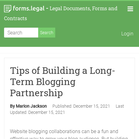
-
Legal Documents, Forms and
Contracts
Login
Tips of Building a Long-
Term Blogging
Partnership
By Marion Jackson
Published:
December 15, 2021
Last
Updated:
December 15, 2021
Website blogging collaborations can be a fun and
effective way to grow your blog audience. But building