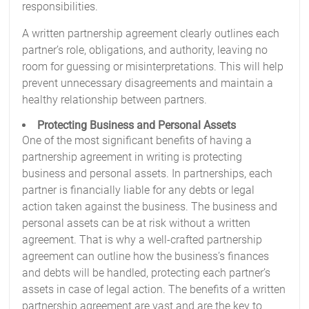
responsibilities.
A written partnership agreement clearly outlines each
partner’s role, obligations, and authority, leaving no
room for guessing or misinterpretations. This will help
prevent unnecessary disagreements and maintain a
healthy relationship between partners.
Protecting Business and Personal Assets
One of the most significant benefits of having a
partnership agreement in writing is protecting
business and personal assets. In partnerships, each
partner is financially liable for any debts or legal
action taken against the business. The business and
personal assets can be at risk without a written
agreement. That is why a well-crafted partnership
agreement can outline how the business’s finances
and debts will be handled, protecting each partner’s
assets in case of legal action. The benefits of a written
partnership agreement are vast and are the key to