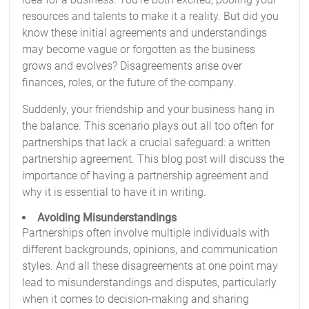
resources and talents to make it a reality. But did you
know these initial agreements and understandings
may become vague or forgotten as the business
grows and evolves? Disagreements arise over
finances, roles, or the future of the company.
Suddenly, your friendship and your business hang in
the balance. This scenario plays out all too often for
partnerships that lack a crucial safeguard: a written
partnership agreement. This blog post will discuss the
importance of having a partnership agreement and
why it is essential to have it in writing.
Avoiding Misunderstandings
Partnerships often involve multiple individuals with
different backgrounds, opinions, and communication
styles. And all these disagreements at one point may
lead to misunderstandings and disputes, particularly
when it comes to decision-making and sharing