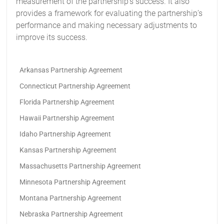
measurement of the partnership’s success. It also
provides a framework for evaluating the partnership’s
performance and making necessary adjustments to
improve its success.
Arkansas Partnership Agreement
Connecticut Partnership Agreement
Florida Partnership Agreement
Hawaii Partnership Agreement
Idaho Partnership Agreement
Kansas Partnership Agreement
Massachusetts Partnership Agreement
Minnesota Partnership Agreement
Montana Partnership Agreement
Nebraska Partnership Agreement