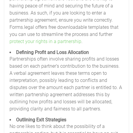
having peace of mind and securing the future of a
business. As such, if you are looking to enter a
partnership agreement, ensure you write correctly.
Forms.legal offers free downloadable templates that
you can use to streamline the process and further
protect your rights in a partnership
.
Defining Profit and Loss Allocation
Partnerships often involve sharing profits and losses
based on each partner’s contribution to the business.
A verbal agreement leaves these terms open to
interpretation, possibly leading to conflicts and
disputes over the amount each partner is entitled to. A
written partnership agreement addresses this by
outlining how profits and losses will be allocated,
providing clarity and fairness to all partners.
Outlining Exit Strategies
No one likes to think about the possibility of a