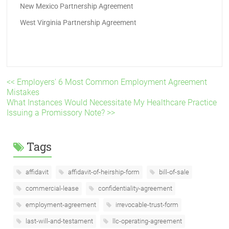
New Mexico Partnership Agreement
West Virginia Partnership Agreement
<< Employers' 6 Most Common Employment Agreement
Mistakes
What Instances Would Necessitate My Healthcare Practice
Issuing a Promissory Note? >>
Tags
affidavit
affidavit-of-heirship-form
bill-of-sale
commercial-lease
confidentiality-agreement
employment-agreement
irrevocable-trust-form
last-will-and-testament
llc-operating-agreement