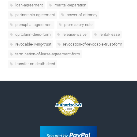
loan-agreement
marital-separation
partnership-agreement
power-of-attorney
prenuptial-agreement
promissory-note
quitclaim-deed-form
release-waiver
rental-lease
revocable-living-trust
revocation-of-revocable-trust-form
termination-of-lease-agreement-form
transfer-on-death-deed