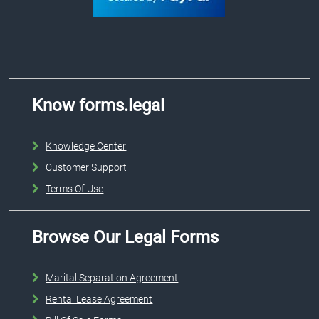
Know forms.legal
Knowledge Center
Customer Support
Terms Of Use
Browse Our Legal Forms
Marital Separation Agreement
Rental Lease Agreement