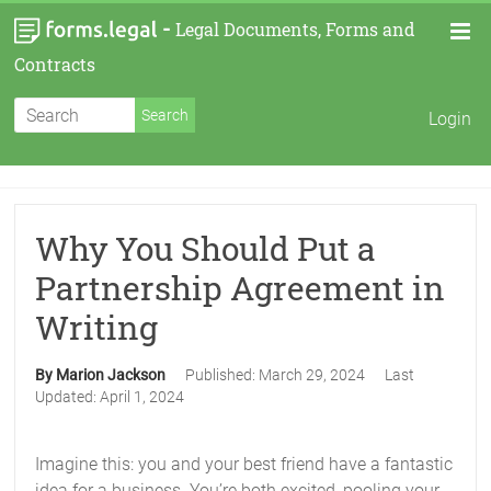
-
Legal Documents, Forms and
Contracts
Login
Why You Should Put a
Partnership Agreement in
Writing
By Marion Jackson
Published:
March 29, 2024
Last
Updated:
April 1, 2024
Imagine this: you and your best friend have a fantastic
idea for a business. You’re both excited, pooling your