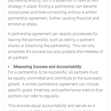
partnership ending, but it is essential to have an exit
strategy in place. Exiting a partnership can become
complicated and time-consuming without a written
partnership agreement, further causing financial and
emotional stress.
A partnership agreement can specify procedures for
leaving the partnership, such as selling a partner’s
shares or dissolving the partnership. This not only
simplifies the process but also protects the interests of
all partners.
Measuring Success and Accountability
For a partnership to be successful, all partners must
be equally committed and contribute to the business’s
growth. A written partnership agreement can include
specific goals, timelines, and performance metrics that
partners can refer to regularly.
This ensures equal accountability and serves as a