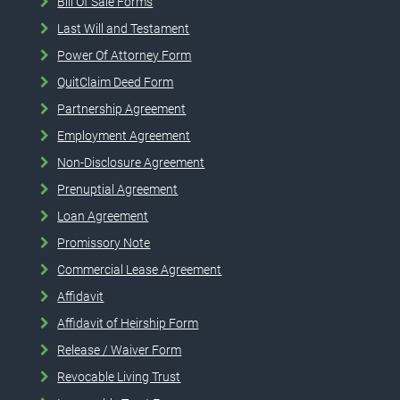
Bill Of Sale Forms
Last Will and Testament
Power Of Attorney Form
QuitClaim Deed Form
Partnership Agreement
Employment Agreement
Non-Disclosure Agreement
Prenuptial Agreement
Loan Agreement
Promissory Note
Commercial Lease Agreement
Affidavit
Affidavit of Heirship Form
Release / Waiver Form
Revocable Living Trust