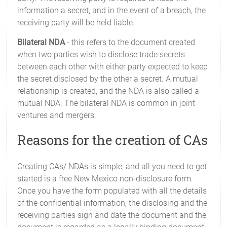
information a secret, and in the event of a breach, the
receiving party will be held liable.
Bilateral NDA
- this refers to the document created
when two parties wish to disclose trade secrets
between each other with either party expected to keep
the secret disclosed by the other a secret. A mutual
relationship is created, and the NDA is also called a
mutual NDA. The bilateral NDA is common in joint
ventures and mergers.
Reasons for the creation of CAs
Creating CAs/ NDAs is simple, and all you need to get
started is a free New Mexico non-disclosure form.
Once you have the form populated with all the details
of the confidential information, the disclosing and the
receiving parties sign and date the document and the