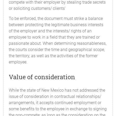
compete with their employer by stealing trade secrets
or soliciting customers/ clients'
To be enforced, the document must strike a balance
between protecting the legitimate business interests
of the employer and the interests/ rights of an
employee to work in a field that they are trained or
passionate about. When determining reasonableness,
the courts consider the time and geographical scope,
the territory, as well as the activities of the former
employee.
Value of consideration
While the state of New Mexico has not addressed the
issue of consideration in contractual relationships/
arrangements, it accepts continued employment or
some benefits to the employee in exchange to signing
the non-compete; as long as the consideration on the