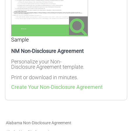
Sample
NM Non-Disclosure Agreement
Personalize your Non-
Disclosure Agreement template.
Print or download in minutes.
Create Your Non-Disclosure Agreement
Alabama Non-Disclosure Agreement