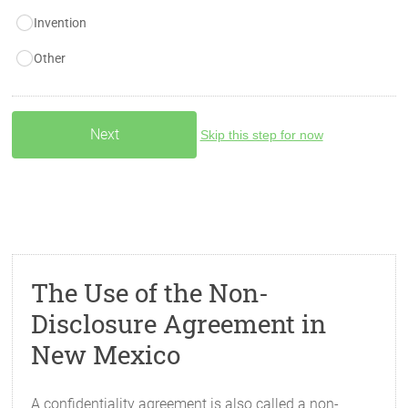
Invention
Other
Skip this step for now
The Use of the Non-
Disclosure Agreement in
New Mexico
A confidentiality agreement is also called a non-