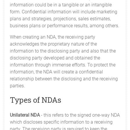
information could be in a tangible or an intangible
form. Confidential information will include marketing
plans and strategies, projections, sales estimates,
business plans or performance results, among others.
When creating an NDA, the receiving party
acknowledges the proprietary nature of the
information to the disclosing party and also that the
disclosing party developed and obtained the
information through immense efforts. To protect the
information, the NDA will create a confidential
relationship between the disclosing and the receiving
parties.
Types of NDAs
Unilateral NDA
- this refers to the signed one-way NDA
which discloses specific information to a receiving
party. The receiving party is required to keep the