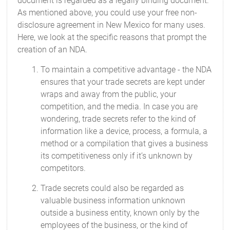
document is regarded as a legally binding document.
As mentioned above, you could use your free non-
disclosure agreement in New Mexico for many uses.
Here, we look at the specific reasons that prompt the
creation of an NDA.
To maintain a competitive advantage - the NDA
ensures that your trade secrets are kept under
wraps and away from the public, your
competition, and the media. In case you are
wondering, trade secrets refer to the kind of
information like a device, process, a formula, a
method or a compilation that gives a business
its competitiveness only if it’s unknown by
competitors.
Trade secrets could also be regarded as
valuable business information unknown
outside a business entity, known only by the
employees of the business, or the kind of