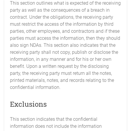
This section outlines what is expected of the receiving
party as well as the consequences of a breach in
contract. Under the obligations, the receiving party
must restrict the access of the information by third
parties, other employees, and contractors and if these
parties must access the information, then they should
also sign NDAs. This section also indicates that the
receiving party shall not copy, publish or disclose the
information, in any manner and for his or her own
benefit. Upon a written request by the disclosing
party, the receiving party must return all the notes,
printed materials, notes, and records relating to the
confidential information.
Exclusions
This section indicates that the confidential
information does not include the information