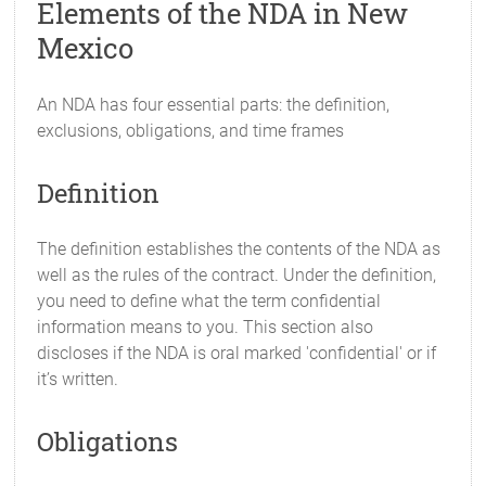
Elements of the NDA in New
Mexico
An NDA has four essential parts: the definition,
exclusions, obligations, and time frames
Definition
The definition establishes the contents of the NDA as
well as the rules of the contract. Under the definition,
you need to define what the term confidential
information means to you. This section also
discloses if the NDA is oral marked 'confidential' or if
it’s written.
Obligations