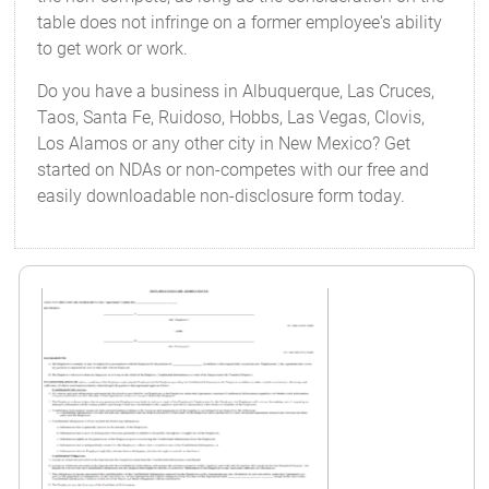
table does not infringe on a former employee's ability
to get work or work.
Do you have a business in Albuquerque, Las Cruces,
Taos, Santa Fe, Ruidoso, Hobbs, Las Vegas, Clovis,
Los Alamos or any other city in New Mexico? Get
started on NDAs or non-competes with our free and
easily downloadable non-disclosure form today.