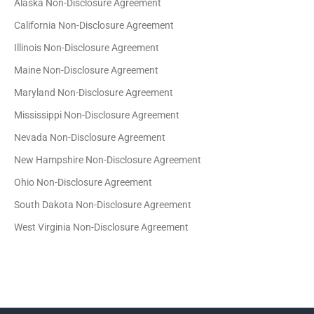
Alaska Non-Disclosure Agreement
California Non-Disclosure Agreement
Illinois Non-Disclosure Agreement
Maine Non-Disclosure Agreement
Maryland Non-Disclosure Agreement
Mississippi Non-Disclosure Agreement
Nevada Non-Disclosure Agreement
New Hampshire Non-Disclosure Agreement
Ohio Non-Disclosure Agreement
South Dakota Non-Disclosure Agreement
West Virginia Non-Disclosure Agreement