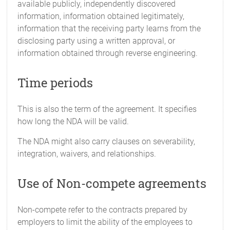
available publicly, independently discovered
information, information obtained legitimately,
information that the receiving party learns from the
disclosing party using a written approval, or
information obtained through reverse engineering.
Time periods
This is also the term of the agreement. It specifies
how long the NDA will be valid.
The NDA might also carry clauses on severability,
integration, waivers, and relationships.
Use of Non-compete agreements
Non-compete refer to the contracts prepared by
employers to limit the ability of the employees to