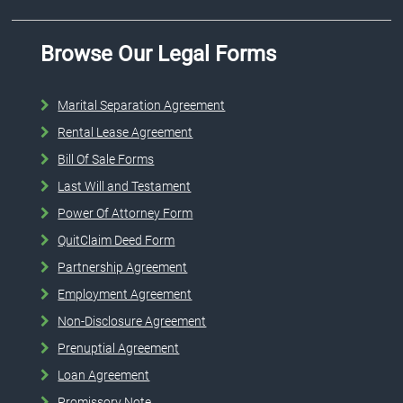
Browse Our Legal Forms
Marital Separation Agreement
Rental Lease Agreement
Bill Of Sale Forms
Last Will and Testament
Power Of Attorney Form
QuitClaim Deed Form
Partnership Agreement
Employment Agreement
Non-Disclosure Agreement
Prenuptial Agreement
Loan Agreement
Promissory Note