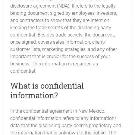
disclosure agreement (NDA). It refers to the legally
binding document signed by employees, investors,
and contractors to show that they are intent on
keeping the trade secrets of the disclosing party
confidential. Besides trade secrets, the document,
once signed, covers sales information, client/
customer lists, marketing strategies, and any other
important that is crucial for the success of your
business. This information is regarded as
confidential.
What is confidential
information?
In the confidential agreement in New Mexico,
confidential information refers to any information/
data that the disclosing party deems proprietary and
the information that is unknown to the public. The