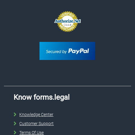
Know forms.legal
Knowledge Center
Customer Support
Terms Of Use