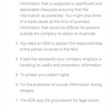
information that is subjected to significant and
reasonable measures ensuring that the
information as protected. You might also think
of a trade secret as the kind of business
information that would be difficult for persons
outside the company to obtain or duplicate.
You need an NDA to explain the responsibilities
of the parties involved in the NDA
It sets the standards your company employs in
handling its useful and proprietary information
To protect your patent rights
For the protection of crucial information during
mergers
The NDA lays the groundwork for legal action.