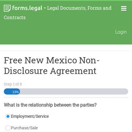
-
Legal Documents, Forms and
Contracts
Login
Free New Mexico Non-
Disclosure Agreement
Step
1
of
8
13%
What is the relationship between the parties?
Employment/Service
Purchase/Sale