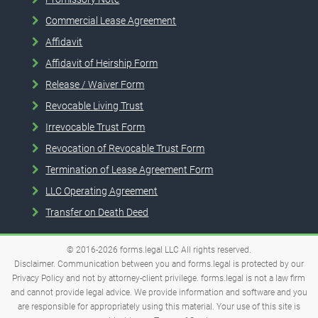
Commercial Lease Agreement
Affidavit
Affidavit of Heirship Form
Release / Waiver Form
Revocable Living Trust
Irrevocable Trust Form
Revocation of Revocable Trust Form
Termination of Lease Agreement Form
LLC Operating Agreement
Transfer on Death Deed
© 2016-2026
forms.legal
LLC
All rights reserved.
Disclaimer. Communication between you and forms.legal is protected by our
Privacy Policy and not by attorney-client privilege. forms.legal is not a law firm
and cannot provide legal advice. We provide information and software and you
are responsible for appropriately using this material. Your use of this site is