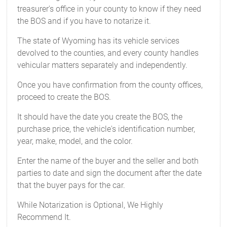
treasurer's office in your county to know if they need
the BOS and if you have to notarize it.
The state of Wyoming has its vehicle services
devolved to the counties, and every county handles
vehicular matters separately and independently.
Once you have confirmation from the county offices,
proceed to create the BOS.
It should have the date you create the BOS, the
purchase price, the vehicle's identification number,
year, make, model, and the color.
Enter the name of the buyer and the seller and both
parties to date and sign the document after the date
that the buyer pays for the car.
While Notarization is Optional, We Highly
Recommend It.