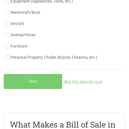
Equipment (Appliances, Tools, etc.)
Watercraft/Boat
Aircraft
Animal/Horse
Furniture
Personal Property (Trailer, Bicycle, Firearms, etc.)
Skip this step for now
What Makes a Bill of Sale in