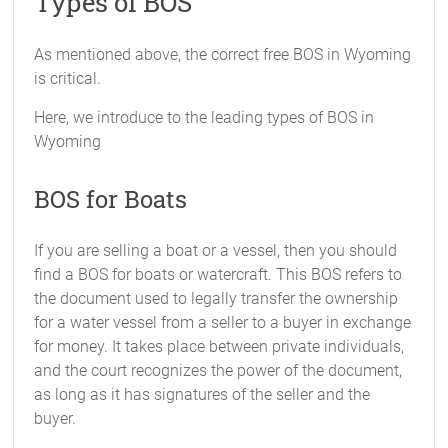
Types of BOS
As mentioned above, the correct free BOS in Wyoming
is critical.
Here, we introduce to the leading types of BOS in
Wyoming
BOS for Boats
If you are selling a boat or a vessel, then you should
find a BOS for boats or watercraft. This BOS refers to
the document used to legally transfer the ownership
for a water vessel from a seller to a buyer in exchange
for money. It takes place between private individuals,
and the court recognizes the power of the document,
as long as it has signatures of the seller and the
buyer.