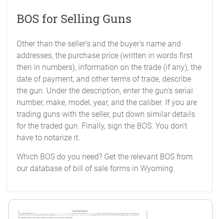
BOS for Selling Guns
Other than the seller's and the buyer's name and
addresses, the purchase price (written in words first
then in numbers), information on the trade (if any), the
date of payment, and other terms of trade, describe
the gun. Under the description, enter the gun's serial
number, make, model, year, and the caliber. If you are
trading guns with the seller, put down similar details
for the traded gun. Finally, sign the BOS. You don't
have to notarize it.
Which BOS do you need? Get the relevant BOS from
our database of bill of sale forms in Wyoming.