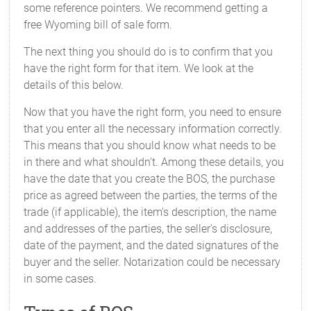
some reference pointers. We recommend getting a
free Wyoming bill of sale form.
The next thing you should do is to confirm that you
have the right form for that item. We look at the
details of this below.
Now that you have the right form, you need to ensure
that you enter all the necessary information correctly.
This means that you should know what needs to be
in there and what shouldn't. Among these details, you
have the date that you create the BOS, the purchase
price as agreed between the parties, the terms of the
trade (if applicable), the item's description, the name
and addresses of the parties, the seller's disclosure,
date of the payment, and the dated signatures of the
buyer and the seller. Notarization could be necessary
in some cases.