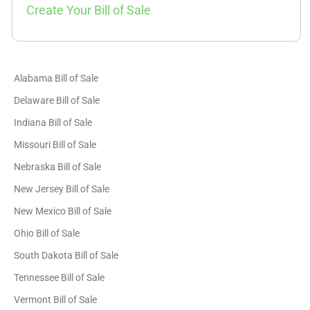
Create Your Bill of Sale
Alabama Bill of Sale
Delaware Bill of Sale
Indiana Bill of Sale
Missouri Bill of Sale
Nebraska Bill of Sale
New Jersey Bill of Sale
New Mexico Bill of Sale
Ohio Bill of Sale
South Dakota Bill of Sale
Tennessee Bill of Sale
Vermont Bill of Sale