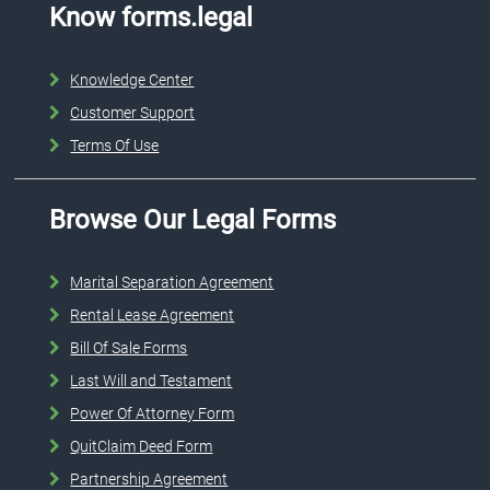
Know forms.legal
Knowledge Center
Customer Support
Terms Of Use
Browse Our Legal Forms
Marital Separation Agreement
Rental Lease Agreement
Bill Of Sale Forms
Last Will and Testament
Power Of Attorney Form
QuitClaim Deed Form
Partnership Agreement