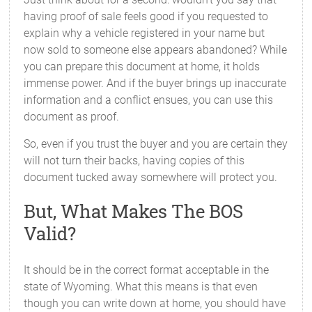
having proof of sale feels good if you requested to
explain why a vehicle registered in your name but
now sold to someone else appears abandoned? While
you can prepare this document at home, it holds
immense power. And if the buyer brings up inaccurate
information and a conflict ensues, you can use this
document as proof.
So, even if you trust the buyer and you are certain they
will not turn their backs, having copies of this
document tucked away somewhere will protect you.
But, What Makes The BOS
Valid?
It should be in the correct format acceptable in the
state of Wyoming. What this means is that even
though you can write down at home, you should have