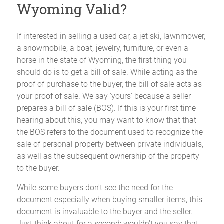
Wyoming Valid?
If interested in selling a used car, a jet ski, lawnmower,
a snowmobile, a boat, jewelry, furniture, or even a
horse in the state of Wyoming, the first thing you
should do is to get a bill of sale. While acting as the
proof of purchase to the buyer, the bill of sale acts as
your proof of sale. We say 'yours' because a seller
prepares a bill of sale (BOS). If this is your first time
hearing about this, you may want to know that that
the BOS refers to the document used to recognize the
sale of personal property between private individuals,
as well as the subsequent ownership of the property
to the buyer.
While some buyers don't see the need for the
document especially when buying smaller items, this
document is invaluable to the buyer and the seller.
Just think about for a second: wouldn't you say that