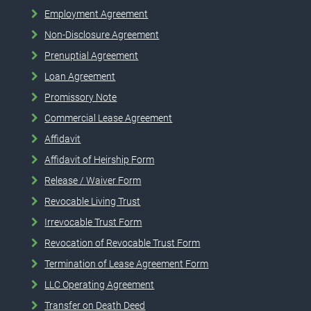
Employment Agreement
Non-Disclosure Agreement
Prenuptial Agreement
Loan Agreement
Promissory Note
Commercial Lease Agreement
Affidavit
Affidavit of Heirship Form
Release / Waiver Form
Revocable Living Trust
Irrevocable Trust Form
Revocation of Revocable Trust Form
Termination of Lease Agreement Form
LLC Operating Agreement
Transfer on Death Deed