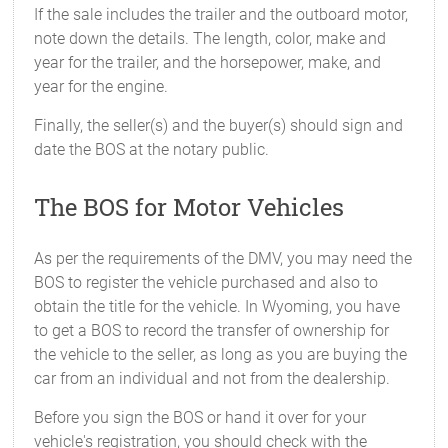
If the sale includes the trailer and the outboard motor,
note down the details. The length, color, make and
year for the trailer, and the horsepower, make, and
year for the engine.
Finally, the seller(s) and the buyer(s) should sign and
date the BOS at the notary public.
The BOS for Motor Vehicles
As per the requirements of the DMV, you may need the
BOS to register the vehicle purchased and also to
obtain the title for the vehicle. In Wyoming, you have
to get a BOS to record the transfer of ownership for
the vehicle to the seller, as long as you are buying the
car from an individual and not from the dealership.
Before you sign the BOS or hand it over for your
vehicle's registration, you should check with the