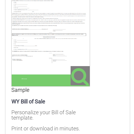
Sample
WY Bill of Sale
Personalize your Bill of Sale
template.
Print or download in minutes.