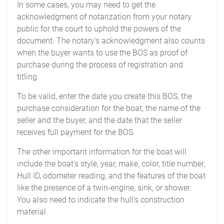
In some cases, you may need to get the
acknowledgment of notarization from your notary
public for the court to uphold the powers of the
document. The notary's acknowledgment also counts
when the buyer wants to use the BOS as proof of
purchase during the process of registration and
titling.
To be valid, enter the date you create this BOS, the
purchase consideration for the boat, the name of the
seller and the buyer, and the date that the seller
receives full payment for the BOS.
The other important information for the boat will
include the boat's style, year, make, color, title number,
Hull ID, odometer reading, and the features of the boat
like the presence of a twin-engine, sink, or shower.
You also need to indicate the hull's construction
material.