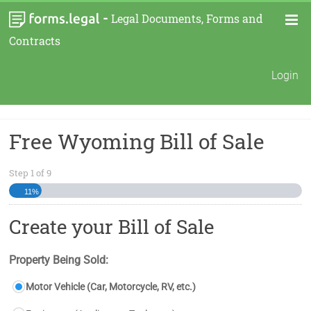
-
Legal Documents, Forms and
Contracts
Login
Free Wyoming Bill of Sale
Step
1
of
9
11%
Create your Bill of Sale
Property Being Sold:
Motor Vehicle (Car, Motorcycle, RV, etc.)