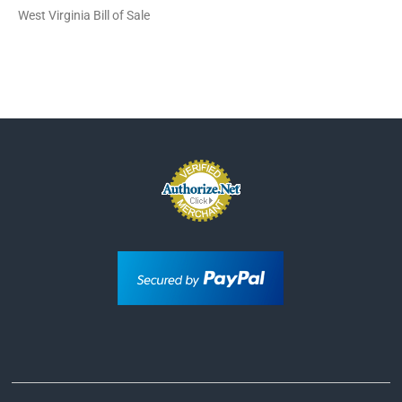
West Virginia Bill of Sale