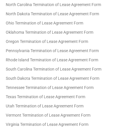
North Carolina Termination of Lease Agreement Form
North Dakota Termination of Lease Agreement Form
Ohio Termination of Lease Agreement Form
Oklahoma Termination of Lease Agreement Form
Oregon Termination of Lease Agreement Form
Pennsylvania Termination of Lease Agreement Form
Rhode Island Termination of Lease Agreement Form
South Carolina Termination of Lease Agreement Form
South Dakota Termination of Lease Agreement Form
Tennessee Termination of Lease Agreement Form
Texas Termination of Lease Agreement Form
Utah Termination of Lease Agreement Form
Vermont Termination of Lease Agreement Form
Virginia Termination of Lease Agreement Form