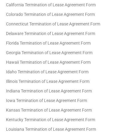
California Termination of Lease Agreement Form
Colorado Termination of Lease Agreement Form
Connecticut Termination of Lease Agreement Form
Delaware Termination of Lease Agreement Form
Florida Termination of Lease Agreement Form
Georgia Termination of Lease Agreement Form
Hawaii Termination of Lease Agreement Form
Idaho Termination of Lease Agreement Form
Illinois Termination of Lease Agreement Form
Indiana Termination of Lease Agreement Form
Iowa Termination of Lease Agreement Form
Kansas Termination of Lease Agreement Form
Kentucky Termination of Lease Agreement Form
Louisiana Termination of Lease Agreement Form