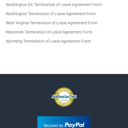
Washington DC Termination of Lease Agreement Form
Washington Termination of Lease Agreement Form
West Virginia Termination of Lease Agreement Form
Wisconsin Termination of Lease Agreement Form
Wyoming Termination of Lease Agreement Form