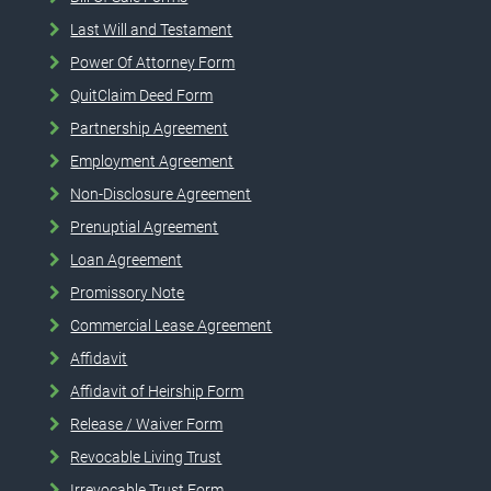
Last Will and Testament
Power Of Attorney Form
QuitClaim Deed Form
Partnership Agreement
Employment Agreement
Non-Disclosure Agreement
Prenuptial Agreement
Loan Agreement
Promissory Note
Commercial Lease Agreement
Affidavit
Affidavit of Heirship Form
Release / Waiver Form
Revocable Living Trust
Irrevocable Trust Form