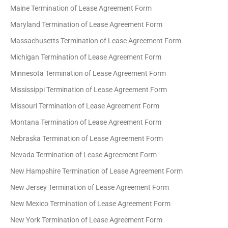
Maine Termination of Lease Agreement Form
Maryland Termination of Lease Agreement Form
Massachusetts Termination of Lease Agreement Form
Michigan Termination of Lease Agreement Form
Minnesota Termination of Lease Agreement Form
Mississippi Termination of Lease Agreement Form
Missouri Termination of Lease Agreement Form
Montana Termination of Lease Agreement Form
Nebraska Termination of Lease Agreement Form
Nevada Termination of Lease Agreement Form
New Hampshire Termination of Lease Agreement Form
New Jersey Termination of Lease Agreement Form
New Mexico Termination of Lease Agreement Form
New York Termination of Lease Agreement Form