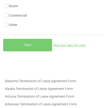
Room
Commercial
Other
Skip this step for now
Alabama Termination of Lease Agreement Form
Alaska Termination of Lease Agreement Form
Arizona Termination of Lease Agreement Form
Arkansas Termination of Lease Agreement Form