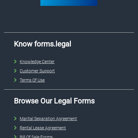
Know forms.legal
Knowledge Center
Customer Support
Terms Of Use
Browse Our Legal Forms
Marital Separation Agreement
Rental Lease Agreement
Bill Of Sale Forms