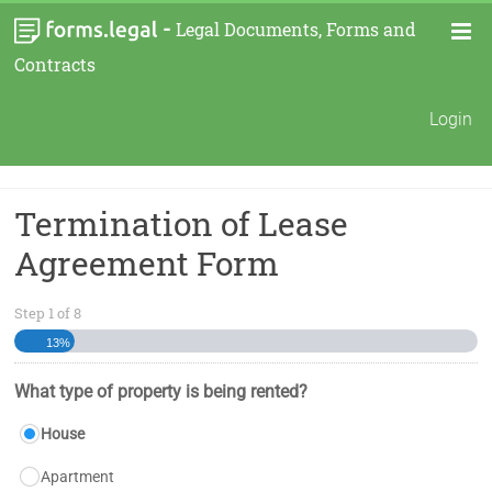
-
Legal Documents, Forms and
Contracts
Login
Termination of Lease
Agreement Form
Step
1
of
8
13%
What type of property is being rented?
House
Apartment