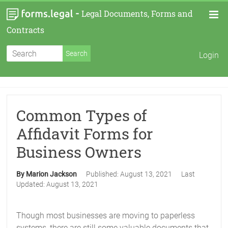
-
Legal Documents, Forms and
Contracts
Login
Common Types of
Affidavit Forms for
Business Owners
By Marion Jackson
Published:
August 13, 2021
Last
Updated:
August 13, 2021
Though most businesses are moving to paperless
systems, there are still some valuable documents that