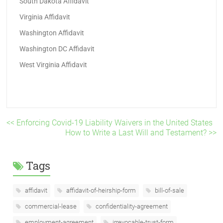
South Dakota Affidavit
Virginia Affidavit
Washington Affidavit
Washington DC Affidavit
West Virginia Affidavit
<< Enforcing Covid-19 Liability Waivers in the United States
How to Write a Last Will and Testament? >>
Tags
affidavit
affidavit-of-heirship-form
bill-of-sale
commercial-lease
confidentiality-agreement
employment-agreement
irrevocable-trust-form