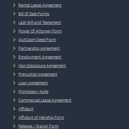
Rental Lease Agreement
Bill Of Sale Forms
Last Will and Testament
Power Of Attorney Form
QuitClaim Deed Form
Partnership Agreement
Employment Agreement
Non-Disclosure Agreement
Prenuptial Agreement
Loan Agreement
Promissory Note
Commercial Lease Agreement
Affidavit
Affidavit of Heirship Form
Release / Waiver Form