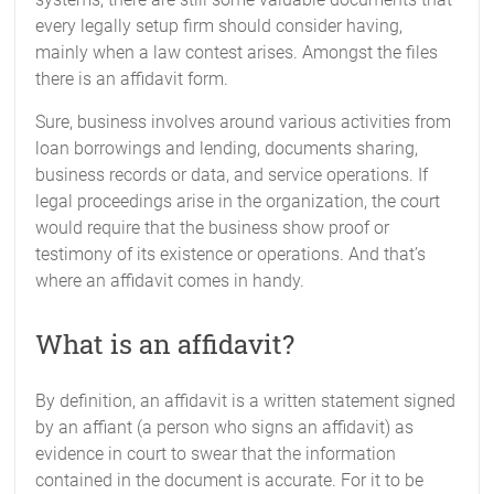
every legally setup firm should consider having,
mainly when a law contest arises. Amongst the files
there is an affidavit form.
Sure, business involves around various activities from
loan borrowings and lending, documents sharing,
business records or data, and service operations. If
legal proceedings arise in the organization, the court
would require that the business show proof or
testimony of its existence or operations. And that’s
where an affidavit comes in handy.
What is an affidavit?
By definition, an affidavit is a written statement signed
by an affiant (a person who signs an affidavit) as
evidence in court to swear that the information
contained in the document is accurate. For it to be