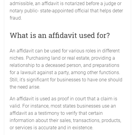
admissible, an affidavit is notarized before a judge or
notary public- state-appointed official that helps deter
fraud.
What is an affidavit used for?
An affidavit can be used for various roles in different
niches. Purchasing land or real estate, providing a
relationship to a deceased person, and preparations
for a lawsuit against a party, among other functions.
Still, it’s significant for businesses to have one should
the need arise.
An affidavit is used as proof in court that a claim is
valid. For instance, most states businesses use an
affidavit as a testimony to verify that certain
information about their sales, transactions, products,
or services is accurate and in existence.