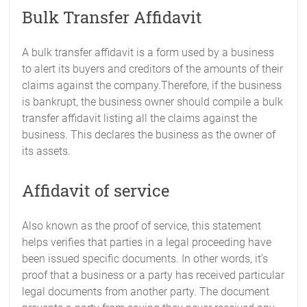
Bulk Transfer Affidavit
A bulk transfer affidavit is a form used by a business
to alert its buyers and creditors of the amounts of their
claims against the company.Therefore, if the business
is bankrupt, the business owner should compile a bulk
transfer affidavit listing all the claims against the
business. This declares the business as the owner of
its assets.
Affidavit of service
Also known as the proof of service, this statement
helps verifies that parties in a legal proceeding have
been issued specific documents. In other words, it’s
proof that a business or a party has received particular
legal documents from another party. The document