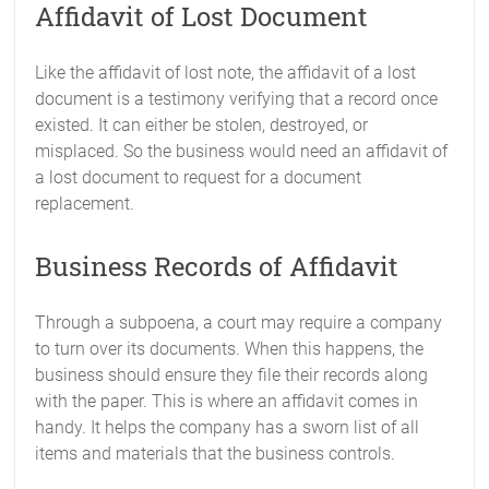
Affidavit of Lost Document
Like the affidavit of lost note, the affidavit of a lost
document is a testimony verifying that a record once
existed. It can either be stolen, destroyed, or
misplaced. So the business would need an affidavit of
a lost document to request for a document
replacement.
Business Records of Affidavit
Through a subpoena, a court may require a company
to turn over its documents. When this happens, the
business should ensure they file their records along
with the paper. This is where an affidavit comes in
handy. It helps the company has a sworn list of all
items and materials that the business controls.