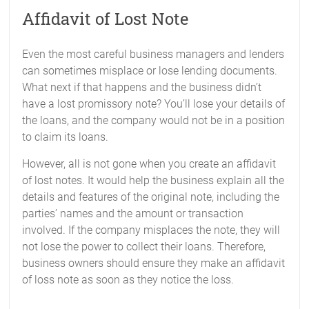
Affidavit of Lost Note
Even the most careful business managers and lenders
can sometimes misplace or lose lending documents.
What next if that happens and the business didn’t
have a lost promissory note? You’ll lose your details of
the loans, and the company would not be in a position
to claim its loans.
However, all is not gone when you create an affidavit
of lost notes. It would help the business explain all the
details and features of the original note, including the
parties’ names and the amount or transaction
involved. If the company misplaces the note, they will
not lose the power to collect their loans. Therefore,
business owners should ensure they make an affidavit
of loss note as soon as they notice the loss.