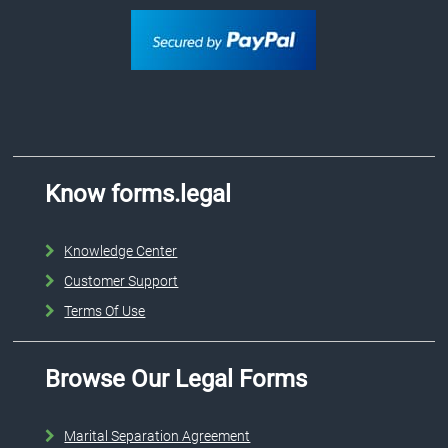
Know forms.legal
Knowledge Center
Customer Support
Terms Of Use
Browse Our Legal Forms
Marital Separation Agreement