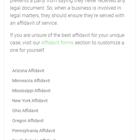
prevents a party from saying they never received any
legal document. So, when a business is involved in
legal matters, they should ensure they’re served with
an affidavit of service.
If you are unsure of the best affidavit for your unique
case, visit our
Affidavit forms
section to customize a
one for yourself.
Arizona Affidavit
Minnesota Affidavit
Mississippi Affidavit
New York Affidavit
Ohio Affidavit
Oregon Affidavit
Pennsylvania Affidavit