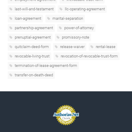
last-will-and-testament
llc-operating-agreement
loan-agreement
marital-separation
partnership-agreement
power-of-attorney
prenuptial-agreement
promissory-note
quitclaim-deed-form
release-waiver
rental-lease
revocable-living-trust
revocation-of-revocable-trust-form
termination-of-lease-agreement-form
transfer-on-death-deed