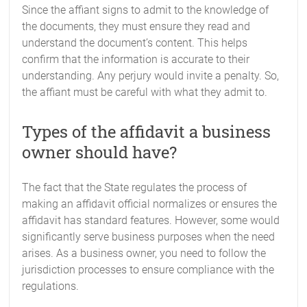
Since the affiant signs to admit to the knowledge of
the documents, they must ensure they read and
understand the document’s content. This helps
confirm that the information is accurate to their
understanding. Any perjury would invite a penalty. So,
the affiant must be careful with what they admit to.
Types of the affidavit a business
owner should have?
The fact that the State regulates the process of
making an affidavit official normalizes or ensures the
affidavit has standard features. However, some would
significantly serve business purposes when the need
arises. As a business owner, you need to follow the
jurisdiction processes to ensure compliance with the
regulations.