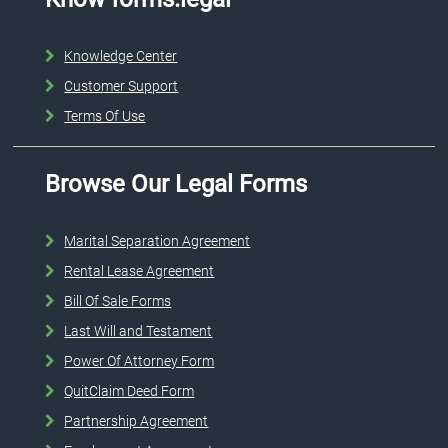
Knowledge Center
Customer Support
Terms Of Use
Browse Our Legal Forms
Marital Separation Agreement
Rental Lease Agreement
Bill Of Sale Forms
Last Will and Testament
Power Of Attorney Form
QuitClaim Deed Form
Partnership Agreement