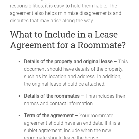
responsibilities, it is easy to hold them liable. The
agreement also helps minimize disagreements and
disputes that may arise along the way.
What to Include in a Lease
Agreement for a Roommate?
Details of the property and original lease –
This
document should have details of the property,
such as its location and address. In addition,
the original lease should be attached.
Details of the roommates –
This includes their
names and contact information.
Term of the agreement –
Your roommate
agreement should have an end date. If it is a
sublet agreement, include when the new
roommate should leave the house.