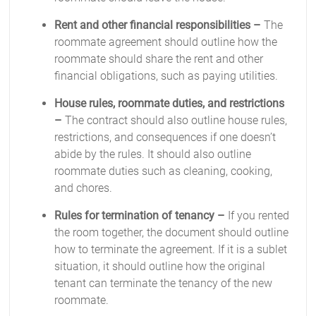
Rent and other financial responsibilities –
The
roommate agreement should outline how the
roommate should share the rent and other
financial obligations, such as paying utilities.
House rules, roommate duties, and restrictions
–
The contract should also outline house rules,
restrictions, and consequences if one doesn’t
abide by the rules. It should also outline
roommate duties such as cleaning, cooking,
and chores.
Rules for termination of tenancy –
If you rented
the room together, the document should outline
how to terminate the agreement. If it is a sublet
situation, it should outline how the original
tenant can terminate the tenancy of the new
roommate.