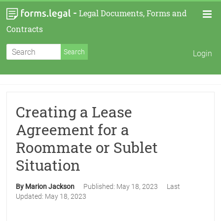
-
Legal Documents, Forms and
Contracts
Login
Creating a Lease
Agreement for a
Roommate or Sublet
Situation
By Marion Jackson
Published:
May 18, 2023
Last
Updated:
May 18, 2023