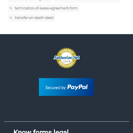
termination-of-lease-agreement-form
transfer-on-death-deed
Know forms.legal