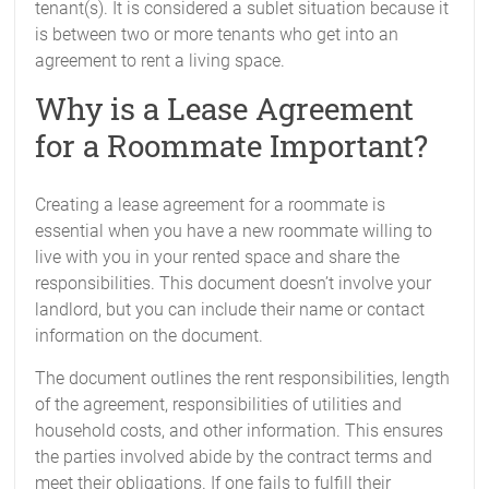
tenant(s). It is considered a sublet situation because it
is between two or more tenants who get into an
agreement to rent a living space.
Why is a Lease Agreement
for a Roommate Important?
Creating a lease agreement for a roommate is
essential when you have a new roommate willing to
live with you in your rented space and share the
responsibilities. This document doesn’t involve your
landlord, but you can include their name or contact
information on the document.
The document outlines the rent responsibilities, length
of the agreement, responsibilities of utilities and
household costs, and other information. This ensures
the parties involved abide by the contract terms and
meet their obligations. If one fails to fulfill their