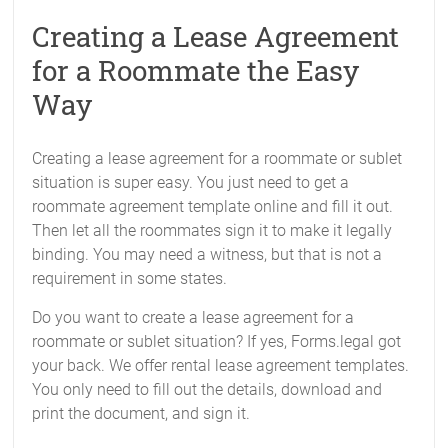
Creating a Lease Agreement
for a Roommate the Easy
Way
Creating a lease agreement for a roommate or sublet
situation is super easy. You just need to get a
roommate agreement template online and fill it out.
Then let all the roommates sign it to make it legally
binding. You may need a witness, but that is not a
requirement in some states.
Do you want to create a lease agreement for a
roommate or sublet situation? If yes, Forms.legal got
your back. We offer rental lease agreement templates.
You only need to fill out the details, download and
print the document, and sign it.