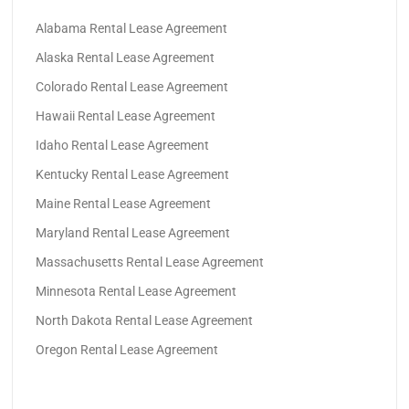
Alabama Rental Lease Agreement
Alaska Rental Lease Agreement
Colorado Rental Lease Agreement
Hawaii Rental Lease Agreement
Idaho Rental Lease Agreement
Kentucky Rental Lease Agreement
Maine Rental Lease Agreement
Maryland Rental Lease Agreement
Massachusetts Rental Lease Agreement
Minnesota Rental Lease Agreement
North Dakota Rental Lease Agreement
Oregon Rental Lease Agreement