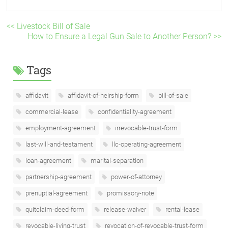
<< Livestock Bill of Sale
How to Ensure a Legal Gun Sale to Another Person? >>
Tags
affidavit
affidavit-of-heirship-form
bill-of-sale
commercial-lease
confidentiality-agreement
employment-agreement
irrevocable-trust-form
last-will-and-testament
llc-operating-agreement
loan-agreement
marital-separation
partnership-agreement
power-of-attorney
prenuptial-agreement
promissory-note
quitclaim-deed-form
release-waiver
rental-lease
revocable-living-trust
revocation-of-revocable-trust-form