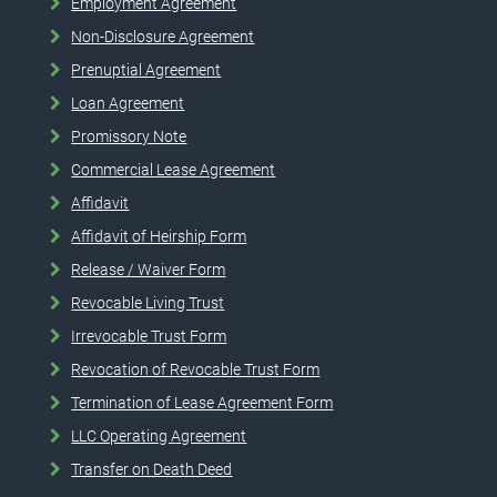
Employment Agreement
Non-Disclosure Agreement
Prenuptial Agreement
Loan Agreement
Promissory Note
Commercial Lease Agreement
Affidavit
Affidavit of Heirship Form
Release / Waiver Form
Revocable Living Trust
Irrevocable Trust Form
Revocation of Revocable Trust Form
Termination of Lease Agreement Form
LLC Operating Agreement
Transfer on Death Deed