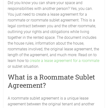
Did you know you can share your space and
responsibilities with another person? Yes, you can.
You just need to create a lease agreement for a
roommate or roommate sublet agreement. This is a
legal contract between you and the other roommate,
outlining your rights and obligations while living
together in the rented space. The document includes
the house rules, information about the house,
roommates involved, the original lease agreement, the
length of the agreement, and much more. Read on to
learn how to
create a lease agreement for a roommate
or sublet situation.
What is a Roommate Sublet
Agreement?
A roommate sublet agreement is a unique lease
agreement between the original tenant and another