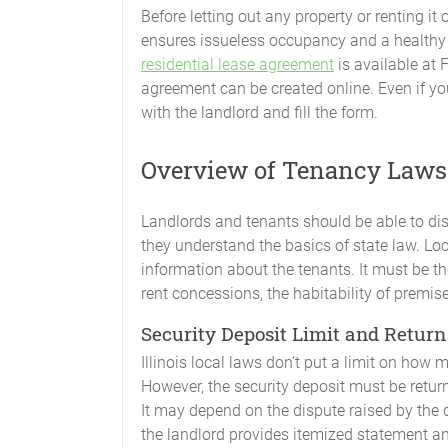
Before letting out any property or renting it 
ensures issueless occupancy and a healthy 
residential lease agreement
is available at 
agreement can be created online. Even if yo
with the landlord and fill the form.
Overview of Tenancy Laws i
Landlords and tenants should be able to di
they understand the basics of state law. Lo
information about the tenants. It must be t
rent concessions, the habitability of premise
Security Deposit Limit and Return
Illinois local laws don’t put a limit on how 
However, the security deposit must be retu
It may depend on the dispute raised by the
the landlord provides itemized statement an