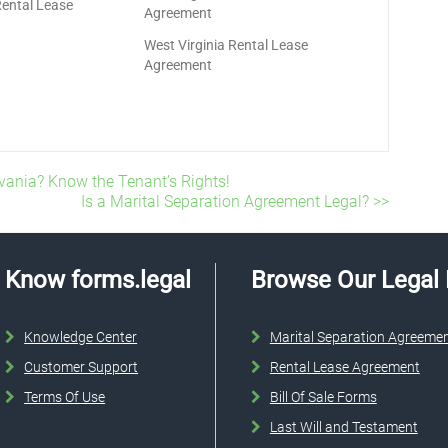
Rental Lease
Agreement
West Virginia Rental Lease
Agreement
vania? Know the Tenant’s Rights!
Is a Marital Separation Agreement Legal? >>
Know forms.legal
Browse Our Legal
Knowledge Center
Marital Separation Agreeme
Customer Support
Rental Lease Agreement
Terms Of Use
Bill Of Sale Forms
Last Will and Testament