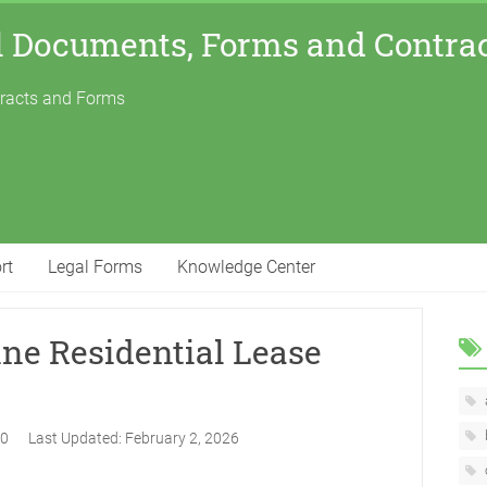
l Documents, Forms and Contra
tracts and Forms
rt
Legal Forms
Knowledge Center
ine Residential Lease
20
Last Updated:
February 2, 2026