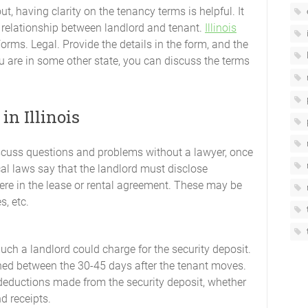
out, having clarity on the tenancy terms is helpful. It
relationship between landlord and tenant.
Illinois
Forms. Legal. Provide the details in the form, and the
u are in some other state, you can discuss the terms
n Illinois
scuss questions and problems without a lawyer, once
cal laws say that the landlord must disclose
here in the lease or rental agreement. These may be
s, etc.
much a landlord could charge for the security deposit.
rned between the 30-45 days after the tenant moves.
 deductions made from the security deposit, whether
d receipts.