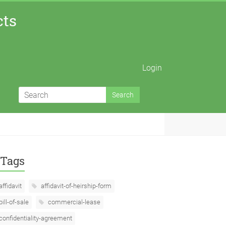
cts
Login
Tags
affidavit
affidavit-of-heirship-form
bill-of-sale
commercial-lease
confidentiality-agreement