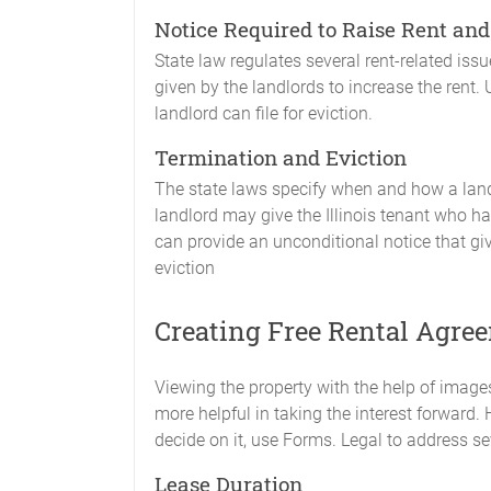
Notice Required to Raise Rent and
State law regulates several rent-related issue
given by the landlords to increase the rent.
landlord can file for eviction.
Termination and Eviction
The state laws specify when and how a land
landlord may give the Illinois tenant who has
can provide an unconditional notice that giv
eviction
Creating Free Rental Agree
Viewing the property with the help of images
more helpful in taking the interest forward. 
decide on it, use Forms. Legal to address s
Lease Duration