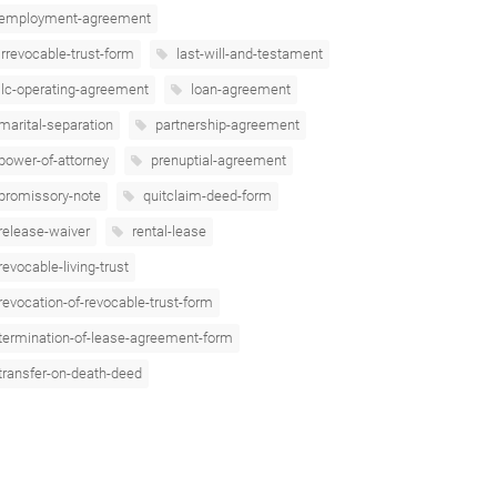
employment-agreement
irrevocable-trust-form
last-will-and-testament
llc-operating-agreement
loan-agreement
marital-separation
partnership-agreement
power-of-attorney
prenuptial-agreement
promissory-note
quitclaim-deed-form
release-waiver
rental-lease
revocable-living-trust
revocation-of-revocable-trust-form
termination-of-lease-agreement-form
transfer-on-death-deed