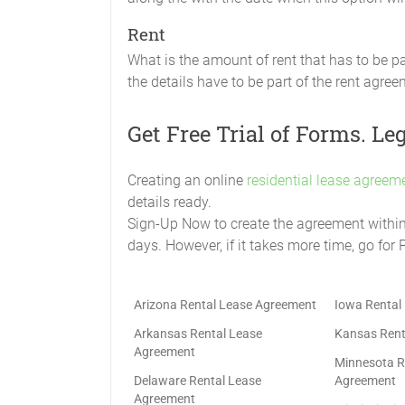
Rent
What is the amount of rent that has to be p
the details have to be part of the rent agree
Get Free Trial of Forms. Le
Creating an online
residential lease agreeme
details ready.
Sign-Up Now to create the agreement within t
days. However, if it takes more time, go for 
Arizona Rental Lease Agreement
Iowa Rental
Arkansas Rental Lease
Kansas Rent
Agreement
Minnesota R
Delaware Rental Lease
Agreement
Agreement