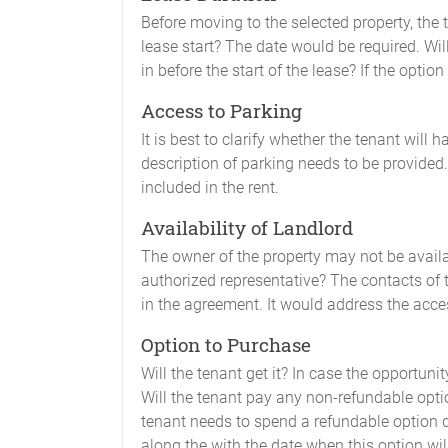
Before moving to the selected property, the t
lease start? The date would be required. Wil
in before the start of the lease? If the optio
Access to Parking
It is best to clarify whether the tenant will h
description of parking needs to be provided. F
included in the rent.
Availability of Landlord
The owner of the property may not be availa
authorized representative? The contacts of 
in the agreement. It would address the acces
Option to Purchase
Will the tenant get it? In case the opportuni
Will the tenant pay any non-refundable optio
tenant needs to spend a refundable option 
along the with the date when this option will