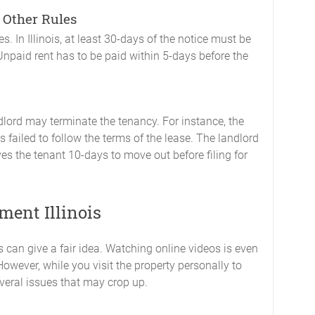
 Other Rules
s. In Illinois, at least 30-days of the notice must be
 Unpaid rent has to be paid within 5-days before the
lord may terminate the tenancy. For instance, the
 failed to follow the terms of the lease. The landlord
es the tenant 10-days to move out before filing for
ment Illinois
 can give a fair idea. Watching online videos is even
However, while you visit the property personally to
everal issues that may crop up.