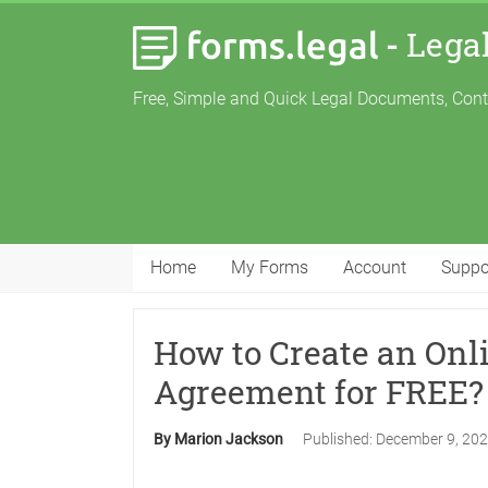
-
Lega
Free, Simple and Quick Legal Documents, Con
Home
My Forms
Account
Suppo
How to Create an Onl
Agreement for FREE?
By Marion Jackson
Published:
December 9, 20