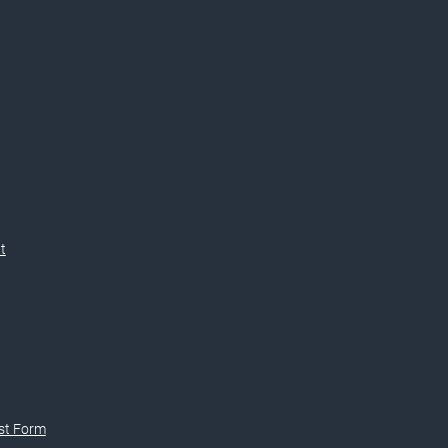
t
st Form