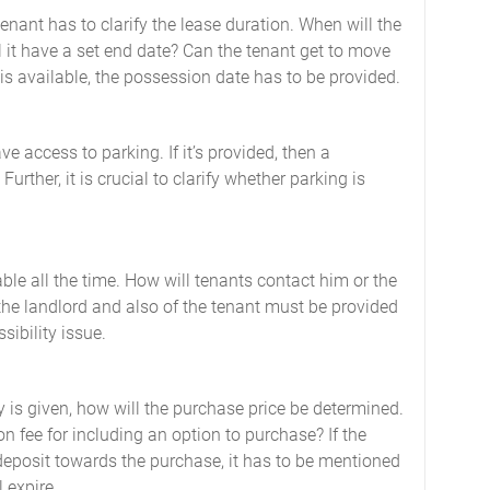
enant has to clarify the lease duration. When will the
l it have a set end date? Can the tenant get to move
n is available, the possession date has to be provided.
ave access to parking. If it’s provided, then a
urther, it is crucial to clarify whether parking is
ble all the time. How will tenants contact him or the
the landlord and also of the tenant must be provided
sibility issue.
ty is given, how will the purchase price be determined.
n fee for including an option to purchase? If the
deposit towards the purchase, it has to be mentioned
 expire.