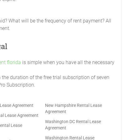
aid? What will be the frequency of rent payment? All
ment.
gal
nt florida
is simple when you have all the necessary
he duration of the free trial subscription of seven
Pro Subscription.
 Lease Agreement
New Hampshire Rental Lease
Agreement
al Lease Agreement
Washington DC Rental Lease
ental Lease
Agreement
Washington Rental Lease