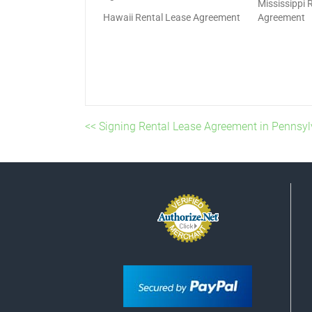
Mississippi 
Hawaii Rental Lease Agreement
Agreement
<< Signing Rental Lease Agreement in Pennsyl