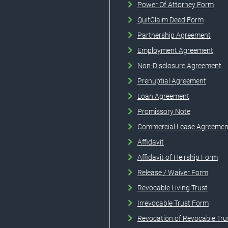
Power Of Attorney Form
QuitClaim Deed Form
Partnership Agreement
Employment Agreement
Non-Disclosure Agreement
Prenuptial Agreement
Loan Agreement
Promissory Note
Commercial Lease Agreemen
Affidavit
Affidavit of Heirship Form
Release / Waiver Form
Revocable Living Trust
Irrevocable Trust Form
Revocation of Revocable Tru